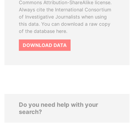
Commons Attribution-ShareAlike license.
Always cite the International Consortium
of Investigative Journalists when using
this data. You can download a raw copy
of the database here.
DOWNLOAD DATA
Do you need help with your
search?