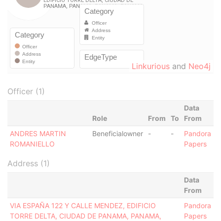
Linkurious
and
Neo4j
Officer (1)
Data
Role
From
To
From
ANDRES MARTIN
Beneficialowner
-
-
Pandora
ROMANIELLO
Papers
Address (1)
Data
From
VIA ESPAÑA 122 Y CALLE MENDEZ, EDIFICIO
Pandora
TORRE DELTA, CIUDAD DE PANAMA, PANAMA,
Papers