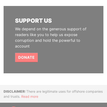
SUPPORT US
We depend on the generous support of
readers like you to help us expose
corruption and hold the powerful to
account
DONATE
Disclaimer
There are legitimate uses for offshore companies
and trusts.
Read more