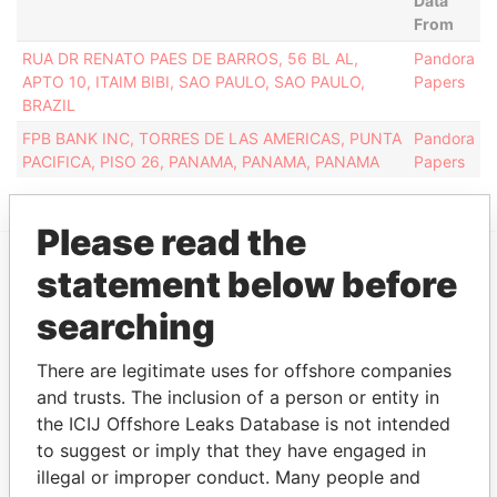
Data
From
RUA DR RENATO PAES DE BARROS, 56 BL AL,
Pandora
APTO 10, ITAIM BIBI, SAO PAULO, SAO PAULO,
Papers
BRAZIL
FPB BANK INC, TORRES DE LAS AMERICAS, PUNTA
Pandora
PACIFICA, PISO 26, PANAMA, PANAMA, PANAMA
Papers
Please read the
statement below before
EXPLORE MORE FROM
searching
Pandora Papers
Overseas
Management
There are legitimate uses for offshore companies
Company (OMC)
and trusts. The inclusion of a person or entity in
the ICIJ Offshore Leaks Database is not intended
to suggest or imply that they have engaged in
illegal or improper conduct. Many people and