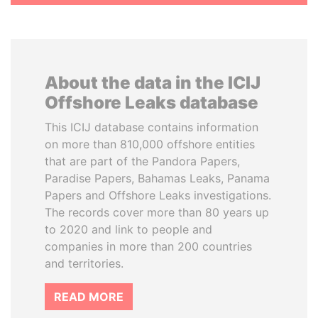
About the data in the ICIJ
Offshore Leaks database
This ICIJ database contains information
on more than 810,000 offshore entities
that are part of the Pandora Papers,
Paradise Papers, Bahamas Leaks, Panama
Papers and Offshore Leaks investigations.
The records cover more than 80 years up
to 2020 and link to people and
companies in more than 200 countries
and territories.
READ MORE