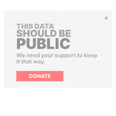
Hide
THIS DATA
SHOULD BE
PUBLIC
We need your support to keep
it that way.
DONATE