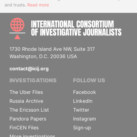
and trusts.
Read more
INTE
1730 Rhode Island Ave NW, Suite 317
Washington, D.C. 20036 USA
contact@icij.org
INVESTIGATIONS
FOLLOW US
The Uber Files
Facebook
Russia Archive
LinkedIn
The Ericsson List
Twitter
Pandora Papers
Instagram
FinCEN Files
Sign-up
More investigations