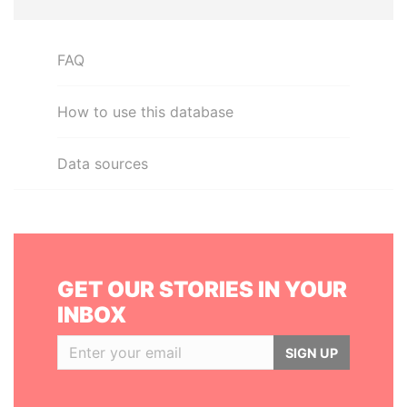
FAQ
How to use this database
Data sources
GET OUR STORIES IN YOUR
INBOX
SIGN UP