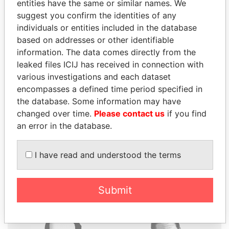
entities have the same or similar names. We
suggest you confirm the identities of any
individuals or entities included in the database
based on addresses or other identifiable
THE
POWER
PLAYERS
information. The data comes directly from the
leaked files ICIJ has received in connection with
Explore the offshore connections of world leaders,
various investigations and each dataset
politicians and their relatives and associates.
encompasses a defined time period specified in
the database. Some information may have
changed over time.
Please contact us
if you find
an error in the database.
Pandora
Paradise
Papers
Papers
I have read and understood the terms
Panama Papers
Submit