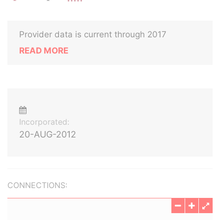
Provider data is current through 2017
READ MORE
Incorporated:
20-AUG-2012
CONNECTIONS: