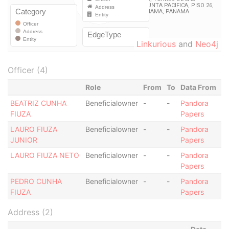
Linkurious
and
Neo4j
Officer (4)
Role
From
To
Data From
BEATRIZ CUNHA
Beneficialowner
-
-
Pandora
FIUZA
Papers
LAURO FIUZA
Beneficialowner
-
-
Pandora
JUNIOR
Papers
LAURO FIUZA NETO
Beneficialowner
-
-
Pandora
Papers
PEDRO CUNHA
Beneficialowner
-
-
Pandora
FIUZA
Papers
Address (2)