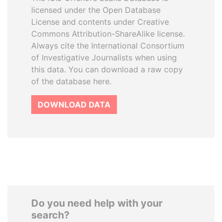
licensed under the Open Database
License and contents under Creative
Commons Attribution-ShareAlike license.
Always cite the International Consortium
of Investigative Journalists when using
this data. You can download a raw copy
of the database here.
DOWNLOAD DATA
Do you need help with your
search?