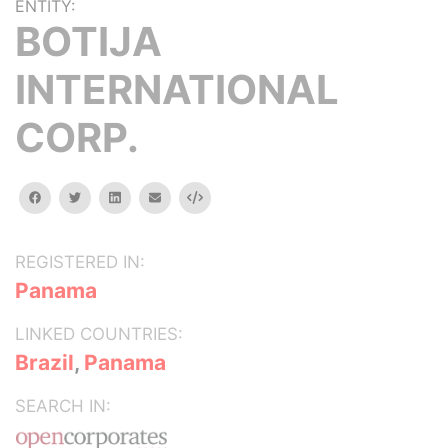
ENTITY:
BOTIJA
INTERNATIONAL
CORP.
facebook
twitter
linkedin
email
Embed
REGISTERED IN:
Panama
LINKED COUNTRIES:
Brazil
,
Panama
SEARCH IN: