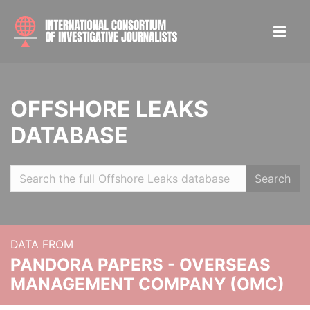
OFFSHORE LEAKS
DATABASE
Search
DATA FROM
PANDORA PAPERS - OVERSEAS
MANAGEMENT COMPANY (OMC)