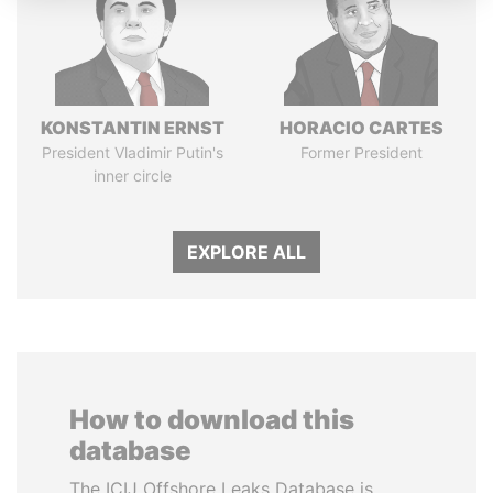
KONSTANTIN ERNST
HORACIO CARTES
President Vladimir Putin's
Former President
inner circle
EXPLORE ALL
How to download this
database
The ICIJ Offshore Leaks Database is