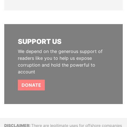
SUPPORT US
We depend on the generous support of
readers like you to help us expose
corruption and hold the powerful to
account
DONATE
Disclaimer
There are legitimate uses for offshore companies