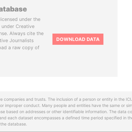
database
licensed under the
 under Creative
se. Always cite the
DOWNLOAD DATA
tive Journalists
oad a raw copy of
re companies and trusts. The inclusion of a person or entity in the I
l or improper conduct. Many people and entities have the same or sim
base based on addresses or other identifiable information. The data co
ns and each dataset encompasses a defined time period specified in
n the database.