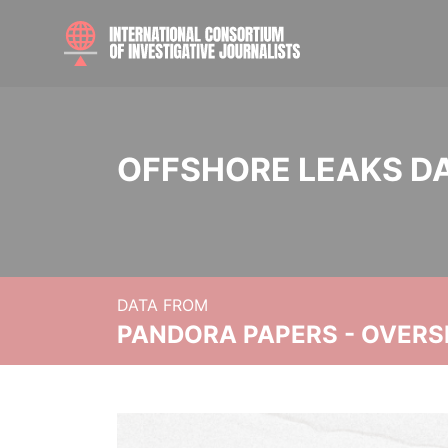
OFFSHORE LEAKS D
DATA FROM
PANDORA PAPERS - OVER