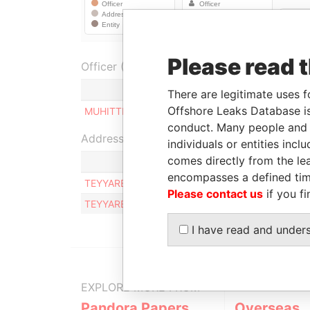
Please read 
Officer (1)
Role
There are legitimate uses f
Offshore Leaks Database is
MUHITTIN KAYA
Beneficialowner
conduct. Many people and e
Address (1)
individuals or entities inc
comes directly from the lea
encompasses a defined tim
TEYYARECI FEHMI SOKAK FIDAN IS HANI NO:32/2
Please contact us
if you fi
TEYYARECI FEHMI SOKAK FIDAN IS HANI NO:32/2
I have read and under
EXPLORE MORE FROM
Pandora Papers
Overseas