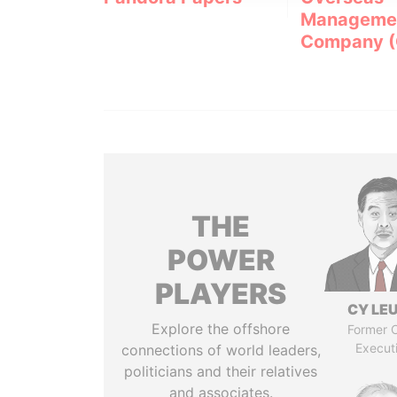
Manageme
Company 
THE
POWER
PLAYERS
CY LE
Explore the offshore
Former C
Execut
connections of world leaders,
politicians and their relatives
and associates.