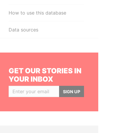
How to use this database
Data sources
GET OUR STORIES IN
YOUR INBOX
SIGN UP