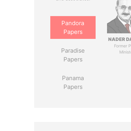
Pandora
Papers
NADER D
Former P
Paradise
Minist
Papers
Panama
Papers