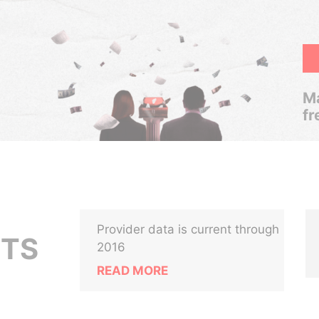
Ma
fr
Provider data is current through
ETS
2016
READ MORE