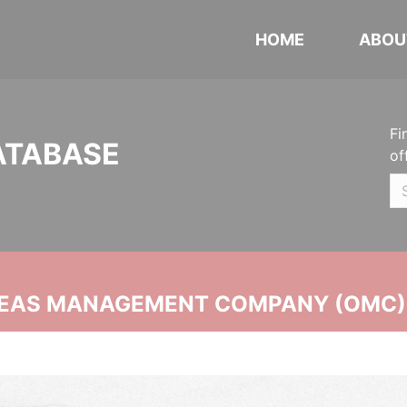
HOME
ABOU
Fi
ATABASE
of
SEAS MANAGEMENT COMPANY (OMC)