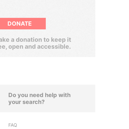
DONATE
ke a donation to keep it
ee, open and accessible.
Do you need help with
your search?
FAQ