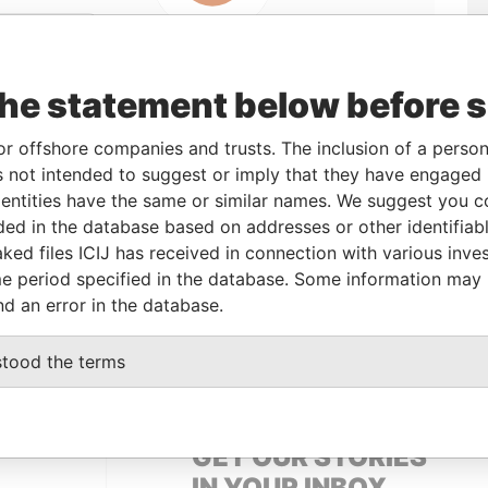
Linkurious
and
Neo4j
the statement below before 
From
To
Data From
or offshore companies and trusts. The inclusion of a person 
 not intended to suggest or imply that they have engaged i
-
-
Pandora Papers
ntities have the same or similar names. We suggest you con
luded in the database based on addresses or other identifiab
ked files ICIJ has received in connection with various inve
Data From
e period specified in the database. Some information may
 SISLI, ISTANBUL, 34373, TURKEY
Pandora Papers
nd an error in the database.
 SISLI, ISTANBUL, 34373, TURKEY
Pandora Papers
stood the terms
GET OUR STORIES
IN YOUR INBOX