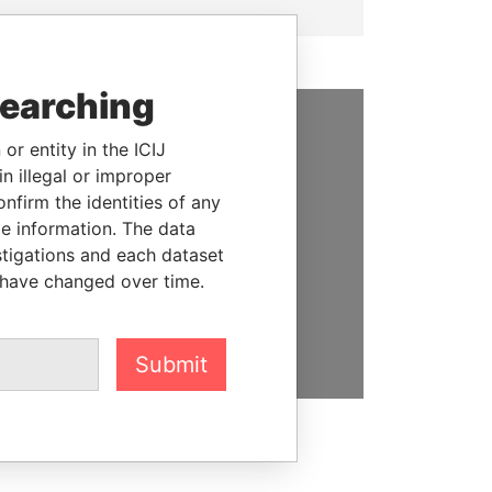
searching
or entity in the ICIJ
SUPPORT US
n illegal or improper
We depend on the generous
firm the identities of any
support of readers like you to
le information. The data
help us expose corruption and
stigations and each dataset
hold the powerful to account
 have changed over time.
DONATE
Submit