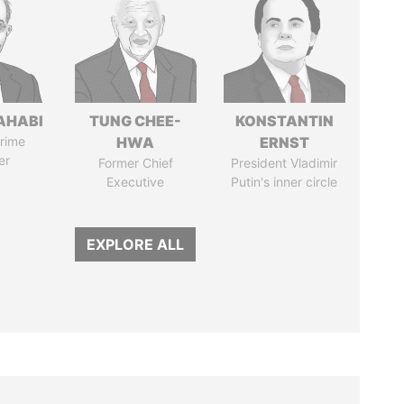
AHABI
TUNG CHEE-
KONSTANTIN
rime
HWA
ERNST
er
Former Chief
President Vladimir
Executive
Putin's inner circle
EXPLORE ALL