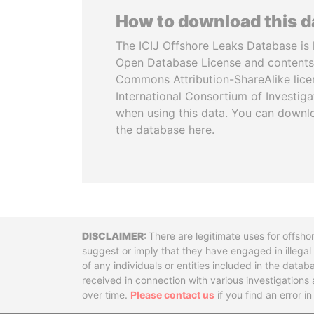
How to download this 
The ICIJ Offshore Leaks Database is 
Open Database License and contents
Commons Attribution-ShareAlike licen
International Consortium of Investiga
when using this data. You can downl
the database here.
Disclaimer
There are legitimate uses for offsho
suggest or imply that they have engaged in illega
of any individuals or entities included in the data
received in connection with various investigatio
over time.
Please contact us
if you find an error i