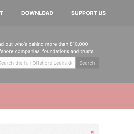
T
DOWNLOAD
SUPPORT US
nd out who’s behind more than 810,000
fshore companies, foundations and trusts.
Search
Hide