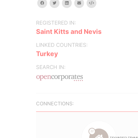
facebook
twitter
linkedin
email
Embed
REGISTERED IN:
Saint Kitts and Nevis
LINKED COUNTRIES:
Turkey
SEARCH IN:
CONNECTIONS: