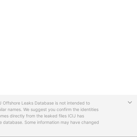
T
CIJ Offshore Leaks Database is not intended to
ilar names. We suggest you confirm the identities
mes directly from the leaked files ICIJ has
 the database. Some information may have changed