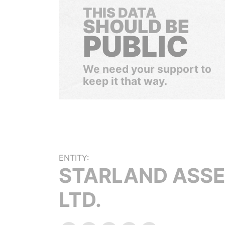
THIS DATA
SHOULD BE
PUBLIC
We need your support to
keep it that way.
ENTITY:
STARLAND ASS
LTD.