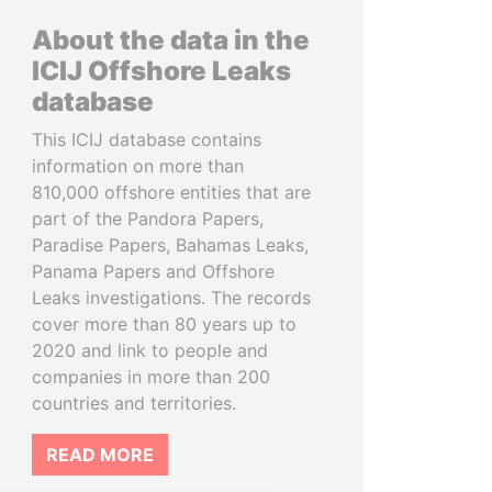
About the data in the
ICIJ Offshore Leaks
database
This ICIJ database contains
information on more than
810,000 offshore entities that are
part of the Pandora Papers,
Paradise Papers, Bahamas Leaks,
Panama Papers and Offshore
Leaks investigations. The records
cover more than 80 years up to
2020 and link to people and
companies in more than 200
countries and territories.
READ MORE