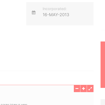
Incorporated:
16-MAY-2013