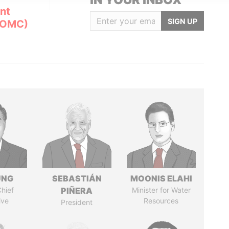
nt
SIGN UP
(OMC)
UNG
SEBASTIÁN
MOONIS ELAHI
hief
PIÑERA
Minister for Water
ive
Resources
President