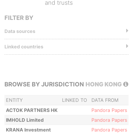
and trusts
FILTER BY
Data sources
Linked countries
BROWSE BY JURISDICTION
HONG KONG
ENTITY
LINKED TO
DATA FROM
ACTOK PARTNERS HK
Pandora Papers
IMHOLD Limited
Pandora Papers
KRANA Investment
Pandora Papers