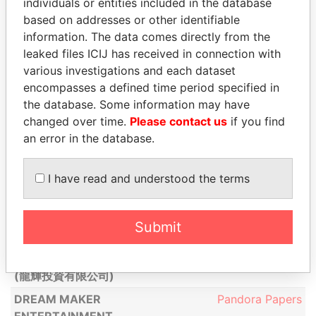
individuals or entities included in the database
DOOSAN (HONG
Pandora Papers
based on addresses or other identifiable
KONG) LIMITED ( 斗山
information. The data comes directly from the
(香港)有限公司)
leaked files ICIJ has received in connection with
DOOSAN ELECTRO-
various investigations and each dataset
Pandora Papers
MATERIALS (HONG
encompasses a defined time period specified in
KONG) LIMITED ( 斗山
the database. Some information may have
電子 (香港 )有限公司)
changed over time.
Please contact us
if you find
an error in the database.
DRAGON
Pandora Papers
CHARTERING LIMITED
I have read and understood the terms
DRAGON ONE
Pandora Papers
INVESTMENT LIMITED
( 龍倡投資有限公司)
Submit
DRAGON TRENDY
Pandora Papers
INVESTMENT LIMITED
(龍輝投資有限公司)
DREAM MAKER
Pandora Papers