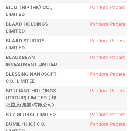
BICO TRIP (HK) CO.,
Pandora Papers
LIMITED
BLAAD HOLDINGS
Pandora Papers
LIMITED
BLAAD STUDIOS
Pandora Papers
LIMITED
BLACKBEAN
Pandora Papers
INVESTMENT LIMITED
BLESSING NANOSOFT
Pandora Papers
CO., LIMITED
BRILLIANT HOLDINGS
Pandora Papers
(GROUP) LIMITED ( 輝
煌控股(集團)有限公司)
BT7 GLOBAL LIMITED
Pandora Papers
BUMIL (H.K.) CO.,
Pandora Papers