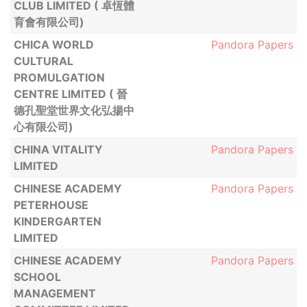
CLUB LIMITED ( 卓恆體
育會有限公司)
CHICA WORLD
Pandora Papers
CULTURAL
PROMULGATION
CENTRE LIMITED ( 晉
德孔聖堂世界文化弘揚中
心有限公司)
CHINA VITALITY
Pandora Papers
LIMITED
CHINESE ACADEMY
Pandora Papers
PETERHOUSE
KINDERGARTEN
LIMITED
CHINESE ACADEMY
Pandora Papers
SCHOOL
MANAGEMENT