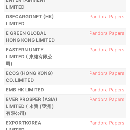
ENTERTAINMENT
LIMITED
DSECARGONET (HK)
Pandora Papers
LIMITED
E GREEN GLOBAL
Pandora Papers
HONG KONG LIMITED
EASTERN UNITY
Pandora Papers
LIMITED ( 東雄有限公
司)
ECOS (HONG KONG)
Pandora Papers
CO. LIMITED
EMB HK LIMITED
Pandora Papers
EVER PROSPER (ASIA)
Pandora Papers
LIMITED ( 永寶 (亞洲 )
有限公司)
EXPORTKOREA
Pandora Papers
LIMITED