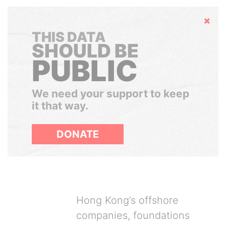
Hide
THIS DATA
SHOULD BE
PUBLIC
We need your support to keep
it that way.
DONATE
Hong Kong’s offshore
companies, foundations