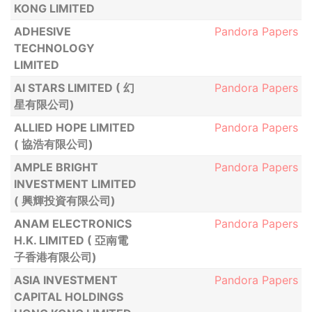
KONG LIMITED
ADHESIVE
Pandora Papers
TECHNOLOGY
LIMITED
AI STARS LIMITED ( 幻
Pandora Papers
星有限公司)
ALLIED HOPE LIMITED
Pandora Papers
( 協浩有限公司)
AMPLE BRIGHT
Pandora Papers
INVESTMENT LIMITED
( 興輝投資有限公司)
ANAM ELECTRONICS
Pandora Papers
H.K. LIMITED ( 亞南電
子香港有限公司)
ASIA INVESTMENT
Pandora Papers
CAPITAL HOLDINGS