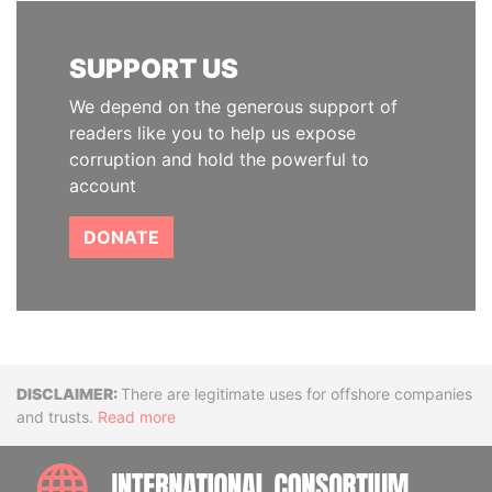
SUPPORT US
We depend on the generous support of
readers like you to help us expose
corruption and hold the powerful to
account
DONATE
Disclaimer
There are legitimate uses for offshore companies
and trusts.
Read more
INTE