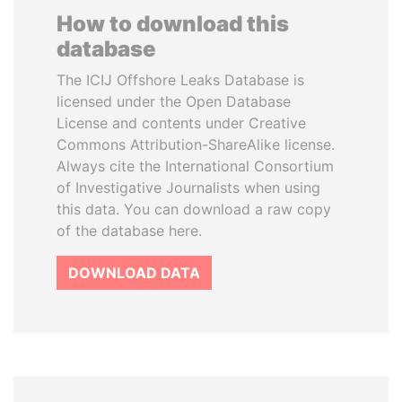
How to download this
database
The ICIJ Offshore Leaks Database is
licensed under the Open Database
License and contents under Creative
Commons Attribution-ShareAlike license.
Always cite the International Consortium
of Investigative Journalists when using
this data. You can download a raw copy
of the database here.
DOWNLOAD DATA