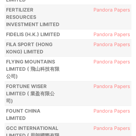
FERTILIZER
Pandora Papers
RESOURCES
INVESTMENT LIMITED
FIDELIS (H.K.) LIMITED
Pandora Papers
FILA SPORT (HONG
Pandora Papers
KONG) LIMITED
FLYING MOUNTAINS
Pandora Papers
LIMITED ( 飛山科技有限
公司)
FORTUNE WISER
Pandora Papers
LIMITED ( 業盈有限公
司)
FOUNT CHINA
Pandora Papers
LIMITED
GCC INTERNATIONAL
Pandora Papers
LIMITED ( 思朗國際有限