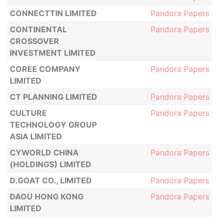
CONNECTTIN LIMITED
Pandora Papers
CONTINENTAL
Pandora Papers
CROSSOVER
INVESTMENT LIMITED
COREE COMPANY
Pandora Papers
LIMITED
CT PLANNING LIMITED
Pandora Papers
CULTURE
Pandora Papers
TECHNOLOGY GROUP
ASIA LIMITED
CYWORLD CHINA
Pandora Papers
(HOLDINGS) LIMITED
D.GOAT CO., LIMITED
Pandora Papers
DAOU HONG KONG
Pandora Papers
LIMITED