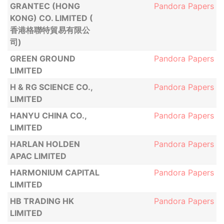
GRANTEC (HONG
Pandora Papers
KONG) CO. LIMITED (
香港格聯特貿易有限公
司)
GREEN GROUND
Pandora Papers
LIMITED
H & RG SCIENCE CO.,
Pandora Papers
LIMITED
HANYU CHINA CO.,
Pandora Papers
LIMITED
HARLAN HOLDEN
Pandora Papers
APAC LIMITED
HARMONIUM CAPITAL
Pandora Papers
LIMITED
HB TRADING HK
Pandora Papers
LIMITED