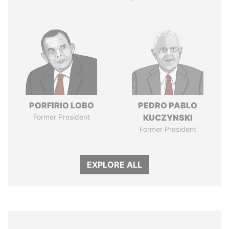
PORFIRIO LOBO
PEDRO PABLO
Former President
KUCZYNSKI
Former President
EXPLORE ALL