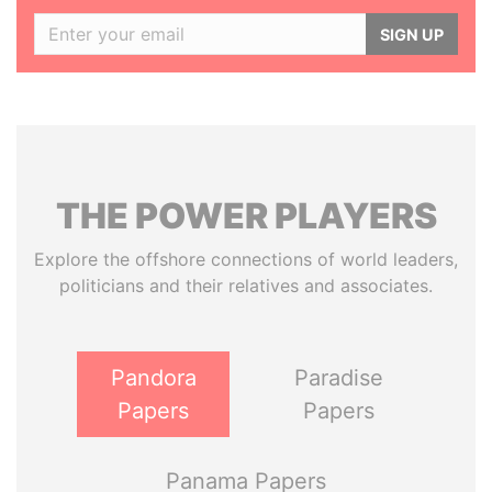
SIGN UP
THE
POWER
PLAYERS
Explore the offshore connections of world leaders,
politicians and their relatives and associates.
Pandora
Paradise
Papers
Papers
Panama Papers