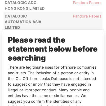
DATALOGIC ADC
Pandora Papers
HONG KONG LIMITED
DATALOGIC
Pandora Papers
AUTOMATION ASIA
LIMITED
DH HONG KONG CO.,
Pandora Papers
Please read the
LIMITED
statement below before
DIGITAL BRIGHT
Pandora Papers
INVESTMENT LIMITED
searching
( 訊暉投資有限公司)
There are legitimate uses for offshore companies
DITRAN LIMITED
Pandora Papers
and trusts. The inclusion of a person or entity in
DJ MAG ASIA LIMITED
Pandora Papers
the ICIJ Offshore Leaks Database is not intended
DKORAM LIMITED
Pandora Papers
to suggest or imply that they have engaged in
illegal or improper conduct. Many people and
DONNA MODA
Pandora Papers
entities have the same or similar names. We
LIMITED ( 黛娜歐洲時裝
suggest you confirm the identities of any
批發有限公司)