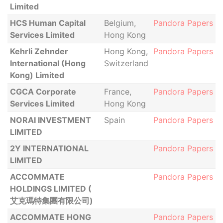
Limited
HCS Human Capital
Belgium,
Pandora Papers
Services Limited
Hong Kong
Kehrli Zehnder
Hong Kong,
Pandora Papers
International (Hong
Switzerland
Kong) Limited
CGCA Corporate
France,
Pandora Papers
Services Limited
Hong Kong
NORAI INVESTMENT
Spain
Pandora Papers
LIMITED
2Y INTERNATIONAL
Pandora Papers
LIMITED
ACCOMMATE
Pandora Papers
HOLDINGS LIMITED (
艾克瑪特集團有限公司)
ACCOMMATE HONG
Pandora Papers