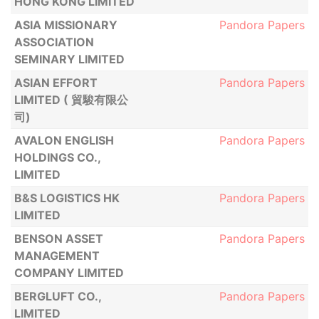
HONG KONG LIMITED
ASIA MISSIONARY
Pandora Papers
ASSOCIATION
SEMINARY LIMITED
ASIAN EFFORT
Pandora Papers
LIMITED ( 貿駿有限公
司)
AVALON ENGLISH
Pandora Papers
HOLDINGS CO.,
LIMITED
B&S LOGISTICS HK
Pandora Papers
LIMITED
BENSON ASSET
Pandora Papers
MANAGEMENT
COMPANY LIMITED
BERGLUFT CO.,
Pandora Papers
LIMITED