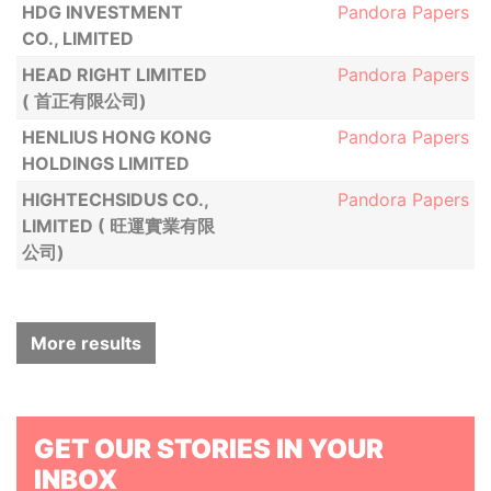
HDG INVESTMENT
Pandora Papers
CO., LIMITED
HEAD RIGHT LIMITED
Pandora Papers
( 首正有限公司)
HENLIUS HONG KONG
Pandora Papers
HOLDINGS LIMITED
HIGHTECHSIDUS CO.,
Pandora Papers
LIMITED ( 旺運實業有限
公司)
More results
GET OUR STORIES IN YOUR
INBOX