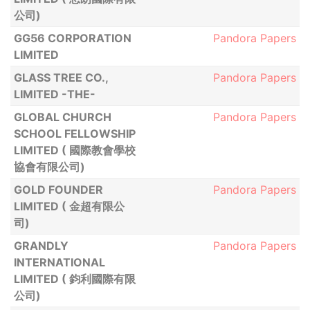
公司)
GG56 CORPORATION
Pandora Papers
LIMITED
GLASS TREE CO.,
Pandora Papers
LIMITED -THE-
GLOBAL CHURCH
Pandora Papers
SCHOOL FELLOWSHIP
LIMITED ( 國際教會學校
協會有限公司)
GOLD FOUNDER
Pandora Papers
LIMITED ( 金超有限公
司)
GRANDLY
Pandora Papers
INTERNATIONAL
LIMITED ( 鈞利國際有限
公司)