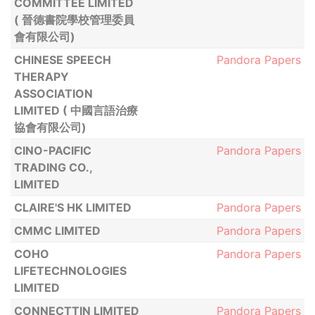
COMMITTEE LIMITED
( 晉德書院學校管理委員
會有限公司)
CHINESE SPEECH
Pandora Papers
THERAPY
ASSOCIATION
LIMITED ( 中國言語治療
協會有限公司)
CINO-PACIFIC
Pandora Papers
TRADING CO.,
LIMITED
CLAIRE'S HK LIMITED
Pandora Papers
CMMC LIMITED
Pandora Papers
COHO
Pandora Papers
LIFETECHNOLOGIES
LIMITED
CONNECTTIN LIMITED
Pandora Papers