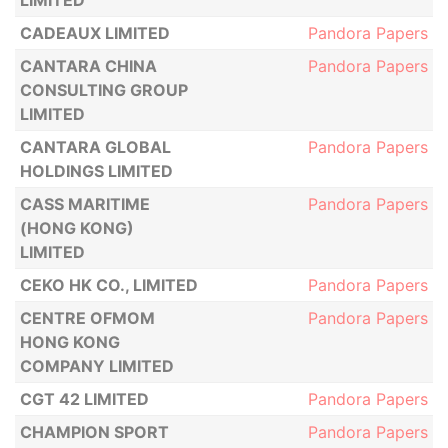
LIMITED
CADEAUX LIMITED
Pandora Papers
CANTARA CHINA
Pandora Papers
CONSULTING GROUP
LIMITED
CANTARA GLOBAL
Pandora Papers
HOLDINGS LIMITED
CASS MARITIME
Pandora Papers
(HONG KONG)
LIMITED
CEKO HK CO., LIMITED
Pandora Papers
CENTRE OFMOM
Pandora Papers
HONG KONG
COMPANY LIMITED
CGT 42 LIMITED
Pandora Papers
CHAMPION SPORT
Pandora Papers