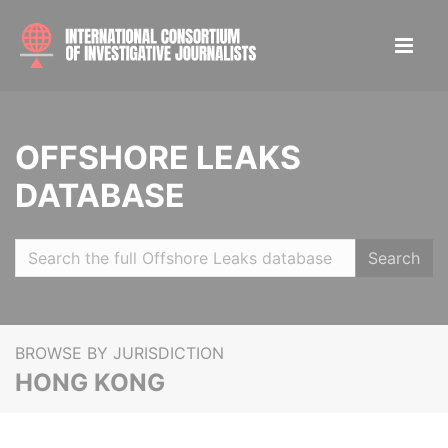
OFFSHORE LEAKS
DATABASE
Search
BROWSE BY JURISDICTION
HONG KONG