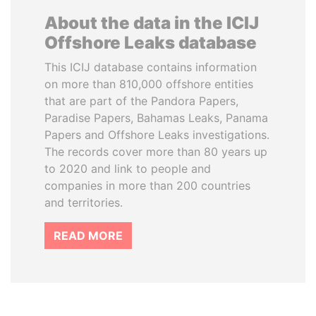
About the data in the ICIJ
Offshore Leaks database
This ICIJ database contains information
on more than 810,000 offshore entities
that are part of the Pandora Papers,
Paradise Papers, Bahamas Leaks, Panama
Papers and Offshore Leaks investigations.
The records cover more than 80 years up
to 2020 and link to people and
companies in more than 200 countries
and territories.
READ MORE