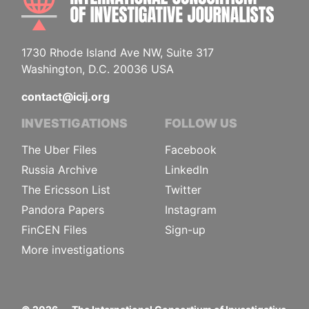
1730 Rhode Island Ave NW, Suite 317
Washington, D.C. 20036 USA
contact@icij.org
INVESTIGATIONS
FOLLOW US
The Uber Files
Facebook
Russia Archive
LinkedIn
The Ericsson List
Twitter
Pandora Papers
Instagram
FinCEN Files
Sign-up
More investigations