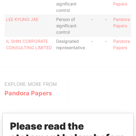
significant
Papers
control
LEE KYUNG JAE
Person of
-
-
Pandora
significant
Papers
control
IL SHIN CORPORATE
Designated
-
-
Pandora
CONSULTING LIMITED
representative
Papers
EXPLORE MORE FROM
Pandora Papers
Please read the