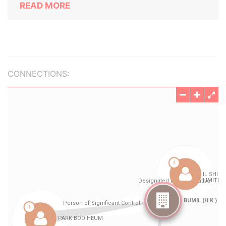
READ MORE
CONNECTIONS: