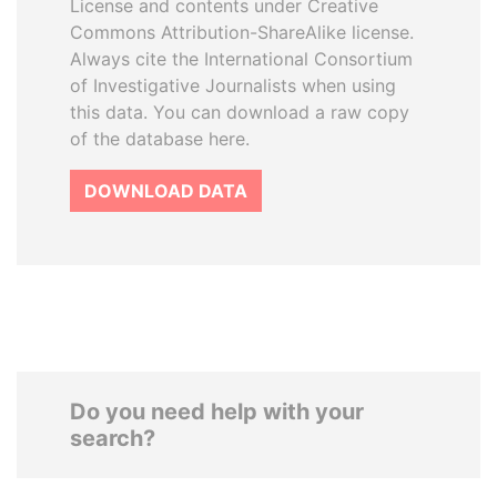
License and contents under Creative
Commons Attribution-ShareAlike license.
Always cite the International Consortium
of Investigative Journalists when using
this data. You can download a raw copy
of the database here.
DOWNLOAD DATA
Do you need help with your
search?