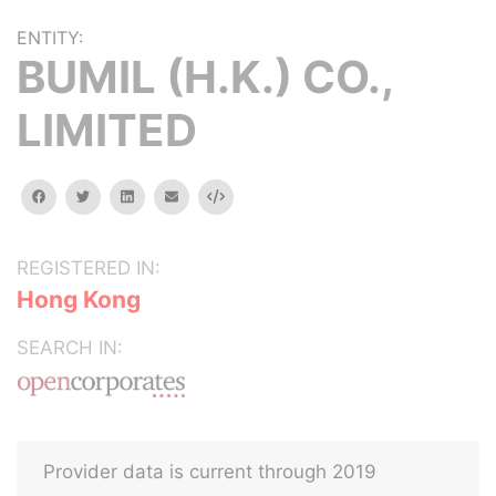
ENTITY:
BUMIL (H.K.) CO.,
LIMITED
facebook
twitter
linkedin
email
Embed
REGISTERED IN:
Hong Kong
SEARCH IN:
Provider data is current through 2019