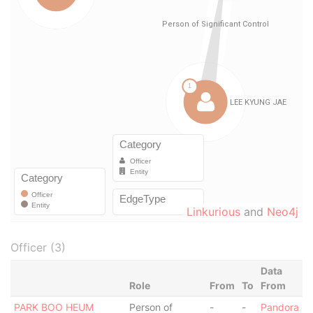
Linkurious
and
Neo4j
Officer (3)
Data
Role
From
To
From
PARK BOO HEUM
Person of
-
-
Pandora