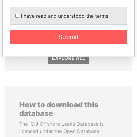
I have read and understood the terms
SULEIMAN KERIMOV
PAULO GUEDES
President Vladimir Putin's
Minister of the Economy
Submit
inner circle
EXPLORE ALL
How to download this
database
The ICIJ Offshore Leaks Database is
licensed under the Open Database