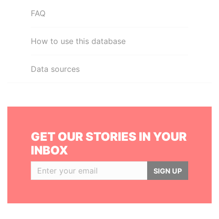
FAQ
How to use this database
Data sources
GET OUR STORIES IN YOUR
INBOX
SIGN UP