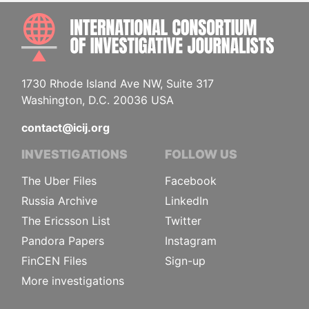
INTE
1730 Rhode Island Ave NW, Suite 317
Washington, D.C. 20036 USA
contact@icij.org
INVESTIGATIONS
FOLLOW US
The Uber Files
Facebook
Russia Archive
LinkedIn
The Ericsson List
Twitter
Pandora Papers
Instagram
FinCEN Files
Sign-up
More investigations