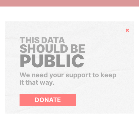
Hide
THIS DATA
SHOULD BE
PUBLIC
We need your support to keep
it that way.
DONATE