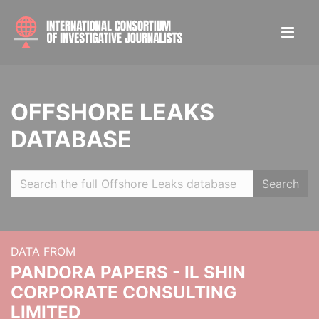
OFFSHORE LEAKS
DATABASE
Search
DATA FROM
PANDORA PAPERS - IL SHIN
CORPORATE CONSULTING
LIMITED