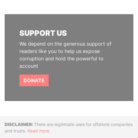
SUPPORT US
We depend on the generous support of
readers like you to help us expose
corruption and hold the powerful to
account
DONATE
Disclaimer
There are legitimate uses for offshore companies
and trusts.
Read more