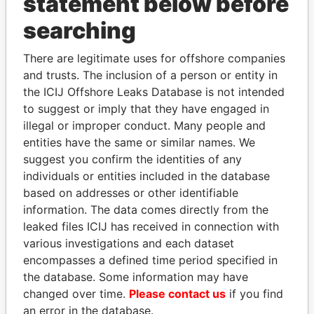
statement below before
searching
THE
POWER
PLAYERS
There are legitimate uses for offshore companies
and trusts. The inclusion of a person or entity in
Explore the offshore connections of world leaders,
the ICIJ Offshore Leaks Database is not intended
politicians and their relatives and associates.
to suggest or imply that they have engaged in
illegal or improper conduct. Many people and
entities have the same or similar names. We
Pandora
Paradise
suggest you confirm the identities of any
Papers
Papers
individuals or entities included in the database
based on addresses or other identifiable
information. The data comes directly from the
Panama Papers
leaked files ICIJ has received in connection with
various investigations and each dataset
encompasses a defined time period specified in
the database. Some information may have
changed over time.
Please contact us
if you find
an error in the database.