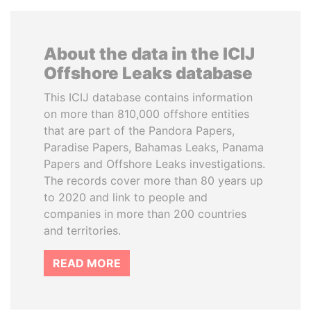
About the data in the ICIJ
Offshore Leaks database
This ICIJ database contains information
on more than 810,000 offshore entities
that are part of the Pandora Papers,
Paradise Papers, Bahamas Leaks, Panama
Papers and Offshore Leaks investigations.
The records cover more than 80 years up
to 2020 and link to people and
companies in more than 200 countries
and territories.
READ MORE