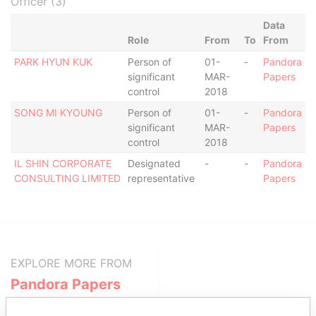
Officer (3)
Data
Role
From
To
From
PARK HYUN KUK
Person of
01-
-
Pandora
significant
MAR-
Papers
control
2018
SONG MI KYOUNG
Person of
01-
-
Pandora
significant
MAR-
Papers
control
2018
IL SHIN CORPORATE
Designated
-
-
Pandora
CONSULTING LIMITED
representative
Papers
EXPLORE MORE FROM
Pandora Papers