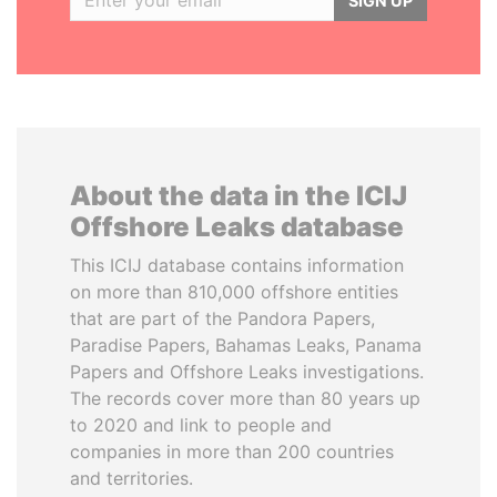
SIGN UP
About the data in the ICIJ
Offshore Leaks database
This ICIJ database contains information
on more than 810,000 offshore entities
that are part of the Pandora Papers,
Paradise Papers, Bahamas Leaks, Panama
Papers and Offshore Leaks investigations.
The records cover more than 80 years up
to 2020 and link to people and
companies in more than 200 countries
and territories.