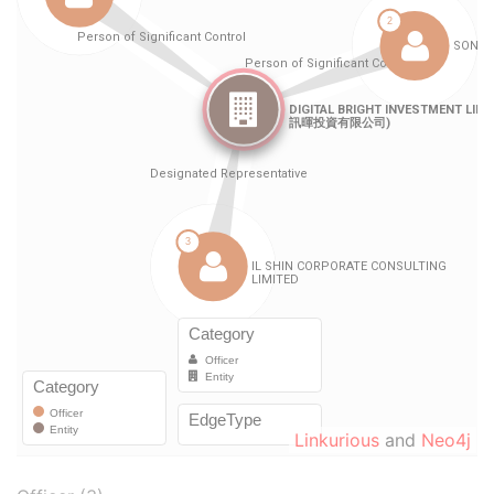
Linkurious
and
Neo4j