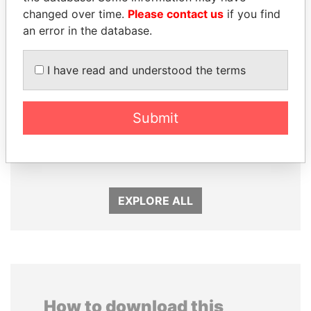
changed over time.
Please contact us
if you find
an error in the database.
I have read and understood the terms
Submit
THE ALIYEV
TONY BLAIR
CHILDREN
Former Prime Minister
President's family
EXPLORE ALL
How to download this