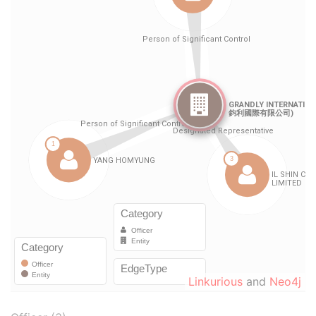
Linkurious
and
Neo4j