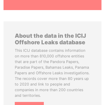
About the data in the ICIJ
Offshore Leaks database
This ICIJ database contains information
on more than 810,000 offshore entities
that are part of the Pandora Papers,
Paradise Papers, Bahamas Leaks, Panama
Papers and Offshore Leaks investigations.
The records cover more than 80 years up
to 2020 and link to people and
companies in more than 200 countries
and territories.