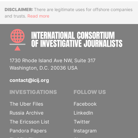
Disclaimer
There are legitimate uses for offshore companies
and trusts.
Read more
INTE
1730 Rhode Island Ave NW, Suite 317
Washington, D.C. 20036 USA
contact@icij.org
INVESTIGATIONS
FOLLOW US
The Uber Files
Facebook
Russia Archive
LinkedIn
The Ericsson List
Twitter
Pandora Papers
Instagram