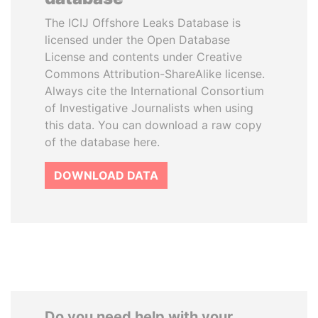
The ICIJ Offshore Leaks Database is
licensed under the Open Database
License and contents under Creative
Commons Attribution-ShareAlike license.
Always cite the International Consortium
of Investigative Journalists when using
this data. You can download a raw copy
of the database here.
DOWNLOAD DATA
Do you need help with your