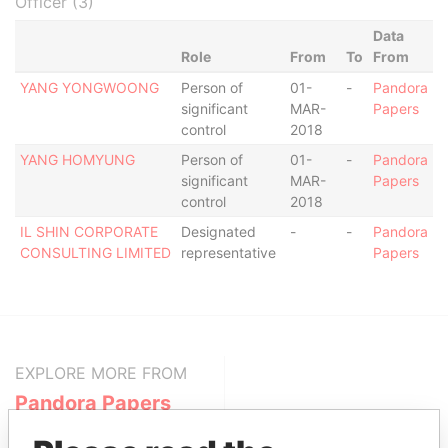
Officer (3)
Data
Role
From
To
From
YANG YONGWOONG
Person of
01-
-
Pandora
significant
MAR-
Papers
control
2018
YANG HOMYUNG
Person of
01-
-
Pandora
significant
MAR-
Papers
control
2018
IL SHIN CORPORATE
Designated
-
-
Pandora
CONSULTING LIMITED
representative
Papers
EXPLORE MORE FROM
Pandora Papers