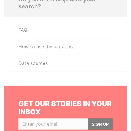
search?
FAQ
How to use this database
Data sources
GET OUR STORIES IN YOUR
INBOX
SIGN UP