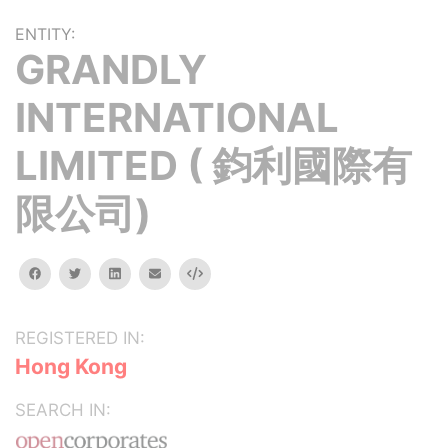
ENTITY:
GRANDLY
INTERNATIONAL
LIMITED ( 鈞利國際有
限公司)
facebook
twitter
linkedin
email
Embed
REGISTERED IN:
Hong Kong
SEARCH IN: