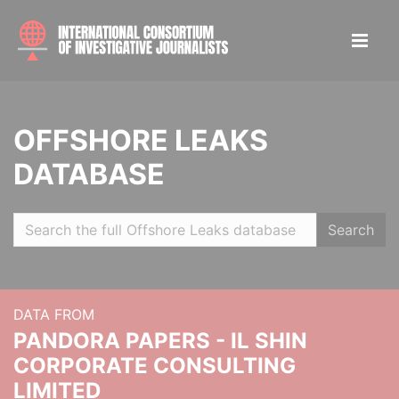
OFFSHORE LEAKS
DATABASE
Search
DATA FROM
PANDORA PAPERS - IL SHIN
CORPORATE CONSULTING
LIMITED