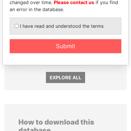
changed over time.
Please contact us
if you find
an error in the database.
I have read and understood the terms
Submit
FRANCISCO FLORES
MARTIN RUSHWAYA
Former President
Presidential adviser
EXPLORE ALL
How to download this
database