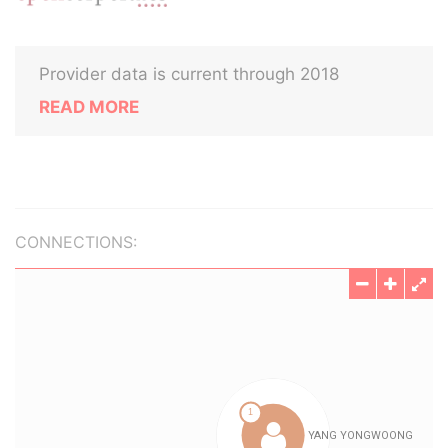
Provider data is current through 2018
READ MORE
CONNECTIONS: