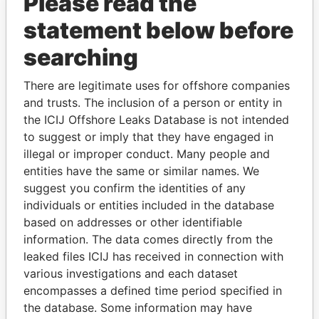
Please read the
statement below before
searching
There are legitimate uses for offshore companies
and trusts. The inclusion of a person or entity in
THE
POWER
PLAYERS
the ICIJ Offshore Leaks Database is not intended
to suggest or imply that they have engaged in
Explore the offshore connections of world leaders,
illegal or improper conduct. Many people and
politicians and their relatives and associates.
entities have the same or similar names. We
suggest you confirm the identities of any
individuals or entities included in the database
Pandora
Paradise
based on addresses or other identifiable
information. The data comes directly from the
Papers
Papers
leaked files ICIJ has received in connection with
various investigations and each dataset
Panama Papers
encompasses a defined time period specified in
the database. Some information may have