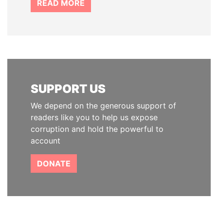
READ MORE
SUPPORT US
We depend on the generous support of
readers like you to help us expose
corruption and hold the powerful to
account
DONATE