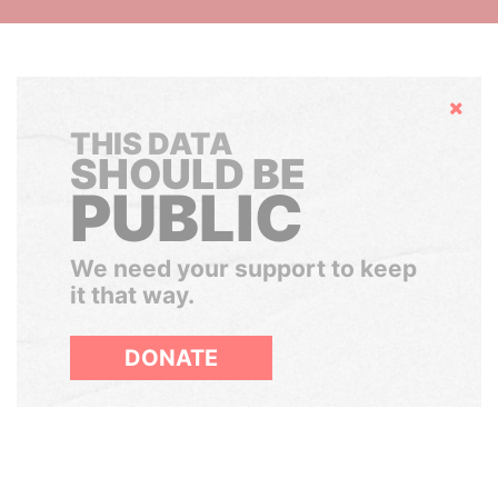
Hide
THIS DATA
SHOULD BE
PUBLIC
We need your support to keep
it that way.
DONATE