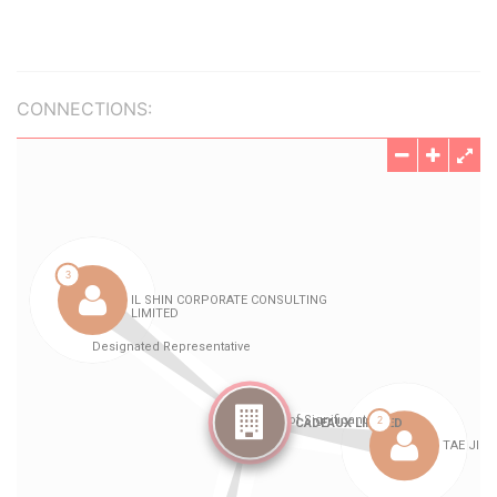
CONNECTIONS: