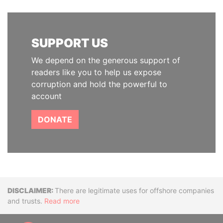
SUPPORT US
We depend on the generous support of
readers like you to help us expose
corruption and hold the powerful to
account
DONATE
Disclaimer
There are legitimate uses for offshore companies
and trusts.
Read more