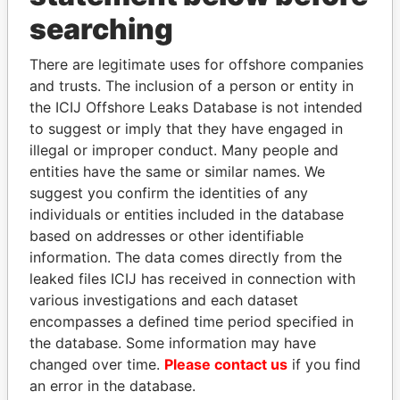
THE
POWER
PLAYERS
searching
Explore the offshore connections of world leaders,
There are legitimate uses for offshore companies
politicians and their relatives and associates.
and trusts. The inclusion of a person or entity in
the ICIJ Offshore Leaks Database is not intended
to suggest or imply that they have engaged in
Pandora
Paradise
illegal or improper conduct. Many people and
entities have the same or similar names. We
Papers
Papers
suggest you confirm the identities of any
individuals or entities included in the database
Panama Papers
based on addresses or other identifiable
information. The data comes directly from the
leaked files ICIJ has received in connection with
various investigations and each dataset
encompasses a defined time period specified in
the database. Some information may have
changed over time.
Please contact us
if you find
an error in the database.