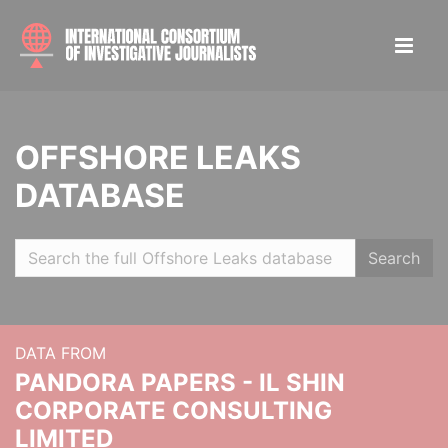
OFFSHORE LEAKS
DATABASE
Search
DATA FROM
PANDORA PAPERS - IL SHIN
CORPORATE CONSULTING
LIMITED