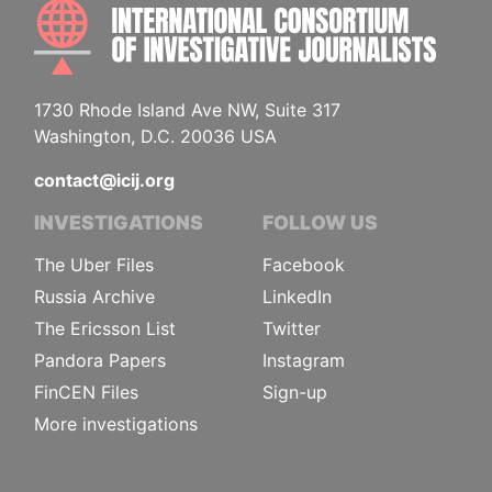
INTE
1730 Rhode Island Ave NW, Suite 317
Washington, D.C. 20036 USA
contact@icij.org
INVESTIGATIONS
FOLLOW US
The Uber Files
Facebook
Russia Archive
LinkedIn
The Ericsson List
Twitter
Pandora Papers
Instagram
FinCEN Files
Sign-up
More investigations