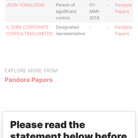
JEON YONGJOON
Person of
01-
-
Pandora
significant
MAR-
Papers
control
2018
IL SHIN CORPORATE
Designated
-
-
Pandora
CONSULTING LIMITED
representative
Papers
EXPLORE MORE FROM
Pandora Papers
Please read the
statement below before