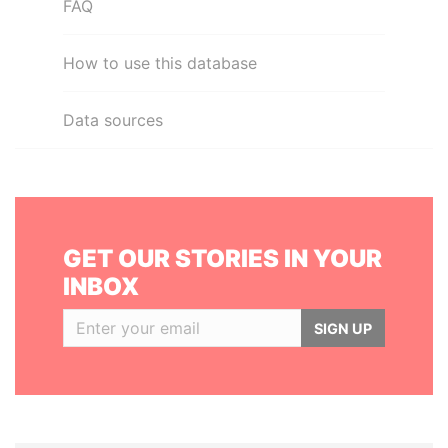
FAQ
How to use this database
Data sources
GET OUR STORIES IN YOUR
INBOX
SIGN UP