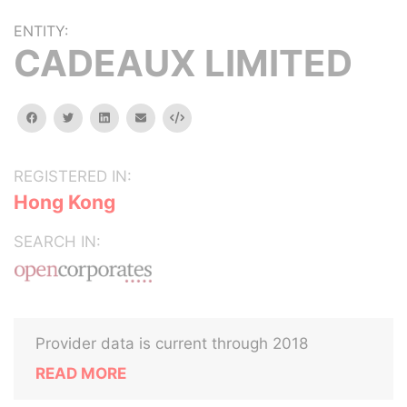
ENTITY:
CADEAUX LIMITED
facebook
twitter
linkedin
email
Embed
REGISTERED IN:
Hong Kong
SEARCH IN:
Provider data is current through 2018
READ MORE