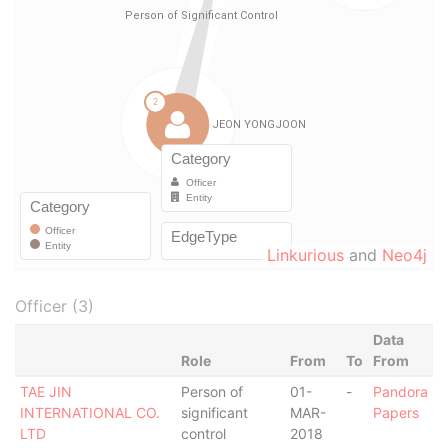
Linkurious
and
Neo4j
Officer (3)
Data
Role
From
To
From
TAE JIN
Person of
01-
-
Pandora
INTERNATIONAL CO.
significant
MAR-
Papers
LTD
control
2018