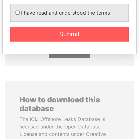
ALI BONGO
DARIGA
I have read and understood the terms
President
NAZARBAYEVA AND
FAMILY
Family of former president
Submit
EXPLORE ALL
How to download this
database
The ICIJ Offshore Leaks Database is
licensed under the Open Database
License and contents under Creative