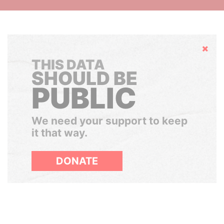
Hide
THIS DATA
SHOULD BE
PUBLIC
We need your support to keep
it that way.
DONATE