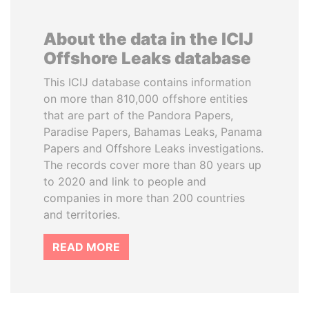
About the data in the ICIJ
Offshore Leaks database
This ICIJ database contains information
on more than 810,000 offshore entities
that are part of the Pandora Papers,
Paradise Papers, Bahamas Leaks, Panama
Papers and Offshore Leaks investigations.
The records cover more than 80 years up
to 2020 and link to people and
companies in more than 200 countries
and territories.
READ MORE