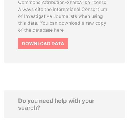
Commons Attribution-ShareAlike license.
Always cite the International Consortium
of Investigative Journalists when using
this data. You can download a raw copy
of the database here.
DOWNLOAD DATA
Do you need help with your
search?