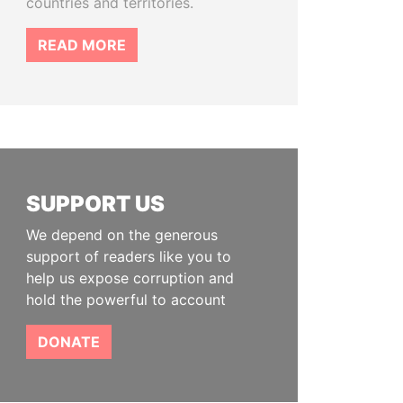
countries and territories.
READ MORE
SUPPORT US
We depend on the generous
support of readers like you to
help us expose corruption and
hold the powerful to account
DONATE