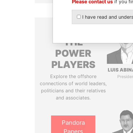
Please contact us
if you fi
I have read and under
THE
POWER
PLAYERS
LUIS ABI
Explore the offshore
Preside
connections of world leaders,
politicians and their relatives
and associates.
Pandora
Papers