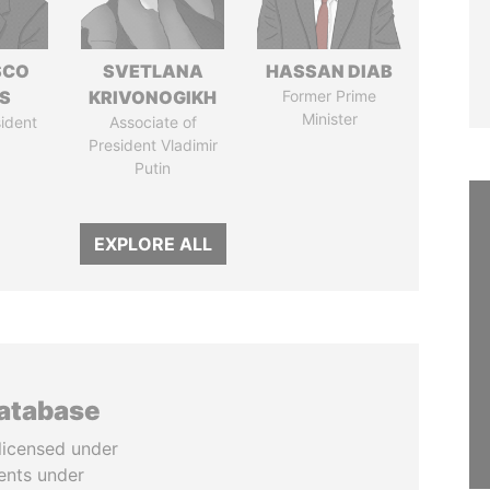
SCO
SVETLANA
HASSAN DIAB
S
KRIVONOGIKH
Former Prime
Minister
ident
Associate of
President Vladimir
Putin
EXPLORE ALL
database
licensed under
ents under