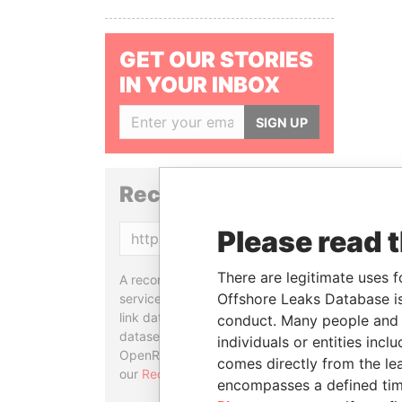
GET OUR STORIES
IN YOUR INBOX
SIGN UP
Reconciliation API
Please read 
Copy
There are legitimate uses f
A reconciliation API is a web
Offshore Leaks Database is
service designed to match and
link data entities from different
conduct. Many people and e
datasets, used in tools like
individuals or entities inc
OpenRefine. Learn more about
comes directly from the lea
our
Reconciliation API
.
encompasses a defined tim