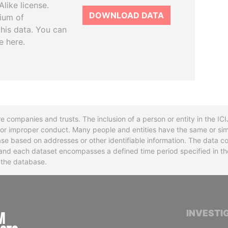
like license.
DOWNLOAD DATA
tium of
this data. You can
e here.
re companies and trusts. The inclusion of a person or entity in the I
l or improper conduct. Many people and entities have the same or sim
base based on addresses or other identifiable information. The data co
ns and each dataset encompasses a defined time period specified in
n the database.
INTERNATIONAL CONSORTIUM OF INVESTIGA
INVESTI