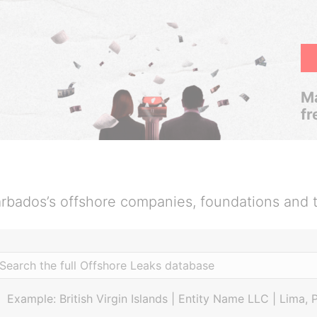
Ma
fr
rbados’s offshore companies, foundations and t
Example: British Virgin Islands | Entity Name LLC | Lima, 