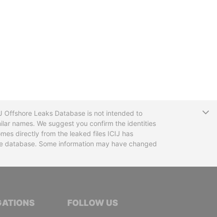
T
CIJ Offshore Leaks Database is not intended to
ilar names. We suggest you confirm the identities
mes directly from the leaked files ICIJ has
 the database. Some information may have changed
TIVE JOURNALISTS
GATIONS
FOLLOW US