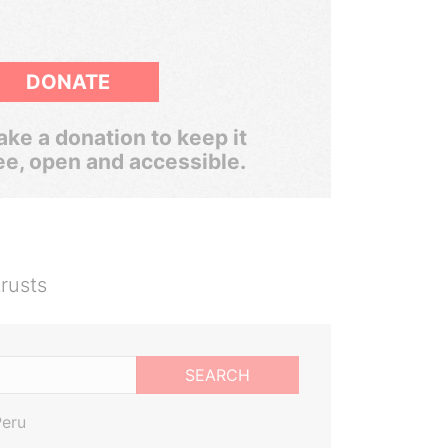
DONATE
ke a donation to keep it
ee, open and accessible.
rusts
SEARCH
Peru