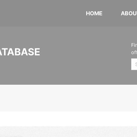
HOME
ABOU
Fi
ATABASE
of