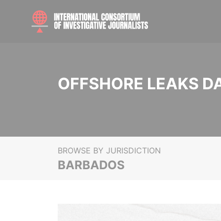
OFFSHORE LEAKS D
BROWSE BY JURISDICTION
BARBADOS