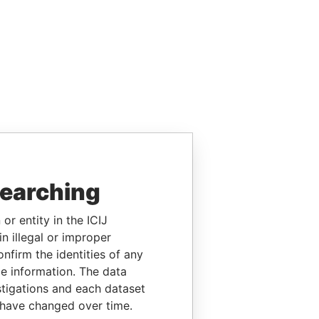
searching
or entity in the ICIJ
n illegal or improper
firm the identities of any
le information. The data
stigations and each dataset
 have changed over time.