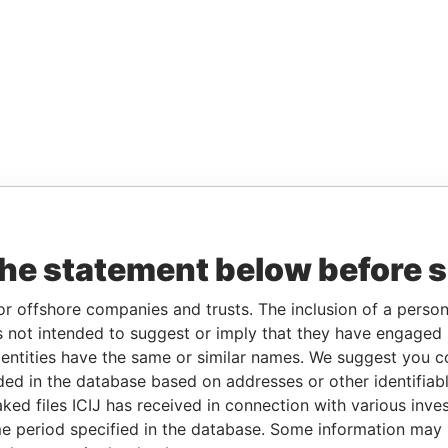
the statement below before 
or offshore companies and trusts. The inclusion of a person 
 not intended to suggest or imply that they have engaged i
ntities have the same or similar names. We suggest you con
luded in the database based on addresses or other identifiab
ked files ICIJ has received in connection with various inve
e period specified in the database. Some information may