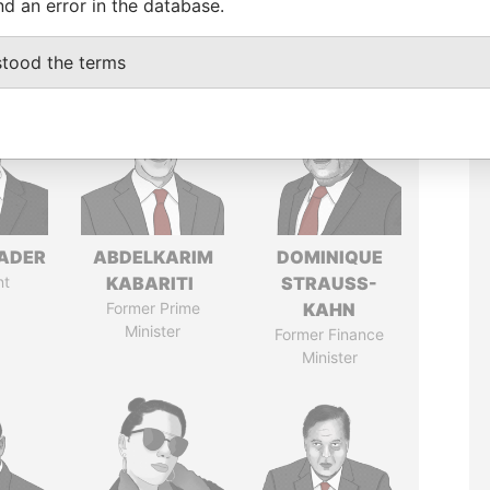
nd an error in the database.
stood the terms
NADER
ABDELKARIM
DOMINIQUE
nt
KABARITI
STRAUSS-
Former Prime
KAHN
Minister
Former Finance
Minister