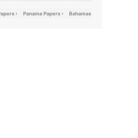
Papers
Panama
Papers
Bahamas
Leaks
Offshor