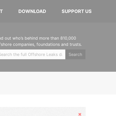
T
DOWNLOAD
SUPPORT US
nd out who’s behind more than 810,000
fshore companies, foundations and trusts.
Search
Hide