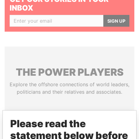
INBOX
SIGN UP
THE
POWER
PLAYERS
Explore the offshore connections of world leaders,
politicians and their relatives and associates.
Pandora
Paradise
Please read the
Papers
Papers
statement below before