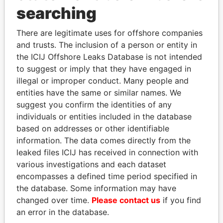
searching
Panama Papers
There are legitimate uses for offshore companies
and trusts. The inclusion of a person or entity in
the ICIJ Offshore Leaks Database is not intended
to suggest or imply that they have engaged in
illegal or improper conduct. Many people and
entities have the same or similar names. We
suggest you confirm the identities of any
individuals or entities included in the database
LAURENT LAMOTHE
LUIS ABINADER
based on addresses or other identifiable
Former Prime Minister
President
information. The data comes directly from the
leaked files ICIJ has received in connection with
various investigations and each dataset
EXPLORE ALL
encompasses a defined time period specified in
the database. Some information may have
changed over time.
Please contact us
if you find
an error in the database.