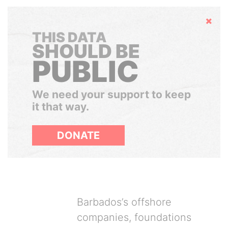
Hide
THIS DATA
SHOULD BE
PUBLIC
We need your support to keep
it that way.
DONATE
Barbados’s offshore
companies, foundations