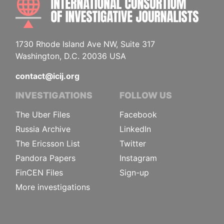
1730 Rhode Island Ave NW, Suite 317
Washington, D.C. 20036 USA
contact@icij.org
INVESTIGATIONS
FOLLOW US
The Uber Files
Facebook
Russia Archive
LinkedIn
The Ericsson List
Twitter
Pandora Papers
Instagram
FinCEN Files
Sign-up
More investigations