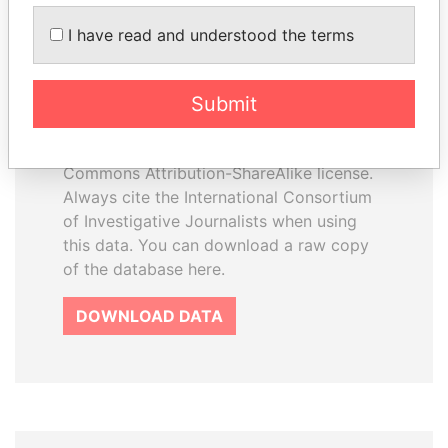
How to download this
I have read and understood the terms
database
The ICIJ Offshore Leaks Database is
Submit
licensed under the Open Database
License and contents under Creative
Commons Attribution-ShareAlike license.
Always cite the International Consortium
of Investigative Journalists when using
this data. You can download a raw copy
of the database here.
DOWNLOAD DATA