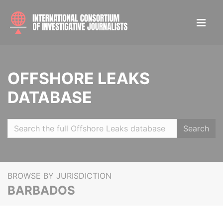
OFFSHORE LEAKS
DATABASE
Search
BROWSE BY JURISDICTION
BARBADOS