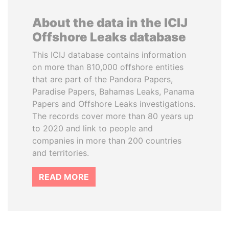
About the data in the ICIJ
Offshore Leaks database
This ICIJ database contains information
on more than 810,000 offshore entities
that are part of the Pandora Papers,
Paradise Papers, Bahamas Leaks, Panama
Papers and Offshore Leaks investigations.
The records cover more than 80 years up
to 2020 and link to people and
companies in more than 200 countries
and territories.
READ MORE