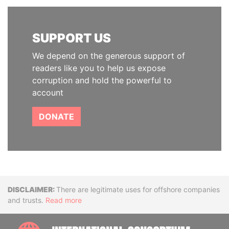
SUPPORT US
We depend on the generous support of
readers like you to help us expose
corruption and hold the powerful to
account
DONATE
Disclaimer
There are legitimate uses for offshore companies
and trusts.
Read more
INTE