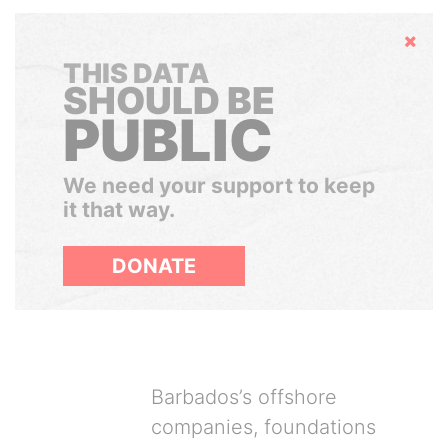
Hide
THIS DATA
SHOULD BE
PUBLIC
We need your support to keep
it that way.
DONATE
Barbados’s offshore
companies, foundations