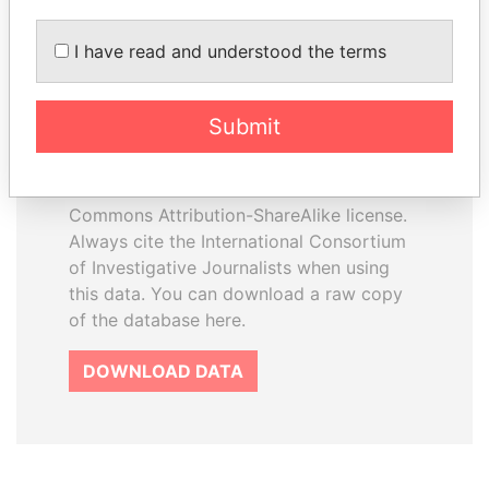
I have read and understood the terms
How to download this
database
Submit
The ICIJ Offshore Leaks Database is
licensed under the Open Database
License and contents under Creative
Commons Attribution-ShareAlike license.
Always cite the International Consortium
of Investigative Journalists when using
this data. You can download a raw copy
of the database here.
DOWNLOAD DATA