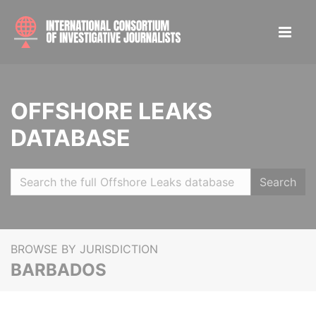
OFFSHORE LEAKS
DATABASE
Search
BROWSE BY JURISDICTION
BARBADOS