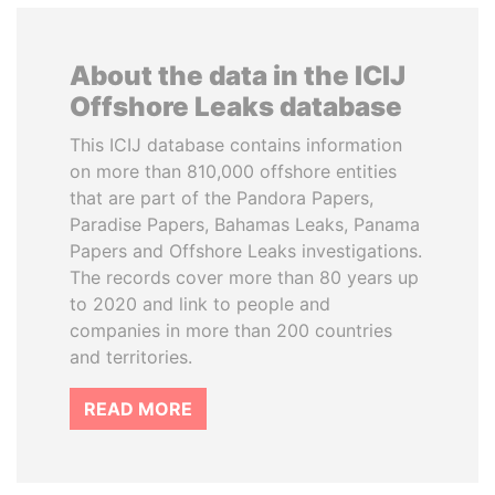
About the data in the ICIJ
Offshore Leaks database
This ICIJ database contains information
on more than 810,000 offshore entities
that are part of the Pandora Papers,
Paradise Papers, Bahamas Leaks, Panama
Papers and Offshore Leaks investigations.
The records cover more than 80 years up
to 2020 and link to people and
companies in more than 200 countries
and territories.
READ MORE