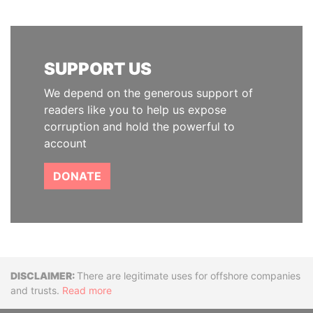
SUPPORT US
We depend on the generous support of
readers like you to help us expose
corruption and hold the powerful to
account
DONATE
Disclaimer
There are legitimate uses for offshore companies
and trusts.
Read more