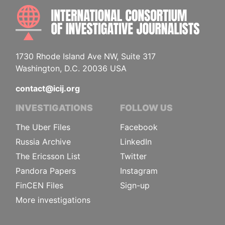
INTE
1730 Rhode Island Ave NW, Suite 317
Washington, D.C. 20036 USA
contact@icij.org
INVESTIGATIONS
FOLLOW US
The Uber Files
Facebook
Russia Archive
LinkedIn
The Ericsson List
Twitter
Pandora Papers
Instagram
FinCEN Files
Sign-up
More investigations