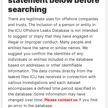
statement below before
Panama Papers
searching
There are legitimate uses for offshore companies
and trusts. The inclusion of a person or entity in
the ICIJ Offshore Leaks Database is not intended
to suggest or imply that they have engaged in
illegal or improper conduct. Many people and
entities have the same or similar names. We
NAJIB MIKATI
FAMILY OF SERGEI
suggest you confirm the identities of any
Prime Minister
CHEMEZOV
individuals or entities included in the database
President Vladimir Putin's
based on addresses or other identifiable
inner circle
information. The data comes directly from the
leaked files ICIJ has received in connection with
various investigations and each dataset
EXPLORE ALL
encompasses a defined time period specified in
the database. Some information may have
changed over time.
Please contact us
if you find
an error in the database.