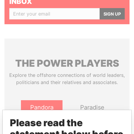
INBOX
SIGN UP
THE
POWER
PLAYERS
Explore the offshore connections of world leaders,
politicians and their relatives and associates.
Pandora
Paradise
Papers
Papers
Please read the