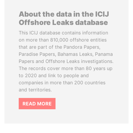
About the data in the ICIJ
Offshore Leaks database
This ICIJ database contains information
on more than 810,000 offshore entities
that are part of the Pandora Papers,
Paradise Papers, Bahamas Leaks, Panama
Papers and Offshore Leaks investigations.
The records cover more than 80 years up
to 2020 and link to people and
companies in more than 200 countries
and territories.
READ MORE