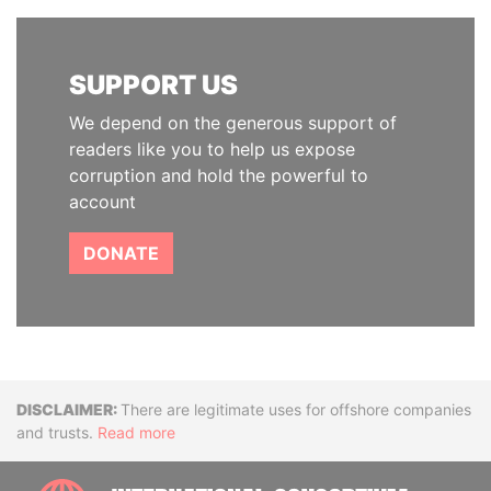
SUPPORT US
We depend on the generous support of
readers like you to help us expose
corruption and hold the powerful to
account
DONATE
Disclaimer
There are legitimate uses for offshore companies
and trusts.
Read more
INTE