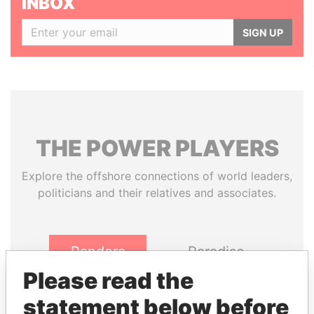
INBOX
SIGN UP
THE
POWER
PLAYERS
Explore the offshore connections of world leaders,
politicians and their relatives and associates.
Pandora
Paradise
Papers
Papers
Please read the
statement below before