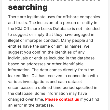
Panama Papers
searching
There are legitimate uses for offshore companies
and trusts. The inclusion of a person or entity in
the ICIJ Offshore Leaks Database is not intended
to suggest or imply that they have engaged in
illegal or improper conduct. Many people and
entities have the same or similar names. We
suggest you confirm the identities of any
QIYA FENG
JUAN CARLOS
individuals or entities included in the database
Delegate, Henan province
VARELA
based on addresses or other identifiable
Former President
information. The data comes directly from the
leaked files ICIJ has received in connection with
various investigations and each dataset
EXPLORE ALL
encompasses a defined time period specified in
the database. Some information may have
changed over time.
Please contact us
if you find
an error in the database.