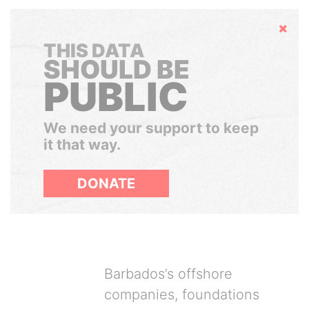
Hide
THIS DATA
SHOULD BE
PUBLIC
We need your support to keep
it that way.
DONATE
Barbados’s offshore
companies, foundations