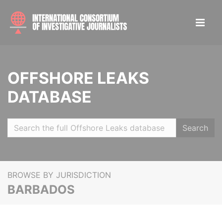
OFFSHORE LEAKS
DATABASE
Search
BROWSE BY JURISDICTION
BARBADOS