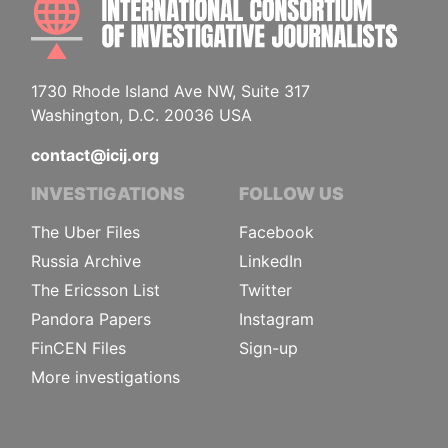
1730 Rhode Island Ave NW, Suite 317
Washington, D.C. 20036 USA
contact@icij.org
INVESTIGATIONS
FOLLOW US
The Uber Files
Facebook
Russia Archive
LinkedIn
The Ericsson List
Twitter
Pandora Papers
Instagram
FinCEN Files
Sign-up
More investigations