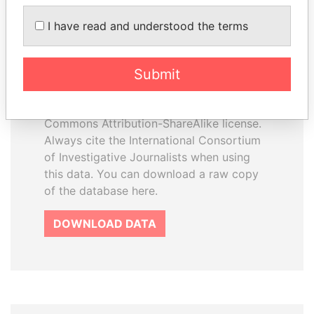
I have read and understood the terms
How to download this
database
Submit
The ICIJ Offshore Leaks Database is
licensed under the Open Database
License and contents under Creative
Commons Attribution-ShareAlike license.
Always cite the International Consortium
of Investigative Journalists when using
this data. You can download a raw copy
of the database here.
DOWNLOAD DATA