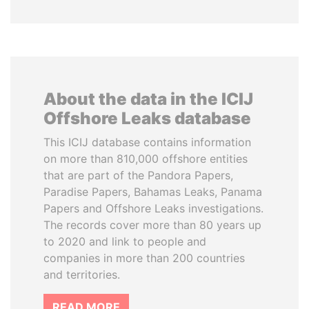
About the data in the ICIJ
Offshore Leaks database
This ICIJ database contains information
on more than 810,000 offshore entities
that are part of the Pandora Papers,
Paradise Papers, Bahamas Leaks, Panama
Papers and Offshore Leaks investigations.
The records cover more than 80 years up
to 2020 and link to people and
companies in more than 200 countries
and territories.
READ MORE