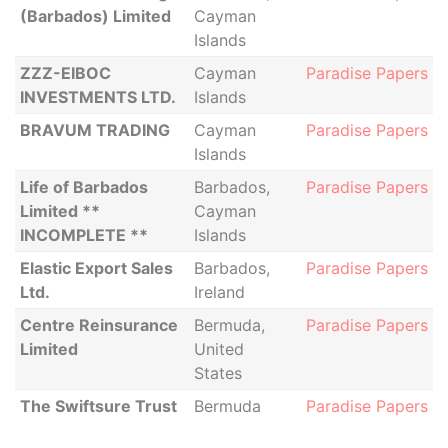
(Barbados) Limited
Cayman
Islands
ZZZ-EIBOC
Cayman
Paradise Papers
INVESTMENTS LTD.
Islands
BRAVUM TRADING
Cayman
Paradise Papers
Islands
Life of Barbados
Barbados,
Paradise Papers
Limited **
Cayman
INCOMPLETE **
Islands
Elastic Export Sales
Barbados,
Paradise Papers
Ltd.
Ireland
Centre Reinsurance
Bermuda,
Paradise Papers
Limited
United
States
The Swiftsure Trust
Bermuda
Paradise Papers