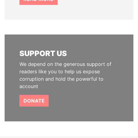
SUPPORT US
We depend on the generous support of
readers like you to help us expose
corruption and hold the powerful to
account
DONATE