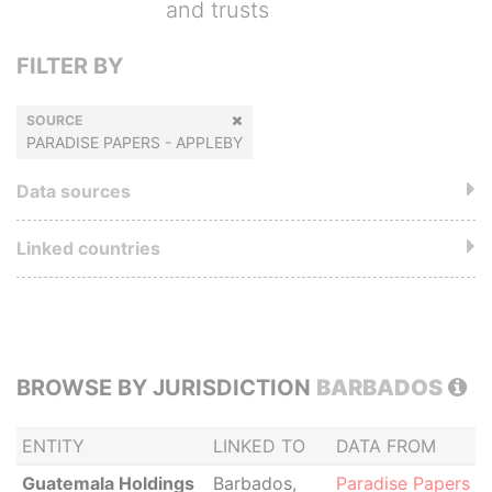
and trusts
FILTER BY
SOURCE
PARADISE PAPERS - APPLEBY
Data sources
Linked countries
BROWSE BY JURISDICTION
BARBADOS
ENTITY
LINKED TO
DATA FROM
Guatemala Holdings
Barbados,
Paradise Papers