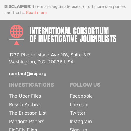
Disclaimer
There are legitimate uses for offshore companies
and trusts.
Read more
INTE
1730 Rhode Island Ave NW, Suite 317
Washington, D.C. 20036 USA
contact@icij.org
INVESTIGATIONS
FOLLOW US
The Uber Files
Facebook
Russia Archive
LinkedIn
The Ericsson List
Twitter
Pandora Papers
Instagram
FinCEN Files
Sign-up