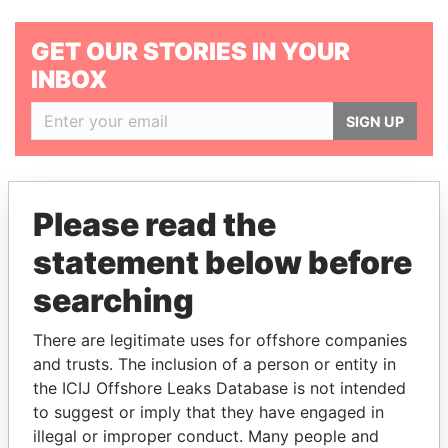
GET OUR STORIES IN YOUR
INBOX
SIGN UP
Please read the
statement below before
THE
POWER
PLAYERS
searching
Explore the offshore connections of world leaders,
There are legitimate uses for offshore companies
politicians and their relatives and associates.
and trusts. The inclusion of a person or entity in
the ICIJ Offshore Leaks Database is not intended
to suggest or imply that they have engaged in
Pandora
Paradise
illegal or improper conduct. Many people and