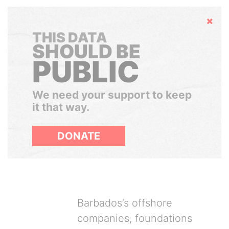
Hide
THIS DATA
SHOULD BE
PUBLIC
We need your support to keep
it that way.
DONATE
Barbados’s offshore
companies, foundations