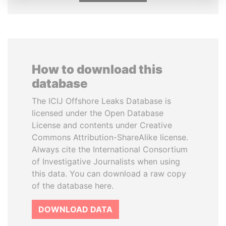
How to download this
database
The ICIJ Offshore Leaks Database is
licensed under the Open Database
License and contents under Creative
Commons Attribution-ShareAlike license.
Always cite the International Consortium
of Investigative Journalists when using
this data. You can download a raw copy
of the database here.
DOWNLOAD DATA