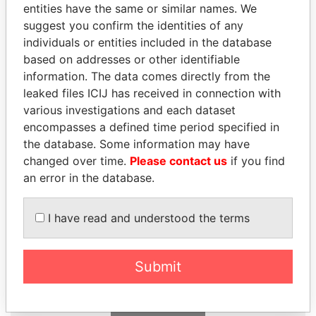
entities have the same or similar names. We
Papers
Papers
suggest you confirm the identities of any
individuals or entities included in the database
Panama Papers
based on addresses or other identifiable
information. The data comes directly from the
leaked files ICIJ has received in connection with
various investigations and each dataset
encompasses a defined time period specified in
the database. Some information may have
changed over time.
Please contact us
if you find
an error in the database.
DELYAN SLAVCHEV
ZAKARIA IDRISS
I have read and understood the terms
PEEVSKI
DÉBY ITNO
Former politician and
Ambassador
media mogul
Submit
EXPLORE ALL