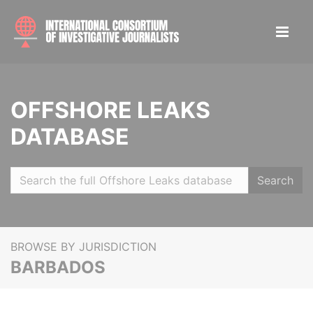
OFFSHORE LEAKS
DATABASE
Search
BROWSE BY JURISDICTION
BARBADOS