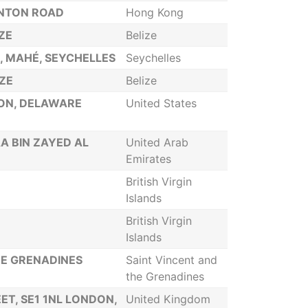
ANTON ROAD
Hong Kong
IZE
Belize
A, MAHÉ, SEYCHELLES
Seychelles
IZE
Belize
TON, DELAWARE
United States
A BIN ZAYED AL
United Arab
Emirates
British Virgin
Islands
British Virgin
Islands
HE GRENADINES
Saint Vincent and
the Grenadines
ET, SE1 1NL LONDON,
United Kingdom