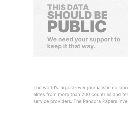
THIS DATA
SHOULD BE
PUBLIC
We need your support to
keep it that way.
The world’s largest-ever journalistic colla
elites from more than 200 countries and ter
service providers. The Pandora Papers inve