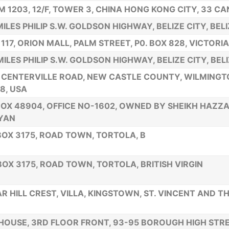
 1203, 12/F, TOWER 3, CHINA HONG KONG CITY, 33 C
MILES PHILIP S.W. GOLDSON HIGHWAY, BELIZE CITY, BEL
 117, ORION MALL, PALM STREET, P0. BOX 828, VICTORI
MILES PHILIP S.W. GOLDSON HIGHWAY, BELIZE CITY, BEL
 CENTERVILLE ROAD, NEW CASTLE COUNTY, WILMING
8, USA
BOX 48904, OFFICE NO-1602, OWNED BY SHEIKH HAZZA
YAN
 BOX 3175, ROAD TOWN, TORTOLA, B
 BOX 3175, ROAD TOWN, TORTOLA, BRITISH VIRGIN
R HILL CREST, VILLA, KINGSTOWN, ST. VINCENT AND T
HOUSE, 3RD FLOOR FRONT, 93-95 BOROUGH HIGH STRE