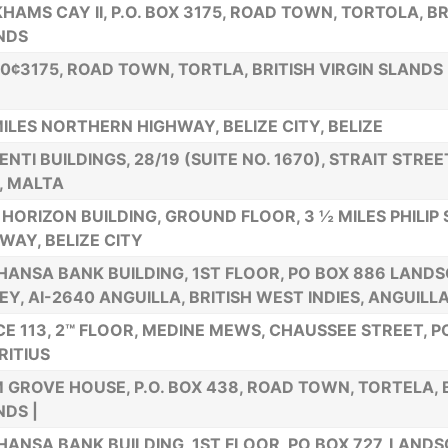
HAMS CAY II, P.O. BOX 3175, ROAD TOWN, TORTOLA, BR
NDS
80¢3175, ROAD TOWN, TORTLA, BRITISH VIRGIN SLANDS
MILES NORTHERN HIGHWAY, BELIZE CITY, BELIZE
ENTI BUILDINGS, 28/19 (SUITE NO. 1670), STRAIT STRE
, MALTA
HORIZON BUILDING, GROUND FLOOR, 3 ½ MILES PHILIP
WAY, BELIZE CITY
HANSA BANK BUILDING, 1ST FLOOR, PO BOX 886 LAND
EY, AI-2640 ANGUILLA, BRITISH WEST INDIES, ANGUILL
CE 113, 2™ FLOOR, MEDINE MEWS, CHAUSSEE STREET, P
ITIUS
 GROVE HOUSE, P.O. BOX 438, ROAD TOWN, TORTELA, B
NDS |
HANSA BANK BUILDING, 1ST FLOOR, PO BOX 727, LAND