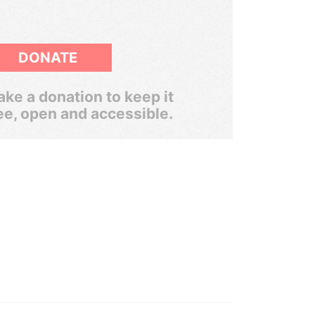
DONATE
ke a donation to keep it
ee, open and accessible.