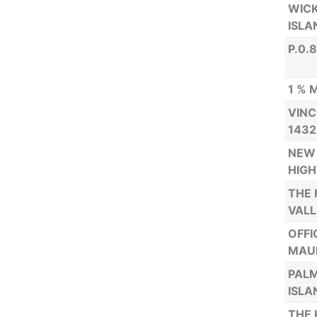
WICK
ISLA
P.0.
1 % 
VINC
1432
NEW 
HIGH
THE 
VALL
OFFI
MAUR
PALM
ISLA
THE 