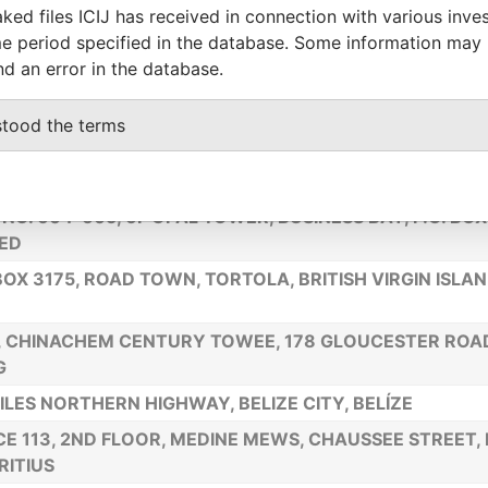
ked files ICIJ has received in connection with various inve
HORIZON BUILDING, GROUND FLOOR, 3 ½ MILES PHILIP
e period specified in the database. Some information may
HWAY
nd an error in the database.
 53RD STREET, MARBELLA, HUMBOLDT TOWER, 2ND FL
BLIC OF PANAMA
stood the terms
FLOOR, J & C BUILDING, P.O. BOX 362, ROAD TOWN, TOR
NDS (BRITISH), VG1110
 NO. 604-605, 6F OPAL TOWER, BUSINESS BAY, P.O. BO
ED
 BOX 3175, ROAD TOWN, TORTOLA, BRITISH VIRGIN ISLA
,, CHINACHEM CENTURY TOWEE, 178 GLOUCESTER ROA
G
ILES NORTHERN HIGHWAY, BELIZE CITY, BELÍZE
CE 113, 2ND FLOOR, MEDINE MEWS, CHAUSSEE STREET, 
ITIUS