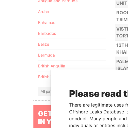
Antigua and Barbuda
UNIT
Aruba
ROOM
TSIM
Bahamas
VIST
Barbados
TORT
Belize
12TH
KHA
Bermuda
PALM
British Anguilla
ISLA
British Virgin Islands
1% M
3RD 
Please read 
All jurisdictions
TORT
ALEM
There are legitimate uses f
TOWN
Offshore Leaks Database is
GET OUR STORIES
conduct. Many people and e
5TH 
IN YOUR INBOX
individuals or entities inc
TOR