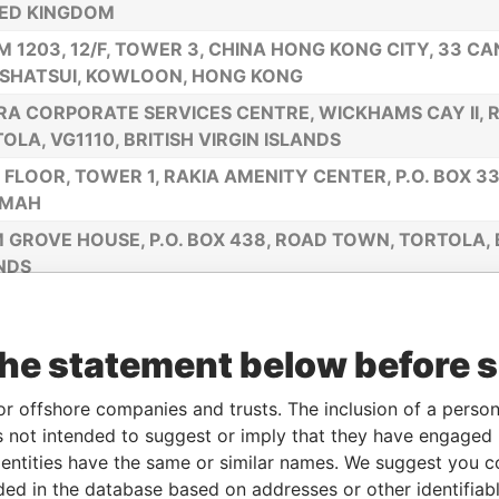
ED KINGDOM
 1203, 12/F, TOWER 3, CHINA HONG KONG CITY, 33 C
SHATSUI, KOWLOON, HONG KONG
RA CORPORATE SERVICES CENTRE, WICKHAMS CAY II,
OLA, VG1110, BRITISH VIRGIN ISLANDS
 FLOOR, TOWER 1, RAKIA AMENITY CENTER, P.O. BOX 33
IMAH
 GROVE HOUSE, P.O. BOX 438, ROAD TOWN, TORTOLA, B
NDS
ILES NORTHERN HIGHWAY, BELIZE CITY, BELIZE
FLOOR, YAMRAJ BUILDING, MARKET SQUARE, P. O. BOX
the statement below before 
OLA, BRITISH VIRGIN ISLANDS
AN, CORDERO, GALINDO & LEE TRUST (BVI) LIMITED OF 
or offshore companies and trusts. The inclusion of a person 
, TORTOLA, BRITISH VIRGIN ISLANDS
 not intended to suggest or imply that they have engaged i
ntities have the same or similar names. We suggest you con
FLOOR, RITTER HOUSE, WICKHAMS CAY II, P.O. BOX 317
luded in the database based on addresses or other identifiab
TOLA