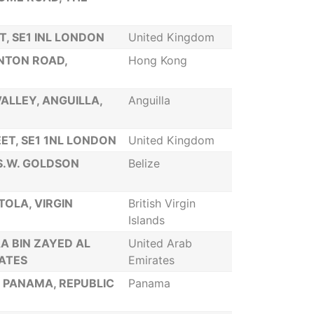
, SE1 INL LONDON
United Kingdom
ANTON ROAD,
Hong Kong
ALLEY, ANGUILLA,
Anguilla
ET, SE1 1NL LONDON
United Kingdom
 S.W. GOLDSON
Belize
TOLA, VIRGIN
British Virgin
Islands
A BIN ZAYED AL
United Arab
RATES
Emirates
, PANAMA, REPUBLIC
Panama