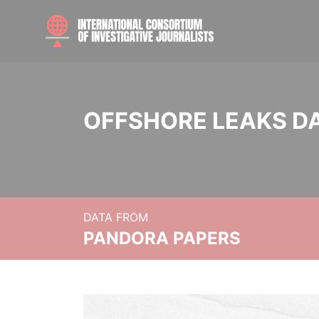
OFFSHORE LEAKS D
DATA FROM
PANDORA PAPERS