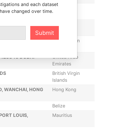
stigations and each dataset
 S.W. GOLDSON
Belize
 have changed over time.
OOR, PANAMA,
Panama
Submit
TOLA, VIRGIN
British Virgin
Islands
X 128846 DUBAI
United Arab
Emirates
NDS
British Virgin
Islands
D, WANCHAI, HONG
Hong Kong
Belize
PORT LOUIS,
Mauritius