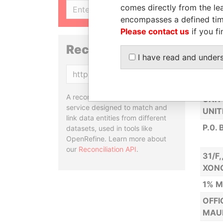
comes directly from the lea
SIGN UP
NEW 
encompasses a defined tim
HIG
Please contact us
if you fi
EAST
Reconciliation API
REPU
I have read and under
3RD 
Copy
ISLA
A reconciliation API is a web
UNIT
service designed to match and
UNIT
link data entities from different
P.0.
datasets, used in tools like
OpenRefine. Learn more about
our
Reconciliation API
.
31/F
XON
1% M
OFFI
MAUR