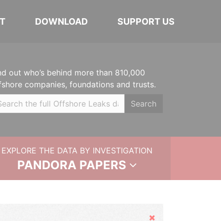
T
DOWNLOAD
SUPPORT US
nd out who’s behind more than 810,000
fshore companies, foundations and trusts.
Search
EXPLORE THE DATA BY INVESTIGATION
PANDORA PAPERS
Hide