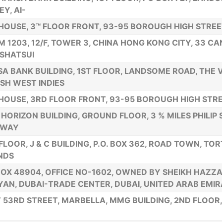
EY, AI-
HOUSE, 3™ FLOOR FRONT, 93-95 BOROUGH HIGH STREET
 1203, 12/F, TOWER 3, CHINA HONG KONG CITY, 33 C
SHATSUI
A BANK BUILDING, 1ST FLOOR, LANDSOME ROAD, THE V
ISH WEST INDIES
HOUSE, 3RD FLOOR FRONT, 93-95 BOROUGH HIGH STRE
HORIZON BUILDING, GROUND FLOOR, 3 % MILES PHILIP
HWAY
FLOOR, J & C BUILDING, P.O. BOX 362, ROAD TOWN, TOR
NDS
BOX 48904, OFFICE NO-1602, OWNED BY SHEIKH HAZZA
AN, DUBAI-TRADE CENTER, DUBAI, UNITED ARAB EMI
 53RD STREET, MARBELLA, MMG BUILDING, 2ND FLOOR