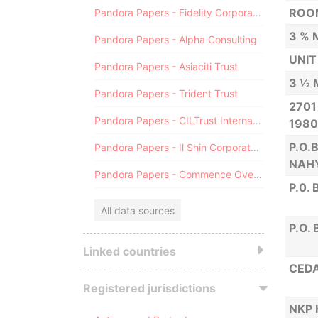
ROOM
Pandora Papers - Fidelity Corporate Services
3 % 
Pandora Papers - Alpha Consulting
UNIT
Pandora Papers - Asiaciti Trust
3 ½ 
Pandora Papers - Trident Trust
2701
Pandora Papers - CILTrust International
1980
P.O.
Pandora Papers - Il Shin Corporate Consulting Limited
NAH
Pandora Papers - Commence Overseas
P.0.
All data sources
P.O.
Linked countries
CEDA
Registered jurisdictions
NKP 