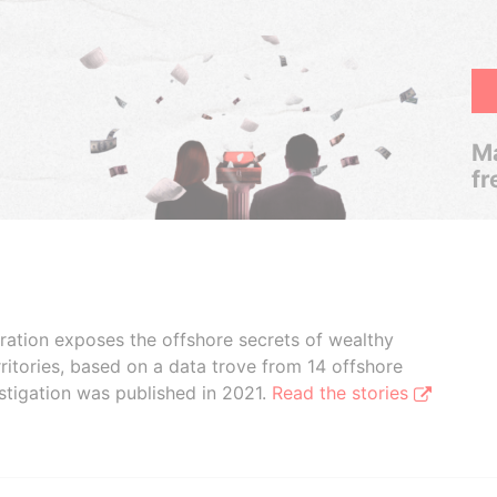
Ma
fr
boration exposes the offshore secrets of wealthy
ritories, based on a data trove from 14 offshore
stigation was published in 2021.
Read the stories