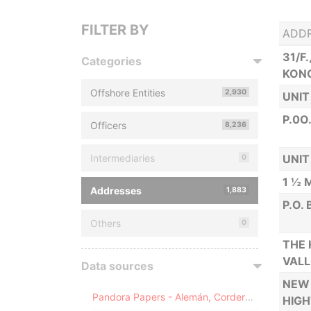
FILTER BY
ADD
31/F
Categories
KON
Offshore Entities
2,930
UNIT
P.0O
Officers
8,236
Intermediaries
UNIT
0
1 ½ 
Addresses
1,883
P.O.
Others
0
THE 
VALL
Data sources
NEW 
Pandora Papers - Alemán, Cordero, Galindo & Lee (Alcogal)
HIGH