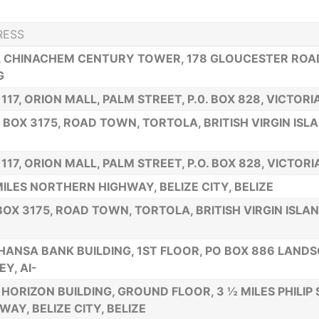
RESS
., CHINACHEM CENTURY TOWER, 178 GLOUCESTER ROA
G
 117, ORION MALL, PALM STREET, P.0. BOX 828, VICTOR
. BOX 3175, ROAD TOWN, TORTOLA, BRITISH VIRGIN ISL
 117, ORION MALL, PALM STREET, P.O. BOX 828, VICTOR
MILES NORTHERN HIGHWAY, BELIZE CITY, BELIZE
 BOX 3175, ROAD TOWN, TORTOLA, BRITISH VIRGIN ISLA
HANSA BANK BUILDING, 1ST FLOOR, PO BOX 886 LAND
EY, AI-
HORIZON BUILDING, GROUND FLOOR, 3 ½ MILES PHILIP
WAY, BELIZE CITY, BELIZE