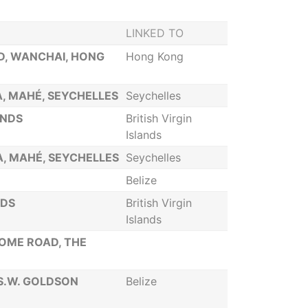
LINKED TO
D, WANCHAI, HONG
Hong Kong
IA, MAHÉ, SEYCHELLES
Seychelles
ANDS
British Virgin
Islands
IA, MAHÉ, SEYCHELLES
Seychelles
Belize
NDS
British Virgin
Islands
SOME ROAD, THE
 S.W. GOLDSON
Belize