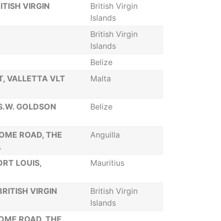
ITISH VIRGIN
British Virgin
Islands
British Virgin
Islands
Belize
ET, VALLETTA VLT
Malta
 S.W. GOLDSON
Belize
SOME ROAD, THE
Anguilla
A
ORT LOUIS,
Mauritius
RITISH VIRGIN
British Virgin
Islands
SOME ROAD, THE