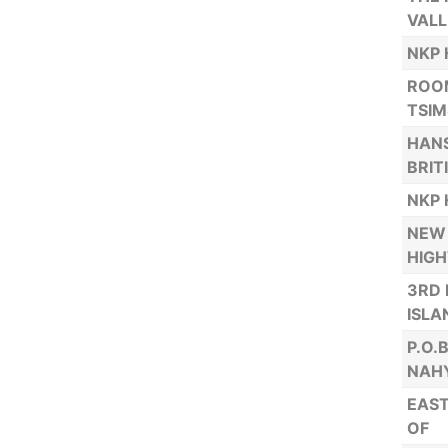
VALL
NKP 
ROOM
TSIM
HANS
BRIT
NKP 
NEW 
HIG
3RD 
ISLA
P.O.
NAHY
EAST
OF