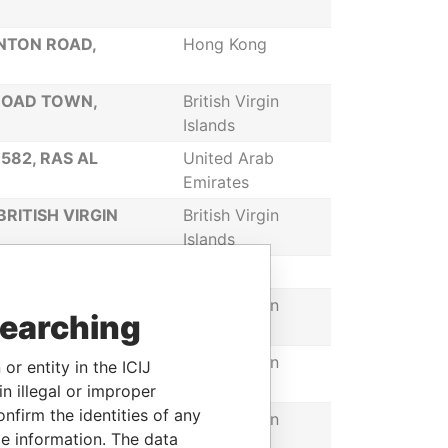
ANTON ROAD,
Hong Kong
 ROAD TOWN,
British Virgin
Islands
582, RAS AL
United Arab
Emirates
RITISH VIRGIN
British Virgin
Islands
Belize
 3175, ROAD TOWN,
British Virgin
searching
Islands
P.O. BOX 3175. ROAD
British Virgin
or entity in the ICIJ
Islands
n illegal or improper
firm the identities of any
5, ROAD TOWN,
British Virgin
le information. The data
Islands