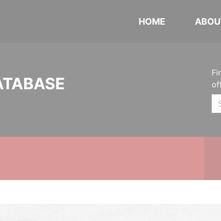
HOME
ABOU
Fi
ATABASE
of