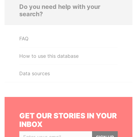
Do you need help with your
search?
FAQ
How to use this database
Data sources
GET OUR STORIES IN YOUR
INBOX