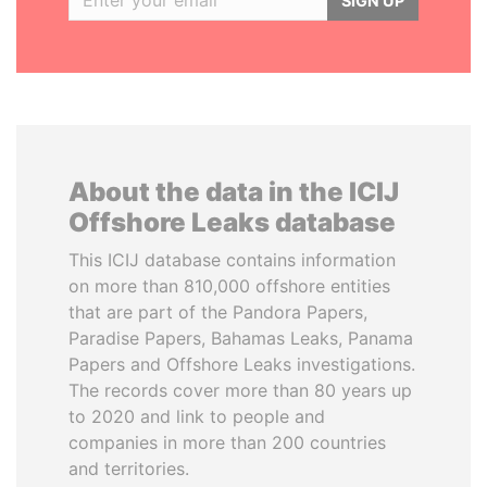
SIGN UP
About the data in the ICIJ
Offshore Leaks database
This ICIJ database contains information
on more than 810,000 offshore entities
that are part of the Pandora Papers,
Paradise Papers, Bahamas Leaks, Panama
Papers and Offshore Leaks investigations.
The records cover more than 80 years up
to 2020 and link to people and
companies in more than 200 countries
and territories.