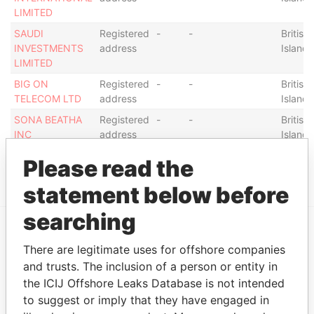
LIMITED
SAUDI
Registered
-
-
British 
INVESTMENTS
address
Islands
LIMITED
BIG ON
Registered
-
-
British 
TELECOM LTD
address
Islands
SONA BEATHA
Registered
-
-
British 
INC
address
Islands
Please read the
Show more connections
statement below before
searching
EXPLORE MORE FROM
There are legitimate uses for offshore companies
Pandora Papers
and trusts. The inclusion of a person or entity in
the ICIJ Offshore Leaks Database is not intended
to suggest or imply that they have engaged in