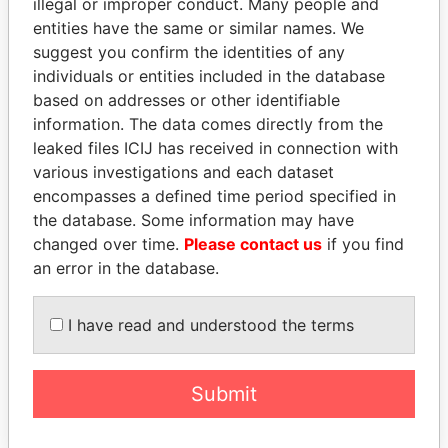
illegal or improper conduct. Many people and
entities have the same or similar names. We
suggest you confirm the identities of any
individuals or entities included in the database
based on addresses or other identifiable
information. The data comes directly from the
THE
POWER
PLAYERS
leaked files ICIJ has received in connection with
various investigations and each dataset
Explore the offshore connections of world leaders,
encompasses a defined time period specified in
politicians and their relatives and associates.
the database. Some information may have
changed over time.
Please contact us
if you find
an error in the database.
Pandora
Paradise
Papers
Papers
I have read and understood the terms
Panama Papers
Submit