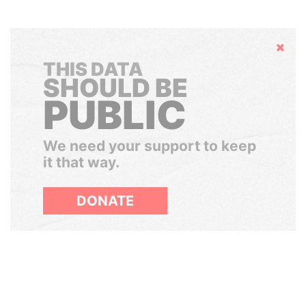
Hide
THIS DATA
SHOULD BE
PUBLIC
We need your support to keep
it that way.
DONATE