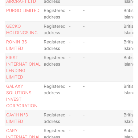
AIRCRAFT LTD
address
Islands
PURGO LIMITED
Registered
-
-
British 
address
Islands
GECKO
Registered
-
-
British 
HOLDINGS INC
address
Islands
RONIN 36
Registered
-
-
British 
LIMITED
address
Islands
FIRST
Registered
-
-
British 
INTERNATIONAL
address
Islands
LENDING
LIMITED
GALAXY
Registered
-
-
British 
SOLUTIONS
address
Islands
INVEST
CORPORATION
CAVIH N°3
Registered
-
-
British 
LIMITED
address
Islands
CARY
Registered
-
-
British 
INTERNATIONAL
address
Islands