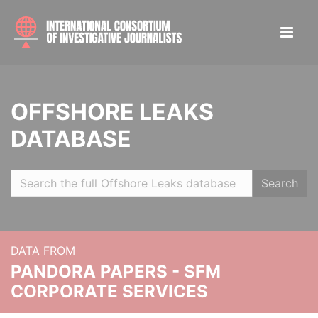
OFFSHORE LEAKS
DATABASE
Search
DATA FROM
PANDORA PAPERS - SFM
CORPORATE SERVICES