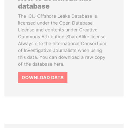
database
The ICIJ Offshore Leaks Database is
licensed under the Open Database
License and contents under Creative
Commons Attribution-ShareAlike license.
Always cite the International Consortium
of Investigative Journalists when using
this data. You can download a raw copy
of the database here.
DOWNLOAD DATA