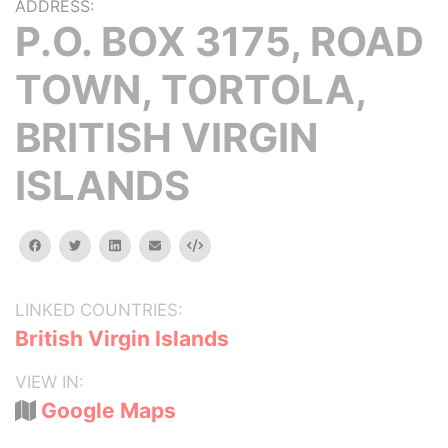
ADDRESS:
P.O. BOX 3175, ROAD
TOWN, TORTOLA,
BRITISH VIRGIN
ISLANDS
facebook
twitter
linkedin
email
Embed
LINKED COUNTRIES:
British Virgin Islands
VIEW IN:
Google Maps