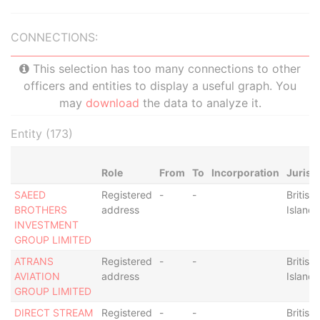
CONNECTIONS:
This selection has too many connections to other
officers and entities to display a useful graph. You
may
download
the data to analyze it.
Entity (173)
Role
From
To
Incorporation
Jurisd
SAEED
Registered
-
-
British 
BROTHERS
address
Islands
INVESTMENT
GROUP LIMITED
ATRANS
Registered
-
-
British 
AVIATION
address
Islands
GROUP LIMITED
DIRECT STREAM
Registered
-
-
British 