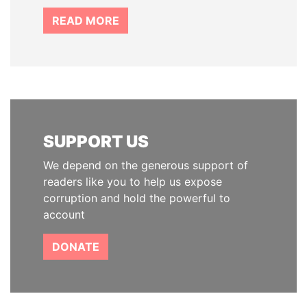
READ MORE
SUPPORT US
We depend on the generous support of
readers like you to help us expose
corruption and hold the powerful to
account
DONATE