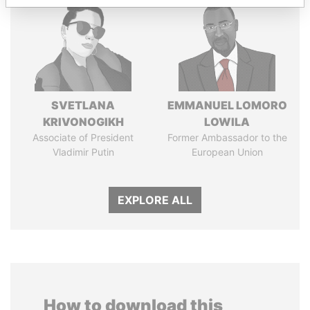
SVETLANA
EMMANUEL LOMORO
KRIVONOGIKH
LOWILA
Associate of President
Former Ambassador to the
Vladimir Putin
European Union
EXPLORE ALL
How to download this