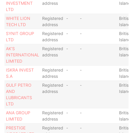
INVESTMENT
address
Islands
LTD
WHITE LION
Registered
-
-
British 
TECH LTD
address
Islands
SYNIT GROUP
Registered
-
-
British 
LTD
address
Islands
AK’S
Registered
-
-
British 
INTERNATIONAL
address
Islands
LIMITED
ISKRA INVEST
Registered
-
-
British 
S.A
address
Islands
GULF PETRO
Registered
-
-
British 
AND
address
Islands
LUBRICANTS
LTD
ANA GROUP
Registered
-
-
British 
LIMITED
address
Islands
PRESTIGE
Registered
-
-
British 