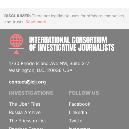
Disclaimer
There are legitimate uses for offshore companies
and trusts.
Read more
INTE
1730 Rhode Island Ave NW, Suite 317
Washington, D.C. 20036 USA
contact@icij.org
INVESTIGATIONS
FOLLOW US
The Uber Files
Facebook
Russia Archive
LinkedIn
The Ericsson List
Twitter