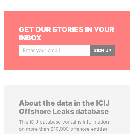
GET OUR STORIES IN YOUR
INBOX
SIGN UP
About the data in the ICIJ
Offshore Leaks database
This ICIJ database contains information
on more than 810,000 offshore entities