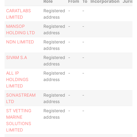
Role
From
To
Incorporation
Jurisd
CARATLABS
Registered
-
-
LIMITED
address
MANSOP
Registered
-
-
HOLDING LTD
address
NDN LIMITED
Registered
-
-
address
SIVAM S.A
Registered
-
-
address
ALL IP
Registered
-
-
HOLDINGS
address
LIMITED
SONASTREAM
Registered
-
-
LTD
address
ST VETTING
Registered
-
-
MARINE
address
SOLUTIONS
LIMITED