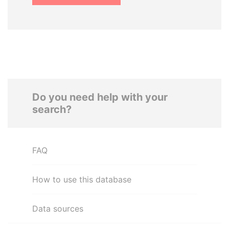
Do you need help with your
search?
FAQ
How to use this database
Data sources