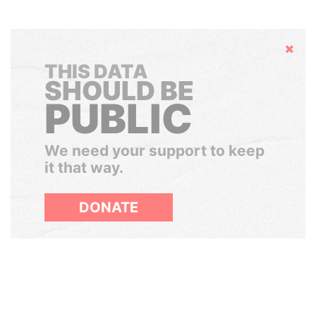
Hide
THIS DATA
SHOULD BE
PUBLIC
We need your support to keep
it that way.
DONATE