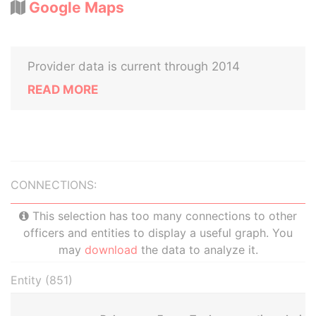
Google Maps
Provider data is current through 2014
READ MORE
CONNECTIONS:
This selection has too many connections to other
officers and entities to display a useful graph. You
may
download
the data to analyze it.
Entity (851)