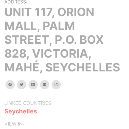
ADDRESS:
UNIT 117, ORION
MALL, PALM
STREET, P.O. BOX
828, VICTORIA,
MAHÉ, SEYCHELLES
facebook
twitter
linkedin
email
Embed
LINKED COUNTRIES:
Seychelles
VIEW IN: