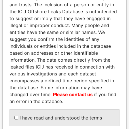
and trusts. The inclusion of a person or entity in
the ICIJ Offshore Leaks Database is not intended
to suggest or imply that they have engaged in
illegal or improper conduct. Many people and
EXPLORE MORE FROM
entities have the same or similar names. We
Pandora Papers
suggest you confirm the identities of any
individuals or entities included in the database
based on addresses or other identifiable
information. The data comes directly from the
leaked files ICIJ has received in connection with
various investigations and each dataset
encompasses a defined time period specified in
the database. Some information may have
THE
POWER
PLAYERS
changed over time.
Please contact us
if you find
an error in the database.
Explore the offshore connections of world leaders,
politicians and their relatives and associates.
I have read and understood the terms