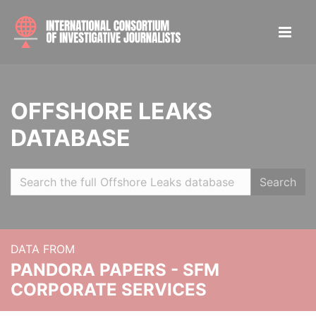
OFFSHORE LEAKS
DATABASE
Search
DATA FROM
PANDORA PAPERS - SFM
CORPORATE SERVICES