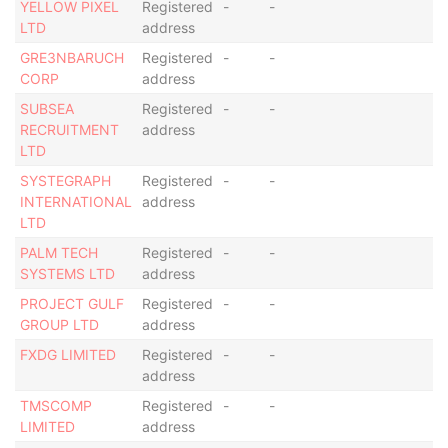
YELLOW PIXEL
Registered
-
-
LTD
address
GRE3NBARUCH
Registered
-
-
CORP
address
SUBSEA
Registered
-
-
RECRUITMENT
address
LTD
SYSTEGRAPH
Registered
-
-
INTERNATIONAL
address
LTD
PALM TECH
Registered
-
-
SYSTEMS LTD
address
PROJECT GULF
Registered
-
-
GROUP LTD
address
FXDG LIMITED
Registered
-
-
address
TMSCOMP
Registered
-
-
LIMITED
address