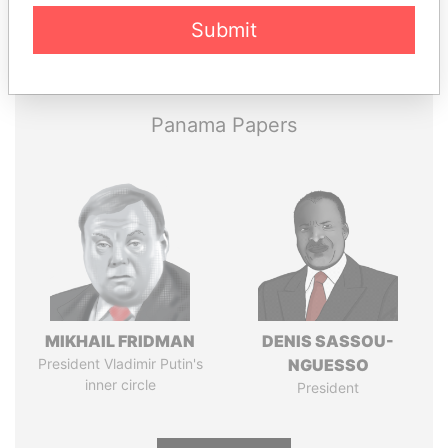
Submit
Pandora
Paradise
Papers
Papers
Panama Papers
MIKHAIL FRIDMAN
DENIS SASSOU-
President Vladimir Putin's
NGUESSO
inner circle
President