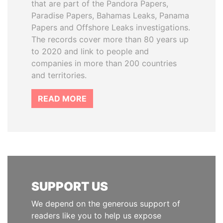
that are part of the Pandora Papers,
Paradise Papers, Bahamas Leaks, Panama
Papers and Offshore Leaks investigations.
The records cover more than 80 years up
to 2020 and link to people and
companies in more than 200 countries
and territories.
READ MORE
SUPPORT US
We depend on the generous support of
readers like you to help us expose