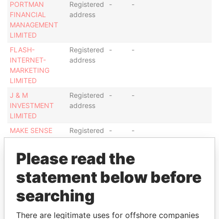
PORTMAN
Registered
-
-
FINANCIAL
address
MANAGEMENT
LIMITED
FLASH-
Registered
-
-
INTERNET-
address
MARKETING
LIMITED
J & M
Registered
-
-
INVESTMENT
address
LIMITED
MAKE SENSE
Registered
-
-
INTERNATIONAL
address
LTD
Please read the
PEAK
Registered
-
-
statement below before
CONSULTANTS
address
LIMITED
searching
Show more connections
There are legitimate uses for offshore companies