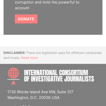
corruption and hold the powerful to
account
DONATE
Disclaimer
There are legitimate uses for offshore companies
and trusts.
Read more
INTE
1730 Rhode Island Ave NW, Suite 317
Washington, D.C. 20036 USA