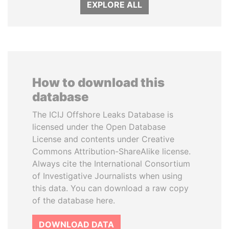
EXPLORE ALL
How to download this
database
The ICIJ Offshore Leaks Database is
licensed under the Open Database
License and contents under Creative
Commons Attribution-ShareAlike license.
Always cite the International Consortium
of Investigative Journalists when using
this data. You can download a raw copy
of the database here.
DOWNLOAD DATA