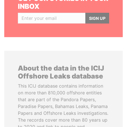
INBOX
SIGN UP
About the data in the ICIJ
Offshore Leaks database
This ICIJ database contains information
on more than 810,000 offshore entities
that are part of the Pandora Papers,
Paradise Papers, Bahamas Leaks, Panama
Papers and Offshore Leaks investigations.
The records cover more than 80 years up
to 2020 and link to people and