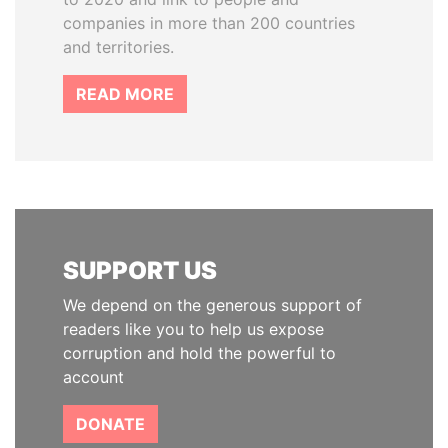
companies in more than 200 countries
and territories.
READ MORE
SUPPORT US
We depend on the generous support of
readers like you to help us expose
corruption and hold the powerful to
account
DONATE