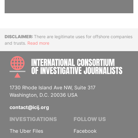
Disclaimer
There are legitimate uses for offshore companies
and trusts.
Read more
INTE
1730 Rhode Island Ave NW, Suite 317
Washington, D.C. 20036 USA
contact@icij.org
INVESTIGATIONS
FOLLOW US
The Uber Files
Facebook