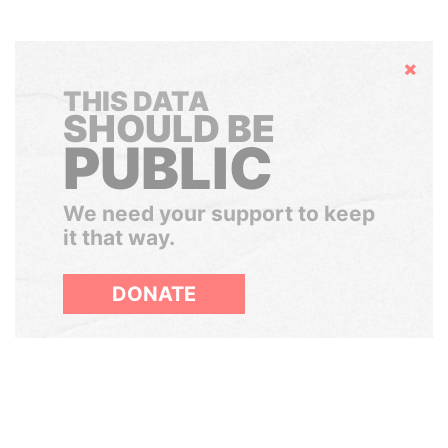
Hide
THIS DATA
SHOULD BE
PUBLIC
We need your support to keep
it that way.
DONATE