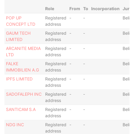
Role
From
To
Incorporation
Juris
POP UP
Registered
-
-
Beliz
CONCEPT LTD
address
GAUM TECH
Registered
-
-
Beliz
LIMITED
address
ARCANITE MEDIA
Registered
-
-
Beliz
LTD
address
FALKE
Registered
-
-
Beliz
IMMOBILIEN A.G
address
IPFS LIMITED
Registered
-
-
Beliz
address
SADOFALEPH INC
Registered
-
-
Beliz
address
SANTICAM S.A
Registered
-
-
Beliz
address
NDG INC
Registered
-
-
Beliz
address