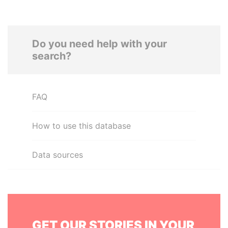
Do you need help with your
search?
FAQ
How to use this database
Data sources
GET OUR STORIES IN YOUR