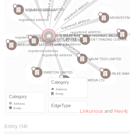
Linkurious
and
Neo4j
Entity (14)