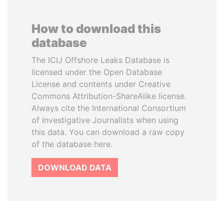
How to download this
database
The ICIJ Offshore Leaks Database is
licensed under the Open Database
License and contents under Creative
Commons Attribution-ShareAlike license.
Always cite the International Consortium
of Investigative Journalists when using
this data. You can download a raw copy
of the database here.
DOWNLOAD DATA