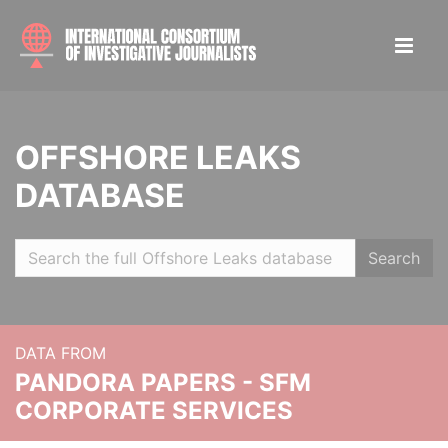
OFFSHORE LEAKS
DATABASE
Search
DATA FROM
PANDORA PAPERS - SFM
CORPORATE SERVICES