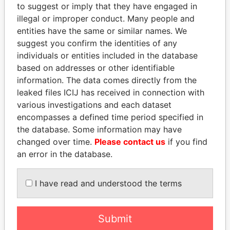
to suggest or imply that they have engaged in
Pandora Papers
illegal or improper conduct. Many people and
entities have the same or similar names. We
suggest you confirm the identities of any
individuals or entities included in the database
based on addresses or other identifiable
information. The data comes directly from the
leaked files ICIJ has received in connection with
various investigations and each dataset
THE
POWER
PLAYERS
encompasses a defined time period specified in
the database. Some information may have
Explore the offshore connections of world leaders,
changed over time.
Please contact us
if you find
politicians and their relatives and associates.
an error in the database.
I have read and understood the terms
Pandora
Paradise
Papers
Papers
Submit