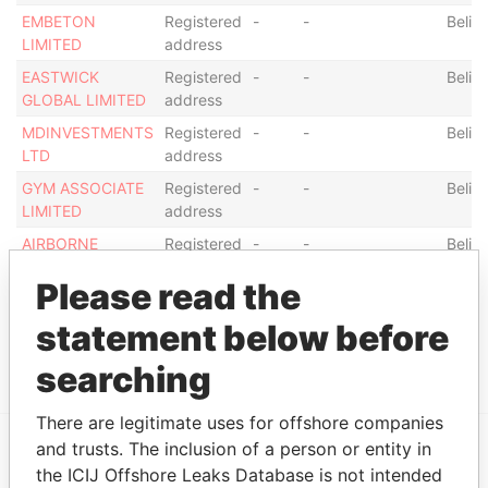
EMBETON
Registered
-
-
Beliz
LIMITED
address
EASTWICK
Registered
-
-
Beliz
GLOBAL LIMITED
address
MDINVESTMENTS
Registered
-
-
Beliz
LTD
address
GYM ASSOCIATE
Registered
-
-
Beliz
LIMITED
address
AIRBORNE
Registered
-
-
Beliz
STRATEGIES
address
Please read the
LIMITED
DB7 TRADING
Registered
-
-
Beliz
statement below before
COM S.A
address
searching
There are legitimate uses for offshore companies
and trusts. The inclusion of a person or entity in
the ICIJ Offshore Leaks Database is not intended
EXPLORE MORE FROM