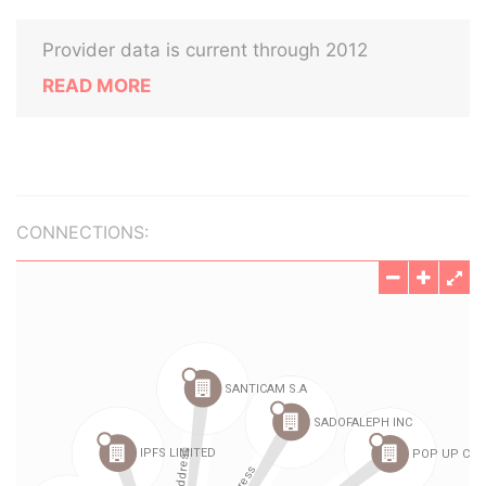
Provider data is current through 2012
READ MORE
CONNECTIONS: