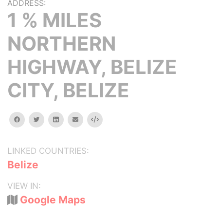
ADDRESS:
1 % MILES
NORTHERN
HIGHWAY, BELIZE
CITY, BELIZE
facebook
twitter
linkedin
email
Embed
LINKED COUNTRIES:
Belize
VIEW IN:
Google Maps