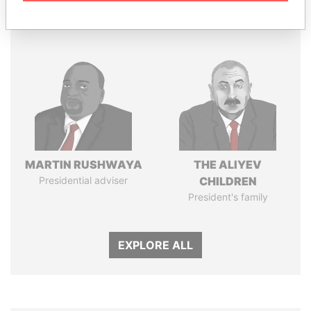
Panama Papers
MARTIN RUSHWAYA
THE ALIYEV
Presidential adviser
CHILDREN
President's family
EXPLORE ALL