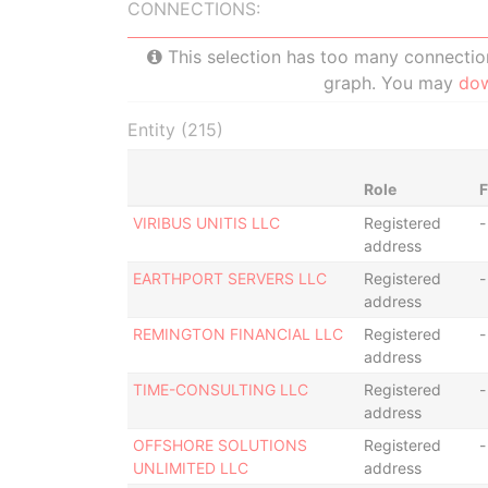
CONNECTIONS:
This selection has too many connections
graph. You may
do
Entity (215)
Role
VIRIBUS UNITIS LLC
Registered
-
address
EARTHPORT SERVERS LLC
Registered
-
address
REMINGTON FINANCIAL LLC
Registered
-
address
TIME-CONSULTING LLC
Registered
-
address
OFFSHORE SOLUTIONS
Registered
-
UNLIMITED LLC
address