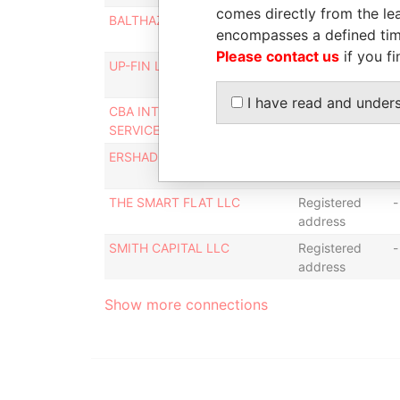
comes directly from the lea
BALTHAZAR GROUP LLC
Registered
-
encompasses a defined tim
address
Please contact us
if you fi
UP-FIN LLC
Registered
-
address
I have read and under
CBA INTERNATIONAL
Registered
-
SERVICES LLC
address
ERSHAD ACADEMY LLC
Registered
-
address
THE SMART FLAT LLC
Registered
-
address
SMITH CAPITAL LLC
Registered
-
address
Show more connections