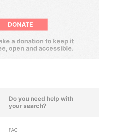
DONATE
ke a donation to keep it
ee, open and accessible.
Do you need help with
your search?
FAQ