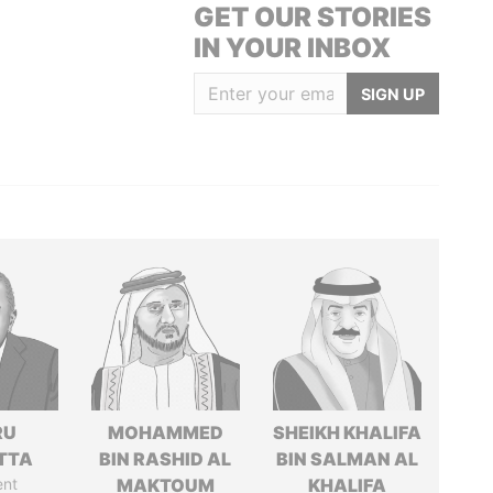
GET OUR STORIES
IN YOUR INBOX
SIGN UP
RU
MOHAMMED
SHEIKH KHALIFA
TTA
BIN RASHID AL
BIN SALMAN AL
ent
MAKTOUM
KHALIFA