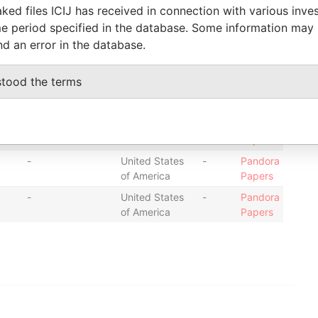
ked files ICIJ has received in connection with various inve
-
United States
-
Pandora
e period specified in the database. Some information may
of America
Papers
nd an error in the database.
-
United States
-
Pandora
of America
Papers
stood the terms
-
United States
-
Pandora
of America
Papers
-
United States
-
Pandora
of America
Papers
-
United States
-
Pandora
of America
Papers
-
United States
-
Pandora
of America
Papers