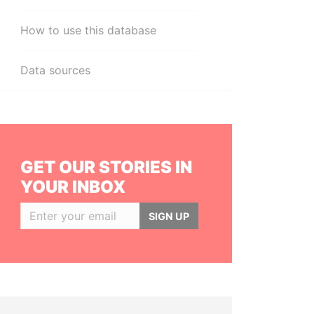
How to use this database
Data sources
GET OUR STORIES IN
YOUR INBOX
SIGN UP