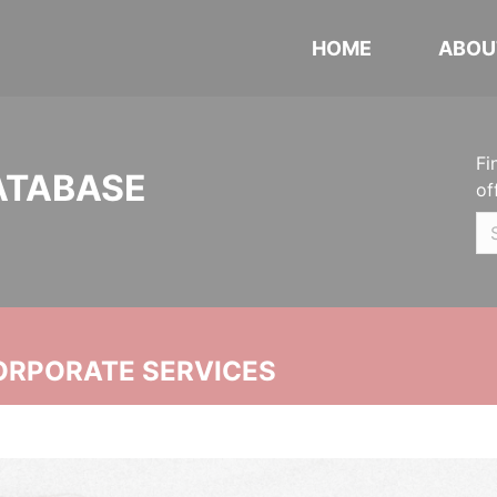
HOME
ABOU
Fi
ATABASE
of
ORPORATE SERVICES