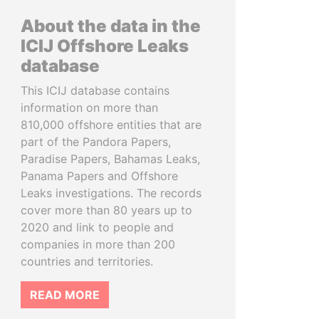
About the data in the
ICIJ Offshore Leaks
database
This ICIJ database contains
information on more than
810,000 offshore entities that are
part of the Pandora Papers,
Paradise Papers, Bahamas Leaks,
Panama Papers and Offshore
Leaks investigations. The records
cover more than 80 years up to
2020 and link to people and
companies in more than 200
countries and territories.
READ MORE