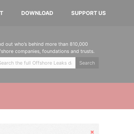
T
DOWNLOAD
SUPPORT US
nd out who’s behind more than 810,000
fshore companies, foundations and trusts.
Search
Hide