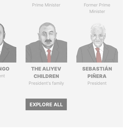
Prime Minister
Former Prime
Minister
ONGO
THE ALIYEV
SEBASTIÁN
ent
CHILDREN
PIÑERA
President's family
President
EXPLORE ALL