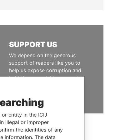
SUPPORT US
We depend on the generous
support of readers like you to
help us expose corruption and
hold the powerful to account
DONATE
searching
or entity in the ICIJ
n illegal or improper
firm the identities of any
le information. The data