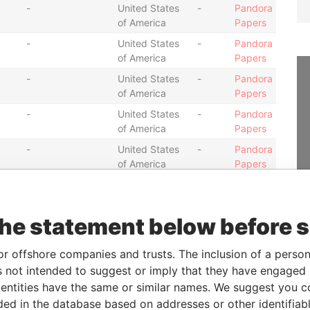
-
United States
-
Pandora
of America
Papers
-
United States
-
Pandora
of America
Papers
-
United States
-
Pandora
of America
Papers
-
United States
-
Pandora
of America
Papers
-
United States
-
Pandora
of America
Papers
-
United States
-
Pandora
of America
Papers
the statement below before 
-
United States
-
Pandora
of America
Papers
or offshore companies and trusts. The inclusion of a person 
-
United States
-
Pandora
 not intended to suggest or imply that they have engaged i
of America
Papers
ntities have the same or similar names. We suggest you con
-
United States
-
Pandora
luded in the database based on addresses or other identifiab
of America
Papers