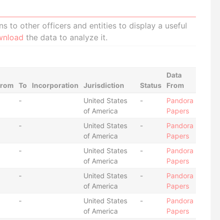
 to other officers and entities to display a useful
wnload
the data to analyze it.
Data
From
To
Incorporation
Jurisdiction
Status
From
-
United States
-
Pandora
of America
Papers
-
United States
-
Pandora
of America
Papers
-
United States
-
Pandora
of America
Papers
-
United States
-
Pandora
of America
Papers
-
United States
-
Pandora
of America
Papers