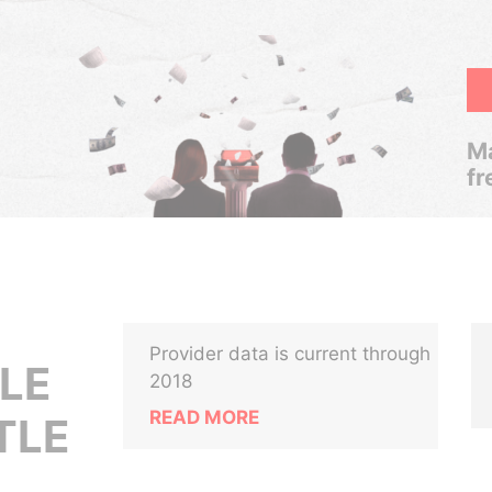
Ma
fr
Provider data is current through
LE
2018
READ MORE
TLE