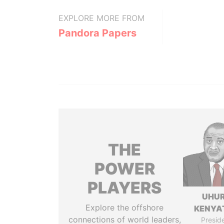
EXPLORE MORE FROM
Pandora Papers
THE
POWER
PLAYERS
UHU
Explore the offshore
KENYA
connections of world leaders,
Presid