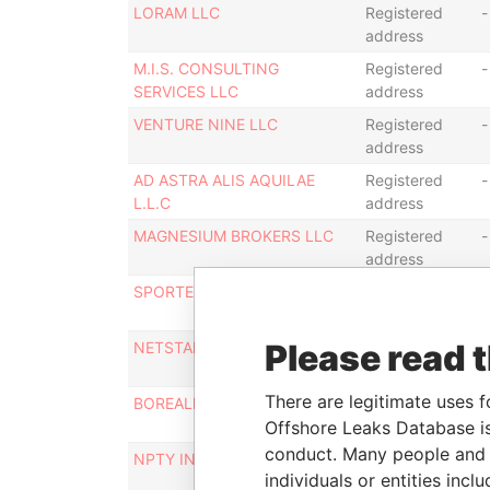
LORAM LLC
Registered
-
address
M.I.S. CONSULTING
Registered
-
SERVICES LLC
address
VENTURE NINE LLC
Registered
-
address
AD ASTRA ALIS AQUILAE
Registered
-
L.L.C
address
MAGNESIUM BROKERS LLC
Registered
-
address
SPORTER LLC
Registered
-
address
Please read 
NETSTAR LLC
Registered
-
address
There are legitimate uses f
BOREALIS CAPITAL LLC
Registered
-
Offshore Leaks Database is
address
conduct. Many people and e
NPTY INVESTMENT LLC
Registered
-
individuals or entities inc
address