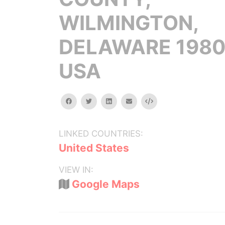
WILMINGTON,
DELAWARE 1980
USA
facebook
twitter
linkedin
email
Embed
LINKED COUNTRIES:
United States
VIEW IN:
Google Maps