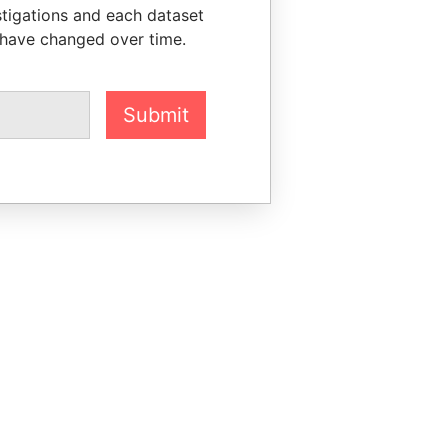
stigations and each dataset
 have changed over time.
Submit