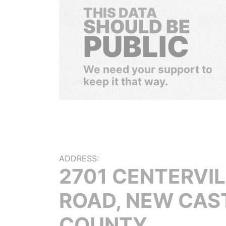
THIS DATA
SHOULD BE
PUBLIC
We need your support to
keep it that way.
ADDRESS:
2701 CENTERVIL
ROAD, NEW CAS
COUNTY,