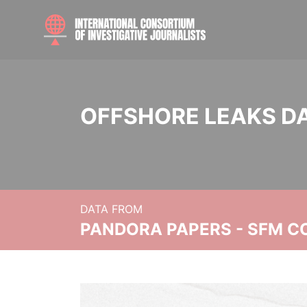
OFFSHORE LEAKS D
DATA FROM
PANDORA PAPERS - SFM C