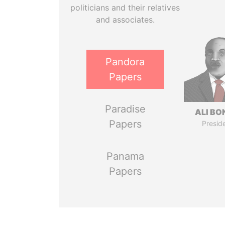
politicians and their relatives
and associates.
Pandora
Papers
Paradise
ALI B
Papers
Presid
Panama
Papers