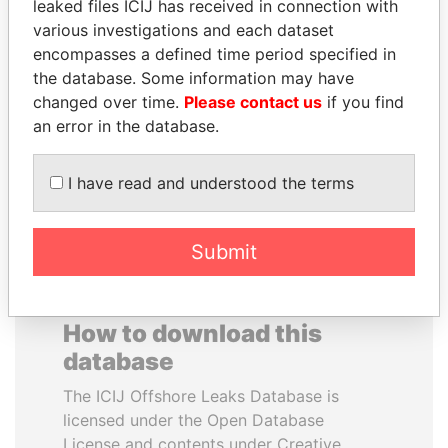
leaked files ICIJ has received in connection with
various investigations and each dataset
HAMAD BIN JASSIM
SVETLANA
encompasses a defined time period specified in
AL THANI
KRIVONOGIKH
the database. Some information may have
Former Prime Minister
Associate of President
changed over time.
Please contact us
if you find
Vladimir Putin
an error in the database.
EXPLORE ALL
I have read and understood the terms
Submit
How to download this
database
The ICIJ Offshore Leaks Database is
licensed under the Open Database
License and contents under Creative