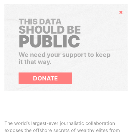
Hide
THIS DATA
SHOULD BE
PUBLIC
We need your support to keep
it that way.
DONATE
The world’s largest-ever journalistic collaboration
exposes the offshore secrets of wealthy elites from