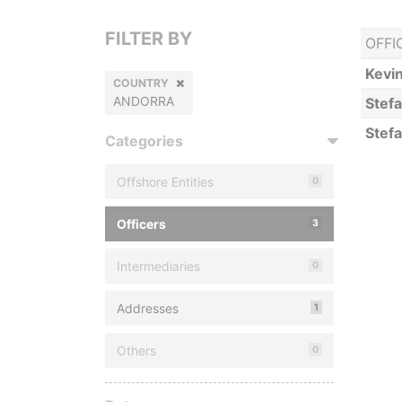
FILTER BY
OFFI
Kevi
COUNTRY
ANDORRA
Stef
Stef
Categories
Offshore Entities
0
Officers
3
Intermediaries
0
Addresses
1
Others
0