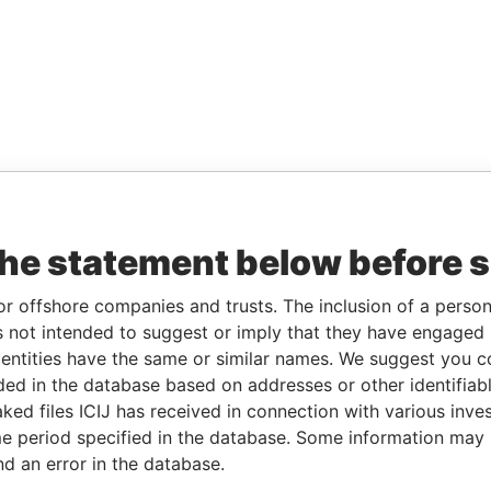
the statement below before 
or offshore companies and trusts. The inclusion of a person 
 not intended to suggest or imply that they have engaged i
ntities have the same or similar names. We suggest you con
luded in the database based on addresses or other identifiab
ked files ICIJ has received in connection with various inve
e period specified in the database. Some information may
nd an error in the database.