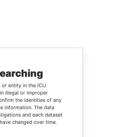
searching
or entity in the ICIJ
n illegal or improper
firm the identities of any
le information. The data
stigations and each dataset
 have changed over time.