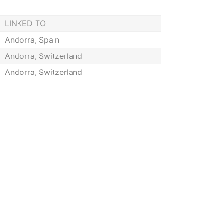
LINKED TO
Andorra, Spain
Andorra, Switzerland
Andorra, Switzerland