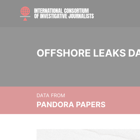
OFFSHORE LEAKS D
DATA FROM
PANDORA PAPERS