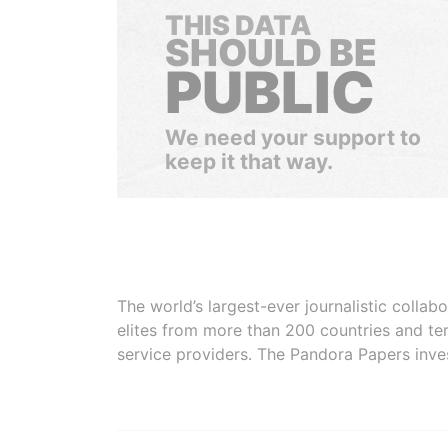
THIS DATA
SHOULD BE
PUBLIC
We need your support to
keep it that way.
The world’s largest-ever journalistic colla
elites from more than 200 countries and ter
service providers. The Pandora Papers inve