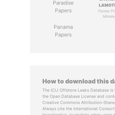
Paradise
LAMOT
Papers
Former Pr
Ministe
Panama
Papers
How to download this 
The ICIJ Offshore Leaks Database is 
the Open Database License and cont
Creative Commons Attribution-ShareA
Always cite the International Consor
Investigative Journalists when using 