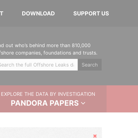
T
DOWNLOAD
SUPPORT US
nd out who’s behind more than 810,000
fshore companies, foundations and trusts.
Search
EXPLORE THE DATA BY INVESTIGATION
PANDORA PAPERS
Hide