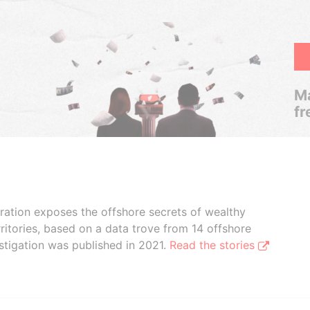
Ma
fr
boration exposes the offshore secrets of wealthy
ritories, based on a data trove from 14 offshore
stigation was published in 2021.
Read the stories