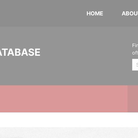
HOME
ABOU
Fi
ATABASE
of