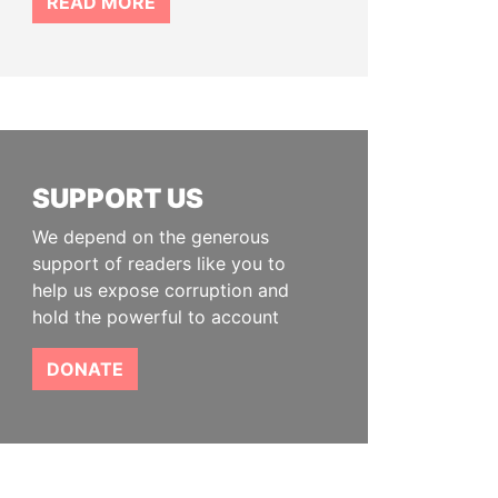
READ MORE
SUPPORT US
We depend on the generous
support of readers like you to
help us expose corruption and
hold the powerful to account
DONATE