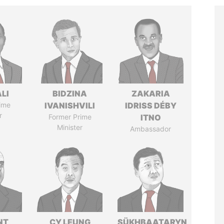
ALI
BIDZINA
ZAKARIA
ime
IVANISHVILI
IDRISS DÉBY
r
Former Prime
ITNO
Minister
Ambassador
NT
CY LEUNG
SÜKHBAATARYN