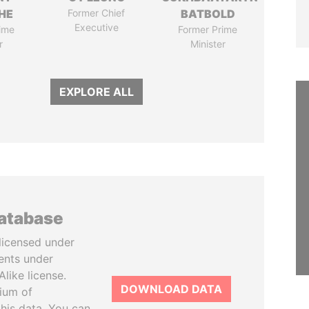
HE
Former Chief
BATBOLD
Executive
ime
Former Prime
r
Minister
EXPLORE ALL
database
licensed under
ents under
like license.
DOWNLOAD DATA
tium of
this data. You can