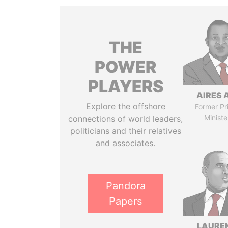
THE
POWER
PLAYERS
AIRES 
Explore the offshore
Former Pr
Ministe
connections of world leaders,
politicians and their relatives
and associates.
Pandora
Papers
LAURE