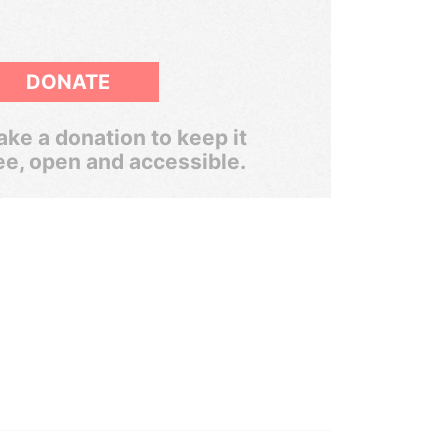
DONATE
ke a donation to keep it
ee, open and accessible.