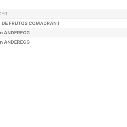
CER
n DE FRUTOS COMADRAN I
an ANDEREGG
an ANDEREGG