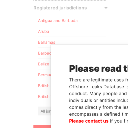
Registered jurisdictions
Antigua and Barbuda
Aruba
Bahamas
Barbados
Belize
Please read 
Bermuda
There are legitimate uses f
British Anguilla
Offshore Leaks Database is
conduct. Many people and e
British Virgin Islands
individuals or entities inc
comes directly from the lea
All jurisdictions
encompasses a defined tim
Please contact us
if you fi