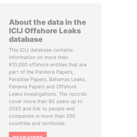
About the data in the
ICIJ Offshore Leaks
database
This ICIJ database contains
information on more than
810,000 offshore entities that are
part of the Pandora Papers,
Paradise Papers, Bahamas Leaks,
Panama Papers and Offshore
Leaks investigations. The records
cover more than 80 years up to
2020 and link to people and
companies in more than 200
countries and territories.