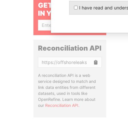
GET OUR STORIES
I have read and under
IN YOUR INBOX
SIGN UP
Reconciliation API
Copy
A reconciliation API is a web
service designed to match and
link data entities from different
datasets, used in tools like
OpenRefine. Learn more about
our
Reconciliation API
.