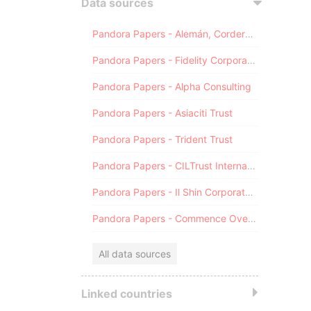
Data sources
Pandora Papers - Alemán, Cordero, Galindo & Lee (Alcogal)
Pandora Papers - Fidelity Corporate Services
Pandora Papers - Alpha Consulting
Pandora Papers - Asiaciti Trust
Pandora Papers - Trident Trust
Pandora Papers - CILTrust International
Pandora Papers - Il Shin Corporate Consulting Limited
Pandora Papers - Commence Overseas
All data sources
Linked countries