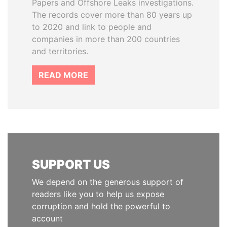
Papers and Offshore Leaks investigations.
The records cover more than 80 years up
to 2020 and link to people and
companies in more than 200 countries
and territories.
READ MORE
SUPPORT US
We depend on the generous support of
readers like you to help us expose
corruption and hold the powerful to
account