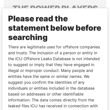
THE
POWER
PLAYERS
Please read the
Explore the offshore connections of world leaders,
politicians and their relatives and associates.
statement below before
searching
Pandora
Paradise
There are legitimate uses for offshore companies
Papers
Papers
and trusts. The inclusion of a person or entity in
the ICIJ Offshore Leaks Database is not intended
to suggest or imply that they have engaged in
Panama Papers
illegal or improper conduct. Many people and
entities have the same or similar names. We
suggest you confirm the identities of any
individuals or entities included in the database
based on addresses or other identifiable
information. The data comes directly from the
leaked files ICIJ has received in connection with