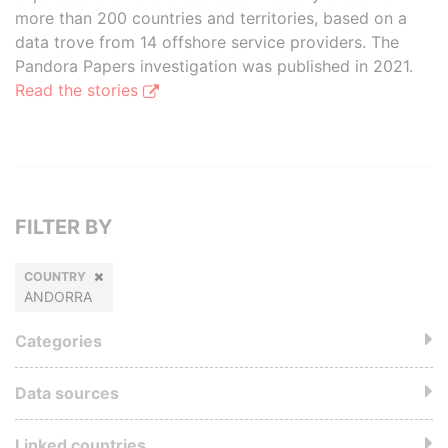
more than 200 countries and territories, based on a
data trove from 14 offshore service providers. The
Pandora Papers investigation was published in 2021.
Read the stories
FILTER BY
COUNTRY
ANDORRA
Categories
Data sources
Linked countries