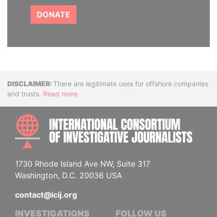
DONATE
Disclaimer
There are legitimate uses for offshore companies
and trusts.
Read more
INTE
1730 Rhode Island Ave NW, Suite 317
Washington, D.C. 20036 USA
contact@icij.org
INVESTIGATIONS
FOLLOW US