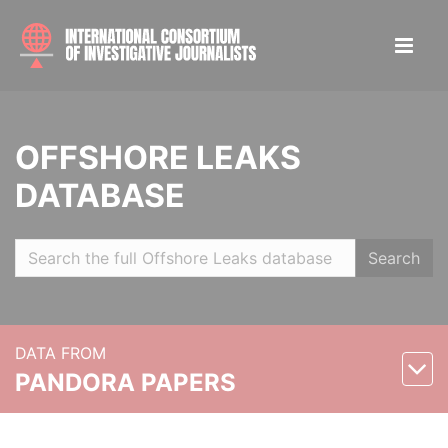
OFFSHORE LEAKS
DATABASE
Search
DATA FROM
PANDORA PAPERS