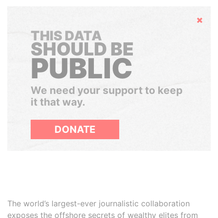
Hide
THIS DATA
SHOULD BE
PUBLIC
We need your support to keep
it that way.
DONATE
The world’s largest-ever journalistic collaboration
exposes the offshore secrets of wealthy elites from