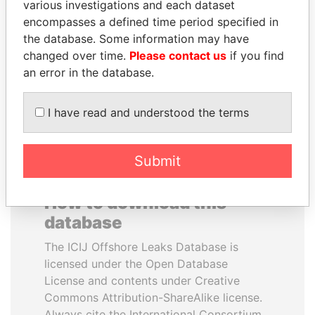
various investigations and each dataset
encompasses a defined time period specified in
SINIŠA MALI
NIR BARKAT
the database. Some information may have
Minister of Finance
Member of parliament
changed over time.
Please contact us
if you find
an error in the database.
EXPLORE ALL
I have read and understood the terms
Submit
How to download this
database
The ICIJ Offshore Leaks Database is
licensed under the Open Database
License and contents under Creative
Commons Attribution-ShareAlike license.
Always cite the International Consortium