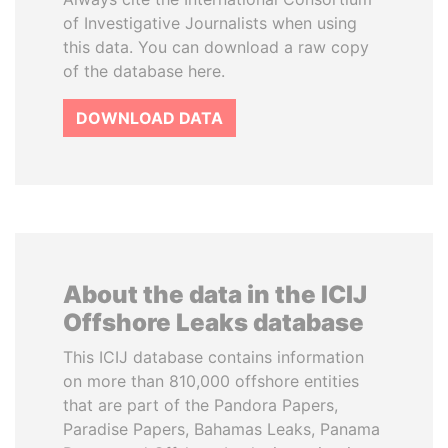
of Investigative Journalists when using
this data. You can download a raw copy
of the database here.
DOWNLOAD DATA
About the data in the ICIJ
Offshore Leaks database
This ICIJ database contains information
on more than 810,000 offshore entities
that are part of the Pandora Papers,
Paradise Papers, Bahamas Leaks, Panama