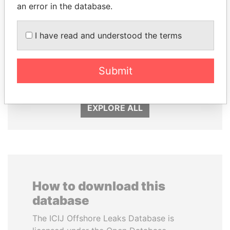
an error in the database.
I have read and understood the terms
SÜKHBAATARYN
RICARDO
BATBOLD
MARTINELLI
Submit
Former Prime Minister
Former President
EXPLORE ALL
How to download this
database
The ICIJ Offshore Leaks Database is