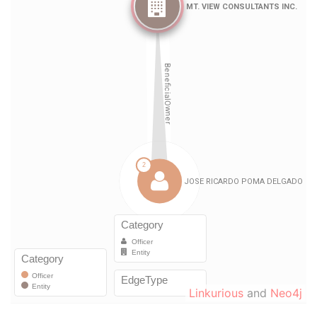
Linkurious
and
Neo4j