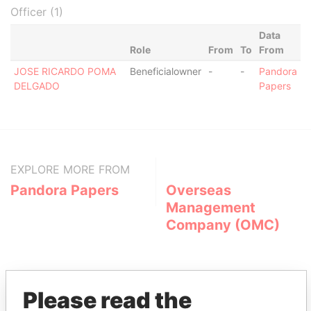
Officer (1)
Data
Role
From
To
From
JOSE RICARDO POMA
Beneficialowner
-
-
Pandora
DELGADO
Papers
EXPLORE MORE FROM
Pandora Papers
Overseas
Management
Company (OMC)
Please read the