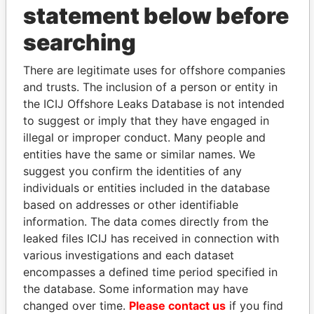
statement below before
searching
THE
POWER
PLAYERS
There are legitimate uses for offshore companies
and trusts. The inclusion of a person or entity in
Explore the offshore connections of world leaders,
the ICIJ Offshore Leaks Database is not intended
politicians and their relatives and associates.
to suggest or imply that they have engaged in
illegal or improper conduct. Many people and
entities have the same or similar names. We
Pandora
Paradise
suggest you confirm the identities of any
Papers
Papers
individuals or entities included in the database
based on addresses or other identifiable
information. The data comes directly from the
Panama Papers
leaked files ICIJ has received in connection with
various investigations and each dataset
encompasses a defined time period specified in
the database. Some information may have
changed over time.
Please contact us
if you find