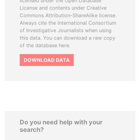
licensed under the Open Database
License and contents under Creative
Commons Attribution-ShareAlike license.
Always cite the International Consortium
of Investigative Journalists when using
this data. You can download a raw copy
of the database here.
DOWNLOAD DATA
Do you need help with your
search?