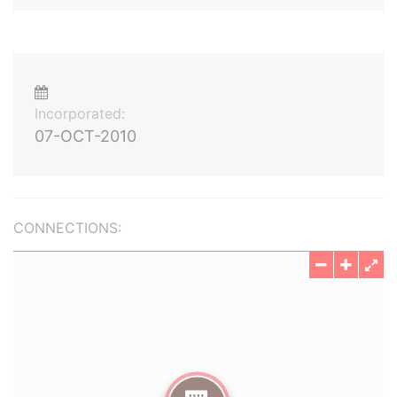
Incorporated:
07-OCT-2010
CONNECTIONS: