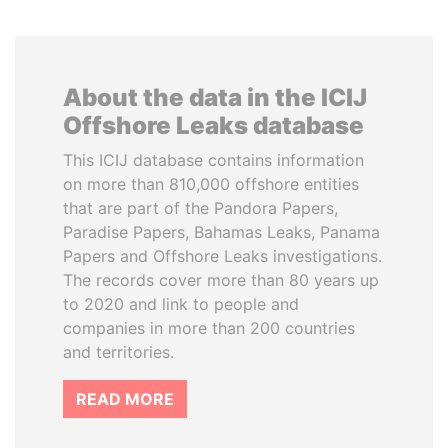
About the data in the ICIJ
Offshore Leaks database
This ICIJ database contains information
on more than 810,000 offshore entities
that are part of the Pandora Papers,
Paradise Papers, Bahamas Leaks, Panama
Papers and Offshore Leaks investigations.
The records cover more than 80 years up
to 2020 and link to people and
companies in more than 200 countries
and territories.
READ MORE