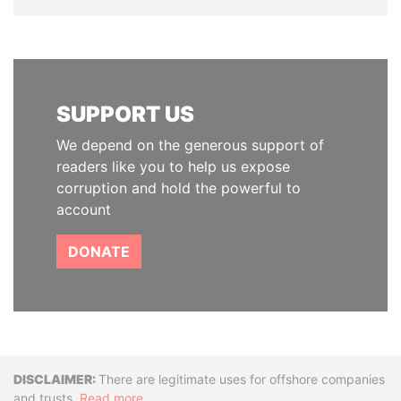
SUPPORT US
We depend on the generous support of
readers like you to help us expose
corruption and hold the powerful to
account
DONATE
Disclaimer
There are legitimate uses for offshore companies
and trusts.
Read more