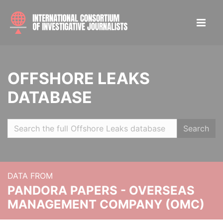
OFFSHORE LEAKS
DATABASE
Search
DATA FROM
PANDORA PAPERS - OVERSEAS
MANAGEMENT COMPANY (OMC)