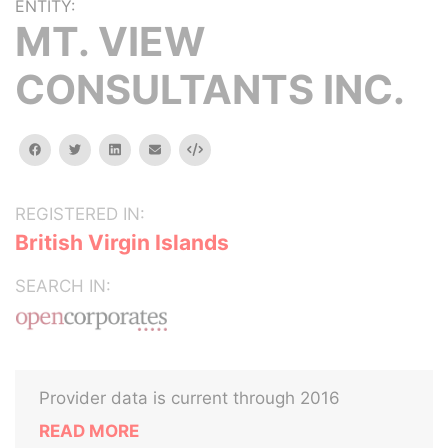
ENTITY:
MT. VIEW
CONSULTANTS INC.
facebook
twitter
linkedin
email
Embed
REGISTERED IN:
British Virgin Islands
SEARCH IN:
Provider data is current through 2016
READ MORE