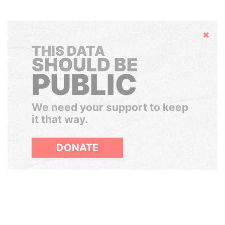
Hide
THIS DATA
SHOULD BE
PUBLIC
We need your support to keep
it that way.
DONATE