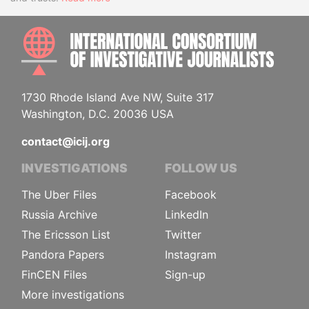
INTE
1730 Rhode Island Ave NW, Suite 317
Washington, D.C. 20036 USA
contact@icij.org
INVESTIGATIONS
FOLLOW US
The Uber Files
Facebook
Russia Archive
LinkedIn
The Ericsson List
Twitter
Pandora Papers
Instagram
FinCEN Files
Sign-up
More investigations