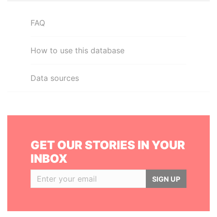
FAQ
How to use this database
Data sources
GET OUR STORIES IN YOUR
INBOX
SIGN UP