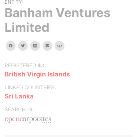
ENTITY:
Banham Ventures
Limited
facebook
twitter
linkedin
email
Embed
REGISTERED IN:
British Virgin Islands
LINKED COUNTRIES:
Sri Lanka
SEARCH IN: