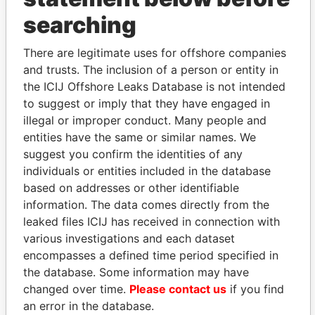
searching
THE
POWER
PLAYERS
There are legitimate uses for offshore companies
Explore the offshore connections of world leaders,
and trusts. The inclusion of a person or entity in
politicians and their relatives and associates.
the ICIJ Offshore Leaks Database is not intended
to suggest or imply that they have engaged in
illegal or improper conduct. Many people and
Pandora
Paradise
entities have the same or similar names. We
Papers
Papers
suggest you confirm the identities of any
individuals or entities included in the database
based on addresses or other identifiable
Panama Papers
information. The data comes directly from the
leaked files ICIJ has received in connection with
various investigations and each dataset
encompasses a defined time period specified in
the database. Some information may have
changed over time.
Please contact us
if you find
an error in the database.