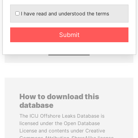
I have read and understood the terms
KONSTANTIN ERNST
PORFIRIO LOBO
President Vladimir Putin's
Former President
inner circle
Submit
EXPLORE ALL
How to download this
database
The ICIJ Offshore Leaks Database is
licensed under the Open Database
License and contents under Creative