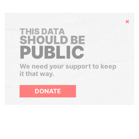
Hide
THIS DATA
SHOULD BE
PUBLIC
We need your support to keep
it that way.
DONATE