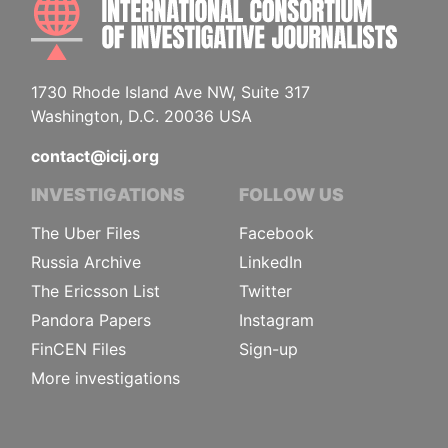
1730 Rhode Island Ave NW, Suite 317
Washington, D.C. 20036 USA
contact@icij.org
INVESTIGATIONS
FOLLOW US
The Uber Files
Facebook
Russia Archive
LinkedIn
The Ericsson List
Twitter
Pandora Papers
Instagram
FinCEN Files
Sign-up
More investigations