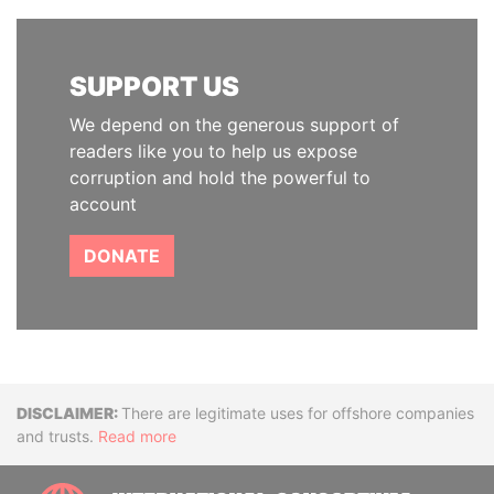
SUPPORT US
We depend on the generous support of
readers like you to help us expose
corruption and hold the powerful to
account
DONATE
Disclaimer
There are legitimate uses for offshore companies
and trusts.
Read more
INTE