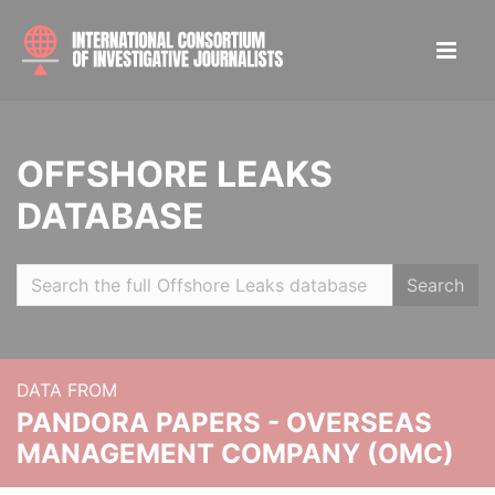
OFFSHORE LEAKS
DATABASE
Search
DATA FROM
PANDORA PAPERS - OVERSEAS
MANAGEMENT COMPANY (OMC)