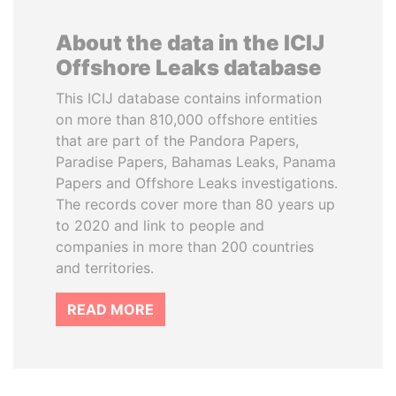
About the data in the ICIJ
Offshore Leaks database
This ICIJ database contains information
on more than 810,000 offshore entities
that are part of the Pandora Papers,
Paradise Papers, Bahamas Leaks, Panama
Papers and Offshore Leaks investigations.
The records cover more than 80 years up
to 2020 and link to people and
companies in more than 200 countries
and territories.
READ MORE