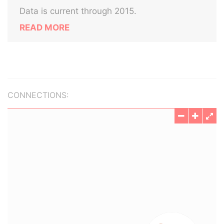
Data is current through 2015.
READ MORE
CONNECTIONS: