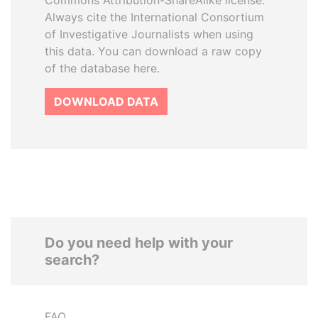
Commons Attribution-ShareAlike license.
Always cite the International Consortium
of Investigative Journalists when using
this data. You can download a raw copy
of the database here.
DOWNLOAD DATA
Do you need help with your
search?
FAQ