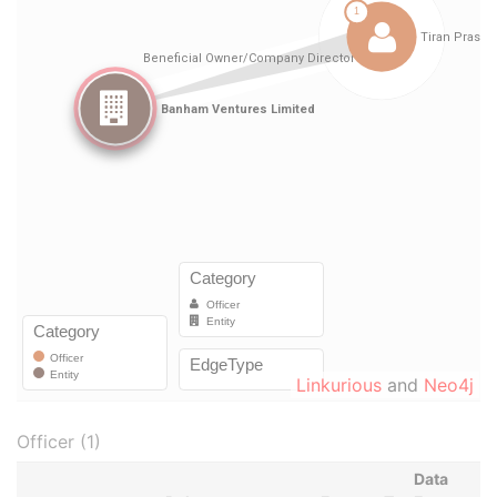
Linkurious
and
Neo4j
Officer (1)
Data