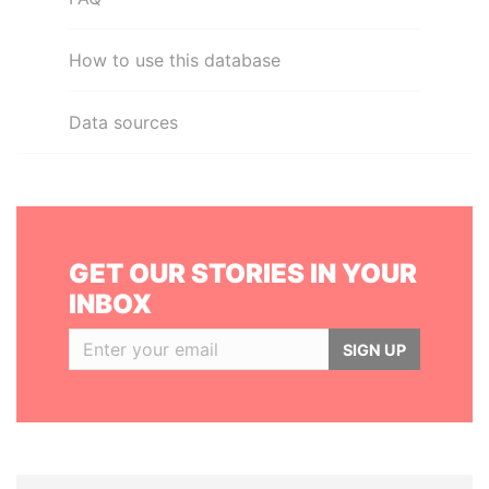
How to use this database
Data sources
GET OUR STORIES IN YOUR
INBOX
SIGN UP