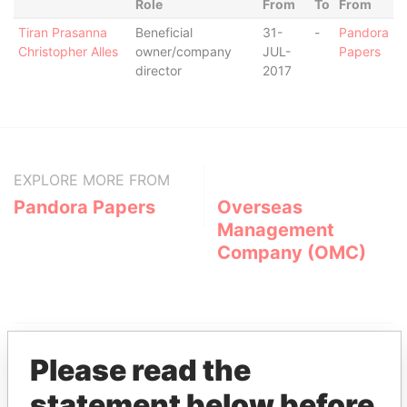
Role
From
To
From
Tiran Prasanna
Beneficial
31-
-
Pandora
Christopher Alles
owner/company
JUL-
Papers
director
2017
EXPLORE MORE FROM
Pandora Papers
Overseas
Management
Company (OMC)
Please read the
statement below before