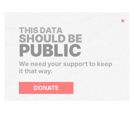
Hide
THIS DATA
SHOULD BE
PUBLIC
We need your support to keep
it that way.
DONATE