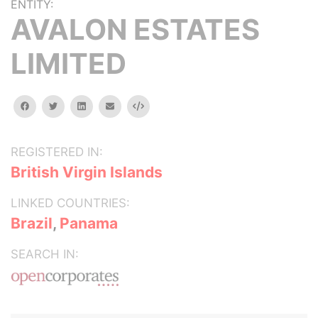
ENTITY:
AVALON ESTATES
LIMITED
facebook
twitter
linkedin
email
Embed
REGISTERED IN:
British Virgin Islands
LINKED COUNTRIES:
Brazil
,
Panama
SEARCH IN: