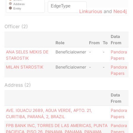
Linkurious
and
Neo4j
Officer (2)
Data
Role
From
To
From
ANA SELES MEKIS DE
Beneficialowner
-
-
Pandora
STAROSTIK
Papers
MILAN STAROSTIK
Beneficialowner
-
-
Pandora
Papers
Address (2)
Data
From
AVE. IGUACU 2689, AGUA VERDE, APTO. 21,
Pandora
CURITIBA, PARANÁ, 2, BRAZIL
Papers
FPB BANK INC, TORRES DE LAS AMERICAS, PUNTA
Pandora
PACIFICA, PISO 26, PANAMA, PANAMA, PANAMA
Papers