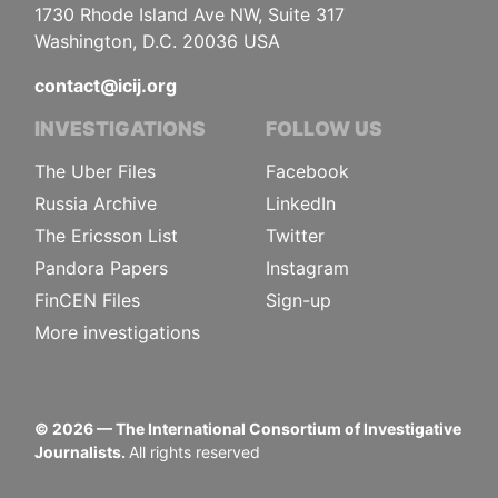
1730 Rhode Island Ave NW, Suite 317
Washington, D.C. 20036 USA
contact@icij.org
INVESTIGATIONS
FOLLOW US
The Uber Files
Facebook
Russia Archive
LinkedIn
The Ericsson List
Twitter
Pandora Papers
Instagram
FinCEN Files
Sign-up
More investigations
©
2026
— The International Consortium of Investigative
Journalists.
All rights reserved