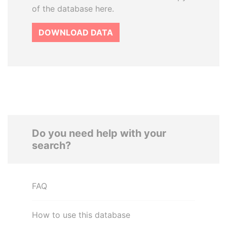
of the database here.
DOWNLOAD DATA
Do you need help with your
search?
FAQ
How to use this database