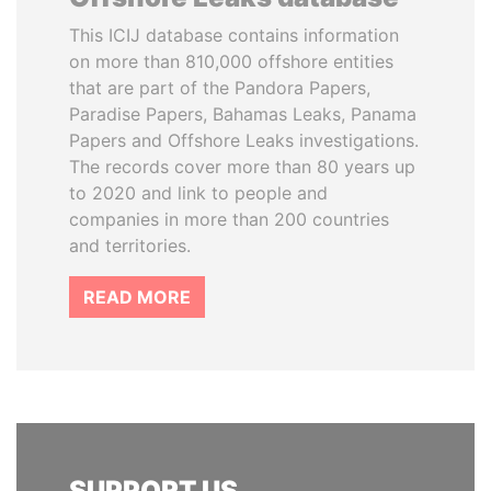
This ICIJ database contains information
on more than 810,000 offshore entities
that are part of the Pandora Papers,
Paradise Papers, Bahamas Leaks, Panama
Papers and Offshore Leaks investigations.
The records cover more than 80 years up
to 2020 and link to people and
companies in more than 200 countries
and territories.
READ MORE
SUPPORT US