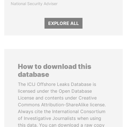
National Security Adviser
EXPLORE ALL
How to download this
database
The ICIJ Offshore Leaks Database is
licensed under the Open Database
License and contents under Creative
Commons Attribution-ShareAlike license.
Always cite the International Consortium
of Investigative Journalists when using
this data. You can download a raw copy