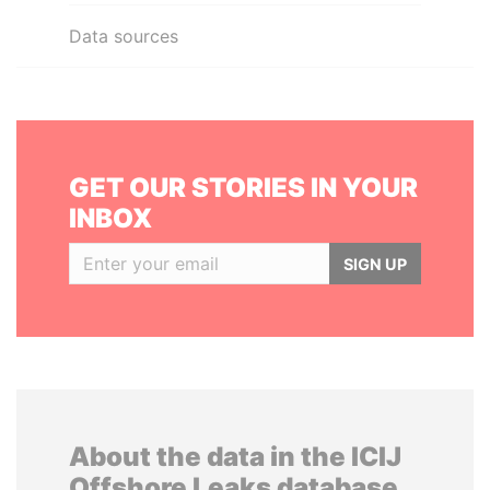
Data sources
GET OUR STORIES IN YOUR
INBOX
SIGN UP
About the data in the ICIJ
Offshore Leaks database