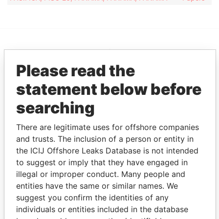
EXPLORE MORE FROM
Please read the
Pandora Papers
Overseas
Management
statement below before
Company (OMC)
searching
There are legitimate uses for offshore companies
and trusts. The inclusion of a person or entity in
the ICIJ Offshore Leaks Database is not intended
to suggest or imply that they have engaged in
illegal or improper conduct. Many people and
entities have the same or similar names. We
THE
POWER
PLAYERS
suggest you confirm the identities of any
individuals or entities included in the database
Explore the offshore connections of world leaders,