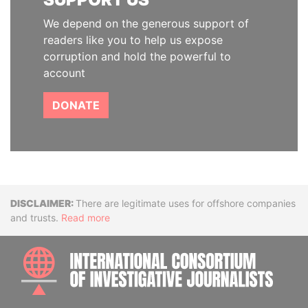
We depend on the generous support of
readers like you to help us expose
corruption and hold the powerful to
account
DONATE
Disclaimer
There are legitimate uses for offshore companies
and trusts.
Read more
INTE