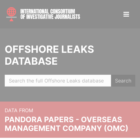
OFFSHORE LEAKS
DATABASE
Search
DATA FROM
PANDORA PAPERS - OVERSEAS
MANAGEMENT COMPANY (OMC)