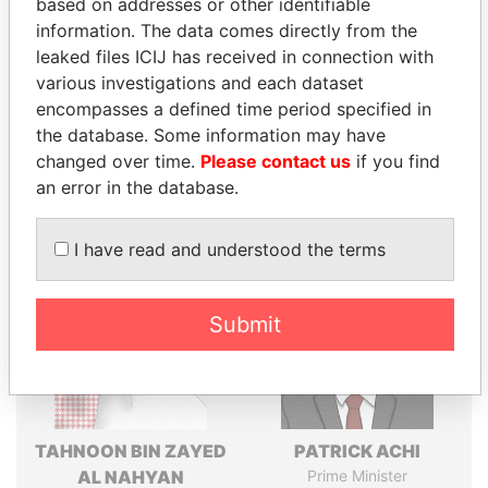
based on addresses or other identifiable
politicians and their relatives and associates.
information. The data comes directly from the
leaked files ICIJ has received in connection with
various investigations and each dataset
encompasses a defined time period specified in
Pandora
Paradise
the database. Some information may have
Papers
Papers
changed over time.
Please contact us
if you find
an error in the database.
Panama Papers
I have read and understood the terms
Submit
TAHNOON BIN ZAYED
PATRICK ACHI
AL NAHYAN
Prime Minister