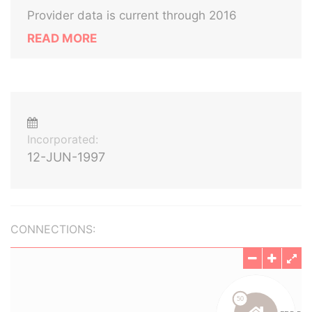
Provider data is current through 2016
READ MORE
Incorporated:
12-JUN-1997
CONNECTIONS: