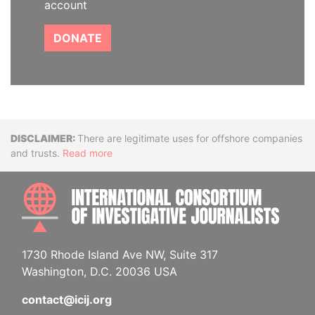
account
DONATE
Disclaimer
There are legitimate uses for offshore companies
and trusts.
Read more
INTE
1730 Rhode Island Ave NW, Suite 317
Washington, D.C. 20036 USA
contact@icij.org