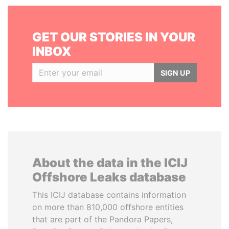
GET OUR STORIES IN YOUR
INBOX
SIGN UP
About the data in the ICIJ
Offshore Leaks database
This ICIJ database contains information
on more than 810,000 offshore entities
that are part of the Pandora Papers,