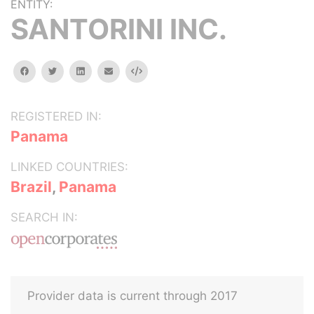
ENTITY:
SANTORINI INC.
facebook
twitter
linkedin
email
Embed
REGISTERED IN:
Panama
LINKED COUNTRIES:
Brazil
,
Panama
SEARCH IN:
Provider data is current through 2017