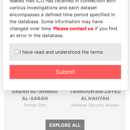
leaked files ICIJ has received in connection with
Pandora
Paradise
various investigations and each dataset
Papers
Papers
encompasses a defined time period specified in
the database. Some information may have
Panama Papers
changed over time.
Please contact us
if you find
an error in the database.
I have read and understood the terms
Submit
SABAH AL-AHMAD
TAHNOON BIN ZAYED
AL-SABAH
AL NAHYAN
Former Emir
National Security Adviser
EXPLORE ALL