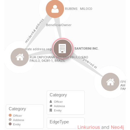
Linkurious
and
Neo4j