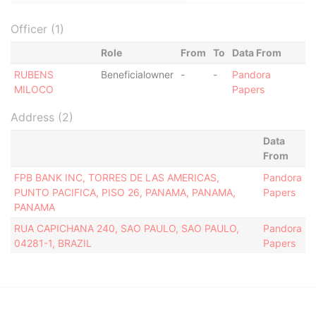
Officer (1)
Role
From
To
Data From
RUBENS
Beneficialowner
-
-
Pandora
MILOCO
Papers
Address (2)
Data
From
FPB BANK INC, TORRES DE LAS AMERICAS,
Pandora
PUNTO PACIFICA, PISO 26, PANAMA, PANAMA,
Papers
PANAMA
RUA CAPICHANA 240, SAO PAULO, SAO PAULO,
Pandora
04281-1, BRAZIL
Papers