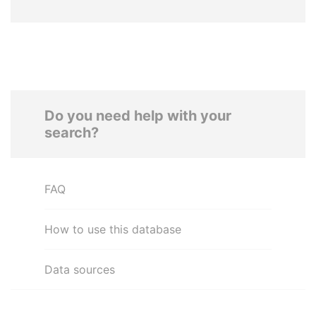
Do you need help with your
search?
FAQ
How to use this database
Data sources