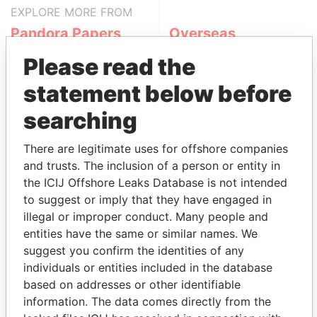
EXPLORE MORE FROM
Pandora Papers
Overseas
Management
Please read the
Company (OMC)
statement below before
searching
There are legitimate uses for offshore companies
and trusts. The inclusion of a person or entity in
the ICIJ Offshore Leaks Database is not intended
to suggest or imply that they have engaged in
THE
POWER
PLAYERS
illegal or improper conduct. Many people and
entities have the same or similar names. We
Explore the offshore connections of world leaders,
suggest you confirm the identities of any
politicians and their relatives and associates.
individuals or entities included in the database
based on addresses or other identifiable
information. The data comes directly from the