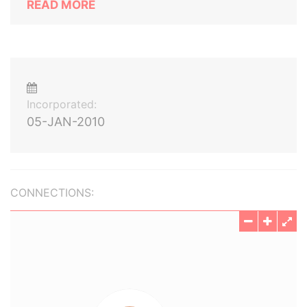
READ MORE
Incorporated:
05-JAN-2010
CONNECTIONS: