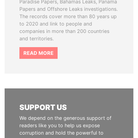
Paradise Papers, Bahamas Leaks, Panama
Papers and Offshore Leaks investigations.
The records cover more than 80 years up
to 2020 and link to people and
companies in more than 200 countries
and territories.
READ MORE
SUPPORT US
We depend on the generous support of
readers like you to help us expose
corruption and hold the powerful to