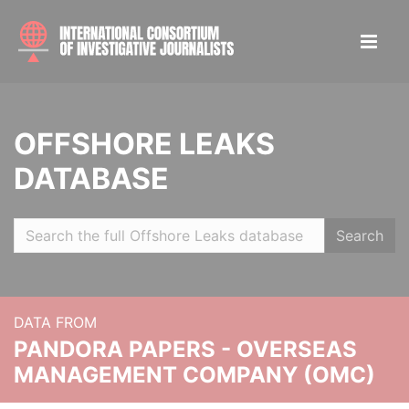
OFFSHORE LEAKS
DATABASE
Search
DATA FROM
PANDORA PAPERS - OVERSEAS
MANAGEMENT COMPANY (OMC)