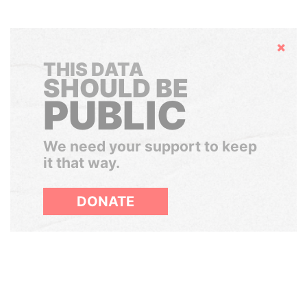
Hide
THIS DATA
SHOULD BE
PUBLIC
We need your support to keep
it that way.
DONATE