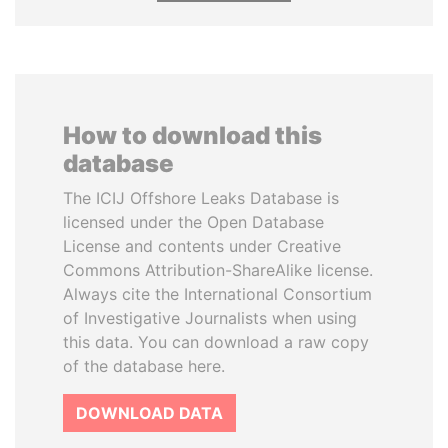
How to download this
database
The ICIJ Offshore Leaks Database is
licensed under the Open Database
License and contents under Creative
Commons Attribution-ShareAlike license.
Always cite the International Consortium
of Investigative Journalists when using
this data. You can download a raw copy
of the database here.
DOWNLOAD DATA