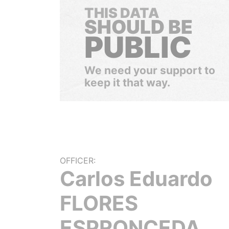
THIS DATA
SHOULD BE
PUBLIC
We need your support to
keep it that way.
OFFICER:
Carlos Eduardo
FLORES
ESPRONCEDA