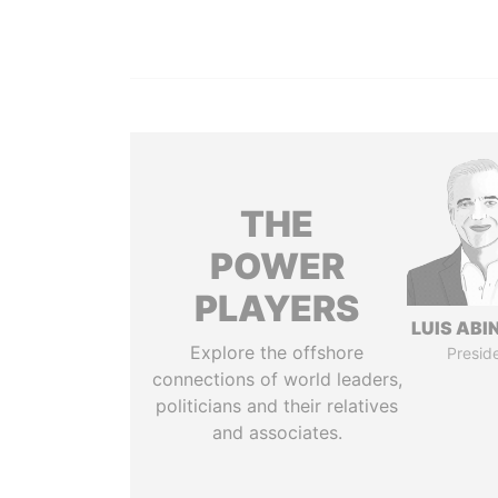
THE
POWER
PLAYERS
LUIS ABI
Explore the offshore
Presid
connections of world leaders,
politicians and their relatives
and associates.