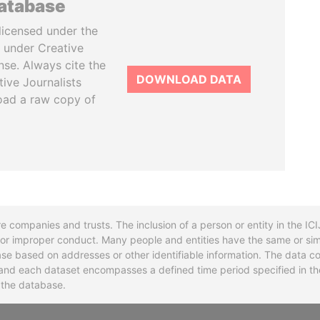
database
licensed under the
 under Creative
se. Always cite the
DOWNLOAD DATA
tive Journalists
oad a raw copy of
re companies and trusts. The inclusion of a person or entity in the I
l or improper conduct. Many people and entities have the same or sim
base based on addresses or other identifiable information. The data co
ns and each dataset encompasses a defined time period specified in
n the database.