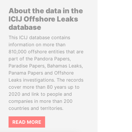
About the data in the
ICIJ Offshore Leaks
database
This ICIJ database contains
information on more than
810,000 offshore entities that are
part of the Pandora Papers,
Paradise Papers, Bahamas Leaks,
Panama Papers and Offshore
Leaks investigations. The records
cover more than 80 years up to
2020 and link to people and
companies in more than 200
countries and territories.
READ MORE