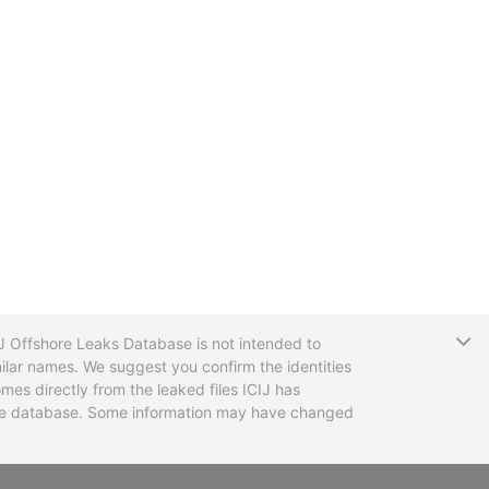
T
CIJ Offshore Leaks Database is not intended to
ilar names. We suggest you confirm the identities
mes directly from the leaked files ICIJ has
 the database. Some information may have changed