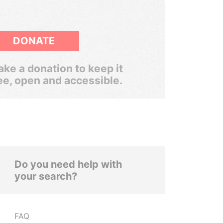
DONATE
ke a donation to keep it
ee, open and accessible.
Do you need help with
your search?
FAQ