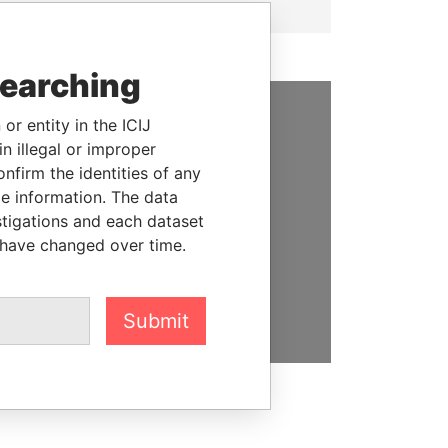
searching
or entity in the ICIJ
SUPPORT US
n illegal or improper
firm the identities of any
We depend on the generous
le information. The data
support of readers like you to
stigations and each dataset
help us expose corruption and
 have changed over time.
hold the powerful to account
DONATE
Submit