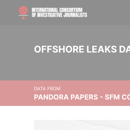
OFFSHORE LEAKS D
DATA FROM
PANDORA PAPERS - SFM C