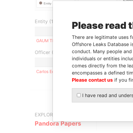
Entity (1)
Please read 
Role
From
To
There are legitimate uses f
GAUM TECH LIMITED
Shareholder
-
-
Offshore Leaks Database is
conduct. Many people and e
Officer (1)
individuals or entities inc
comes directly from the lea
Carlos Eduardo FLORES ESPRONCEDA
encompasses a defined tim
Please contact us
if you fi
I have read and under
EXPLORE MORE FROM
Pandora Papers