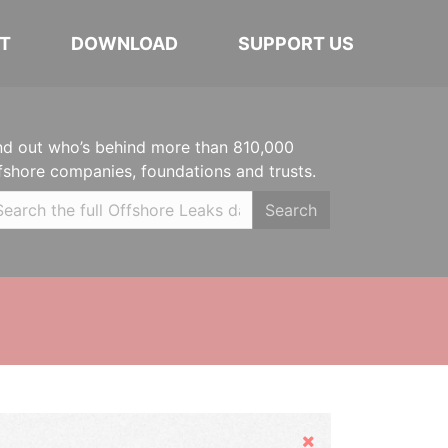
T
DOWNLOAD
SUPPORT US
nd out who’s behind more than 810,000
fshore companies, foundations and trusts.
Search
Hide