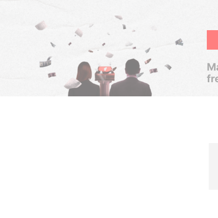
Ma
fr