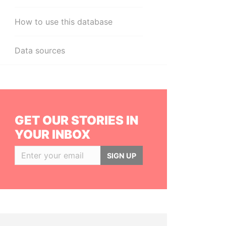
How to use this database
Data sources
GET OUR STORIES IN
YOUR INBOX
SIGN UP