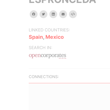
facebook
twitter
linkedin
email
Embed
LINKED COUNTRIES:
Spain
,
Mexico
SEARCH IN:
CONNECTIONS: