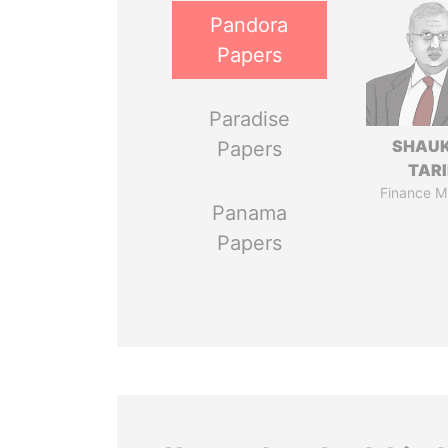
Pandora
Papers
Paradise
SHAU
Papers
TAR
Finance Mi
Panama
Papers