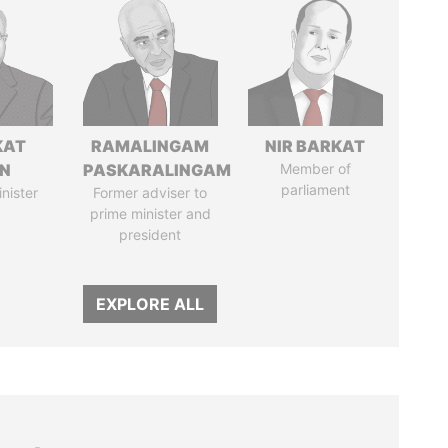
KAT
RAMALINGAM
NIR BARKAT
IN
PASKARALINGAM
Member of
parliament
nister
Former adviser to
prime minister and
president
EXPLORE ALL