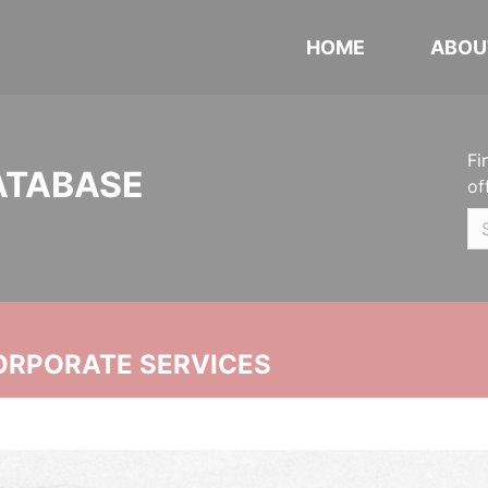
HOME
ABOU
Fi
ATABASE
of
ORPORATE SERVICES