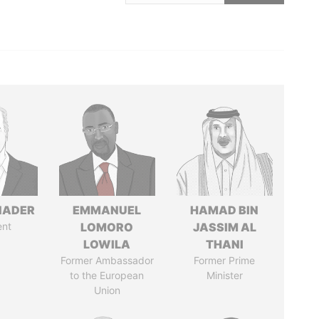
NADER
EMMANUEL
HAMAD BIN
ent
LOMORO
JASSIM AL
LOWILA
THANI
Former Ambassador
Former Prime
to the European
Minister
Union