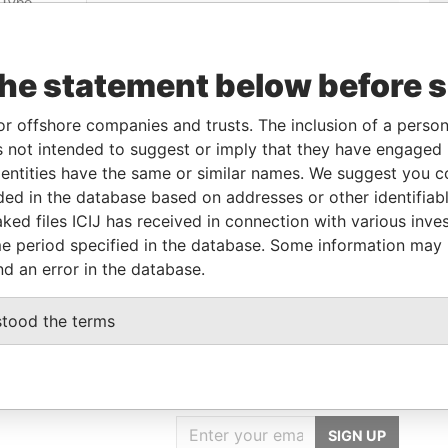
Linkurious
and
Neo4j
the statement below before 
Incorporation
Jurisdiction
Status
Data From
or offshore companies and trusts. The inclusion of a person 
Belize
-
Pandora Papers
 not intended to suggest or imply that they have engaged i
ntities have the same or similar names. We suggest you con
luded in the database based on addresses or other identifiab
Role
From
To
Data From
ked files ICIJ has received in connection with various inve
Same name as
-
-
Pandora Papers
e period specified in the database. Some information may
nd an error in the database.
stood the terms
GET OUR STORIES
IN YOUR INBOX
SIGN UP