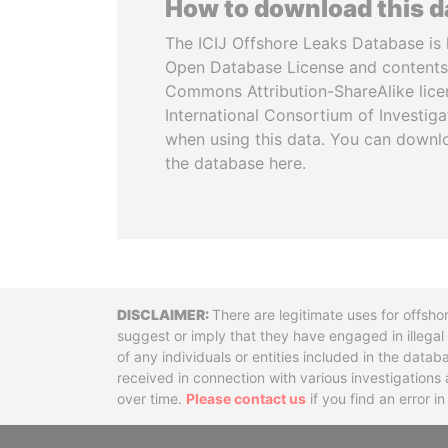
How to download this 
The ICIJ Offshore Leaks Database is 
Open Database License and contents
Commons Attribution-ShareAlike licen
International Consortium of Investiga
when using this data. You can downl
the database here.
Disclaimer
There are legitimate uses for offsho
suggest or imply that they have engaged in illega
of any individuals or entities included in the data
received in connection with various investigatio
over time.
Please contact us
if you find an error i