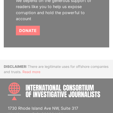
We depend on the generous support of
readers like you to help us expose
corruption and hold the powerful to
account
DONATE
Disclaimer
There are legitimate uses for offshore companies
and trusts.
Read more
INTE
1730 Rhode Island Ave NW, Suite 317