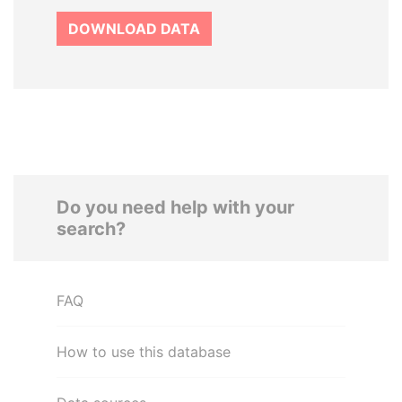
DOWNLOAD DATA
Do you need help with your
search?
FAQ
How to use this database