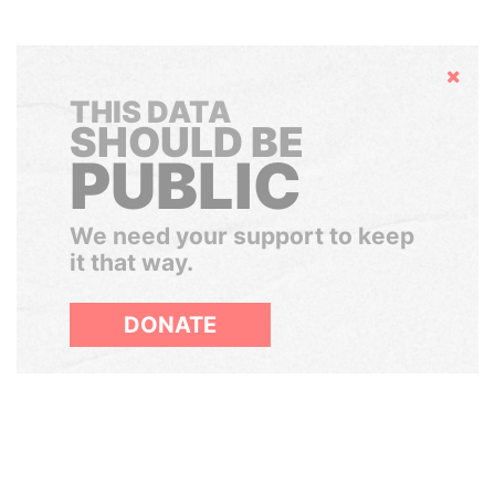
Hide
THIS DATA
SHOULD BE
PUBLIC
We need your support to keep
it that way.
DONATE