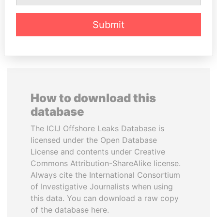
Submit
EXPLORE ALL
How to download this
database
The ICIJ Offshore Leaks Database is
licensed under the Open Database
License and contents under Creative
Commons Attribution-ShareAlike license.
Always cite the International Consortium
of Investigative Journalists when using
this data. You can download a raw copy
of the database here.