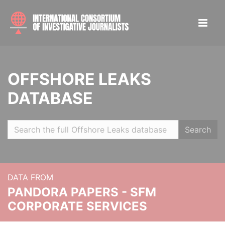
OFFSHORE LEAKS
DATABASE
Search
DATA FROM
PANDORA PAPERS - SFM
CORPORATE SERVICES