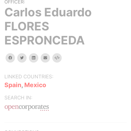
OFFICER:
Carlos Eduardo
FLORES
ESPRONCEDA
facebook
twitter
linkedin
email
Embed
LINKED COUNTRIES:
Spain
,
Mexico
SEARCH IN: