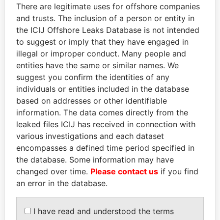
politicians and their relatives and associates.
There are legitimate uses for offshore companies
and trusts. The inclusion of a person or entity in
the ICIJ Offshore Leaks Database is not intended
to suggest or imply that they have engaged in
Pandora
Paradise
illegal or improper conduct. Many people and
Papers
Papers
entities have the same or similar names. We
suggest you confirm the identities of any
individuals or entities included in the database
Panama Papers
based on addresses or other identifiable
information. The data comes directly from the
leaked files ICIJ has received in connection with
various investigations and each dataset
encompasses a defined time period specified in
the database. Some information may have
changed over time.
Please contact us
if you find
an error in the database.
MOHSEN MARZOUK
ABDULLAH II
I have read and understood the terms
Former minister
King