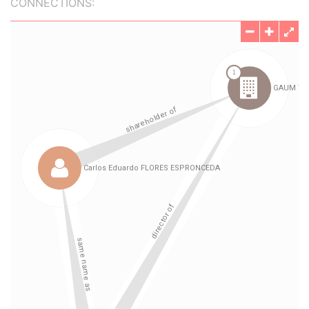
CONNECTIONS: