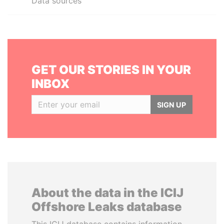
Data sources
GET OUR STORIES IN YOUR
INBOX
SIGN UP
About the data in the ICIJ
Offshore Leaks database