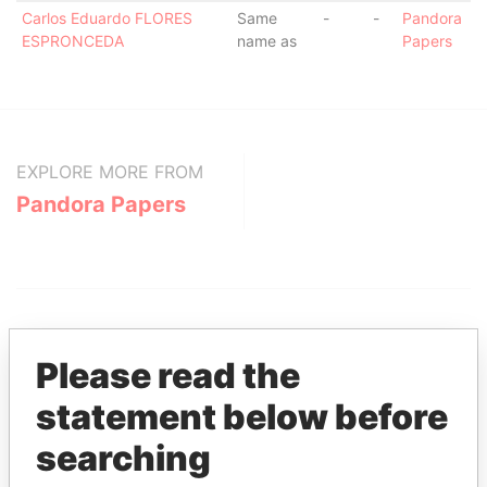
Carlos Eduardo FLORES
Same
-
-
Pandora
ESPRONCEDA
name as
Papers
EXPLORE MORE FROM
Pandora Papers
Please read the
statement below before
THE
POWER
PLAYERS
searching
Explore the offshore connections of world leaders,