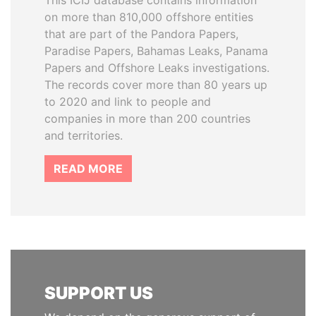
This ICIJ database contains information
on more than 810,000 offshore entities
that are part of the Pandora Papers,
Paradise Papers, Bahamas Leaks, Panama
Papers and Offshore Leaks investigations.
The records cover more than 80 years up
to 2020 and link to people and
companies in more than 200 countries
and territories.
READ MORE
SUPPORT US