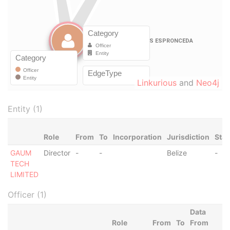
Linkurious
and
Neo4j
Entity (1)
Role
From
To
Incorporation
Jurisdiction
Stat
GAUM
Director
-
-
Belize
-
TECH
LIMITED
Officer (1)
Data
Role
From
To
From