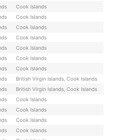
nds
Cook Islands
nds
Cook Islands
nds
Cook Islands
nds
Cook Islands
nds
Cook Islands
nds
Cook Islands
nds
Cook Islands
nds
British Virgin Islands, Cook Islands
nds
British Virgin Islands, Cook Islands
nds
Cook Islands
nds
Cook Islands
nds
Cook Islands
nds
Cook Islands