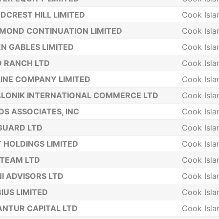
CREST HILL LIMITED
Cook Isla
MOND CONTINUATION LIMITED
Cook Isla
N GABLES LIMITED
Cook Isla
 RANCH LTD
Cook Isla
INE COMPANY LIMITED
Cook Isla
LONIK INTERNATIONAL COMMERCE LTD
Cook Isla
DS ASSOCIATES, INC
Cook Isla
GUARD LTD
Cook Isla
 HOLDINGS LIMITED
Cook Isla
TEAM LTD
Cook Isla
I ADVISORS LTD
Cook Isla
IUS LIMITED
Cook Isla
NTUR CAPITAL LTD
Cook Isla