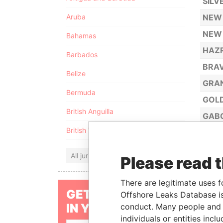
SILV
Aruba
NEW 
NEW 
Bahamas
HAZR
Barbados
BRAV
Belize
GRAN
Bermuda
GOLD
British Anguilla
GABO
British Virgin Islands
ENDL
INFI
All jurisdictions
Please read 
BOUN
ATP 
There are legitimate uses f
GET OUR STORIES
Offshore Leaks Database is
ATP 
IN YOUR INBOX
conduct. Many people and e
JAPI
individuals or entities inc