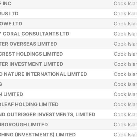
 INC
Cook Isla
US LTD
Cook Isla
LOWE LTD
Cook Isla
Y CORAL CONSULTANTS LTD
Cook Isla
ER OVERSEAS LIMITED
Cook Isla
CREST HOLDINGS LIMITED
Cook Isla
ER INVESTMENT LIMITED
Cook Isla
 NATURE INTERNATIONAL LIMITED
Cook Isla
G
Cook Isla
 LIMITED
Cook Isla
LEAF HOLDING LIMITED
Cook Isla
ND OUTRIGGER INVESTMENTS, LIMITED
Cook Isla
MBOROUGH LIMITED
Cook Isla
SHING (INVESTMENTS) LIMITED
Cook Isla