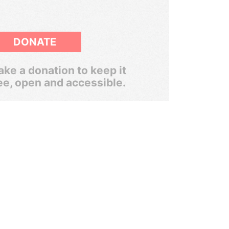
DONATE
ke a donation to keep it
ee, open and accessible.