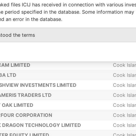
ked files ICIJ has received in connection with various inve
NOMINEES LIMITED
Cook Isla
e period specified in the database. Some information may
ULES (PTC) LTD
Cook Isla
nd an error in the database.
RGY GLOBAL LIMITED
Cook Isla
stood the terms
LOBAL INVESTMENTS LIMITED
Cook Isla
A INVESTMENTS LIMITED
Cook Isla
IMITED
Cook Isla
AM LIMITED
Cook Isla
BA LTD
Cook Isla
HVIEW INVESTMENTS LIMITED
Cook Isla
MERIS TRADERS LTD
Cook Isla
 OAK LIMITED
Cook Isla
RFOUR CORPORATION
Cook Isla
 DRAGON TECHNOLOGY LIMITED
Cook Isla
ER EQUITY LIMITED
Cook Isla