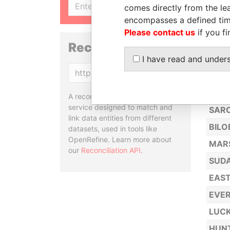
SIGN UP
comes directly from the lea
ATP 
encompasses a defined tim
HERC
Please contact us
if you fi
SYNE
Reconciliation API
I have read and under
MG G
Copy
NEEN
CW L
A reconciliation API is a web
service designed to match and
SARC
link data entities from different
BILO
datasets, used in tools like
OpenRefine. Learn more about
MARS
our
Reconciliation API
.
SUDA
EAST
EVE
LUCK
HUNT