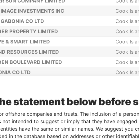
ER SUN COMPANY LIMITED
Cook Isla
IMAGE INVESTMENTS INC
Cook Isla
GABONIA CO LTD
Cook Isla
ER PROPERTY LIMITED
Cook Isla
E & SMART LIMITED
Cook Isla
D RESOURCES LIMITED
Cook Isla
EN BOULEVARD LIMITED
Cook Isla
NIA CO LTD
Cook Isla
ESS JOY LIMITED
Cook Isla
NITY COMPANY LIMITED
Cook Isla
the statement below before 
TIFUL RICHES LIMITED
Cook Isla
DIRECTORS LIMITED
Cook Isla
or offshore companies and trusts. The inclusion of a person 
 not intended to suggest or imply that they have engaged i
SECRETARIES LIMITED
Cook Isla
ntities have the same or similar names. We suggest you con
 INVESTMENT HOLDINGS LIMITED
Cook Isla
luded in the database based on addresses or other identifiab