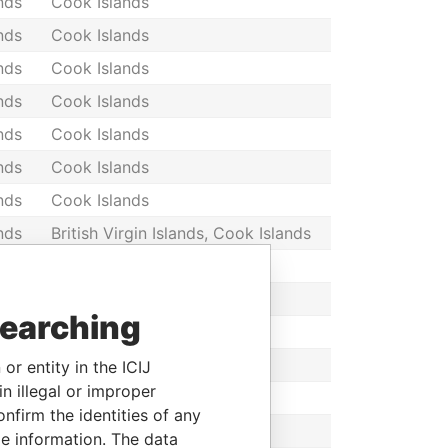
nds
Cook Islands
nds
Cook Islands
nds
Cook Islands
nds
Cook Islands
nds
Cook Islands
nds
Cook Islands
nds
Cook Islands
nds
British Virgin Islands, Cook Islands
nds
Cook Islands
nds
Cook Islands
searching
nds
Cook Islands
nds
Cook Islands
or entity in the ICIJ
n illegal or improper
nds
Cook Islands
firm the identities of any
nds
Cook Islands
le information. The data