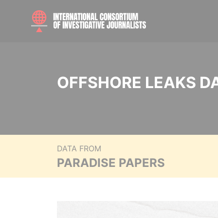
OFFSHORE LEAKS D
DATA FROM
PARADISE PAPERS