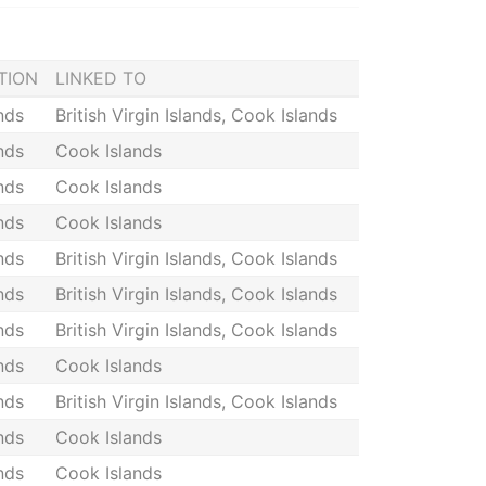
TION
LINKED TO
nds
British Virgin Islands, Cook Islands
nds
Cook Islands
nds
Cook Islands
nds
Cook Islands
nds
British Virgin Islands, Cook Islands
nds
British Virgin Islands, Cook Islands
nds
British Virgin Islands, Cook Islands
nds
Cook Islands
nds
British Virgin Islands, Cook Islands
nds
Cook Islands
nds
Cook Islands