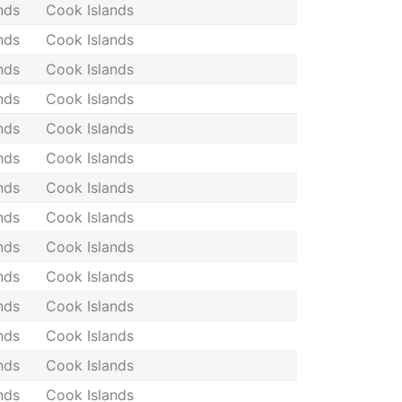
nds
Cook Islands
nds
Cook Islands
nds
Cook Islands
nds
Cook Islands
nds
Cook Islands
nds
Cook Islands
nds
Cook Islands
nds
Cook Islands
nds
Cook Islands
nds
Cook Islands
nds
Cook Islands
nds
Cook Islands
nds
Cook Islands
nds
Cook Islands