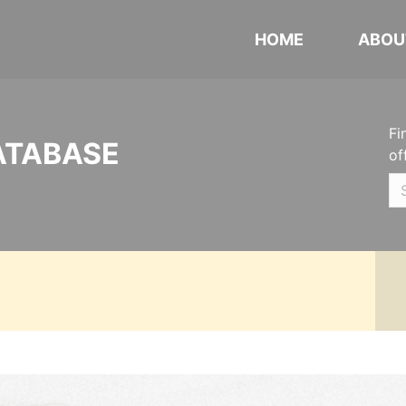
HOME
ABOU
Fi
ATABASE
of