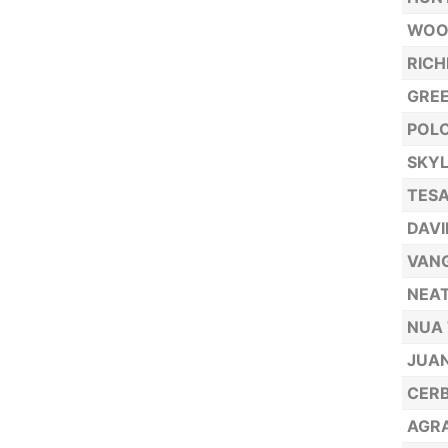
WOOD
RICH
GREE
POLO
SKYL
TESA
DAVI
VAN
NEAT
NUA 
JUAN
CERB
AGRA