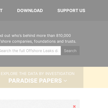
T
DOWNLOAD
SUPPORT US
nd out who’s behind more than 810,000
fshore companies, foundations and trusts.
Search
EXPLORE THE DATA BY INVESTIGATION
PARADISE PAPERS
Hide