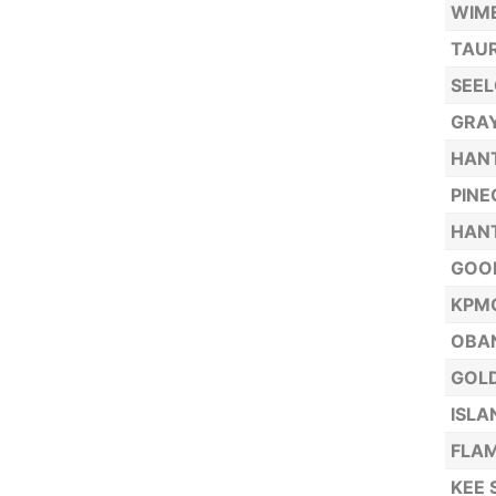
WIME
TAUR
SEE
GRA
HANT
PINE
HANT
GOOD
KPM
OBAN
GOLD
ISLA
FLA
KEE 