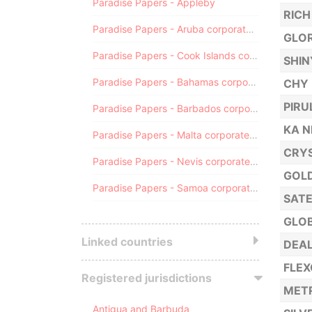
Paradise Papers - Appleby
RICH
Paradise Papers - Aruba corporate registry
GLOR
Paradise Papers - Cook Islands corporate registry
SHIN
Paradise Papers - Bahamas corporate registry
CHY 
PIRU
Paradise Papers - Barbados corporate registry
KA 
Paradise Papers - Malta corporate registry
CRYS
Paradise Papers - Nevis corporate registry
GOLD
Paradise Papers - Samoa corporate registry
SATE
GLOB
Linked countries
DEAL
FLEX
Registered jurisdictions
METR
Antigua and Barbuda