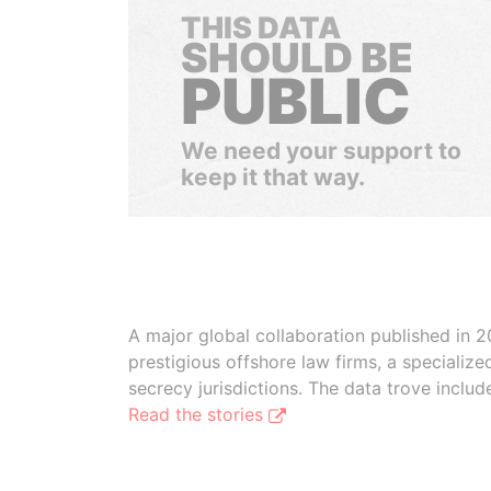
THIS DATA
SHOULD BE
PUBLIC
We need your support to
keep it that way.
A major global collaboration published in 2
prestigious offshore law firms, a specializ
secrecy jurisdictions. The data trove inclu
Read the stories