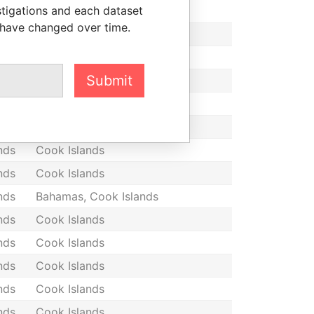
stigations and each dataset
nds
Cook Islands
 have changed over time.
nds
Cook Islands
nds
Cook Islands
Submit
nds
Cook Islands
nds
Cook Islands
nds
Cook Islands
nds
Cook Islands
nds
Cook Islands
nds
Bahamas, Cook Islands
nds
Cook Islands
nds
Cook Islands
nds
Cook Islands
nds
Cook Islands
nds
Cook Islands