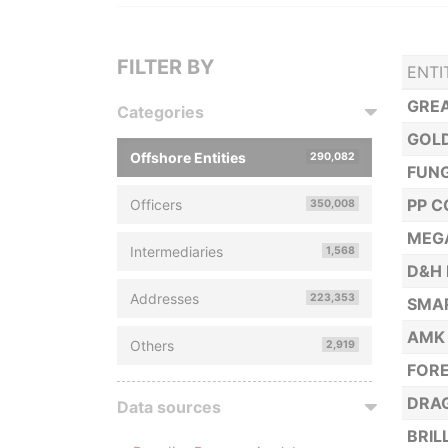
FILTER BY
ENTI
GREA
Categories
GOLD
Offshore Entities
290,082
FUNG
PP C
Officers
350,008
MEGA
Intermediaries
1,568
D&H 
Addresses
223,353
SMA
AMK
Others
2,919
FORE
DRAG
Data sources
BRIL