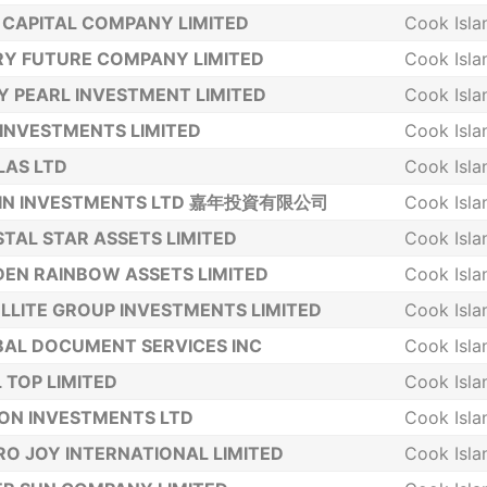
 CAPITAL COMPANY LIMITED
Cook Isla
Y FUTURE COMPANY LIMITED
Cook Isla
Y PEARL INVESTMENT LIMITED
Cook Isla
INVESTMENTS LIMITED
Cook Isla
LAS LTD
Cook Isla
NIN INVESTMENTS LTD 嘉年投資有限公司
Cook Isla
TAL STAR ASSETS LIMITED
Cook Isla
EN RAINBOW ASSETS LIMITED
Cook Isla
LLITE GROUP INVESTMENTS LIMITED
Cook Isla
AL DOCUMENT SERVICES INC
Cook Isla
 TOP LIMITED
Cook Isla
ON INVESTMENTS LTD
Cook Isla
O JOY INTERNATIONAL LIMITED
Cook Isla