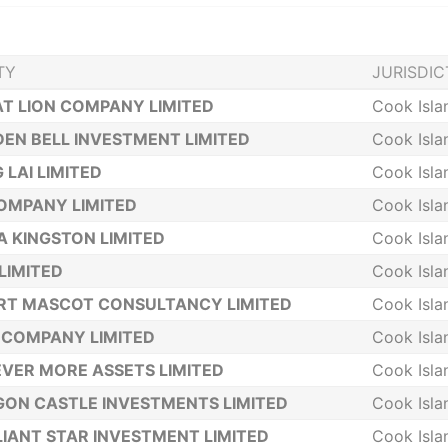
TY
JURISDIC
T LION COMPANY LIMITED
Cook Isla
EN BELL INVESTMENT LIMITED
Cook Isla
 LAI LIMITED
Cook Isla
OMPANY LIMITED
Cook Isla
 KINGSTON LIMITED
Cook Isla
LIMITED
Cook Isla
RT MASCOT CONSULTANCY LIMITED
Cook Isla
 COMPANY LIMITED
Cook Isla
VER MORE ASSETS LIMITED
Cook Isla
ON CASTLE INVESTMENTS LIMITED
Cook Isla
LIANT STAR INVESTMENT LIMITED
Cook Isla