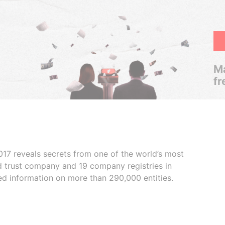
Ma
fr
017 reveals secrets from one of the world’s most
ed trust company and 19 company registries in
ded information on more than 290,000 entities.