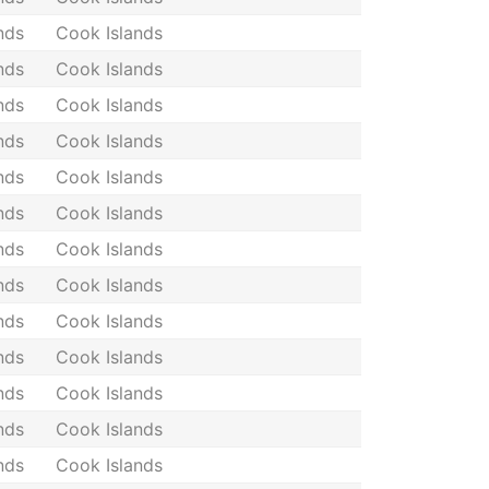
nds
Cook Islands
nds
Cook Islands
nds
Cook Islands
nds
Cook Islands
nds
Cook Islands
nds
Cook Islands
nds
Cook Islands
nds
Cook Islands
nds
Cook Islands
nds
Cook Islands
nds
Cook Islands
nds
Cook Islands
nds
Cook Islands