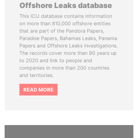
Offshore Leaks database
This ICIJ database contains information
on more than 810,000 offshore entities
that are part of the Pandora Papers,
Paradise Papers, Bahamas Leaks, Panama
Papers and Offshore Leaks investigations.
The records cover more than 80 years up
to 2020 and link to people and
companies in more than 200 countries
and territories.
READ MORE