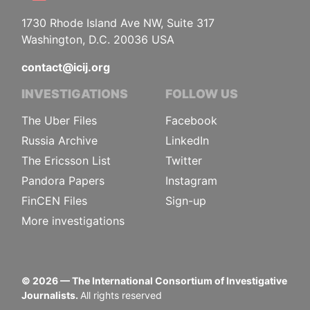
1730 Rhode Island Ave NW, Suite 317
Washington, D.C. 20036 USA
contact@icij.org
INVESTIGATIONS
FOLLOW US
The Uber Files
Facebook
Russia Archive
LinkedIn
The Ericsson List
Twitter
Pandora Papers
Instagram
FinCEN Files
Sign-up
More investigations
©
2026
— The International Consortium of Investigative
Journalists.
All rights reserved