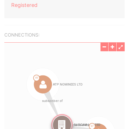
Registered
CONNECTIONS: