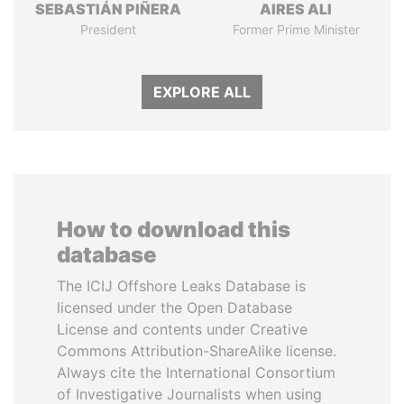
SEBASTIÁN PIÑERA
AIRES ALI
President
Former Prime Minister
EXPLORE ALL
How to download this
database
The ICIJ Offshore Leaks Database is
licensed under the Open Database
License and contents under Creative
Commons Attribution-ShareAlike license.
Always cite the International Consortium
of Investigative Journalists when using