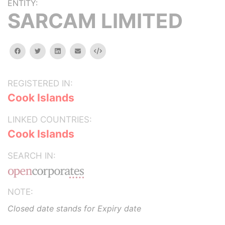
ENTITY:
SARCAM LIMITED
facebook
twitter
linkedin
email
Embed
REGISTERED IN:
Cook Islands
LINKED COUNTRIES:
Cook Islands
SEARCH IN:
NOTE:
Closed date stands for Expiry date