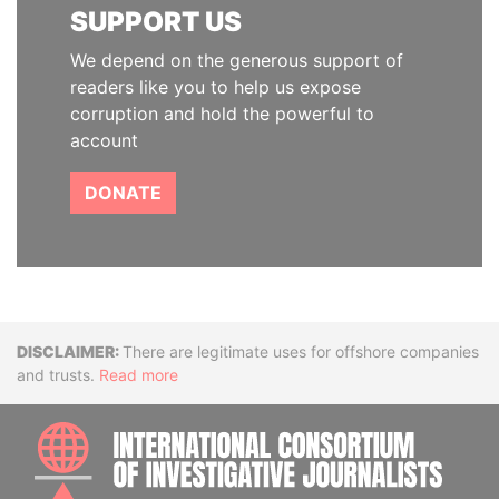
SUPPORT US
We depend on the generous support of
readers like you to help us expose
corruption and hold the powerful to
account
DONATE
Disclaimer
There are legitimate uses for offshore companies
and trusts.
Read more
INTE