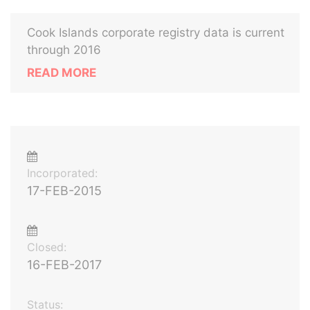
Cook Islands corporate registry data is current
through 2016
READ MORE
Incorporated:
17-FEB-2015
Closed:
16-FEB-2017
Status: