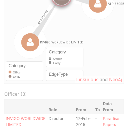
Linkurious
and
Neo4j
Officer (3)
Data
Role
From
To
From
INVIGO WORLDWIDE
Director
17-Feb-
-
Paradise
LIMITED
2015
Papers