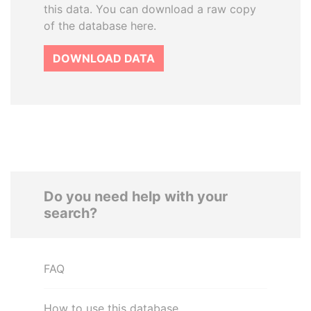
this data. You can download a raw copy
of the database here.
DOWNLOAD DATA
Do you need help with your
search?
FAQ
How to use this database