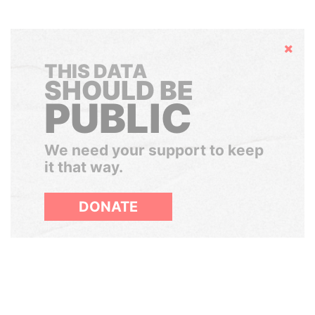
Hide
THIS DATA
SHOULD BE
PUBLIC
We need your support to keep
it that way.
DONATE