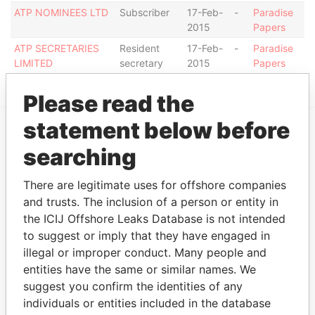
ATP NOMINEES LTD
Subscriber
17-Feb-
-
Paradise
2015
Papers
ATP SECRETARIES
Resident
17-Feb-
-
Paradise
LIMITED
secretary
2015
Papers
Please read the
statement below before
EXPLORE MORE FROM
searching
Paradise Papers
There are legitimate uses for offshore companies
and trusts. The inclusion of a person or entity in
the ICIJ Offshore Leaks Database is not intended
to suggest or imply that they have engaged in
illegal or improper conduct. Many people and
entities have the same or similar names. We
suggest you confirm the identities of any
individuals or entities included in the database