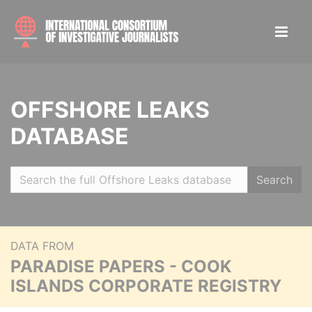
OFFSHORE LEAKS
DATABASE
Search
DATA FROM
PARADISE PAPERS - COOK
ISLANDS CORPORATE REGISTRY