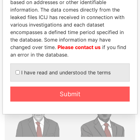
THE
POWER
PLAYERS
based on addresses or other identifiable
information. The data comes directly from the
Explore the offshore connections of world leaders,
leaked files ICIJ has received in connection with
politicians and their relatives and associates.
various investigations and each dataset
encompasses a defined time period specified in
the database. Some information may have
Pandora
Paradise
changed over time.
Please contact us
if you find
an error in the database.
Papers
Papers
I have read and understood the terms
Panama Papers
Submit