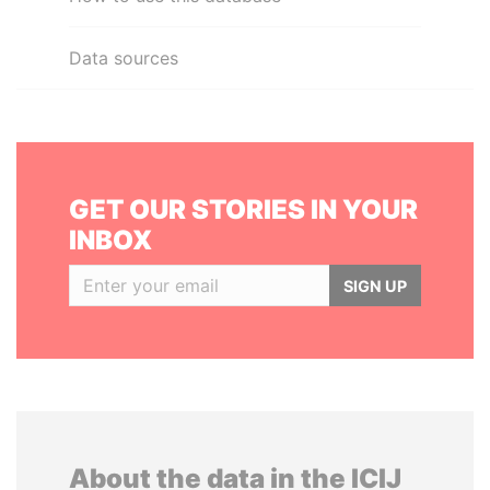
Data sources
GET OUR STORIES IN YOUR
INBOX
SIGN UP
About the data in the ICIJ