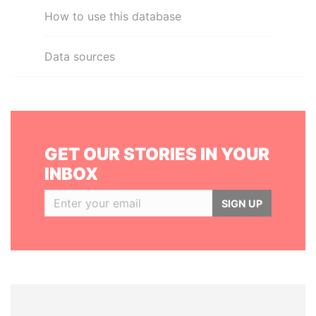
How to use this database
Data sources
GET OUR STORIES IN YOUR
INBOX
SIGN UP