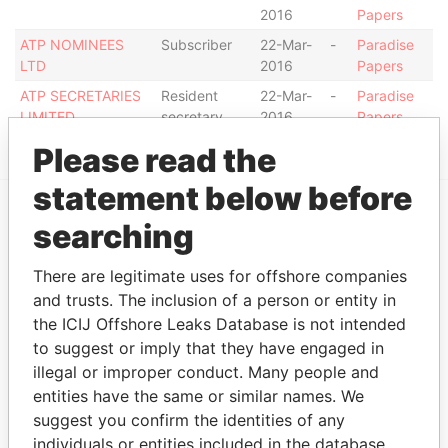
2016
Papers
ATP NOMINEES
Subscriber
22-Mar-
-
Paradise
LTD
2016
Papers
ATP SECRETARIES
Resident
22-Mar-
-
Paradise
LIMITED
secretary
2016
Papers
Please read the
statement below before
searching
EXPLORE MORE FROM
Paradise Papers
There are legitimate uses for offshore companies
and trusts. The inclusion of a person or entity in
the ICIJ Offshore Leaks Database is not intended
to suggest or imply that they have engaged in
illegal or improper conduct. Many people and
entities have the same or similar names. We
suggest you confirm the identities of any
individuals or entities included in the database