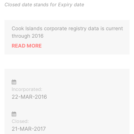
Closed date stands for Expiry date
Cook Islands corporate registry data is current
through 2016
READ MORE
Incorporated:
22-MAR-2016
Closed:
21-MAR-2017