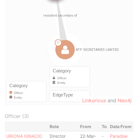
Linkurious
and
Neo4j
Officer (3)
Role
From
To
Data From
URIONA IGNACIO
Director
22-Mar-
-
Paradise