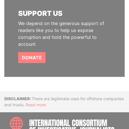
SUPPORT US
We depend on the generous support of
readers like you to help us expose
corruption and hold the powerful to
account
DONATE
Disclaimer
There are legitimate uses for offshore companies
and trusts.
Read more
INTE