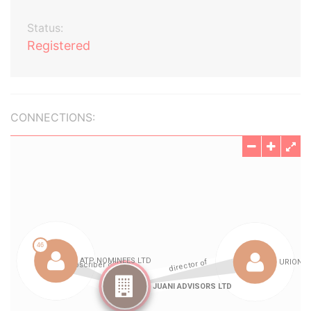
Status:
Registered
CONNECTIONS: