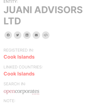
ENTITY:
JUANI ADVISORS
LTD
facebook
twitter
linkedin
email
Embed
REGISTERED IN:
Cook Islands
LINKED COUNTRIES:
Cook Islands
SEARCH IN:
NOTE: