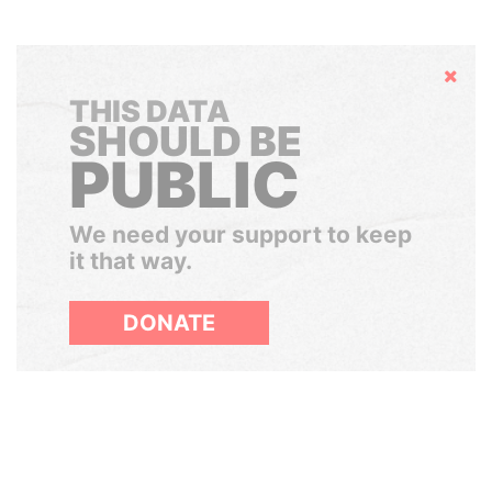
Hide
THIS DATA
SHOULD BE
PUBLIC
We need your support to keep
it that way.
DONATE