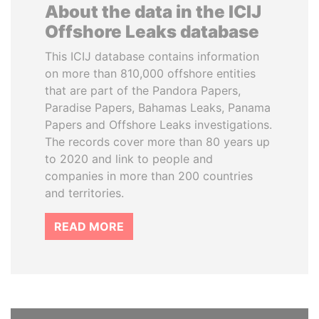
About the data in the ICIJ
Offshore Leaks database
This ICIJ database contains information
on more than 810,000 offshore entities
that are part of the Pandora Papers,
Paradise Papers, Bahamas Leaks, Panama
Papers and Offshore Leaks investigations.
The records cover more than 80 years up
to 2020 and link to people and
companies in more than 200 countries
and territories.
READ MORE