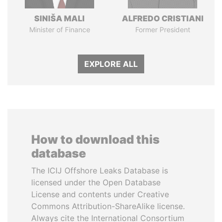
SINIŠA MALI
ALFREDO CRISTIANI
Minister of Finance
Former President
EXPLORE ALL
How to download this
database
The ICIJ Offshore Leaks Database is
licensed under the Open Database
License and contents under Creative
Commons Attribution-ShareAlike license.
Always cite the International Consortium