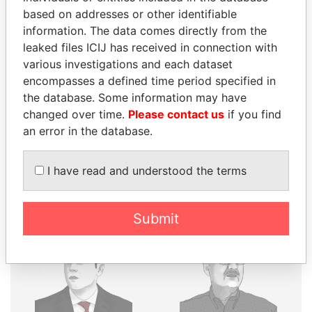
THE
POWER
PLAYERS
based on addresses or other identifiable
information. The data comes directly from the
Explore the offshore connections of world leaders,
leaked files ICIJ has received in connection with
politicians and their relatives and associates.
various investigations and each dataset
encompasses a defined time period specified in
the database. Some information may have
changed over time.
Please contact us
if you find
Pandora
Paradise
an error in the database.
Papers
Papers
I have read and understood the terms
Panama Papers
Submit