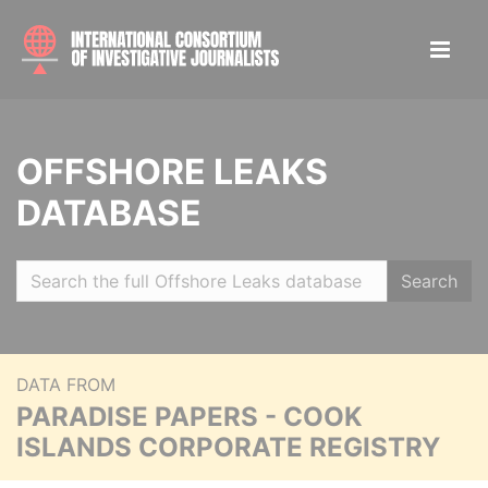
OFFSHORE LEAKS
DATABASE
Search
DATA FROM
PARADISE PAPERS - COOK
ISLANDS CORPORATE REGISTRY