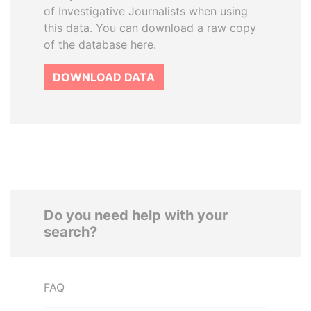
of Investigative Journalists when using
this data. You can download a raw copy
of the database here.
DOWNLOAD DATA
Do you need help with your
search?
FAQ