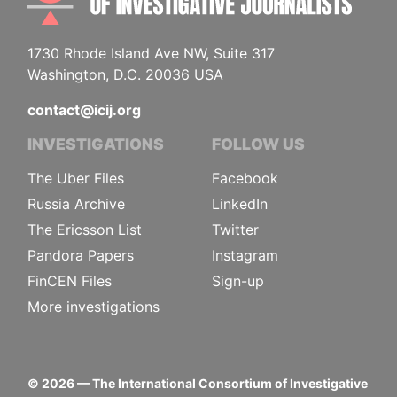
1730 Rhode Island Ave NW, Suite 317
Washington, D.C. 20036 USA
contact@icij.org
INVESTIGATIONS
FOLLOW US
The Uber Files
Facebook
Russia Archive
LinkedIn
The Ericsson List
Twitter
Pandora Papers
Instagram
FinCEN Files
Sign-up
More investigations
©
2026
— The International Consortium of Investigative