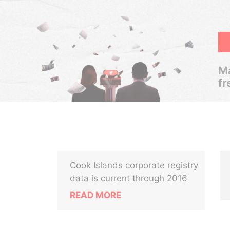
Ma
fr
Cook Islands corporate registry
data is current through 2016
READ MORE