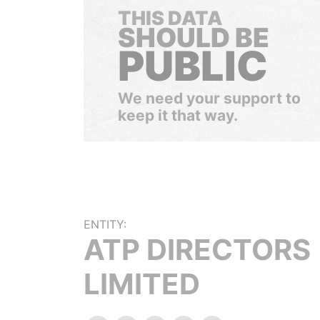
THIS DATA
SHOULD BE
PUBLIC
We need your support to
keep it that way.
ENTITY:
ATP DIRECTORS
LIMITED