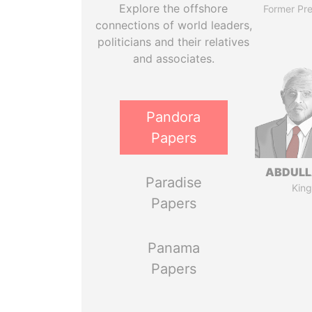
Explore the offshore
Former Pre
connections of world leaders,
politicians and their relatives
and associates.
Pandora
Papers
ABDULLA
Paradise
King
Papers
Panama
Papers