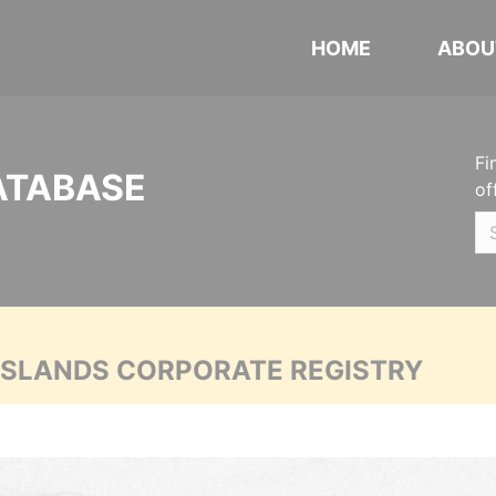
HOME
ABOU
Fi
ATABASE
of
 ISLANDS CORPORATE REGISTRY