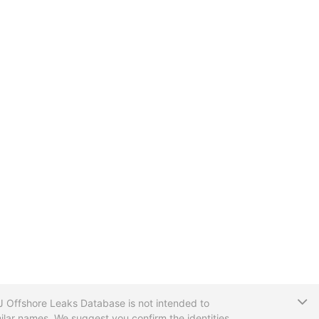
T
CIJ Offshore Leaks Database is not intended to
ilar names. We suggest you confirm the identities