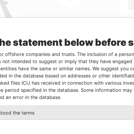
Linkurious
and
Neo4j
the statement below before 
or offshore companies and trusts. The inclusion of a person 
From
To
Data From
 not intended to suggest or imply that they have engaged i
ntities have the same or similar names. We suggest you con
t director
11-Jun-1998
-
Paradise Papers
luded in the database based on addresses or other identifiab
nt secretary
27-Aug-2004
-
Paradise Papers
ked files ICIJ has received in connection with various inve
r
31-Oct-1988
-
Paradise Papers
e period specified in the database. Some information may
nd an error in the database.
nt secretary
18-Apr-2005
-
Paradise Papers
name as
-
-
Paradise Papers
stood the terms
iber
15-Dec-1987
-
Paradise Papers