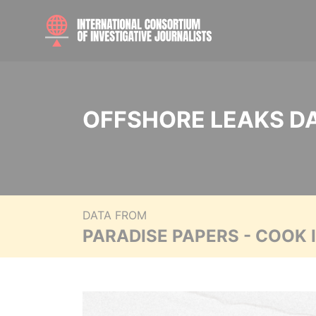
OFFSHORE LEAKS D
DATA FROM
PARADISE PAPERS - COOK