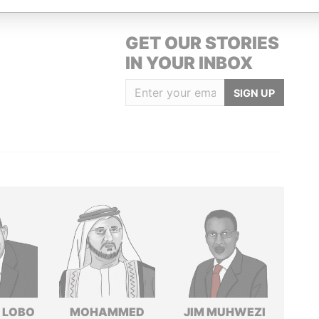
GET OUR STORIES
IN YOUR INBOX
SIGN UP
 LOBO
MOHAMMED
JIM MUHWEZI