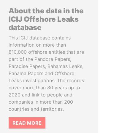
About the data in the
ICIJ Offshore Leaks
database
This ICIJ database contains
information on more than
810,000 offshore entities that are
part of the Pandora Papers,
Paradise Papers, Bahamas Leaks,
Panama Papers and Offshore
Leaks investigations. The records
cover more than 80 years up to
2020 and link to people and
companies in more than 200
countries and territories.
READ MORE