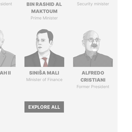
sident
BIN RASHID AL
Security minister
MAKTOUM
Prime Minister
H II
SINIŠA MALI
ALFREDO
Minister of Finance
CRISTIANI
Former President
EXPLORE ALL