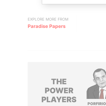
EXPLORE MORE FROM
Paradise Papers
THE
POWER
PLAYERS
PORFIRIO