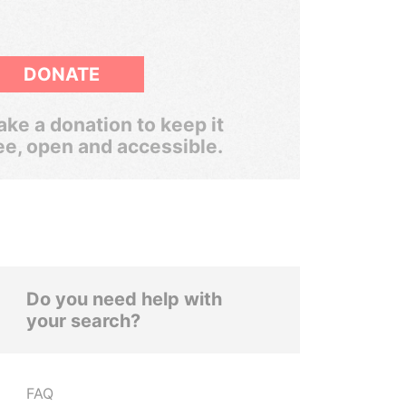
DONATE
ke a donation to keep it
ee, open and accessible.
Do you need help with
your search?
FAQ