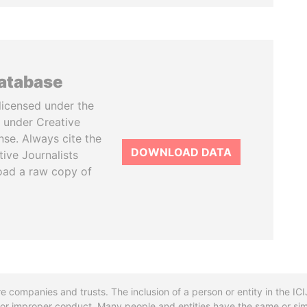
database
licensed under the
 under Creative
se. Always cite the
DOWNLOAD DATA
tive Journalists
oad a raw copy of
re companies and trusts. The inclusion of a person or entity in the I
l or improper conduct. Many people and entities have the same or sim