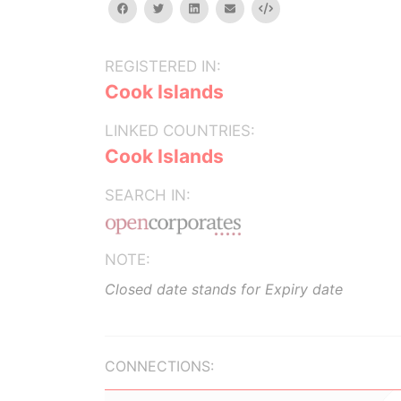
facebook
twitter
linkedin
email
Embed
REGISTERED IN:
Cook Islands
LINKED COUNTRIES:
Cook Islands
SEARCH IN:
NOTE:
Closed date stands for Expiry date
CONNECTIONS: