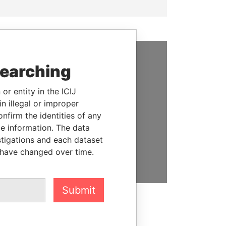
searching
SUPPORT US
We depend on the generous
or entity in the ICIJ
support of readers like you to
n illegal or improper
help us expose corruption and
firm the identities of any
hold the powerful to account
le information. The data
stigations and each dataset
DONATE
 have changed over time.
Submit