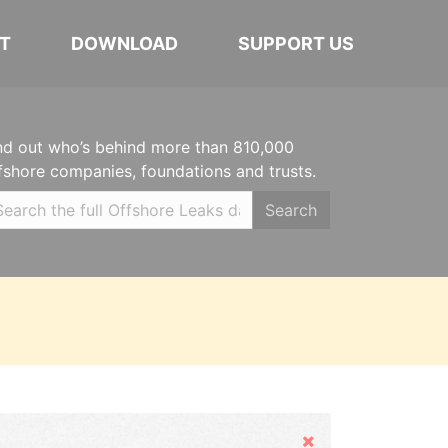
T
DOWNLOAD
SUPPORT US
nd out who’s behind more than 810,000
fshore companies, foundations and trusts.
Search
Hide