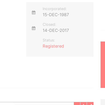
Incorporated:
15-DEC-1987
Closed:
14-DEC-2017
Status:
Registered