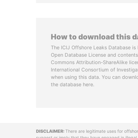
How to download this 
The ICIJ Offshore Leaks Database is 
Open Database License and contents
Commons Attribution-ShareAlike licen
International Consortium of Investiga
when using this data. You can downl
the database here.
Disclaimer
There are legitimate uses for offsho
suggest or imply that they have engaged in illega