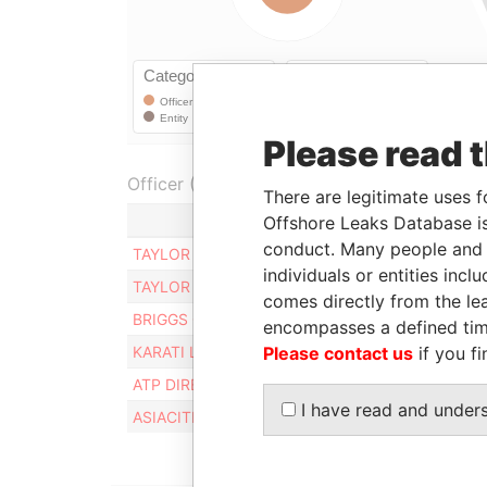
Please read 
Officer (6)
There are legitimate uses f
Role
Offshore Leaks Database is
conduct. Many people and e
TAYLOR ADRIAN
Residen
individuals or entities inc
TAYLOR ADRIAN
Reside
comes directly from the lea
BRIGGS GRAEME
Directo
encompasses a defined tim
Please contact us
if you fi
KARATI LYNNETTE
Reside
ATP DIRECTORS LIMITED
Same 
I have read and under
ASIACITI TRUST PACIFIC LIMITED
Subscr