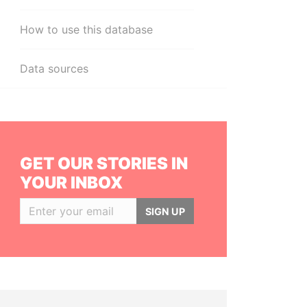
How to use this database
Data sources
GET OUR STORIES IN
YOUR INBOX
SIGN UP