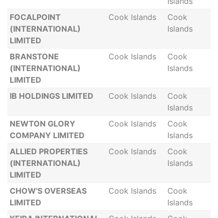
Islands
FOCALPOINT
Cook Islands
Cook
(INTERNATIONAL)
Islands
LIMITED
BRANSTONE
Cook Islands
Cook
(INTERNATIONAL)
Islands
LIMITED
IB HOLDINGS LIMITED
Cook Islands
Cook
Islands
NEWTON GLORY
Cook Islands
Cook
COMPANY LIMITED
Islands
ALLIED PROPERTIES
Cook Islands
Cook
(INTERNATIONAL)
Islands
LIMITED
CHOW'S OVERSEAS
Cook Islands
Cook
LIMITED
Islands