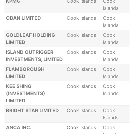
KPMG
Cook Islands
Cook
Islands
OBAN LIMITED
Cook Islands
Cook
Islands
GOLDLEAF HOLDING
Cook Islands
Cook
LIMITED
Islands
ISLAND OUTRIGGER
Cook Islands
Cook
INVESTMENTS, LIMITED
Islands
FLAMBOROUGH
Cook Islands
Cook
LIMITED
Islands
KEE SHING
Cook Islands
Cook
(INVESTMENTS)
Islands
LIMITED
BRIGHT STAR LIMITED
Cook Islands
Cook
Islands
ANCA INC.
Cook Islands
Cook