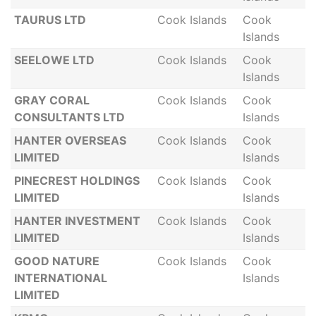
TAURUS LTD
Cook Islands
Cook
Islands
SEELOWE LTD
Cook Islands
Cook
Islands
GRAY CORAL
Cook Islands
Cook
CONSULTANTS LTD
Islands
HANTER OVERSEAS
Cook Islands
Cook
LIMITED
Islands
PINECREST HOLDINGS
Cook Islands
Cook
LIMITED
Islands
HANTER INVESTMENT
Cook Islands
Cook
LIMITED
Islands
GOOD NATURE
Cook Islands
Cook
INTERNATIONAL
Islands
LIMITED