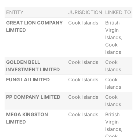
ENTITY
JURISDICTION
LINKED TO
GREAT LION COMPANY
Cook Islands
British
LIMITED
Virgin
Islands,
Cook
Islands
GOLDEN BELL
Cook Islands
Cook
INVESTMENT LIMITED
Islands
FUNG LAI LIMITED
Cook Islands
Cook
Islands
PP COMPANY LIMITED
Cook Islands
Cook
Islands
MEGA KINGSTON
Cook Islands
British
LIMITED
Virgin
Islands,
Cook