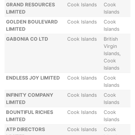
GRAND RESOURCES
Cook Islands
Cook
LIMITED
Islands
GOLDEN BOULEVARD
Cook Islands
Cook
LIMITED
Islands
GABONIA CO LTD
Cook Islands
British
Virgin
Islands,
Cook
Islands
ENDLESS JOY LIMITED
Cook Islands
Cook
Islands
INFINITY COMPANY
Cook Islands
Cook
LIMITED
Islands
BOUNTIFUL RICHES
Cook Islands
Cook
LIMITED
Islands
ATP DIRECTORS
Cook Islands
Cook