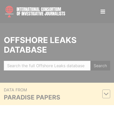
OFFSHORE LEAKS
DATABASE
Search
DATA FROM
PARADISE PAPERS