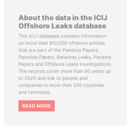
About the data in the ICIJ
Offshore Leaks database
This ICIJ database contains information
on more than 810,000 offshore entities
that are part of the Pandora Papers,
Paradise Papers, Bahamas Leaks, Panama
Papers and Offshore Leaks investigations.
The records cover more than 80 years up
to 2020 and link to people and
companies in more than 200 countries
and territories.
READ MORE