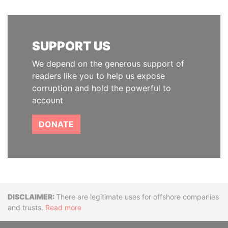
SUPPORT US
We depend on the generous support of
readers like you to help us expose
corruption and hold the powerful to
account
DONATE
Disclaimer
There are legitimate uses for offshore companies
and trusts.
Read more