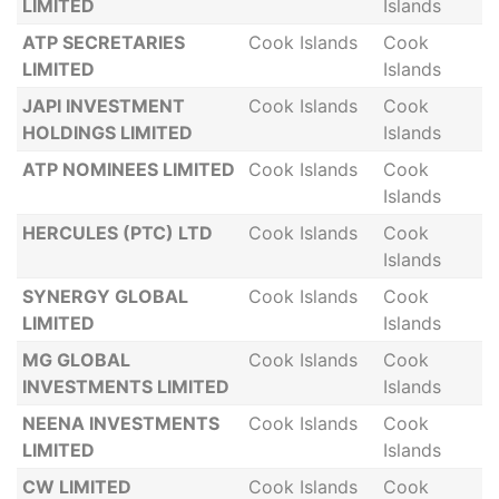
LIMITED
Islands
ATP SECRETARIES
Cook Islands
Cook
LIMITED
Islands
JAPI INVESTMENT
Cook Islands
Cook
HOLDINGS LIMITED
Islands
ATP NOMINEES LIMITED
Cook Islands
Cook
Islands
HERCULES (PTC) LTD
Cook Islands
Cook
Islands
SYNERGY GLOBAL
Cook Islands
Cook
LIMITED
Islands
MG GLOBAL
Cook Islands
Cook
INVESTMENTS LIMITED
Islands
NEENA INVESTMENTS
Cook Islands
Cook
LIMITED
Islands
CW LIMITED
Cook Islands
Cook