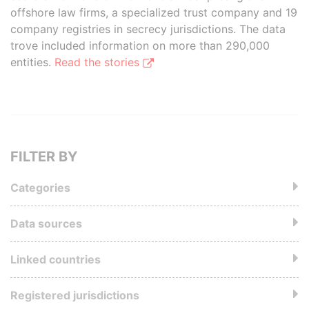
offshore law firms, a specialized trust company and 19
company registries in secrecy jurisdictions. The data
trove included information on more than 290,000
entities.
Read the stories
FILTER BY
Categories
Data sources
Linked countries
Registered jurisdictions