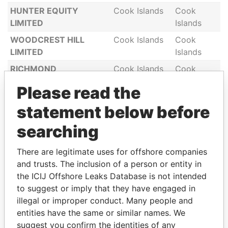
HUNTER EQUITY
Cook Islands
Cook
LIMITED
Islands
WOODCREST HILL
Cook Islands
Cook
LIMITED
Islands
RICHMOND
Cook Islands
Cook
CONTINUATION
Islands
Please read the
LIMITED
statement below before
GREEN GABLES LIMITED
Cook Islands
Cook
Islands
searching
POLO RANCH LTD
Cook Islands
Cook
Islands
There are legitimate uses for offshore companies
and trusts. The inclusion of a person or entity in
SKYLINE COMPANY
Cook Islands
Cook
the ICIJ Offshore Leaks Database is not intended
LIMITED
Islands
to suggest or imply that they have engaged in
TESALONIK
Cook Islands
Cook
illegal or improper conduct. Many people and
INTERNATIONAL
Islands
entities have the same or similar names. We
COMMERCE LTD
suggest you confirm the identities of any