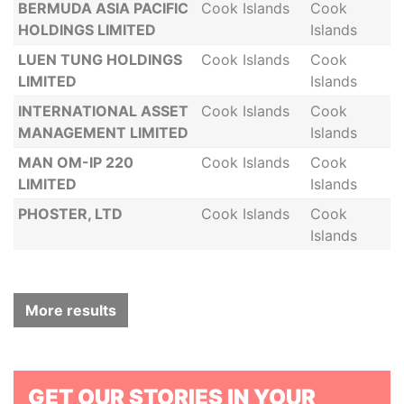
BERMUDA ASIA PACIFIC
Cook Islands
Cook
HOLDINGS LIMITED
Islands
LUEN TUNG HOLDINGS
Cook Islands
Cook
LIMITED
Islands
INTERNATIONAL ASSET
Cook Islands
Cook
MANAGEMENT LIMITED
Islands
MAN OM-IP 220
Cook Islands
Cook
LIMITED
Islands
PHOSTER, LTD
Cook Islands
Cook
Islands
More results
GET OUR STORIES IN YOUR