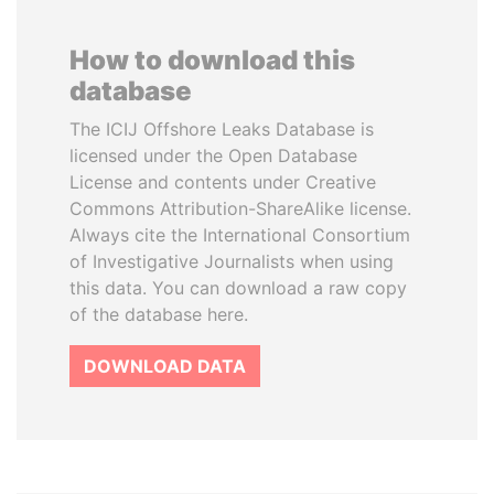
How to download this
database
The ICIJ Offshore Leaks Database is
licensed under the Open Database
License and contents under Creative
Commons Attribution-ShareAlike license.
Always cite the International Consortium
of Investigative Journalists when using
this data. You can download a raw copy
of the database here.
DOWNLOAD DATA