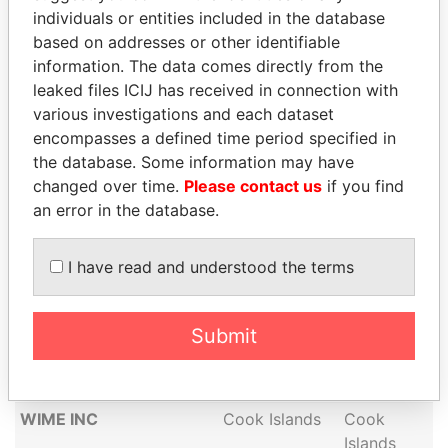
individuals or entities included in the database
DAVIDS ASSOCIATES,
Cook Islands
Cook
based on addresses or other identifiable
INC
Islands
information. The data comes directly from the
VANGUARD LTD
Cook Islands
Cook
leaked files ICIJ has received in connection with
Islands
various investigations and each dataset
NEAT HOLDINGS
Cook Islands
Cook
encompasses a defined time period specified in
LIMITED
Islands
the database. Some information may have
changed over time.
Please contact us
if you find
NUA TEAM LTD
Cook Islands
Cook
an error in the database.
Islands
JUANI ADVISORS LTD
Cook Islands
Cook
I have read and understood the terms
Islands
CERBIUS LIMITED
Cook Islands
Cook
Islands
Submit
AGRANTUR CAPITAL
Cook Islands
Cook
LTD
Islands
WIME INC
Cook Islands
Cook
Islands