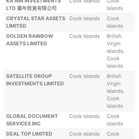
KA NIN INVESTMENTS
Cook Islands
Cook
LTD 嘉年投資有限公司
Islands
CRYSTAL STAR ASSETS
Cook Islands
Cook
LIMITED
Islands
GOLDEN RAINBOW
Cook Islands
British
ASSETS LIMITED
Virgin
Islands,
Cook
Islands
SATELLITE GROUP
Cook Islands
British
INVESTMENTS LIMITED
Virgin
Islands,
Cook
Islands
GLOBAL DOCUMENT
Cook Islands
Cook
SERVICES INC
Islands
DEAL TOP LIMITED
Cook Islands
Cook