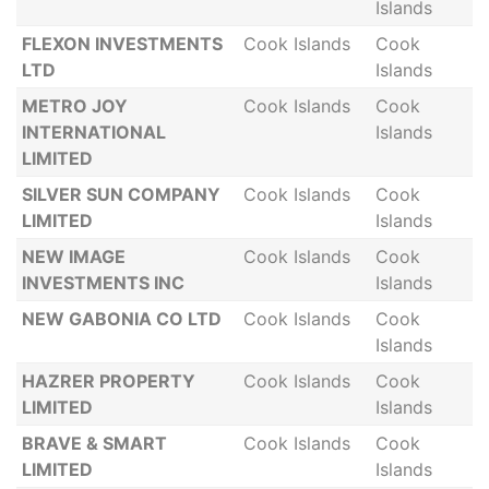
Islands
FLEXON INVESTMENTS
Cook Islands
Cook
LTD
Islands
METRO JOY
Cook Islands
Cook
INTERNATIONAL
Islands
LIMITED
SILVER SUN COMPANY
Cook Islands
Cook
LIMITED
Islands
NEW IMAGE
Cook Islands
Cook
INVESTMENTS INC
Islands
NEW GABONIA CO LTD
Cook Islands
Cook
Islands
HAZRER PROPERTY
Cook Islands
Cook
LIMITED
Islands
BRAVE & SMART
Cook Islands
Cook
LIMITED
Islands