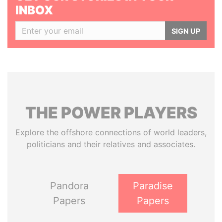
INBOX
SIGN UP
THE
POWER
PLAYERS
Explore the offshore connections of world leaders,
politicians and their relatives and associates.
Pandora
Paradise
Papers
Papers