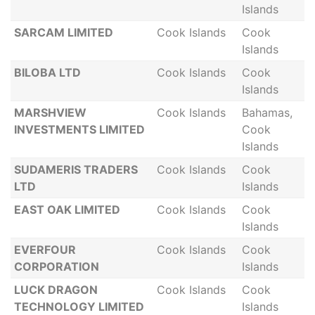
Islands
SARCAM LIMITED
Cook Islands
Cook
Islands
BILOBA LTD
Cook Islands
Cook
Islands
MARSHVIEW
Cook Islands
Bahamas,
INVESTMENTS LIMITED
Cook
Islands
SUDAMERIS TRADERS
Cook Islands
Cook
LTD
Islands
EAST OAK LIMITED
Cook Islands
Cook
Islands
EVERFOUR
Cook Islands
Cook
CORPORATION
Islands
LUCK DRAGON
Cook Islands
Cook
TECHNOLOGY LIMITED
Islands