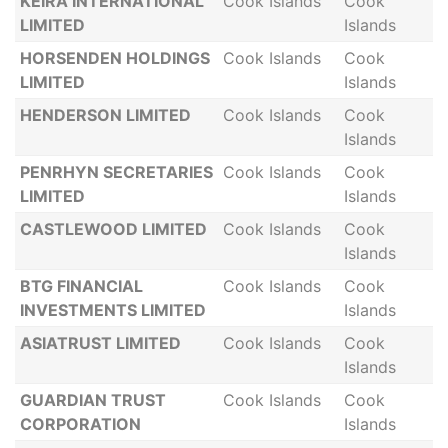
KEIRA INTERNATIONAL
Cook Islands
Cook
LIMITED
Islands
HORSENDEN HOLDINGS
Cook Islands
Cook
LIMITED
Islands
HENDERSON LIMITED
Cook Islands
Cook
Islands
PENRHYN SECRETARIES
Cook Islands
Cook
LIMITED
Islands
CASTLEWOOD LIMITED
Cook Islands
Cook
Islands
BTG FINANCIAL
Cook Islands
Cook
INVESTMENTS LIMITED
Islands
ASIATRUST LIMITED
Cook Islands
Cook
Islands
GUARDIAN TRUST
Cook Islands
Cook
CORPORATION
Islands