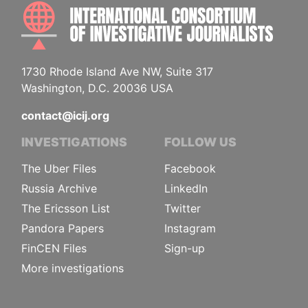
INTE
1730 Rhode Island Ave NW, Suite 317
Washington, D.C. 20036 USA
contact@icij.org
INVESTIGATIONS
FOLLOW US
The Uber Files
Facebook
Russia Archive
LinkedIn
The Ericsson List
Twitter
Pandora Papers
Instagram
FinCEN Files
Sign-up
More investigations