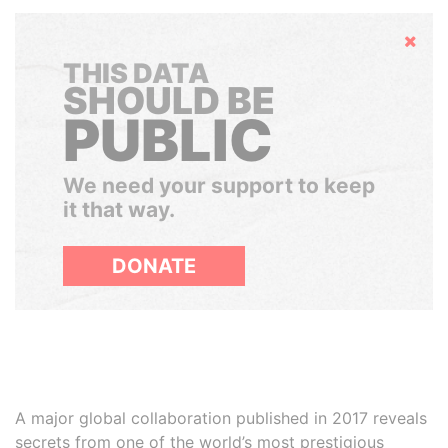
Hide
THIS DATA
SHOULD BE
PUBLIC
We need your support to keep
it that way.
DONATE
A major global collaboration published in 2017 reveals
secrets from one of the world’s most prestigious