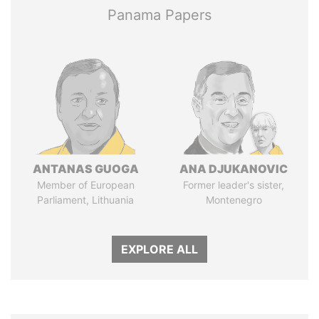
Panama Papers
ANTANAS GUOGA
ANA DJUKANOVIC
Member of European
Former leader's sister,
Parliament, Lithuania
Montenegro
EXPLORE ALL