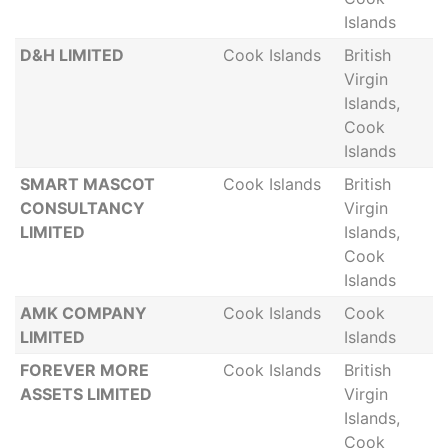
Islands
D&H LIMITED
Cook Islands
British
Virgin
Islands,
Cook
Islands
SMART MASCOT
Cook Islands
British
CONSULTANCY
Virgin
LIMITED
Islands,
Cook
Islands
AMK COMPANY
Cook Islands
Cook
LIMITED
Islands
FOREVER MORE
Cook Islands
British
ASSETS LIMITED
Virgin
Islands,
Cook