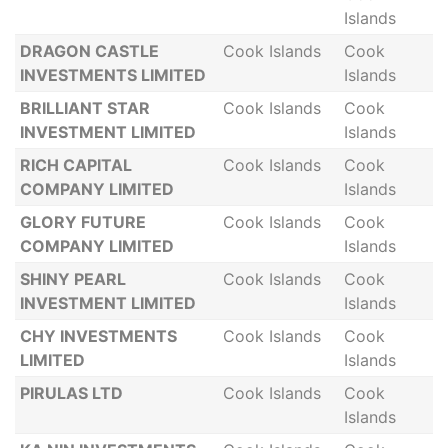
Islands
DRAGON CASTLE
Cook Islands
Cook
INVESTMENTS LIMITED
Islands
BRILLIANT STAR
Cook Islands
Cook
INVESTMENT LIMITED
Islands
RICH CAPITAL
Cook Islands
Cook
COMPANY LIMITED
Islands
GLORY FUTURE
Cook Islands
Cook
COMPANY LIMITED
Islands
SHINY PEARL
Cook Islands
Cook
INVESTMENT LIMITED
Islands
CHY INVESTMENTS
Cook Islands
Cook
LIMITED
Islands
PIRULAS LTD
Cook Islands
Cook
Islands