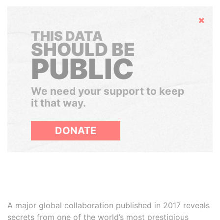
Hide
THIS DATA
SHOULD BE
PUBLIC
We need your support to keep
it that way.
DONATE
A major global collaboration published in 2017 reveals
secrets from one of the world’s most prestigious