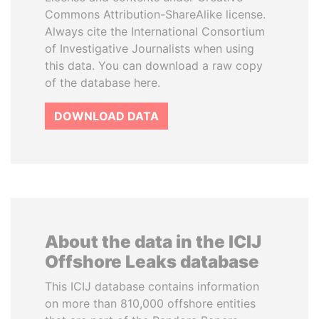
Commons Attribution-ShareAlike license.
Always cite the International Consortium
of Investigative Journalists when using
this data. You can download a raw copy
of the database here.
DOWNLOAD DATA
About the data in the ICIJ
Offshore Leaks database
This ICIJ database contains information
on more than 810,000 offshore entities