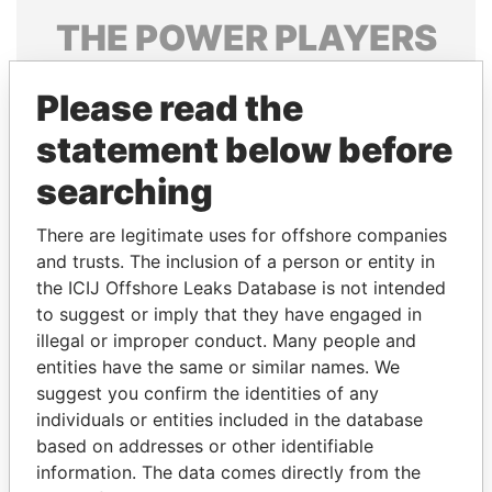
THE
POWER
PLAYERS
Explore the offshore connections of world leaders,
Please read the
politicians and their relatives and associates.
statement below before
searching
Pandora
Paradise
Papers
Papers
There are legitimate uses for offshore companies
and trusts. The inclusion of a person or entity in
the ICIJ Offshore Leaks Database is not intended
Panama Papers
to suggest or imply that they have engaged in
illegal or improper conduct. Many people and
entities have the same or similar names. We
suggest you confirm the identities of any
individuals or entities included in the database
based on addresses or other identifiable
information. The data comes directly from the