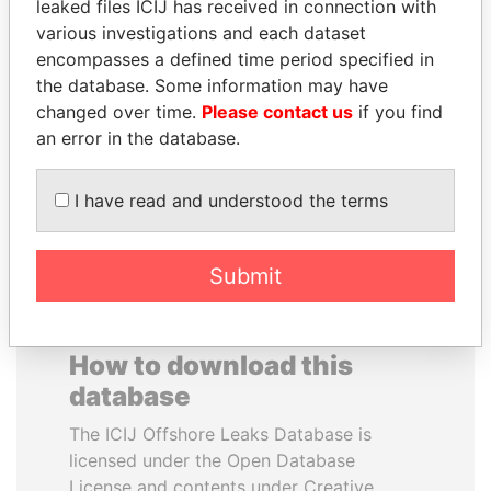
leaked files ICIJ has received in connection with
various investigations and each dataset
WILBUR LOUIS ROSS,
SHAUKAT AZIZ
encompasses a defined time period specified in
JR.
Former prime minister,
the database. Some information may have
Pakistan
Secretary of commerce,
changed over time.
Please contact us
if you find
U.S.
an error in the database.
EXPLORE ALL
I have read and understood the terms
Submit
How to download this
database
The ICIJ Offshore Leaks Database is
licensed under the Open Database
License and contents under Creative