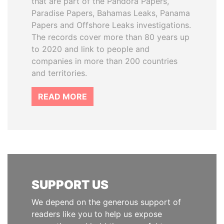
that are part of the Pandora Papers,
Paradise Papers, Bahamas Leaks, Panama
Papers and Offshore Leaks investigations.
The records cover more than 80 years up
to 2020 and link to people and
companies in more than 200 countries
and territories.
READ MORE
SUPPORT US
We depend on the generous support of
readers like you to help us expose