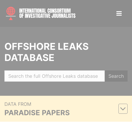
OFFSHORE LEAKS
DATABASE
Search
DATA FROM
PARADISE PAPERS