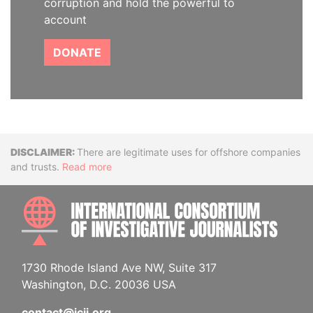
corruption and hold the powerful to
account
DONATE
Disclaimer
There are legitimate uses for offshore companies
and trusts.
Read more
INTE
1730 Rhode Island Ave NW, Suite 317
Washington, D.C. 20036 USA
contact@icij.org