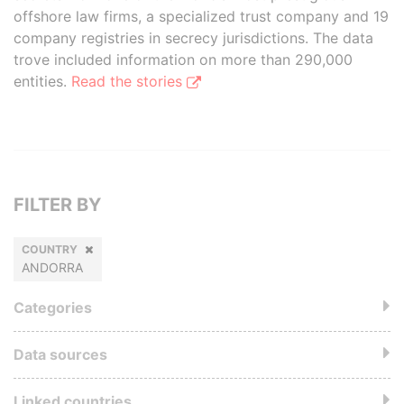
offshore law firms, a specialized trust company and 19
company registries in secrecy jurisdictions. The data
trove included information on more than 290,000
entities.
Read the stories
FILTER BY
COUNTRY
ANDORRA
Categories
Data sources
Linked countries