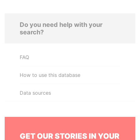
Do you need help with your
search?
FAQ
How to use this database
Data sources
GET OUR STORIES IN YOUR