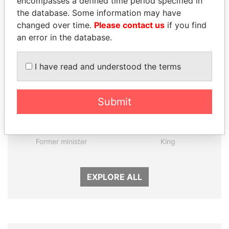
encompasses a defined time period specified in
the database. Some information may have
Panama Papers
changed over time.
Please contact us
if you find
an error in the database.
I have read and understood the terms
Submit
MOHSEN MARZOUK
ABDULLAH II
Former minister
King
EXPLORE ALL