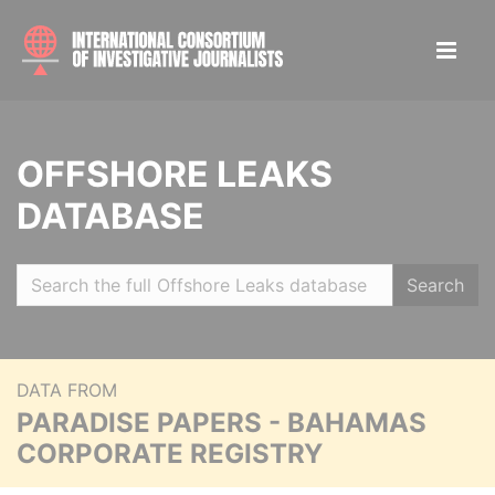
OFFSHORE LEAKS
DATABASE
Search
DATA FROM
PARADISE PAPERS - BAHAMAS
CORPORATE REGISTRY