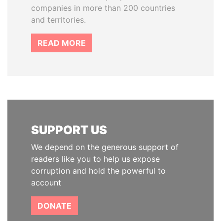
companies in more than 200 countries
and territories.
READ MORE
SUPPORT US
We depend on the generous support of
readers like you to help us expose
corruption and hold the powerful to
account
DONATE