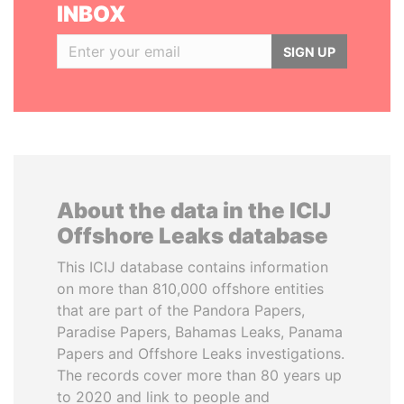
INBOX
SIGN UP
About the data in the ICIJ
Offshore Leaks database
This ICIJ database contains information
on more than 810,000 offshore entities
that are part of the Pandora Papers,
Paradise Papers, Bahamas Leaks, Panama
Papers and Offshore Leaks investigations.
The records cover more than 80 years up
to 2020 and link to people and