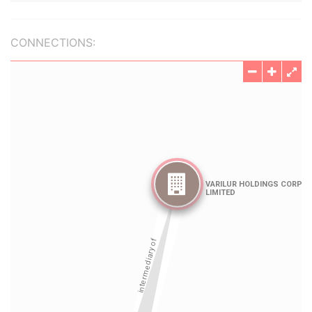
CONNECTIONS: