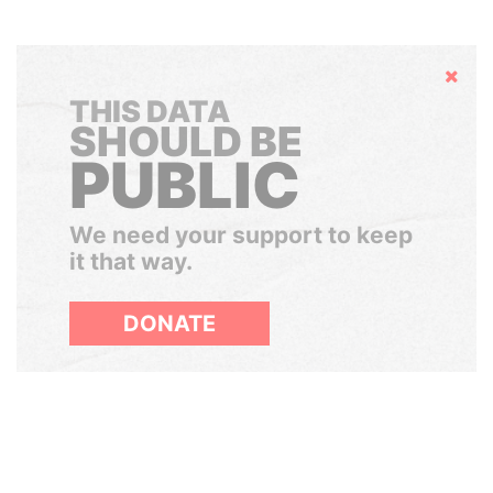
Hide
THIS DATA
SHOULD BE
PUBLIC
We need your support to keep
it that way.
DONATE