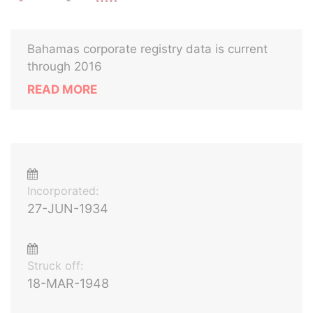
Bahamas corporate registry data is current
through 2016
READ MORE
Incorporated:
27-JUN-1934
Struck off:
18-MAR-1948