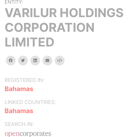
ENTITY:
VARILUR HOLDINGS
CORPORATION
LIMITED
facebook
twitter
linkedin
email
Embed
REGISTERED IN:
Bahamas
LINKED COUNTRIES:
Bahamas
SEARCH IN: