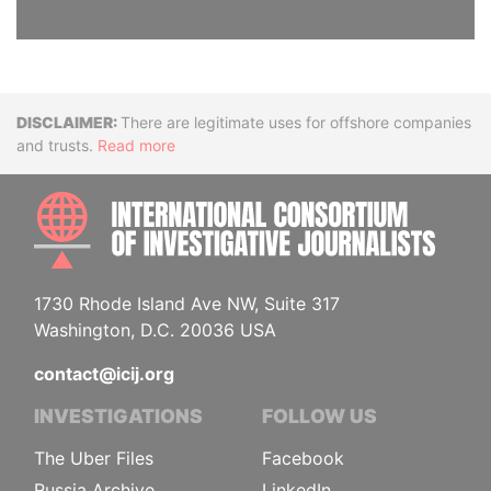
Disclaimer
There are legitimate uses for offshore companies
and trusts.
Read more
INTE
1730 Rhode Island Ave NW, Suite 317
Washington, D.C. 20036 USA
contact@icij.org
INVESTIGATIONS
FOLLOW US
The Uber Files
Facebook
Russia Archive
LinkedIn