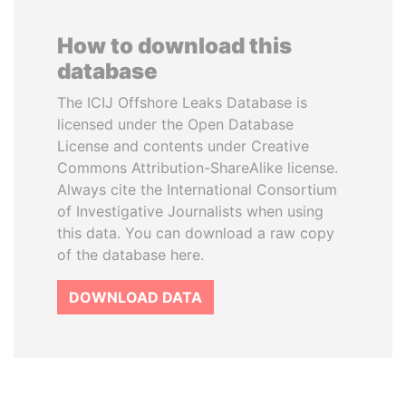
How to download this
database
The ICIJ Offshore Leaks Database is
licensed under the Open Database
License and contents under Creative
Commons Attribution-ShareAlike license.
Always cite the International Consortium
of Investigative Journalists when using
this data. You can download a raw copy
of the database here.
DOWNLOAD DATA