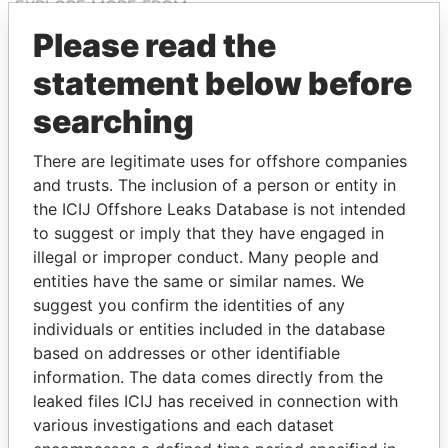
EXPLORE MORE FROM
Paradise Papers
Please read the
statement below before
searching
There are legitimate uses for offshore companies
and trusts. The inclusion of a person or entity in
the ICIJ Offshore Leaks Database is not intended
to suggest or imply that they have engaged in
THE
POWER
PLAYERS
illegal or improper conduct. Many people and
entities have the same or similar names. We
Explore the offshore connections of world leaders,
suggest you confirm the identities of any
politicians and their relatives and associates.
individuals or entities included in the database
based on addresses or other identifiable
information. The data comes directly from the
Pandora
Paradise
leaked files ICIJ has received in connection with
Papers
Papers
various investigations and each dataset