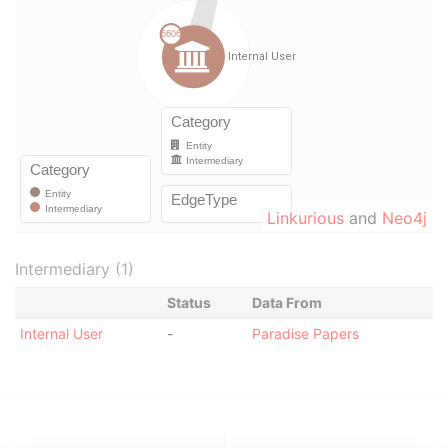
Linkurious
and
Neo4j
Intermediary (1)
Status
Data From
Internal User
-
Paradise Papers