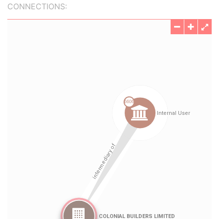
CONNECTIONS: