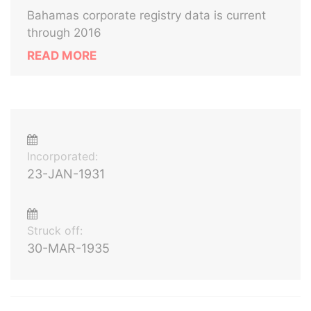
Bahamas corporate registry data is current
through 2016
READ MORE
Incorporated:
23-JAN-1931
Struck off:
30-MAR-1935