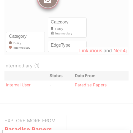
Linkurious
and
Neo4j
Intermediary (1)
Status
Data From
Internal User
-
Paradise Papers
EXPLORE MORE FROM
Paradise Papers