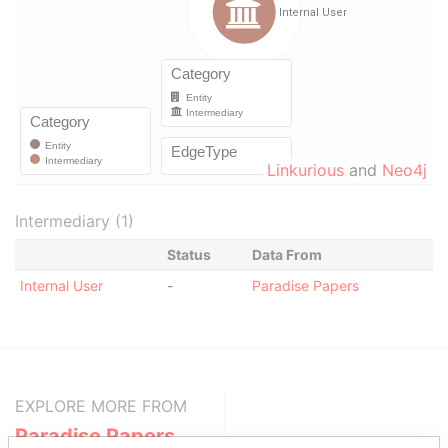
Linkurious
and
Neo4j
Intermediary (1)
Status
Data From
Internal User
-
Paradise Papers
EXPLORE MORE FROM
Paradise Papers