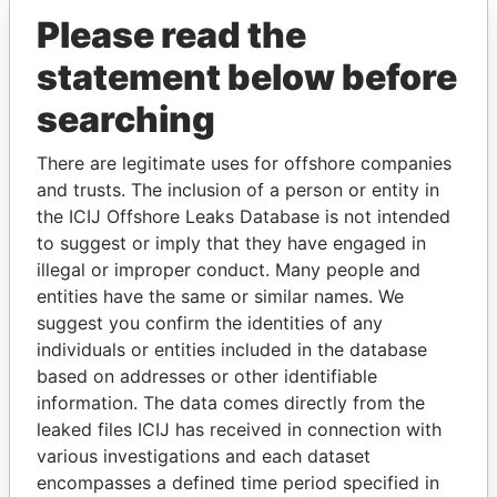
Please read the
statement below before
searching
There are legitimate uses for offshore companies
and trusts. The inclusion of a person or entity in
THE
POWER
PLAYERS
the ICIJ Offshore Leaks Database is not intended
to suggest or imply that they have engaged in
Explore the offshore connections of world leaders,
illegal or improper conduct. Many people and
politicians and their relatives and associates.
entities have the same or similar names. We
suggest you confirm the identities of any
individuals or entities included in the database
based on addresses or other identifiable
Pandora
Paradise
information. The data comes directly from the
Papers
Papers
leaked files ICIJ has received in connection with
various investigations and each dataset
encompasses a defined time period specified in
Panama Papers