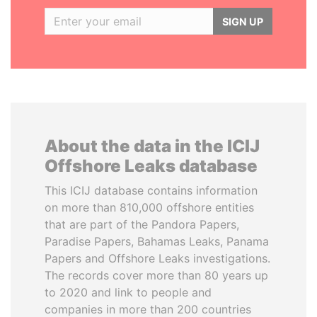
SIGN UP
About the data in the ICIJ
Offshore Leaks database
This ICIJ database contains information
on more than 810,000 offshore entities
that are part of the Pandora Papers,
Paradise Papers, Bahamas Leaks, Panama
Papers and Offshore Leaks investigations.
The records cover more than 80 years up
to 2020 and link to people and
companies in more than 200 countries