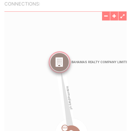
CONNECTIONS: