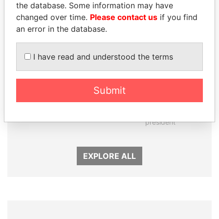
the database. Some information may have
changed over time.
Please contact us
if you find
an error in the database.
I have read and understood the terms
Submit
GUILLERMO LASSO
NOUR EL FATH AZALI
President
Private adviser to the
president
EXPLORE ALL