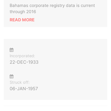
Bahamas corporate registry data is current
through 2016
READ MORE
Incorporated:
22-DEC-1933
Struck off:
06-JAN-1957