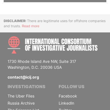
Disclaimer
There are legitimate uses for offshore companies
and trusts.
Read more
INTE
1730 Rhode Island Ave NW, Suite 317
Washington, D.C. 20036 USA
contact@icij.org
INVESTIGATIONS
FOLLOW US
The Uber Files
Facebook
Russia Archive
LinkedIn