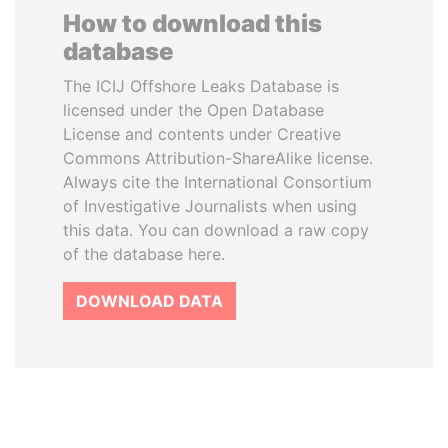
How to download this
database
The ICIJ Offshore Leaks Database is
licensed under the Open Database
License and contents under Creative
Commons Attribution-ShareAlike license.
Always cite the International Consortium
of Investigative Journalists when using
this data. You can download a raw copy
of the database here.
DOWNLOAD DATA