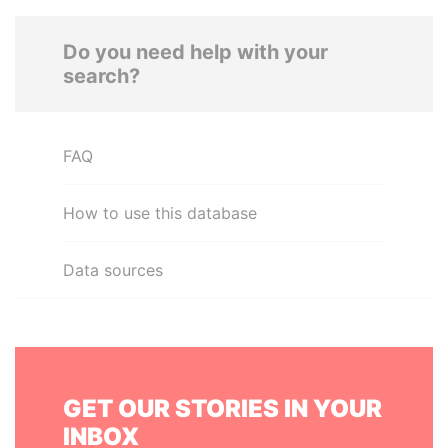
Do you need help with your
search?
FAQ
How to use this database
Data sources
GET OUR STORIES IN YOUR
INBOX