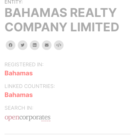
ENTITY:
BAHAMAS REALTY
COMPANY LIMITED
facebook
twitter
linkedin
email
Embed
REGISTERED IN:
Bahamas
LINKED COUNTRIES:
Bahamas
SEARCH IN: