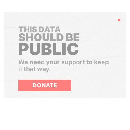
Hide
THIS DATA
SHOULD BE
PUBLIC
We need your support to keep
it that way.
DONATE