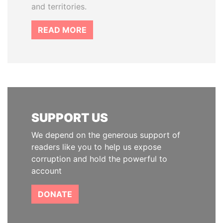
and territories.
READ MORE
SUPPORT US
We depend on the generous support of
readers like you to help us expose
corruption and hold the powerful to
account
DONATE