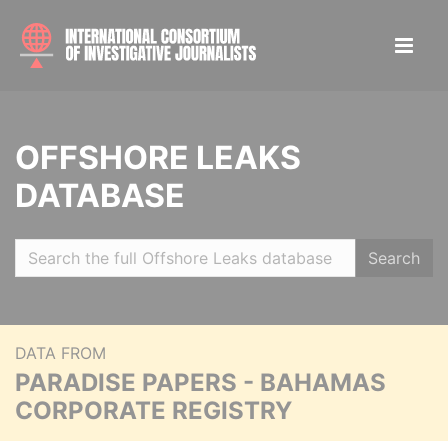
OFFSHORE LEAKS
DATABASE
Search
DATA FROM
PARADISE PAPERS - BAHAMAS
CORPORATE REGISTRY