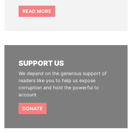
READ MORE
SUPPORT US
We depend on the generous support of
readers like you to help us expose
corruption and hold the powerful to
account
DONATE