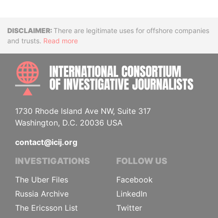
Disclaimer
There are legitimate uses for offshore companies
and trusts.
Read more
INTE
1730 Rhode Island Ave NW, Suite 317
Washington, D.C. 20036 USA
contact@icij.org
INVESTIGATIONS
FOLLOW US
The Uber Files
Facebook
Russia Archive
LinkedIn
The Ericsson List
Twitter