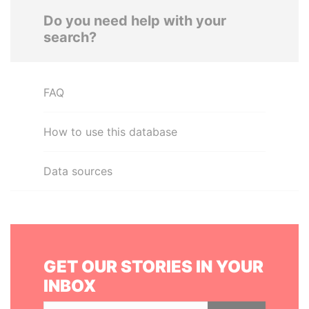
Do you need help with your
search?
FAQ
How to use this database
Data sources
GET OUR STORIES IN YOUR
INBOX