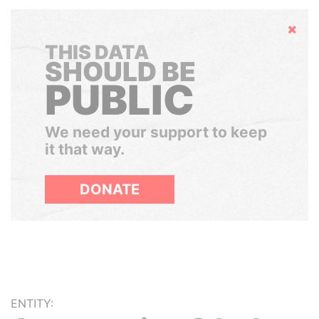
Hide
THIS DATA
SHOULD BE
PUBLIC
We need your support to keep
it that way.
DONATE
ENTITY: