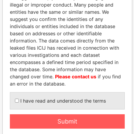
illegal or improper conduct. Many people and
entities have the same or similar names. We
suggest you confirm the identities of any
individuals or entities included in the database
based on addresses or other identifiable
information. The data comes directly from the
leaked files ICIJ has received in connection with
THE
POWER
PLAYERS
various investigations and each dataset
encompasses a defined time period specified in
Explore the offshore connections of world leaders,
the database. Some information may have
politicians and their relatives and associates.
changed over time.
Please contact us
if you find
an error in the database.
Pandora
Paradise
I have read and understood the terms
Papers
Papers
Submit
Panama Papers