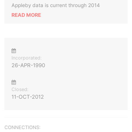
Appleby data is current through 2014
READ MORE
Incorporated:
26-APR-1990
Closed:
11-OCT-2012
CONNECTIONS: