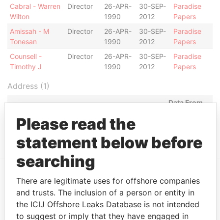
Cabral - Warren
Director
26-APR-
30-SEP-
Paradise
Wilton
1990
2012
Papers
Amissah - M
Director
26-APR-
30-SEP-
Paradise
Tonesan
1990
2012
Papers
Counsell -
Director
26-APR-
30-SEP-
Paradise
Timothy J
1990
2012
Papers
Address (1)
Data From
Argyle House; 41a Cedar Avenue; Hamilton HM
Paradise
Please read the
12; Bermuda
Papers
statement below before
searching
There are legitimate uses for offshore companies
EXPLORE MORE FROM
and trusts. The inclusion of a person or entity in
Paradise Papers
Appleby
the ICIJ Offshore Leaks Database is not intended
to suggest or imply that they have engaged in