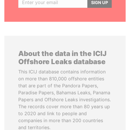
SIGN UP
About the data in the ICIJ
Offshore Leaks database
This ICIJ database contains information
on more than 810,000 offshore entities
that are part of the Pandora Papers,
Paradise Papers, Bahamas Leaks, Panama
Papers and Offshore Leaks investigations.
The records cover more than 80 years up
to 2020 and link to people and
companies in more than 200 countries
and territories.