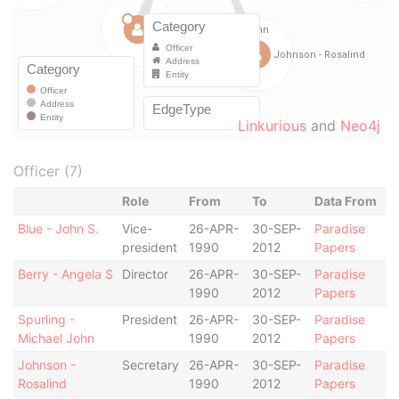
Linkurious
and
Neo4j
Officer (7)
Role
From
To
Data From
Blue - John S.
Vice-
26-APR-
30-SEP-
Paradise
president
1990
2012
Papers
Berry - Angela S
Director
26-APR-
30-SEP-
Paradise
1990
2012
Papers
Spurling -
President
26-APR-
30-SEP-
Paradise
Michael John
1990
2012
Papers
Johnson -
Secretary
26-APR-
30-SEP-
Paradise
Rosalind
1990
2012
Papers