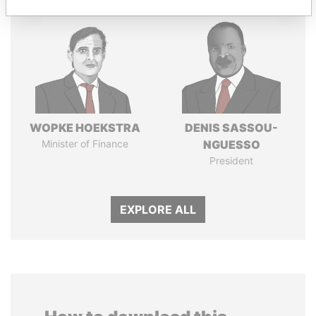
WOPKE HOEKSTRA
DENIS SASSOU-
Minister of Finance
NGUESSO
President
EXPLORE ALL