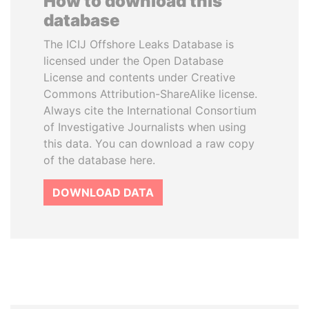
How to download this
database
The ICIJ Offshore Leaks Database is
licensed under the Open Database
License and contents under Creative
Commons Attribution-ShareAlike license.
Always cite the International Consortium
of Investigative Journalists when using
this data. You can download a raw copy
of the database here.
DOWNLOAD DATA