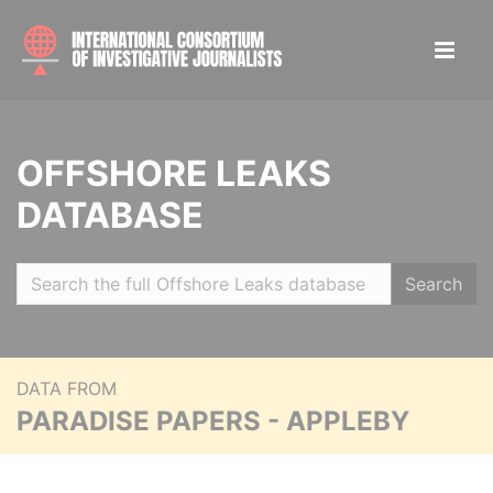
OFFSHORE LEAKS
DATABASE
Search
DATA FROM
PARADISE PAPERS - APPLEBY