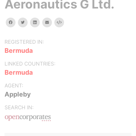
Aeronautics G Ltd.
facebook
twitter
linkedin
email
Embed
REGISTERED IN:
Bermuda
LINKED COUNTRIES:
Bermuda
AGENT:
Appleby
SEARCH IN: