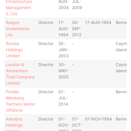
Infrastructure
AUG-
JUL-
Management
2004
2009
II, Ltd.
Aragon
Director
17-
30-
17-AUG-1994
Bermud
Investments
AUG-
SEP-
Ltd.
1994
2012
Rovida
Director
20-
-
Cayma
Holdings
JAN-
Islands
Limited
2003
London &
Director
30-
-
Cayma
Amsterdam
MAY-
Islands
Trust Company
2005
Limited
Perella
Director
01-
-
Bermud
Weinberg
JUL-
Partners Xerion
2014
Offshore
Ankobra
Director
01-
07-
01-NOV-1994
Bermud
Holdings
NOV-
OCT-