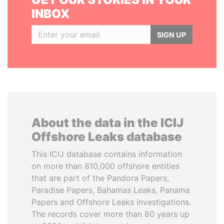
INBOX
SIGN UP
About the data in the ICIJ
Offshore Leaks database
This ICIJ database contains information
on more than 810,000 offshore entities
that are part of the Pandora Papers,
Paradise Papers, Bahamas Leaks, Panama
Papers and Offshore Leaks investigations.
The records cover more than 80 years up