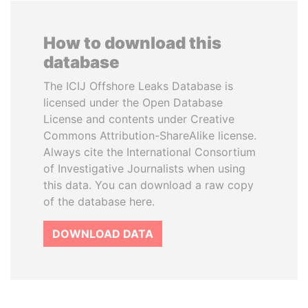
How to download this
database
The ICIJ Offshore Leaks Database is
licensed under the Open Database
License and contents under Creative
Commons Attribution-ShareAlike license.
Always cite the International Consortium
of Investigative Journalists when using
this data. You can download a raw copy
of the database here.
DOWNLOAD DATA