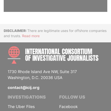
Disclaimer
There are legitimate uses for offshore companies
and trusts.
Read more
INTE
1730 Rhode Island Ave NW, Suite 317
Washington, D.C. 20036 USA
contact@icij.org
INVESTIGATIONS
FOLLOW US
The Uber Files
Facebook