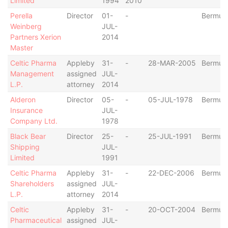
Limited
1994
2010
Perella
Director
01-
-
Bermud
Weinberg
JUL-
Partners Xerion
2014
Master
Celtic Pharma
Appleby
31-
-
28-MAR-2005
Bermud
Management
assigned
JUL-
L.P.
attorney
2014
Alderon
Director
05-
-
05-JUL-1978
Bermud
Insurance
JUL-
Company Ltd.
1978
Black Bear
Director
25-
-
25-JUL-1991
Bermud
Shipping
JUL-
Limited
1991
Celtic Pharma
Appleby
31-
-
22-DEC-2006
Bermud
Shareholders
assigned
JUL-
L.P.
attorney
2014
Celtic
Appleby
31-
-
20-OCT-2004
Bermud
Pharmaceutical
assigned
JUL-