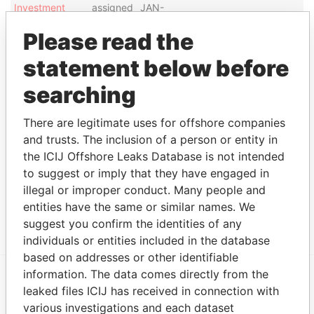
Investment
assigned
JAN-
Management
attorney
2014
Please read the
Ltd.
statement below before
Show more connections
searching
Address (4)
There are legitimate uses for offshore companies
and trusts. The inclusion of a person or entity in
Data From
the ICIJ Offshore Leaks Database is not intended
28 Knapton Hill Road; Smiths FL 08;
Paradise
to suggest or imply that they have engaged in
Bermuda
Papers
illegal or improper conduct. Many people and
PO Box DV 215; Devonshire DV BX;
Paradise
entities have the same or similar names. We
Bermuda
Papers
suggest you confirm the identities of any
individuals or entities included in the database
based on addresses or other identifiable
information. The data comes directly from the
leaked files ICIJ has received in connection with
EXPLORE MORE FROM
various investigations and each dataset