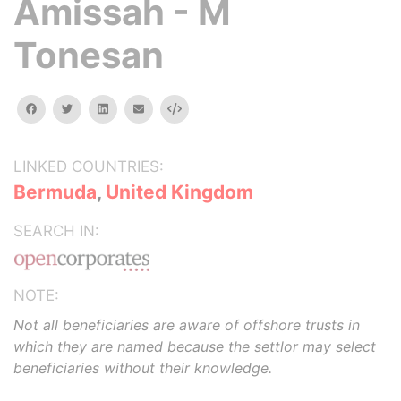
Amissah - M
Tonesan
facebook
twitter
linkedin
email
Embed
LINKED COUNTRIES:
Bermuda
,
United Kingdom
SEARCH IN:
NOTE:
Not all beneficiaries are aware of offshore trusts in
which they are named because the settlor may select
beneficiaries without their knowledge.