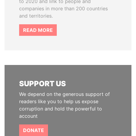
to 2020 and link to people and
companies in more than 200 countries
and territories.
READ MORE
SUPPORT US
We depend on the generous support of
readers like you to help us expose
corruption and hold the powerful to
account
DONATE