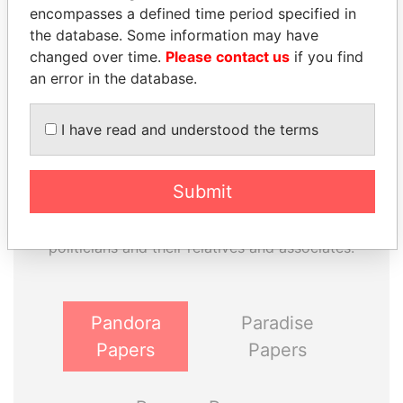
Paradise Papers
Appleby
encompasses a defined time period specified in
the database. Some information may have
changed over time.
Please contact us
if you find
an error in the database.
I have read and understood the terms
THE
POWER
PLAYERS
Submit
Explore the offshore connections of world leaders,
politicians and their relatives and associates.
Pandora
Paradise
Papers
Papers