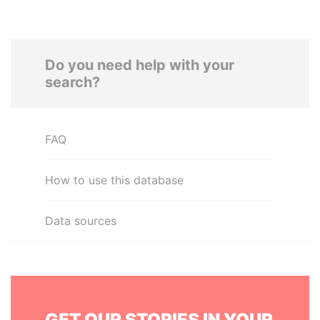
Do you need help with your
search?
FAQ
How to use this database
Data sources
GET OUR STORIES IN YOUR