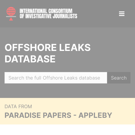
OFFSHORE LEAKS
DATABASE
Search
DATA FROM
PARADISE PAPERS - APPLEBY