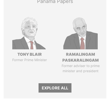
Panama Papers
TONY BLAIR
RAMALINGAM
Former Prime Minister
PASKARALINGAM
Former adviser to prime
minister and president
EXPLORE ALL