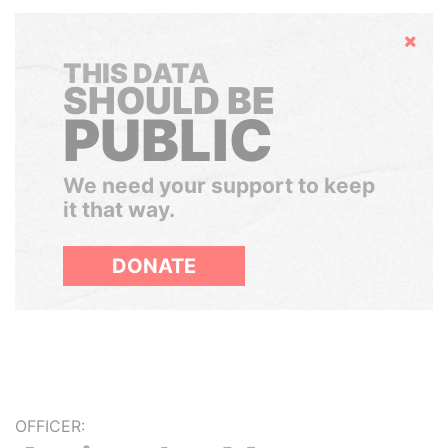
Hide
THIS DATA
SHOULD BE
PUBLIC
We need your support to keep
it that way.
DONATE
OFFICER: