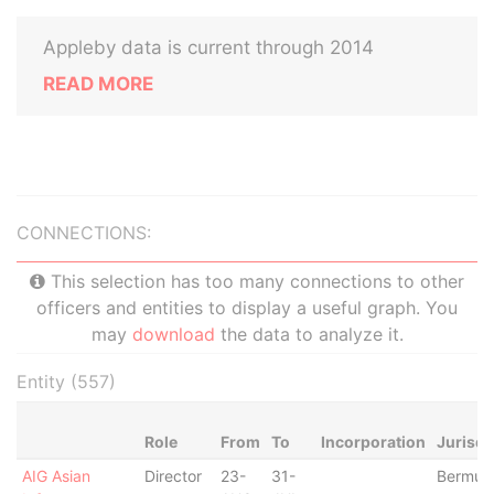
Appleby data is current through 2014
READ MORE
CONNECTIONS:
This selection has too many connections to other
officers and entities to display a useful graph. You
may
download
the data to analyze it.
Entity (557)
Role
From
To
Incorporation
Jurisdi
AIG Asian
Director
23-
31-
Bermud