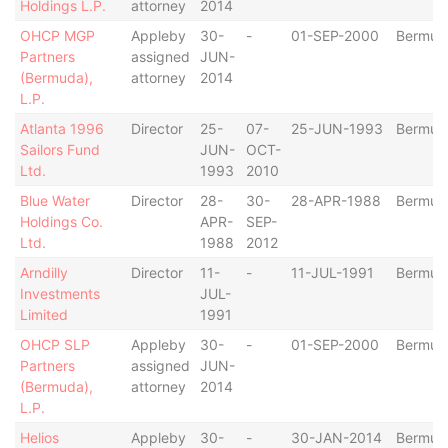
Holdings L.P.
attorney
2014
OHCP MGP
Appleby
30-
-
01-SEP-2000
Bermud
Partners
assigned
JUN-
(Bermuda),
attorney
2014
L.P.
Atlanta 1996
Director
25-
07-
25-JUN-1993
Bermud
Sailors Fund
JUN-
OCT-
Ltd.
1993
2010
Blue Water
Director
28-
30-
28-APR-1988
Bermud
Holdings Co.
APR-
SEP-
Ltd.
1988
2012
Arndilly
Director
11-
-
11-JUL-1991
Bermud
Investments
JUL-
Limited
1991
OHCP SLP
Appleby
30-
-
01-SEP-2000
Bermud
Partners
assigned
JUN-
(Bermuda),
attorney
2014
L.P.
Helios
Appleby
30-
-
30-JAN-2014
Bermud