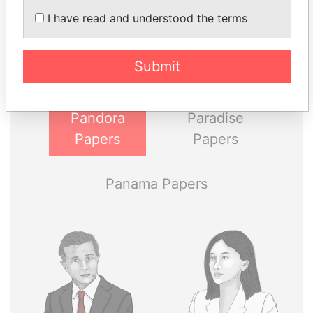
THE
POWER
PLAYERS
I have read and understood the terms
Explore the offshore connections of world leaders,
politicians and their relatives and associates.
Submit
Pandora
Paradise
Papers
Papers
Panama Papers