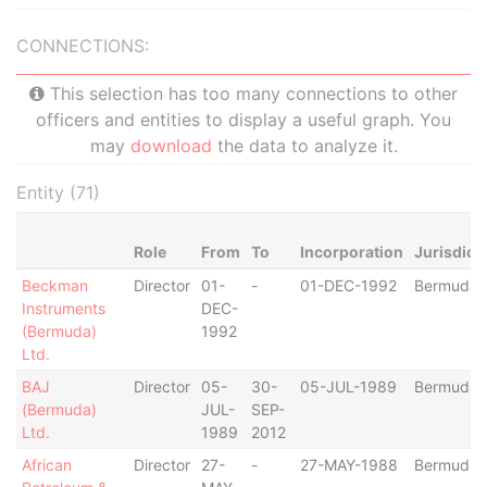
CONNECTIONS:
This selection has too many connections to other
officers and entities to display a useful graph. You
may
download
the data to analyze it.
Entity (71)
Role
From
To
Incorporation
Jurisdict
Beckman
Director
01-
-
01-DEC-1992
Bermuda
Instruments
DEC-
(Bermuda)
1992
Ltd.
BAJ
Director
05-
30-
05-JUL-1989
Bermuda
(Bermuda)
JUL-
SEP-
Ltd.
1989
2012
African
Director
27-
-
27-MAY-1988
Bermuda