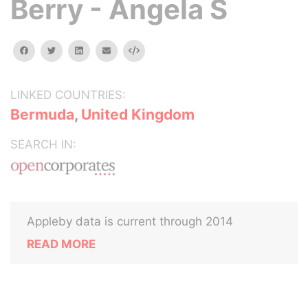
Berry - Angela S
facebook
twitter
linkedin
email
Embed
LINKED COUNTRIES:
Bermuda
,
United Kingdom
SEARCH IN:
Appleby data is current through 2014
READ MORE