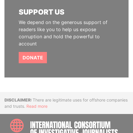
SUPPORT US
We depend on the generous support of
readers like you to help us expose
corruption and hold the powerful to
account
DONATE
Disclaimer
There are legitimate uses for offshore companies
and trusts.
Read more
INTE