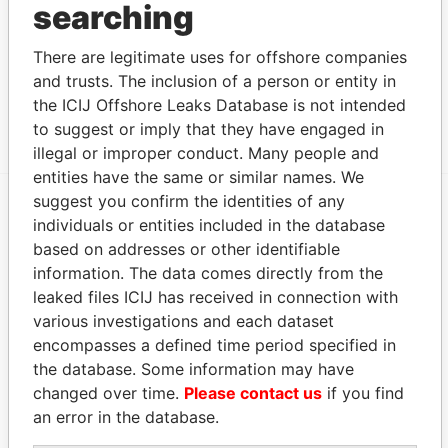
searching
Data From
'The Berry Patch', 9 Happy Talk Lane; Paget;
Paradise
There are legitimate uses for offshore companies
DV 04; Bermuda
Papers
and trusts. The inclusion of a person or entity in
Park Place, ; 55 Par-la-ville Road; Hamilton HM
Paradise
the ICIJ Offshore Leaks Database is not intended
11; Bermuda
Papers
to suggest or imply that they have engaged in
illegal or improper conduct. Many people and
entities have the same or similar names. We
suggest you confirm the identities of any
individuals or entities included in the database
EXPLORE MORE FROM
based on addresses or other identifiable
Paradise Papers
Appleby
information. The data comes directly from the
leaked files ICIJ has received in connection with
various investigations and each dataset
encompasses a defined time period specified in
the database. Some information may have
changed over time.
Please contact us
if you find
an error in the database.