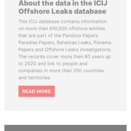
About the data in the ICIJ
Offshore Leaks database
This ICIJ database contains information
on more than 810,000 offshore entities
that are part of the Pandora Papers,
Paradise Papers, Bahamas Leaks, Panama
Papers and Offshore Leaks investigations.
The records cover more than 80 years up
to 2020 and link to people and
companies in more than 200 countries
and territories.
READ MORE