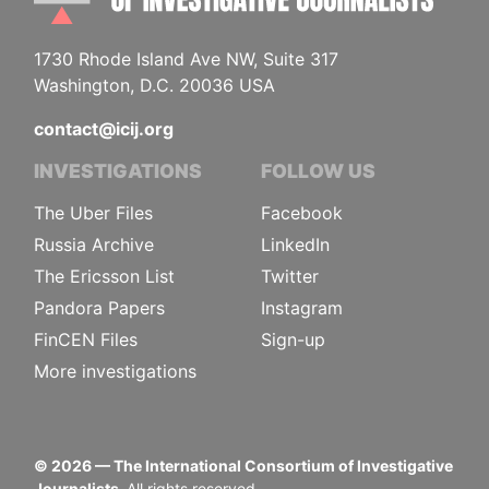
1730 Rhode Island Ave NW, Suite 317
Washington, D.C. 20036 USA
contact@icij.org
INVESTIGATIONS
FOLLOW US
The Uber Files
Facebook
Russia Archive
LinkedIn
The Ericsson List
Twitter
Pandora Papers
Instagram
FinCEN Files
Sign-up
More investigations
©
2026
— The International Consortium of Investigative
Journalists.
All rights reserved