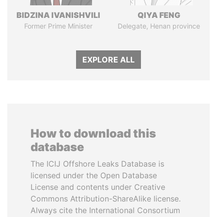
BIDZINA IVANISHVILI
QIYA FENG
Former Prime Minister
Delegate, Henan province
EXPLORE ALL
How to download this
database
The ICIJ Offshore Leaks Database is
licensed under the Open Database
License and contents under Creative
Commons Attribution-ShareAlike license.
Always cite the International Consortium