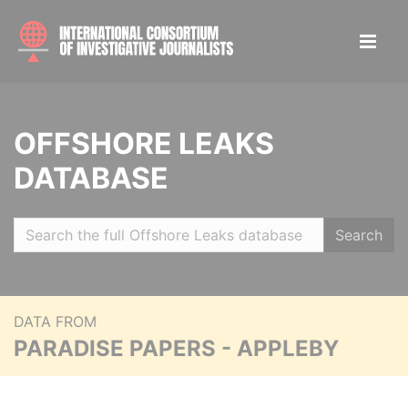
OFFSHORE LEAKS
DATABASE
Search
DATA FROM
PARADISE PAPERS - APPLEBY