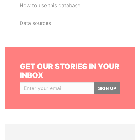
How to use this database
Data sources
GET OUR STORIES IN YOUR
INBOX
SIGN UP