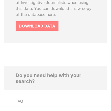
of Investigative Journalists when using
this data. You can download a raw copy
of the database here.
DOWNLOAD DATA
Do you need help with your
search?
FAQ