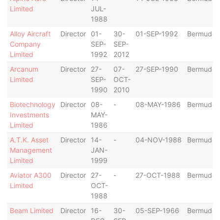
Limited
JUL-
1988
Alloy Aircraft
Director
01-
30-
01-SEP-1992
Bermuda
Company
SEP-
SEP-
Limited
1992
2012
Arcanum
Director
27-
07-
27-SEP-1990
Bermuda
Limited
SEP-
OCT-
1990
2010
Biotechnology
Director
08-
-
08-MAY-1986
Bermuda
Investments
MAY-
Limited
1986
A.T.K. Asset
Director
14-
-
04-NOV-1988
Bermuda
Management
JAN-
Limited
1999
Aviator A300
Director
27-
-
27-OCT-1988
Bermuda
Limited
OCT-
1988
Beam Limited
Director
16-
30-
05-SEP-1966
Bermuda