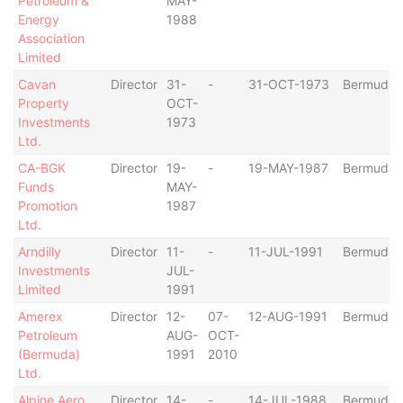
Petroleum &
MAY-
Energy
1988
Association
Limited
Cavan
Director
31-
-
31-OCT-1973
Bermuda
Property
OCT-
Investments
1973
Ltd.
CA-BGK
Director
19-
-
19-MAY-1987
Bermuda
Funds
MAY-
Promotion
1987
Ltd.
Arndilly
Director
11-
-
11-JUL-1991
Bermuda
Investments
JUL-
Limited
1991
Amerex
Director
12-
07-
12-AUG-1991
Bermuda
Petroleum
AUG-
OCT-
(Bermuda)
1991
2010
Ltd.
Alpine Aero
Director
14-
-
14-JUL-1988
Bermuda