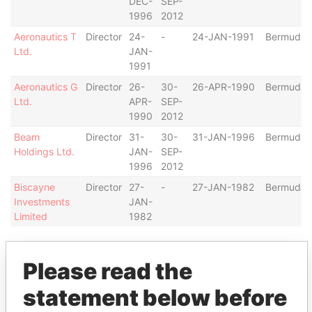
DEC-
SEP-
1996
2012
Aeronautics T
Director
24-
-
24-JAN-1991
Bermuda
Ltd.
JAN-
1991
Aeronautics G
Director
26-
30-
26-APR-1990
Bermuda
Ltd.
APR-
SEP-
1990
2012
Beam
Director
31-
30-
31-JAN-1996
Bermuda
Holdings Ltd.
JAN-
SEP-
1996
2012
Biscayne
Director
27-
-
27-JAN-1982
Bermuda
Investments
JAN-
Limited
1982
Show more connections
Please read the
statement below before
Address (2)