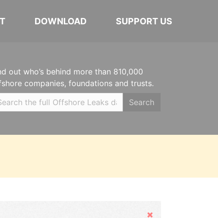
T
DOWNLOAD
SUPPORT US
nd out who’s behind more than 810,000
fshore companies, foundations and trusts.
Search
Hide