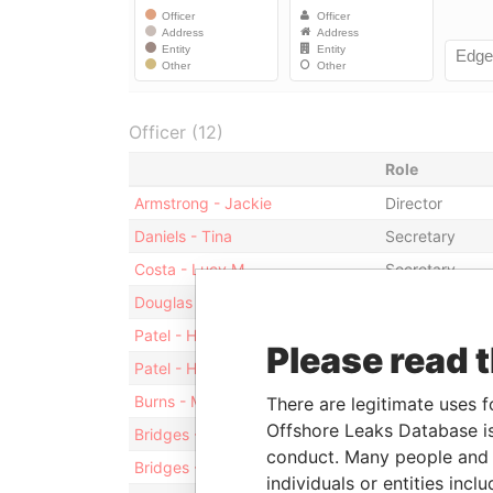
Officer (12)
Role
Armstrong - Jackie
Director
Daniels - Tina
Secretary
Costa - Lucy M
Secretary
Douglas - Kenneth S A
Director
Patel - Hiren A
President
Please read 
Patel - Hiren A
Director
Burns - Michael J
Director
There are legitimate uses f
Offshore Leaks Database is
Bridges - Timothy John
President
conduct. Many people and e
Bridges - Timothy John
Director
individuals or entities inc