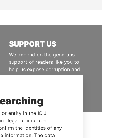
SUPPORT US
We depend on the generous
support of readers like you to
help us expose corruption and
hold the powerful to account
DONATE
searching
or entity in the ICIJ
n illegal or improper
firm the identities of any
le information. The data