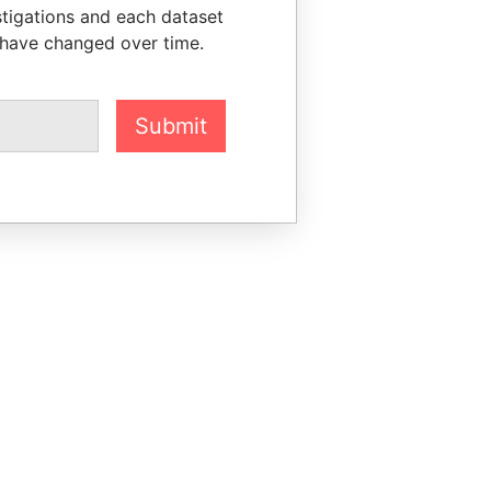
stigations and each dataset
 have changed over time.
Submit