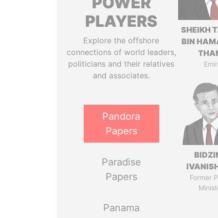
POWER
PLAYERS
SHEIKH 
Explore the offshore
BIN HAM
connections of world leaders,
THA
politicians and their relatives
Emir
and associates.
Pandora
Papers
BIDZI
Paradise
IVANISH
Papers
Former P
Minist
Panama