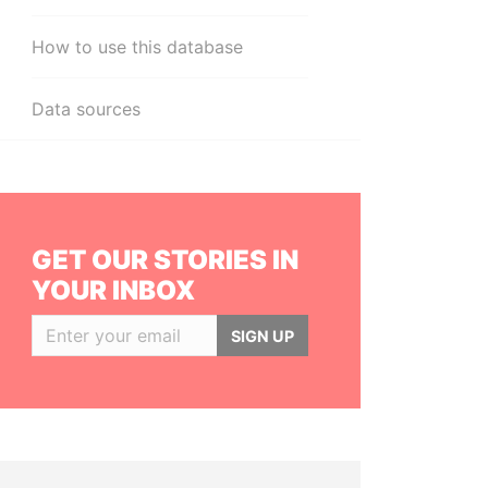
How to use this database
Data sources
GET OUR STORIES IN
YOUR INBOX
SIGN UP