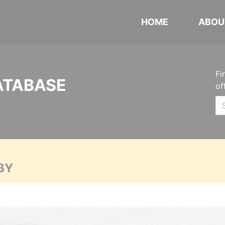
HOME
ABOU
Fi
ATABASE
of
BY