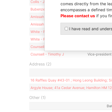
Collis - Judith
Director
comes directly from the lea
Bubenzer - Peter - Bermuda
Director
encompasses a defined tim
Please contact us
if you fi
Amissah - M Tonesan
Director
Amissah - M Tonesan
Vice-president
I have read and under
White - F Chesley
Director
White - F Chesley
President
Counsell - Timothy J
Director
Counsell - Timothy J
Vice-president
Address (2)
16 Raffles Quay #43-01 ; Hong Leong Building; 
Argyle House; 41a Cedar Avenue; Hamilton HM 1
Other (1)
Da