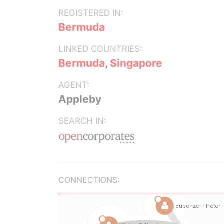
REGISTERED IN:
Bermuda
LINKED COUNTRIES:
Bermuda
,
Singapore
AGENT:
Appleby
SEARCH IN:
CONNECTIONS: