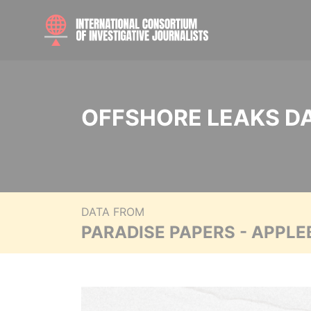
OFFSHORE LEAKS D
DATA FROM
PARADISE PAPERS - APPLE