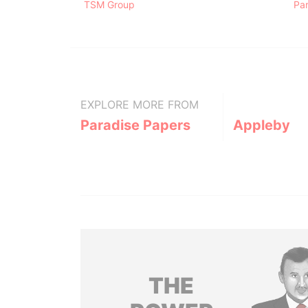
TSM Group
Pa
EXPLORE MORE FROM
Paradise Papers
Appleby
THE