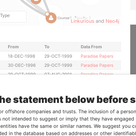
Linkurious
and
Neo4j
From
To
Data From
18-DEC-1998
29-OCT-1999
Paradise Papers
30-DEC-1996
29-OCT-1999
Paradise Papers
29-OCT-1999
07-AUG-2001
Paradise Papers
18-DEC-1998
29-OCT-1999
Paradise Papers
28-JUL-2000
07-AUG-2001
Paradise Papers
the statement below before 
28-JUL-2000
07-AUG-2001
Paradise Papers
19-DEC-1997
18-DEC-1998
Paradise Papers
or offshore companies and trusts. The inclusion of a person 
 not intended to suggest or imply that they have engaged i
29-OCT-1999
28-JUL-2000
Paradise Papers
ntities have the same or similar names. We suggest you con
29-OCT-1999
28-JUL-2000
Paradise Papers
luded in the database based on addresses or other identifiab