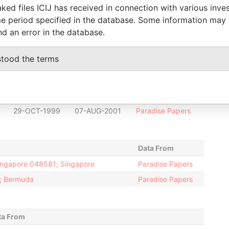
30-DEC-1996
07-AUG-2001
Paradise Papers
ked files ICIJ has received in connection with various inve
30-DEC-1996
07-AUG-2001
Paradise Papers
e period specified in the database. Some information may
nd an error in the database.
30-DEC-1996
18-DEC-1998
Paradise Papers
30-DEC-1996
18-DEC-1998
Paradise Papers
stood the terms
30-DEC-1996
19-FEB-1998
Paradise Papers
30-DEC-1996
19-DEC-1997
Paradise Papers
29-OCT-1999
07-AUG-2001
Paradise Papers
29-OCT-1999
07-AUG-2001
Paradise Papers
Data From
Singapore 048581; Singapore
Paradise Papers
2; Bermuda
Paradise Papers
ta From