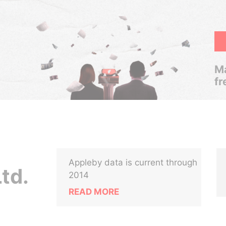
Ma
fr
Appleby data is current through
td.
2014
READ MORE