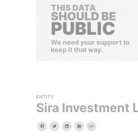
THIS DATA
SHOULD BE
PUBLIC
We need your support to
keep it that way.
ENTITY:
Sira Investment L
facebook
twitter
linkedin
email
Embed