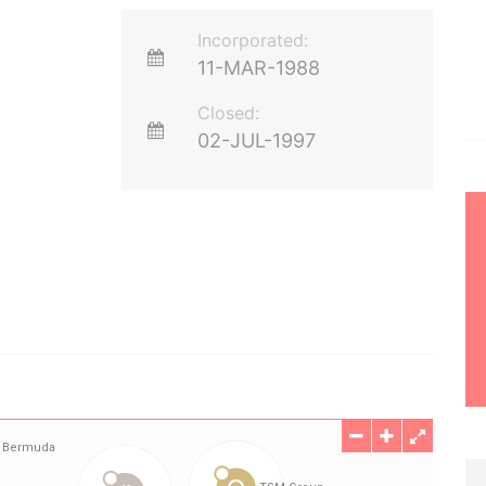
Incorporated:
11-MAR-1988
Closed:
02-JUL-1997