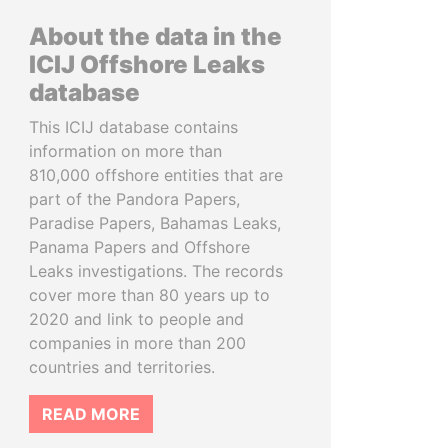
About the data in the
ICIJ Offshore Leaks
database
This ICIJ database contains
information on more than
810,000 offshore entities that are
part of the Pandora Papers,
Paradise Papers, Bahamas Leaks,
Panama Papers and Offshore
Leaks investigations. The records
cover more than 80 years up to
2020 and link to people and
companies in more than 200
countries and territories.
READ MORE