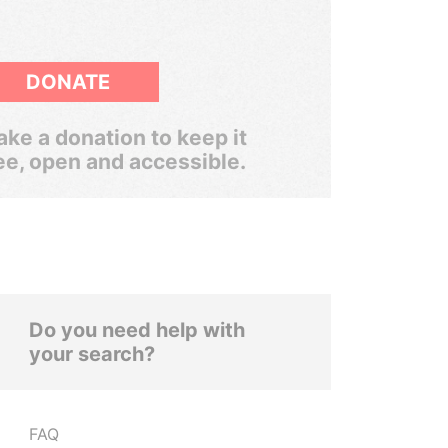
DONATE
ke a donation to keep it
ee, open and accessible.
Do you need help with
your search?
FAQ