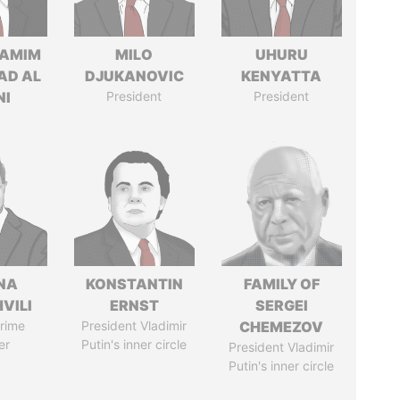
TAMIM
MILO
UHURU
AD AL
DJUKANOVIC
KENYATTA
NI
President
President
NA
KONSTANTIN
FAMILY OF
VILI
ERNST
SERGEI
rime
President Vladimir
CHEMEZOV
er
Putin's inner circle
President Vladimir
Putin's inner circle