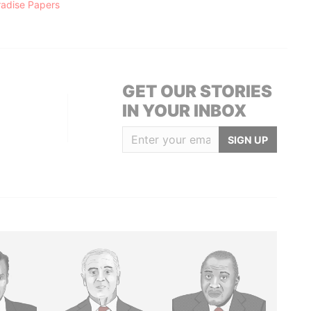
radise Papers
GET OUR STORIES
IN YOUR INBOX
SIGN UP