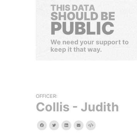
THIS DATA
SHOULD BE
PUBLIC
We need your support to
keep it that way.
OFFICER:
Collis - Judith
facebook
twitter
linkedin
email
Embed