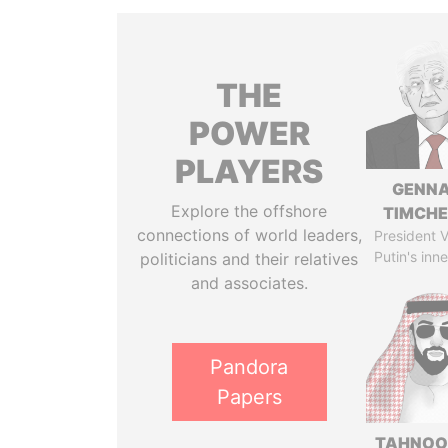
THE
POWER
PLAYERS
GENN
Explore the offshore
TIMCH
connections of world leaders,
President V
Putin's inne
politicians and their relatives
and associates.
Pandora
Papers
TAHNOO