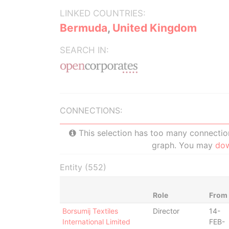
LINKED COUNTRIES:
Bermuda
,
United Kingdom
SEARCH IN:
CONNECTIONS:
This selection has too many connections
graph. You may
do
Entity (552)
Role
From
Borsumij Textiles
Director
14-
International Limited
FEB-