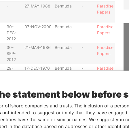
-
27-MAY-1988
Bermuda
-
Paradise
Papers
30-
07-NOV-2000
Bermuda
-
Paradise
DEC-
Papers
2012
30-
21-MAR-1986
Bermuda
-
Paradise
SEP-
Papers
2012
29-
17-DEC-1970
Bermuda
-
Paradise
JUN-
Papers
1999
-
26-MAR-1986
Bermuda
-
Paradise
the statement below before 
Papers
or offshore companies and trusts. The inclusion of a person 
30-
06-JAN-1992
Bermuda
-
Paradise
 not intended to suggest or imply that they have engaged i
SEP-
Papers
ntities have the same or similar names. We suggest you con
2012
luded in the database based on addresses or other identifiab