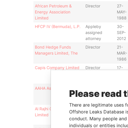
African Petroleum &
Director
27-
Energy Association
MAY-
Limited
1988
HFCP IV (Bermuda), L.P.
Appleby
30-
assigned
SEP-
attorney
2012
Bond Hedge Funds
Director
21-
Managers Limited, The
MAR-
1986
Capis Company Limited
Director
17-
DEC-
1970
AAHA Assurances, Ltd.
Director
26-
Please read 
MAR-
1986
There are legitimate uses f
Al Rajhi Currency Fund
Director
06-
Offshore Leaks Database is
Limited
JAN-
conduct. Many people and e
1992
individuals or entities inc