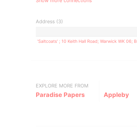
Show more connections
Address (3)
'Saltcoats' ; 10 Keith Hall Road; Warwick WK 06;
EXPLORE MORE FROM
Paradise Papers
Appleby