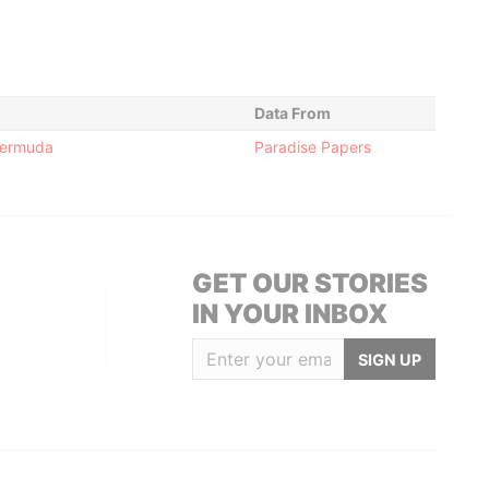
Data From
 Bermuda
Paradise Papers
GET OUR STORIES
IN YOUR INBOX
SIGN UP