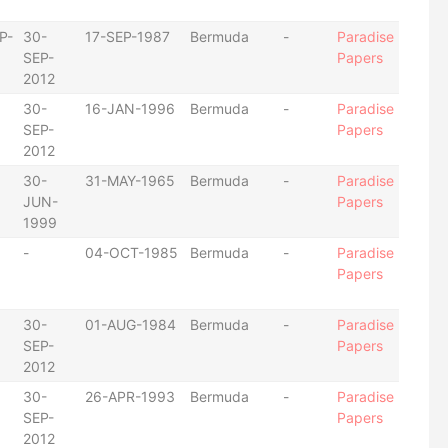
P-
30-
17-SEP-1987
Bermuda
-
Paradise
SEP-
Papers
2012
30-
16-JAN-1996
Bermuda
-
Paradise
SEP-
Papers
2012
30-
31-MAY-1965
Bermuda
-
Paradise
JUN-
Papers
1999
-
04-OCT-1985
Bermuda
-
Paradise
Papers
30-
01-AUG-1984
Bermuda
-
Paradise
SEP-
Papers
2012
30-
26-APR-1993
Bermuda
-
Paradise
SEP-
Papers
2012