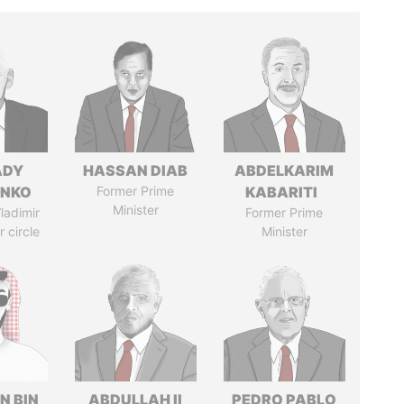
ADY
HASSAN DIAB
ABDELKARIM
ENKO
Former Prime
KABARITI
Minister
ladimir
Former Prime
r circle
Minister
N BIN
ABDULLAH II
PEDRO PABLO