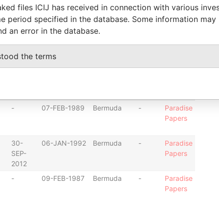
30-
23-SEP-1987
Bermuda
-
Paradise
ked files ICIJ has received in connection with various inve
SEP-
Papers
e period specified in the database. Some information may
2012
nd an error in the database.
-
19-JAN-1988
Bermuda
-
Paradise
Papers
stood the terms
-
19-JAN-1988
Bermuda
-
Paradise
Papers
-
07-FEB-1989
Bermuda
-
Paradise
Papers
30-
06-JAN-1992
Bermuda
-
Paradise
SEP-
Papers
2012
-
09-FEB-1987
Bermuda
-
Paradise
Papers