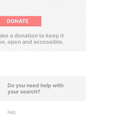
DONATE
ke a donation to keep it
ee, open and accessible.
Do you need help with
your search?
FAQ