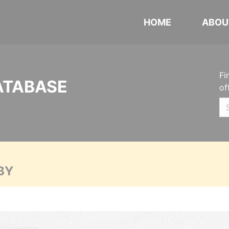
HOME
ABOU
Fi
ATABASE
of
BY