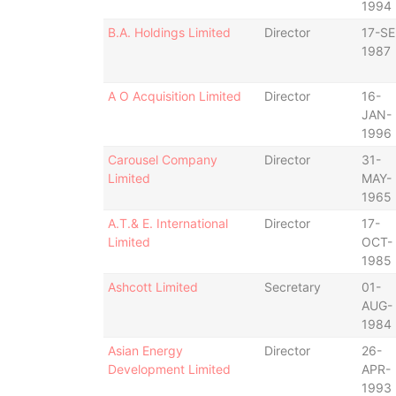
1994
B.A. Holdings Limited
Director
17-SE
1987
A O Acquisition Limited
Director
16-
JAN-
1996
Carousel Company
Director
31-
Limited
MAY-
1965
A.T.& E. International
Director
17-
Limited
OCT-
1985
Ashcott Limited
Secretary
01-
AUG-
1984
Asian Energy
Director
26-
Development Limited
APR-
1993