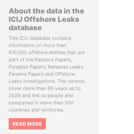
About the data in the
ICIJ Offshore Leaks
database
This ICIJ database contains
information on more than
810,000 offshore entities that are
part of the Pandora Papers,
Paradise Papers, Bahamas Leaks,
Panama Papers and Offshore
Leaks investigations. The records
cover more than 80 years up to
2020 and link to people and
companies in more than 200
countries and territories.
READ MORE