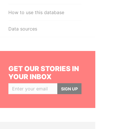
How to use this database
Data sources
GET OUR STORIES IN
YOUR INBOX
SIGN UP