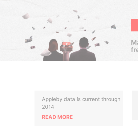
Ma
fr
Appleby data is current through
2014
READ MORE