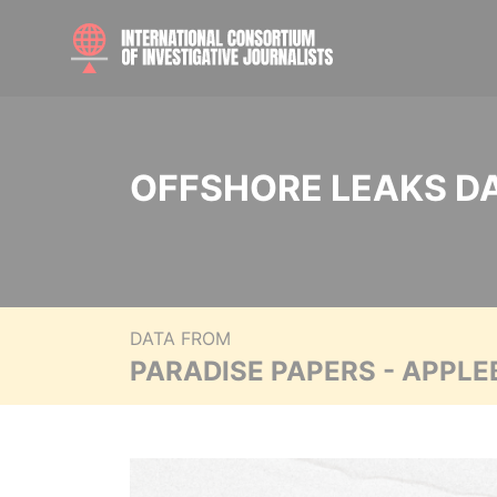
OFFSHORE LEAKS D
DATA FROM
PARADISE PAPERS - APPLE