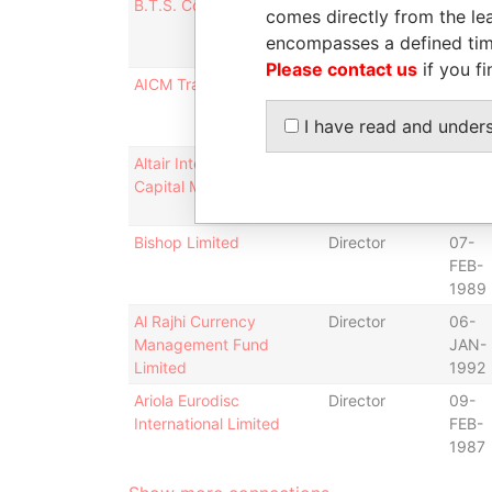
B.T.S. Construction Ltd.
Secretary
23-
comes directly from the lea
SEP-
encompasses a defined tim
1987
Please contact us
if you fi
AICM Trading Co., Ltd.
Director
19-
JAN-
I have read and under
1988
Altair International
Director
19-
Capital Markets, Ltd.
JAN-
1988
Bishop Limited
Director
07-
FEB-
1989
Al Rajhi Currency
Director
06-
Management Fund
JAN-
Limited
1992
Ariola Eurodisc
Director
09-
International Limited
FEB-
1987