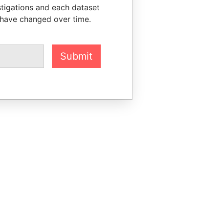
stigations and each dataset
 have changed over time.
Submit