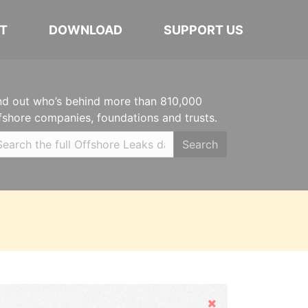
T
DOWNLOAD
SUPPORT US
nd out who’s behind more than 810,000
fshore companies, foundations and trusts.
Search
Hide