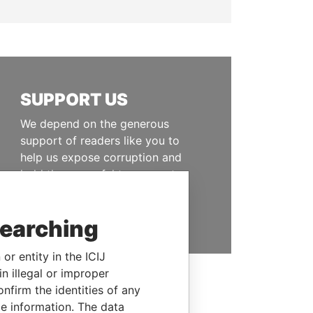
SUPPORT US
We depend on the generous
support of readers like you to
help us expose corruption and
hold the powerful to account
DONATE
searching
or entity in the ICIJ
n illegal or improper
firm the identities of any
le information. The data