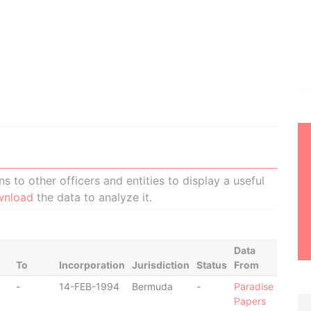
 to other officers and entities to display a useful
wnload
the data to analyze it.
Data
To
Incorporation
Jurisdiction
Status
From
-
14-FEB-1994
Bermuda
-
Paradise
Papers