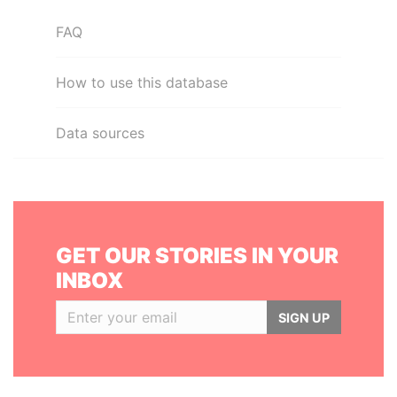
FAQ
How to use this database
Data sources
GET OUR STORIES IN YOUR
INBOX
SIGN UP