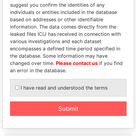
suggest you confirm the identities of any
Capita Registrars (Jersey) Limited
-
Paradise Papers
individuals or entities included in the database
Capita Registrars (Jersey) Limited
-
Paradise Papers
based on addresses or other identifiable
information. The data comes directly from the
Other (1)
leaked files ICIJ has received in connection with
Data From
various investigations and each dataset
encompasses a defined time period specified in
Group - Wang - Yan Feng Group
Paradise Papers
the database. Some information may have
changed over time.
Please contact us
if you find
an error in the database.
EXPLORE MORE FROM
I have read and understood the terms
Paradise Papers
Appleby
Submit