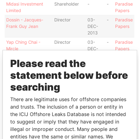
Midasi Investment
Shareholder
-
-
Paradise
Limited
Papers
Dossin - Jacques-
Director
03-
-
Paradise
Frank Guy Jean
DEC-
Papers
2013
Yap Ching Chai -
Director
03-
-
Paradise
Mircle
DEC-
Papers
2013
Please read the
Wang - Xiu Fang
Shareholder
-
-
Paradise
Papers
statement below before
Wang - Xiu Fang
Ultimate
26-
-
Paradise
searching
beneficial
JUL-
Papers
owner
2013
There are legitimate uses for offshore companies
Crowe Clark Whitehill
Auditor
26-
-
Paradise
and trusts. The inclusion of a person or entity in
LLP
JUL-
Papers
the ICIJ Offshore Leaks Database is not intended
2013
to suggest or imply that they have engaged in
Intermediary (2)
illegal or improper conduct. Many people and
entities have the same or similar names. We
Status
Data From