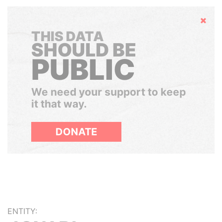
Hide
THIS DATA
SHOULD BE
PUBLIC
We need your support to keep
it that way.
DONATE
ENTITY: