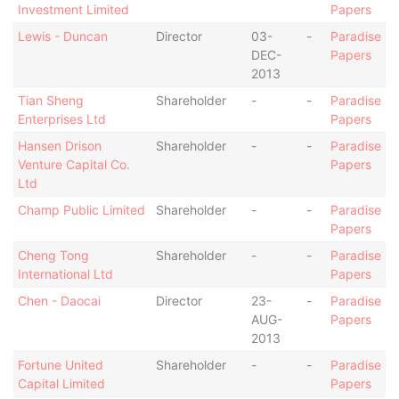
Investment Limited
Papers
Lewis - Duncan
Director
03-
-
Paradise
DEC-
Papers
2013
Tian Sheng
Shareholder
-
-
Paradise
Enterprises Ltd
Papers
Hansen Drison
Shareholder
-
-
Paradise
Venture Capital Co.
Papers
Ltd
Champ Public Limited
Shareholder
-
-
Paradise
Papers
Cheng Tong
Shareholder
-
-
Paradise
International Ltd
Papers
Chen - Daocai
Director
23-
-
Paradise
AUG-
Papers
2013
Fortune United
Shareholder
-
-
Paradise
Capital Limited
Papers