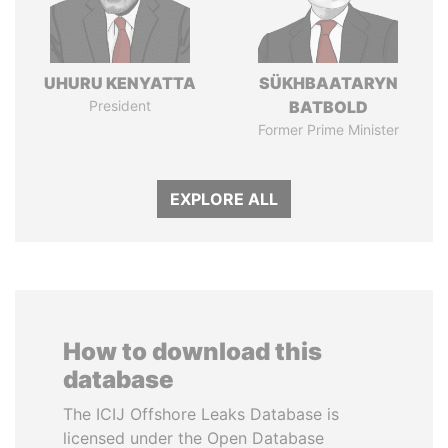
UHURU KENYATTA
SÜKHBAATARYN
President
BATBOLD
Former Prime Minister
EXPLORE ALL
How to download this
database
The ICIJ Offshore Leaks Database is
licensed under the Open Database