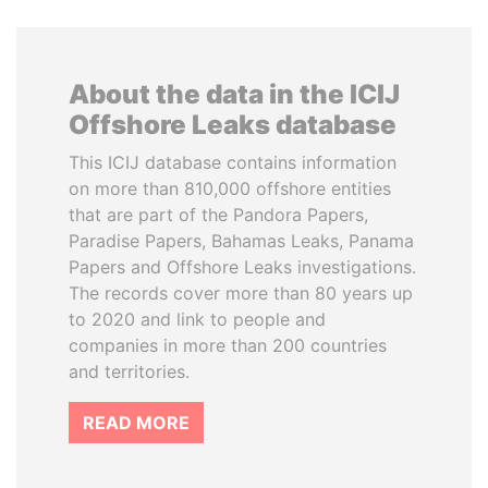
About the data in the ICIJ
Offshore Leaks database
This ICIJ database contains information
on more than 810,000 offshore entities
that are part of the Pandora Papers,
Paradise Papers, Bahamas Leaks, Panama
Papers and Offshore Leaks investigations.
The records cover more than 80 years up
to 2020 and link to people and
companies in more than 200 countries
and territories.
READ MORE