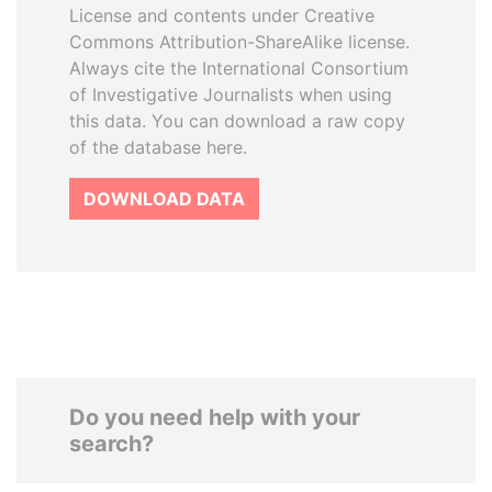
License and contents under Creative
Commons Attribution-ShareAlike license.
Always cite the International Consortium
of Investigative Journalists when using
this data. You can download a raw copy
of the database here.
DOWNLOAD DATA
Do you need help with your
search?