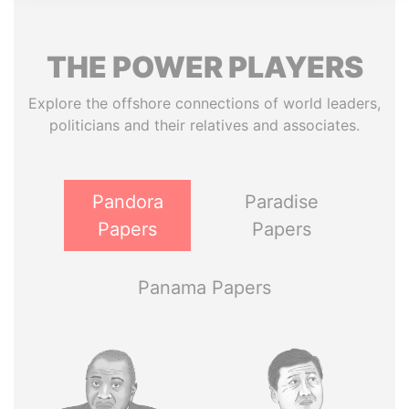
THE
POWER
PLAYERS
Explore the offshore connections of world leaders,
politicians and their relatives and associates.
Pandora
Paradise
Papers
Papers
Panama Papers