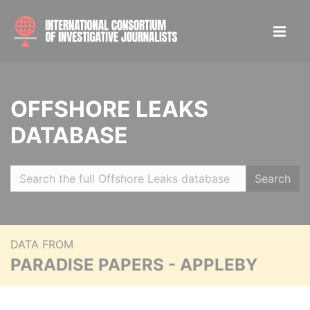
OFFSHORE LEAKS
DATABASE
Search
DATA FROM
PARADISE PAPERS - APPLEBY