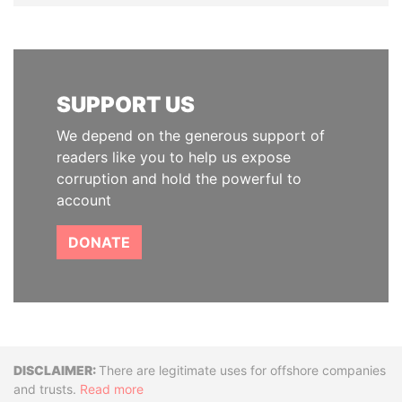
SUPPORT US
We depend on the generous support of
readers like you to help us expose
corruption and hold the powerful to
account
DONATE
Disclaimer
There are legitimate uses for offshore companies
and trusts.
Read more