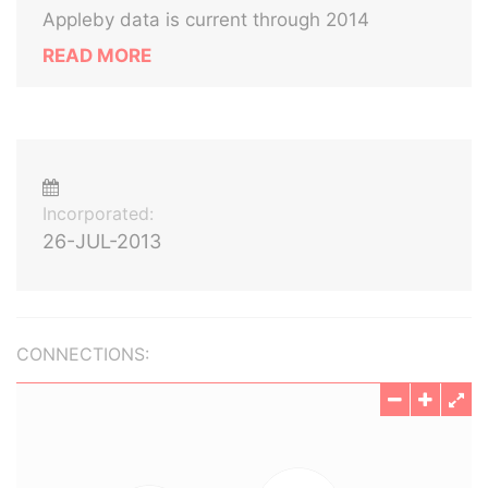
Appleby data is current through 2014
READ MORE
Incorporated:
26-JUL-2013
CONNECTIONS: