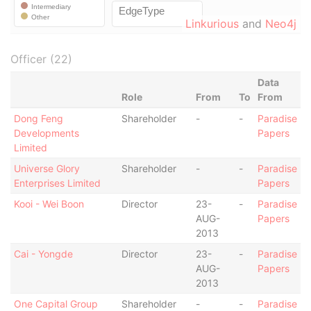
Linkurious
and
Neo4j
Officer (22)
Data
Role
From
To
From
Dong Feng
Shareholder
-
-
Paradise
Developments
Papers
Limited
Universe Glory
Shareholder
-
-
Paradise
Enterprises Limited
Papers
Kooi - Wei Boon
Director
23-
-
Paradise
AUG-
Papers
2013
Cai - Yongde
Director
23-
-
Paradise
AUG-
Papers
2013
One Capital Group
Shareholder
-
-
Paradise