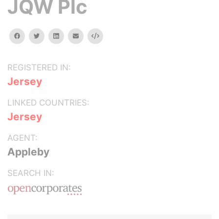
JQW Plc
facebook
twitter
linkedin
email
Embed
REGISTERED IN:
Jersey
LINKED COUNTRIES:
Jersey
AGENT:
Appleby
SEARCH IN: