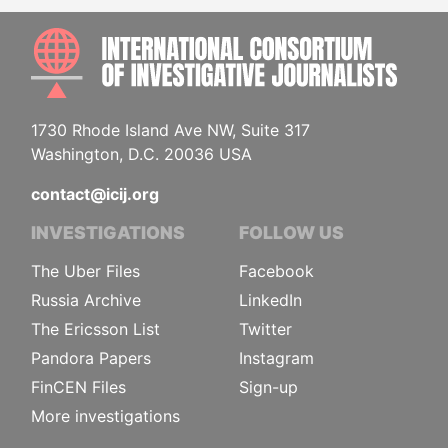
INTE
1730 Rhode Island Ave NW, Suite 317
Washington, D.C. 20036 USA
contact@icij.org
INVESTIGATIONS
FOLLOW US
The Uber Files
Facebook
Russia Archive
LinkedIn
The Ericsson List
Twitter
Pandora Papers
Instagram
FinCEN Files
Sign-up
More investigations