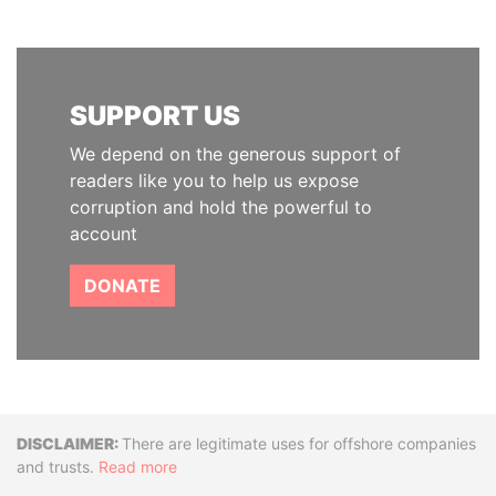
SUPPORT US
We depend on the generous support of
readers like you to help us expose
corruption and hold the powerful to
account
DONATE
Disclaimer
There are legitimate uses for offshore companies
and trusts.
Read more