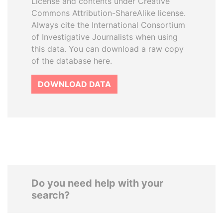
License and contents under Creative
Commons Attribution-ShareAlike license.
Always cite the International Consortium
of Investigative Journalists when using
this data. You can download a raw copy
of the database here.
DOWNLOAD DATA
Do you need help with your
search?