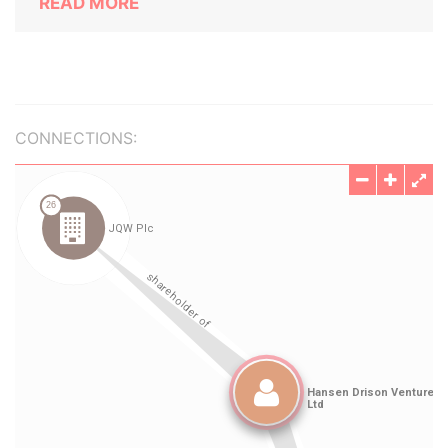
READ MORE
CONNECTIONS: