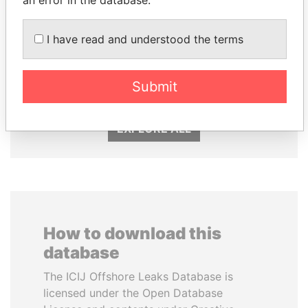
an error in the database.
I have read and understood the terms
AIRES ALI
SÜKHBAATARYN
Former Prime Minister
BATBOLD
Former Prime Minister
Submit
EXPLORE ALL
How to download this
database
The ICIJ Offshore Leaks Database is
licensed under the Open Database