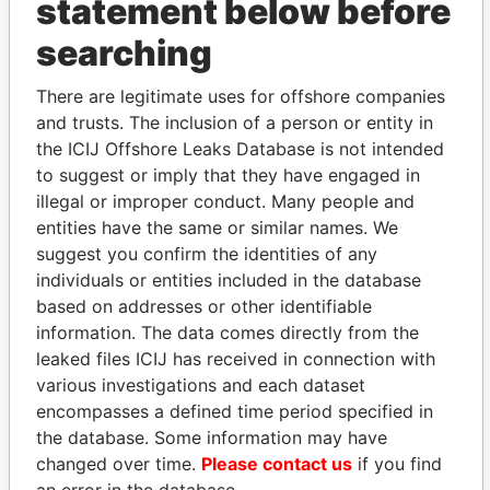
statement below before
searching
THE
POWER
PLAYERS
There are legitimate uses for offshore companies
Explore the offshore connections of world leaders,
and trusts. The inclusion of a person or entity in
politicians and their relatives and associates.
the ICIJ Offshore Leaks Database is not intended
to suggest or imply that they have engaged in
illegal or improper conduct. Many people and
Pandora
Paradise
entities have the same or similar names. We
suggest you confirm the identities of any
Papers
Papers
individuals or entities included in the database
based on addresses or other identifiable
Panama Papers
information. The data comes directly from the
leaked files ICIJ has received in connection with
various investigations and each dataset
encompasses a defined time period specified in
the database. Some information may have
changed over time.
Please contact us
if you find