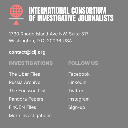
INTE
1730 Rhode Island Ave NW, Suite 317
Washington, D.C. 20036 USA
contact@icij.org
INVESTIGATIONS
FOLLOW US
The Uber Files
Facebook
Russia Archive
LinkedIn
The Ericsson List
Twitter
Pandora Papers
Instagram
FinCEN Files
Sign-up
More investigations