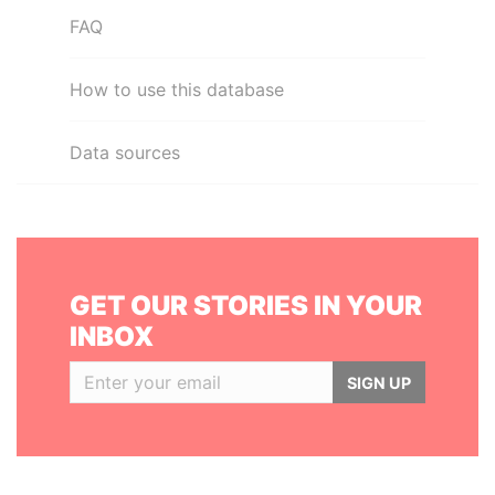
FAQ
How to use this database
Data sources
GET OUR STORIES IN YOUR
INBOX
SIGN UP