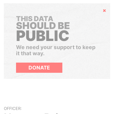
Hide
THIS DATA
SHOULD BE
PUBLIC
We need your support to keep
it that way.
DONATE
OFFICER: