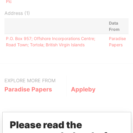
Plc
Address (1)
Data
From
P.O. Box 957; Offshore Incorporations Centre;
Paradise
Road Town; Tortola; British Virgin Islands
Papers
EXPLORE MORE FROM
Paradise Papers
Appleby
Please read the