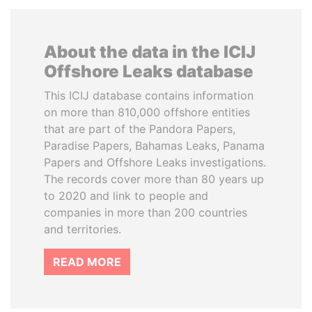
About the data in the ICIJ
Offshore Leaks database
This ICIJ database contains information
on more than 810,000 offshore entities
that are part of the Pandora Papers,
Paradise Papers, Bahamas Leaks, Panama
Papers and Offshore Leaks investigations.
The records cover more than 80 years up
to 2020 and link to people and
companies in more than 200 countries
and territories.
READ MORE