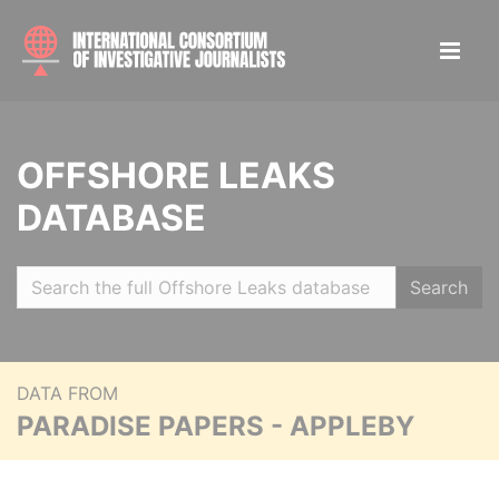
OFFSHORE LEAKS
DATABASE
Search
DATA FROM
PARADISE PAPERS - APPLEBY