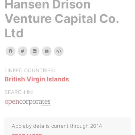
Hansen Drison
Venture Capital Co.
Ltd
facebook
twitter
linkedin
email
Embed
LINKED COUNTRIES:
British Virgin Islands
SEARCH IN:
Appleby data is current through 2014