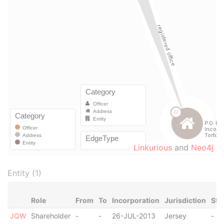
Linkurious
and
Neo4j
Entity (1)
Role
From
To
Incorporation
Jurisdiction
Sta
JQW
Shareholder
-
-
26-JUL-2013
Jersey
-