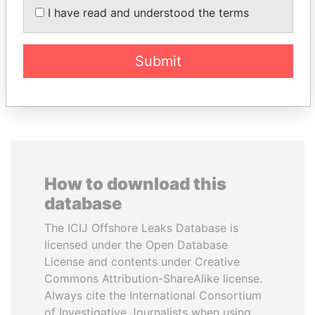
ABDULLAH II
SEBASTIÁN PIÑERA
I have read and understood the terms
King
President
Submit
EXPLORE ALL
How to download this
database
The ICIJ Offshore Leaks Database is
licensed under the Open Database
License and contents under Creative
Commons Attribution-ShareAlike license.
Always cite the International Consortium
of Investigative Journalists when using