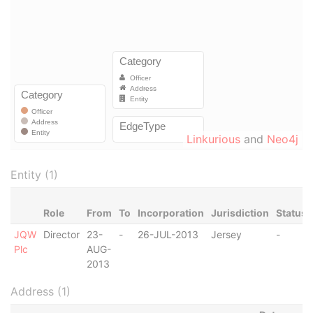
Linkurious
and
Neo4j
Entity (1)
Role
From
To
Incorporation
Jurisdiction
Status
JQW
Director
23-
-
26-JUL-2013
Jersey
-
Plc
AUG-
2013
Address (1)