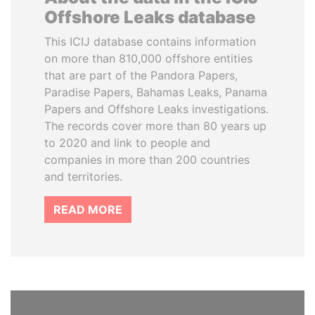
Offshore Leaks database
This ICIJ database contains information
on more than 810,000 offshore entities
that are part of the Pandora Papers,
Paradise Papers, Bahamas Leaks, Panama
Papers and Offshore Leaks investigations.
The records cover more than 80 years up
to 2020 and link to people and
companies in more than 200 countries
and territories.
READ MORE