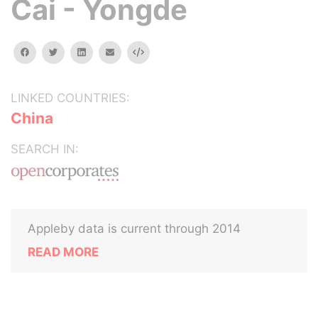
Cai - Yongde
facebook
twitter
linkedin
email
Embed
LINKED COUNTRIES:
China
SEARCH IN:
Appleby data is current through 2014
READ MORE