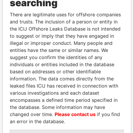
THE
POWER
PLAYERS
searching
Explore the offshore connections of world leaders,
There are legitimate uses for offshore companies
politicians and their relatives and associates.
and trusts. The inclusion of a person or entity in
the ICIJ Offshore Leaks Database is not intended
to suggest or imply that they have engaged in
illegal or improper conduct. Many people and
Pandora
Paradise
entities have the same or similar names. We
Papers
Papers
suggest you confirm the identities of any
individuals or entities included in the database
based on addresses or other identifiable
Panama Papers
information. The data comes directly from the
leaked files ICIJ has received in connection with
various investigations and each dataset
encompasses a defined time period specified in
the database. Some information may have
changed over time.
Please contact us
if you find
an error in the database.