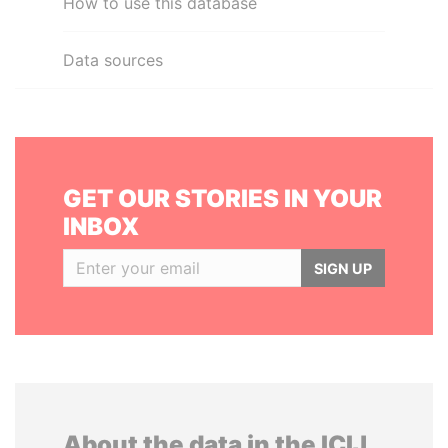
How to use this database
Data sources
GET OUR STORIES IN YOUR
INBOX
SIGN UP
About the data in the ICIJ