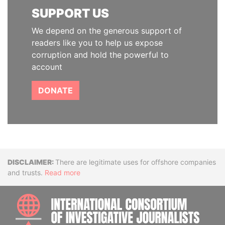
SUPPORT US
We depend on the generous support of
readers like you to help us expose
corruption and hold the powerful to
account
DONATE
Disclaimer
There are legitimate uses for offshore companies
and trusts.
Read more
INTE