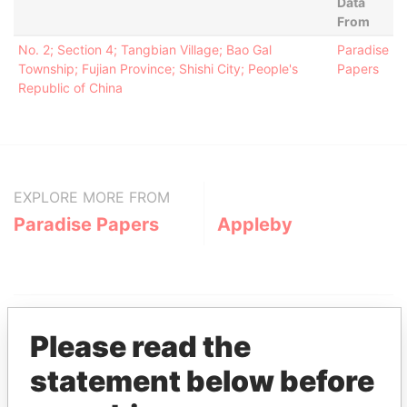
Data
From
No. 2; Section 4; Tangbian Village; Bao Gal
Paradise
Township; Fujian Province; Shishi City; People's
Papers
Republic of China
EXPLORE MORE FROM
Paradise Papers
Appleby
Please read the
statement below before