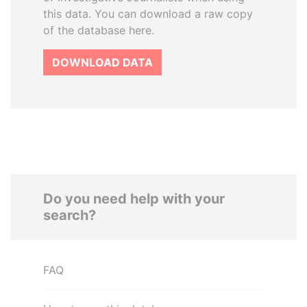
this data. You can download a raw copy
of the database here.
DOWNLOAD DATA
Do you need help with your
search?
FAQ