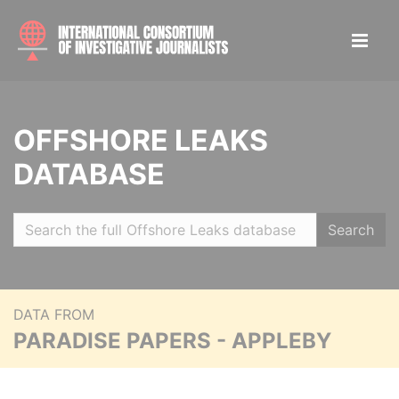
OFFSHORE LEAKS
DATABASE
Search
DATA FROM
PARADISE PAPERS - APPLEBY