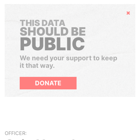
Hide
THIS DATA
SHOULD BE
PUBLIC
We need your support to keep
it that way.
DONATE
OFFICER: