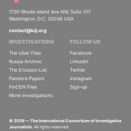
1730 Rhode Island Ave NW, Suite 317
Washington, D.C. 20036 USA
contact@icij.org
INVESTIGATIONS
FOLLOW US
The Uber Files
Facebook
Russia Archive
LinkedIn
The Ericsson List
Twitter
Pandora Papers
Instagram
FinCEN Files
Sign-up
More investigations
©
2026
— The International Consortium of Investigative
Journalists.
All rights reserved