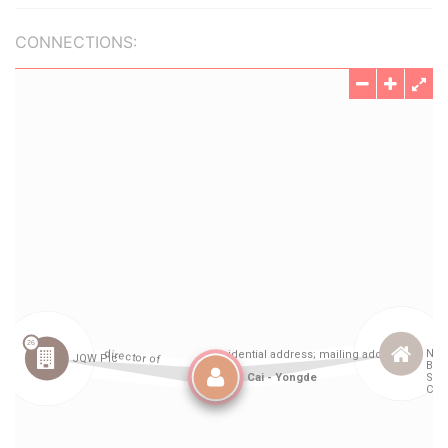
CONNECTIONS: