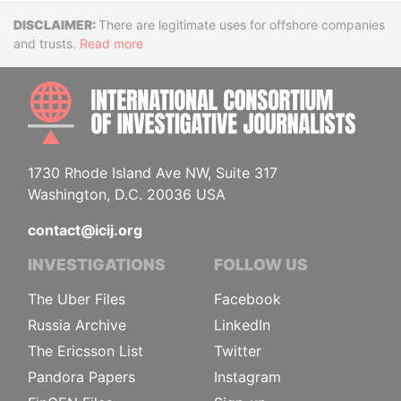
Disclaimer
There are legitimate uses for offshore companies
and trusts.
Read more
INTE
1730 Rhode Island Ave NW, Suite 317
Washington, D.C. 20036 USA
contact@icij.org
INVESTIGATIONS
FOLLOW US
The Uber Files
Facebook
Russia Archive
LinkedIn
The Ericsson List
Twitter
Pandora Papers
Instagram