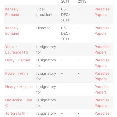
2011
2013
Kenealy -
Vice-
05-
-
Paradise
Edmund
president
DEC-
Papers
2011
Kenealy -
Director
05-
-
Paradise
Edmund
DEC-
Papers
2011
Yahia -
Is signatory
-
-
Paradise
Laurance H S
for
Papers
Derry - Rachel
Is signatory
-
-
Paradise
for
Papers
Powell - Anne
Is signatory
-
-
Paradise
for
Papers
Neary - Melanie
Is signatory
-
-
Paradise
for
Papers
DaSilveira - Joe
Is signatory
-
-
Paradise
C
for
Papers
Tortorella III -
Is signatory
-
-
Paradise