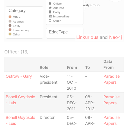
Linkurious
and
Neo4j
Officer (13)
Data
Role
From
To
From
Ostrow - Gary
Vice-
11-
-
Paradise
president
OCT-
Papers
2010
Bonell Goytisolo
President
05-
08-
Paradise
- Luis
DEC-
APR-
Papers
2011
2013
Bonell Goytisolo
Director
05-
08-
Paradise
- Luis
DEC-
APR-
Papers