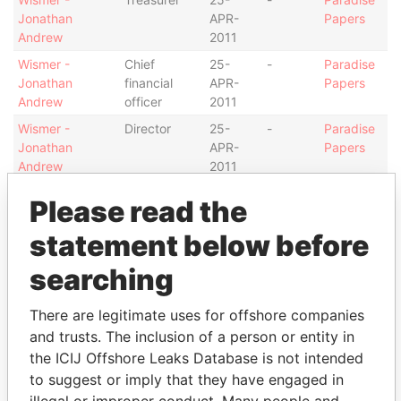
Jonathan
APR-
Papers
Andrew
2011
Wismer -
Chief
25-
-
Paradise
Jonathan
financial
APR-
Papers
Andrew
officer
2011
Wismer -
Director
25-
-
Paradise
Jonathan
APR-
Papers
Andrew
2011
Peirce -
Is signatory
-
-
Paradise
Please read the
Christopher
for
Papers
Locke
statement below before
Peirce -
Treasurer
11-
25-
Paradise
searching
Christopher
OCT-
APR-
Papers
Locke
2010
2011
There are legitimate uses for offshore companies
Peirce -
Chief
11-
25-
Paradise
and trusts. The inclusion of a person or entity in
Christopher
financial
OCT-
APR-
Papers
the ICIJ Offshore Leaks Database is not intended
Locke
officer
2010
2011
to suggest or imply that they have engaged in
Peirce -
Director
11-
25-
Paradise