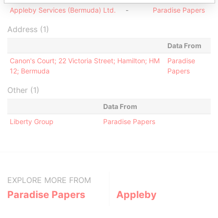
Appleby Services (Bermuda) Ltd.
-
Paradise Papers
Address (1)
Data From
Canon's Court; 22 Victoria Street; Hamilton; HM
Paradise
12; Bermuda
Papers
Other (1)
Data From
Liberty Group
Paradise Papers
EXPLORE MORE FROM
Paradise Papers
Appleby