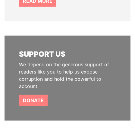
READ MORE
SUPPORT US
We depend on the generous support of
readers like you to help us expose
corruption and hold the powerful to
account
DONATE