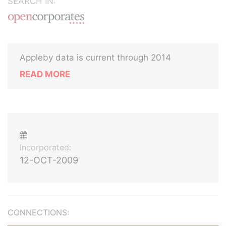
SEARCH IN:
Appleby data is current through 2014
READ MORE
Incorporated:
12-OCT-2009
CONNECTIONS: