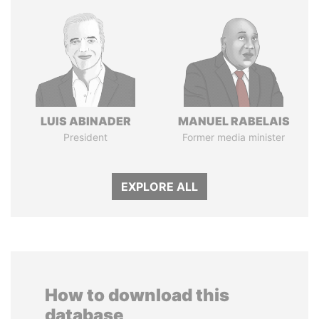
LUIS ABINADER
MANUEL RABELAIS
President
Former media minister
EXPLORE ALL
How to download this
database