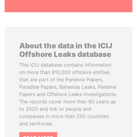
About the data in the ICIJ
Offshore Leaks database
This ICIJ database contains information
on more than 810,000 offshore entities
that are part of the Pandora Papers,
Paradise Papers, Bahamas Leaks, Panama
Papers and Offshore Leaks investigations.
The records cover more than 80 years up
to 2020 and link to people and
companies in more than 200 countries
and territories.