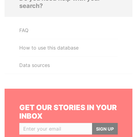
search?
FAQ
How to use this database
Data sources
GET OUR STORIES IN YOUR
INBOX
SIGN UP