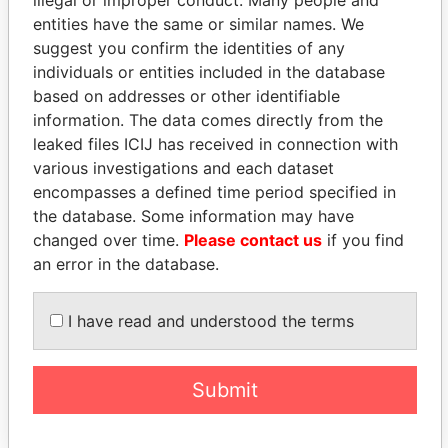
illegal or improper conduct. Many people and
Christopher
OCT-
APR-
Papers
entities have the same or similar names. We
Locke
2010
2011
suggest you confirm the identities of any
Peirce -
Vice-
11-
25-
Paradise
individuals or entities included in the database
Christopher
president
OCT-
APR-
Papers
based on addresses or other identifiable
Locke
2010
2011
information. The data comes directly from the
Willitts - Peter
Is signatory
-
-
Paradise
leaked files ICIJ has received in connection with
James
for
Papers
various investigations and each dataset
Willitts - Peter
Vice-
21-
09-
Paradise
encompasses a defined time period specified in
James
president
DEC-
APR-
Papers
the database. Some information may have
2010
2013
changed over time.
Please contact us
if you find
Willitts - Peter
President
09-
-
Paradise
an error in the database.
James
APR-
Papers
2013
I have read and understood the terms
Willitts - Peter
Director
09-
-
Paradise
James
APR-
Papers
2013
Submit
Intermediary (1)
Status
Data From