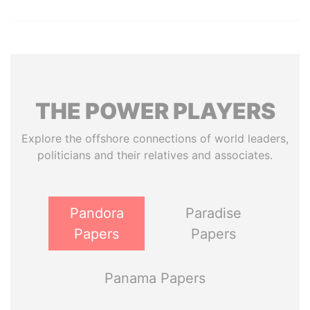
THE
POWER
PLAYERS
Explore the offshore connections of world leaders,
politicians and their relatives and associates.
Pandora
Paradise
Papers
Papers
Panama Papers