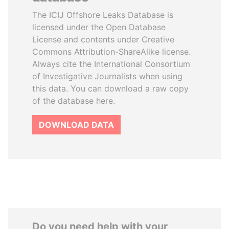
The ICIJ Offshore Leaks Database is
licensed under the Open Database
License and contents under Creative
Commons Attribution-ShareAlike license.
Always cite the International Consortium
of Investigative Journalists when using
this data. You can download a raw copy
of the database here.
DOWNLOAD DATA
Do you need help with your