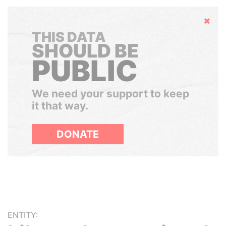
Hide
THIS DATA
SHOULD BE
PUBLIC
We need your support to keep
it that way.
DONATE
ENTITY: