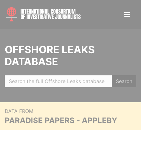
OFFSHORE LEAKS
DATABASE
Search
DATA FROM
PARADISE PAPERS - APPLEBY