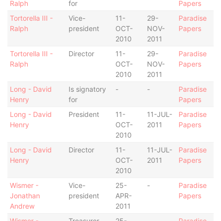
Ralph
for
Papers
Tortorella III -
Vice-
11-
29-
Paradise
Ralph
president
OCT-
NOV-
Papers
2010
2011
Tortorella III -
Director
11-
29-
Paradise
Ralph
OCT-
NOV-
Papers
2010
2011
Long - David
Is signatory
-
-
Paradise
Henry
for
Papers
Long - David
President
11-
11-JUL-
Paradise
Henry
OCT-
2011
Papers
2010
Long - David
Director
11-
11-JUL-
Paradise
Henry
OCT-
2011
Papers
2010
Wismer -
Vice-
25-
-
Paradise
Jonathan
president
APR-
Papers
Andrew
2011
Wismer -
Treasurer
25-
-
Paradise