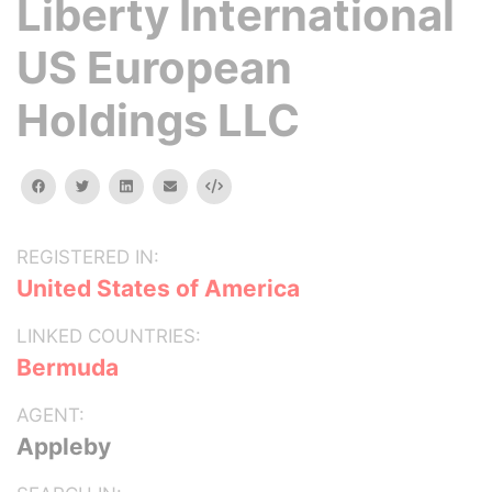
Liberty International
US European
Holdings LLC
facebook
twitter
linkedin
email
Embed
REGISTERED IN:
United States of America
LINKED COUNTRIES:
Bermuda
AGENT:
Appleby