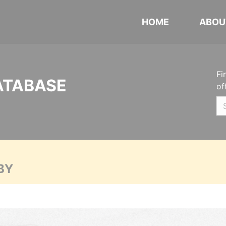
HOME
ABOU
Fi
ATABASE
of
BY