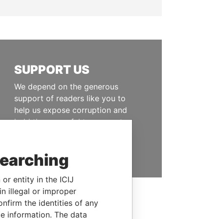
SUPPORT US
We depend on the generous
support of readers like you to
help us expose corruption and
hold the powerful to account
DONATE
searching
or entity in the ICIJ
n illegal or improper
firm the identities of any
le information. The data