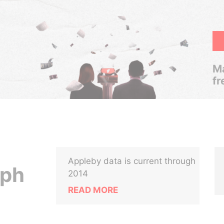
Ma
fr
Appleby data is current through
lph
2014
READ MORE