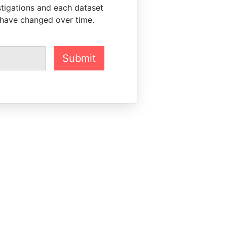
stigations and each dataset
 have changed over time.
Submit