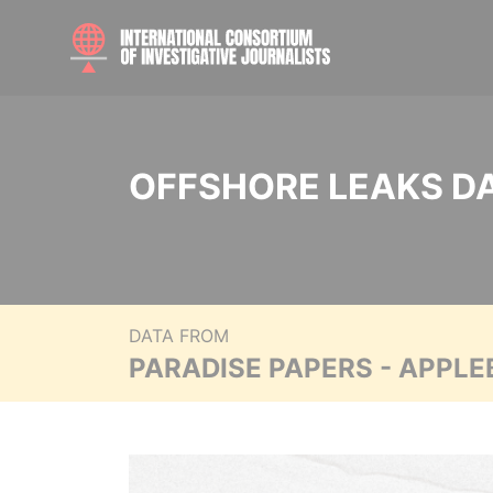
OFFSHORE LEAKS D
DATA FROM
PARADISE PAPERS - APPLE