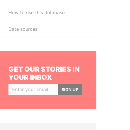
How to use this database
Data sources
GET OUR STORIES IN
YOUR INBOX
SIGN UP