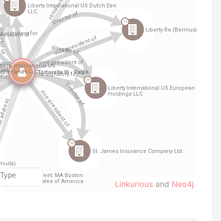
Linkurious
and
Neo4j