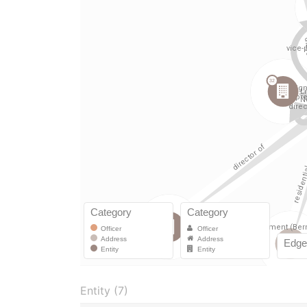
Entity (7)