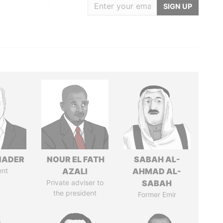
SIGN UP
NADER
NOUR EL FATH
SABAH AL-
ent
AZALI
AHMAD AL-
Private adviser to
SABAH
the president
Former Emir