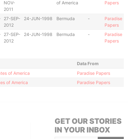
NOV-
of America
Papers
2011
-
27-SEP-
24-JUN-1998
Bermuda
-
Paradise
2012
Papers
-
27-SEP-
24-JUN-1998
Bermuda
-
Paradise
2012
Papers
Data From
ates of America
Paradise Papers
es of America
Paradise Papers
GET OUR STORIES
IN YOUR INBOX