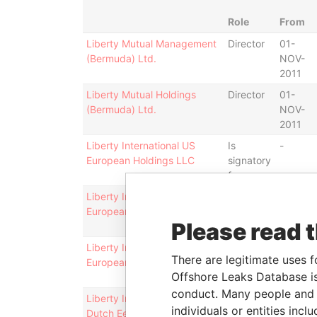
Role
From
Liberty Mutual Management
Director
01-
(Bermuda) Ltd.
NOV-
2011
Liberty Mutual Holdings
Director
01-
(Bermuda) Ltd.
NOV-
2011
Liberty International US
Is
-
European Holdings LLC
signatory
for
Liberty International US
Vice-
11-OCT
European Holdings LLC
president
2010
Please read 
Liberty International US
Director
11-OCT
There are legitimate uses f
European Holdings LLC
2010
Offshore Leaks Database is
conduct. Many people and e
Liberty International US
Is
-
individuals or entities inc
Dutch Een LLC
signatory