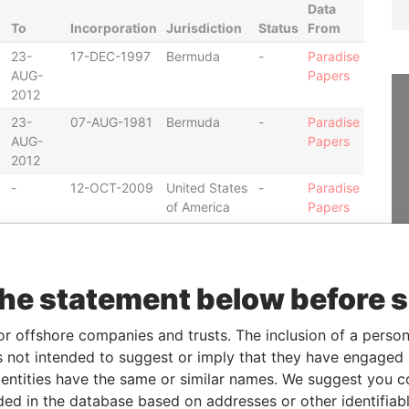
Data
To
Incorporation
Jurisdiction
Status
From
23-
17-DEC-1997
Bermuda
-
Paradise
AUG-
Papers
2012
23-
07-AUG-1981
Bermuda
-
Paradise
AUG-
Papers
2012
-
12-OCT-2009
United States
-
Paradise
of America
Papers
-
29-
12-OCT-2009
United States
-
Paradise
NOV-
of America
Papers
the statement below before 
2011
-
29-
12-OCT-2009
United States
-
Paradise
or offshore companies and trusts. The inclusion of a person 
NOV-
of America
Papers
 not intended to suggest or imply that they have engaged i
2011
ntities have the same or similar names. We suggest you con
-
12-OCT-2009
United States
-
Paradise
luded in the database based on addresses or other identifiab
of America
Papers