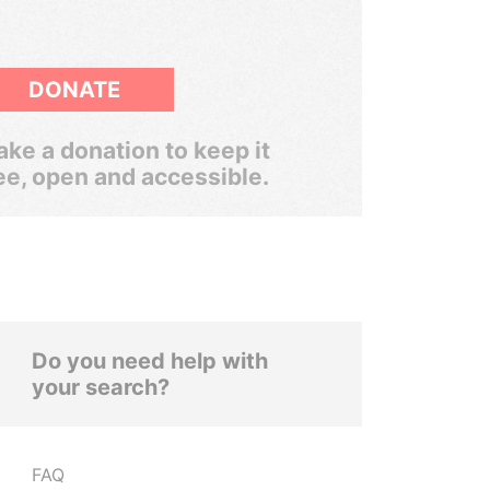
DONATE
ke a donation to keep it
ee, open and accessible.
Do you need help with
your search?
FAQ