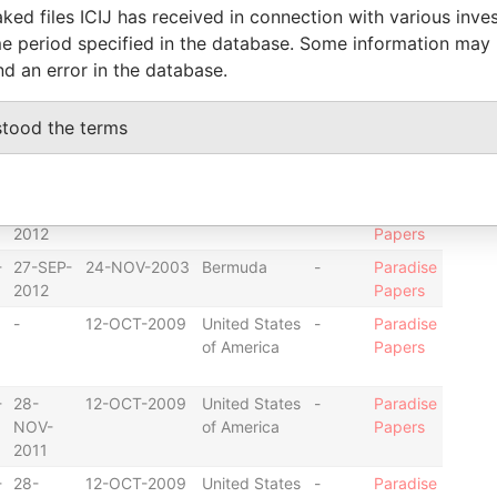
ked files ICIJ has received in connection with various inve
e period specified in the database. Some information may
-
25-
12-OCT-2009
United States
-
Paradise
nd an error in the database.
APR-
of America
Papers
2011
stood the terms
-
25-
12-OCT-2009
United States
-
Paradise
APR-
of America
Papers
2011
-
27-SEP-
24-NOV-2003
Bermuda
-
Paradise
2012
Papers
-
27-SEP-
24-NOV-2003
Bermuda
-
Paradise
2012
Papers
-
12-OCT-2009
United States
-
Paradise
of America
Papers
-
28-
12-OCT-2009
United States
-
Paradise
NOV-
of America
Papers
2011
-
28-
12-OCT-2009
United States
-
Paradise