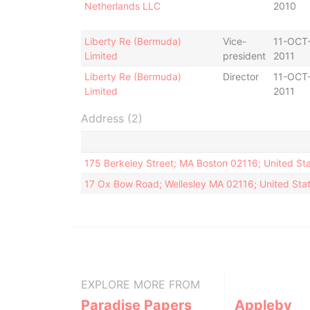
Netherlands LLC
2010
Liberty Re (Bermuda)
Vice-
11-OCT
Limited
president
2011
Liberty Re (Bermuda)
Director
11-OCT
Limited
2011
Address (2)
175 Berkeley Street; MA Boston 02116; United St
17 Ox Bow Road; Wellesley MA 02116; United Stat
EXPLORE MORE FROM
Paradise Papers
Appleby