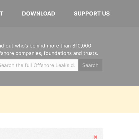
T
DOWNLOAD
SUPPORT US
nd out who’s behind more than 810,000
fshore companies, foundations and trusts.
Search
Hide