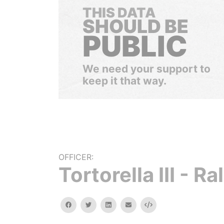
THIS DATA
SHOULD BE
PUBLIC
We need your support to
keep it that way.
OFFICER:
Tortorella III - Ra
facebook
twitter
linkedin
email
Embed