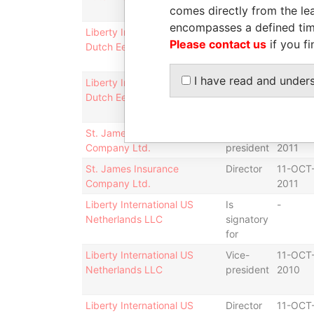
comes directly from the lea
for
encompasses a defined tim
Liberty International US
Vice-
11-OCT
Please contact us
if you fi
Dutch Een LLC
president
2010
I have read and under
Liberty International US
Director
11-OCT
Dutch Een LLC
2010
St. James Insurance
Vice-
11-OCT
Company Ltd.
president
2011
St. James Insurance
Director
11-OCT
Company Ltd.
2011
Liberty International US
Is
-
Netherlands LLC
signatory
for
Liberty International US
Vice-
11-OCT
Netherlands LLC
president
2010
Liberty International US
Director
11-OCT