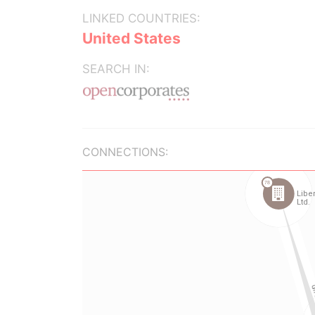
LINKED COUNTRIES:
United States
SEARCH IN:
CONNECTIONS: