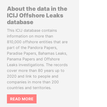
About the data in the
ICIJ Offshore Leaks
database
This ICIJ database contains
information on more than
810,000 offshore entities that are
part of the Pandora Papers,
Paradise Papers, Bahamas Leaks,
Panama Papers and Offshore
Leaks investigations. The records
cover more than 80 years up to
2020 and link to people and
companies in more than 200
countries and territories.
READ MORE