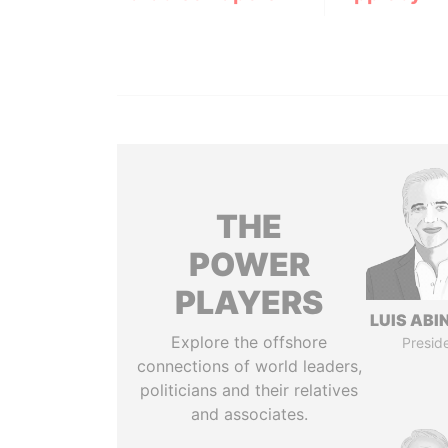
THE
POWER
PLAYERS
LUIS ABI
Explore the offshore
Presid
connections of world leaders,
politicians and their relatives
and associates.