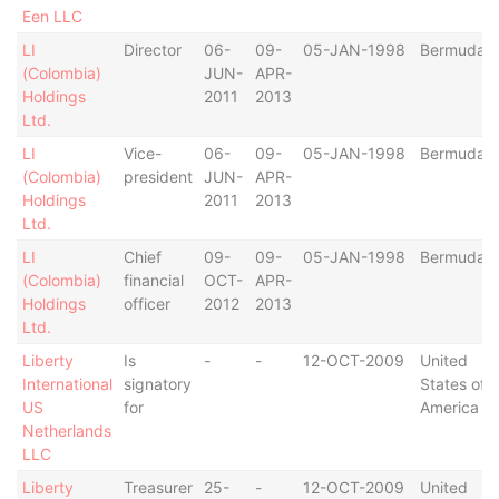
Een LLC
LI
Director
06-
09-
05-JAN-1998
Bermuda
(Colombia)
JUN-
APR-
Holdings
2011
2013
Ltd.
LI
Vice-
06-
09-
05-JAN-1998
Bermuda
(Colombia)
president
JUN-
APR-
Holdings
2011
2013
Ltd.
LI
Chief
09-
09-
05-JAN-1998
Bermuda
(Colombia)
financial
OCT-
APR-
Holdings
officer
2012
2013
Ltd.
Liberty
Is
-
-
12-OCT-2009
United
International
signatory
States of
US
for
America
Netherlands
LLC
Liberty
Treasurer
25-
-
12-OCT-2009
United