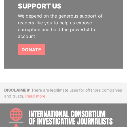
SUPPORT US
We depend on the generous support of
readers like you to help us expose
corruption and hold the powerful to
account
DONATE
Disclaimer
There are legitimate uses for offshore companies
and trusts.
Read more
INTE