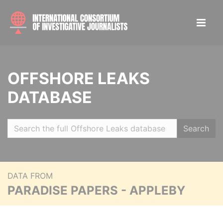
OFFSHORE LEAKS
DATABASE
Search
DATA FROM
PARADISE PAPERS - APPLEBY