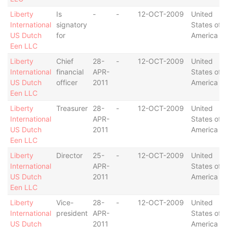
Liberty
Is
-
-
12-OCT-2009
United
International
signatory
States of
US Dutch
for
America
Een LLC
Liberty
Chief
28-
-
12-OCT-2009
United
International
financial
APR-
States of
US Dutch
officer
2011
America
Een LLC
Liberty
Treasurer
28-
-
12-OCT-2009
United
International
APR-
States of
US Dutch
2011
America
Een LLC
Liberty
Director
25-
-
12-OCT-2009
United
International
APR-
States of
US Dutch
2011
America
Een LLC
Liberty
Vice-
28-
-
12-OCT-2009
United
International
president
APR-
States of
US Dutch
2011
America