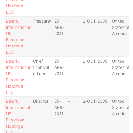
Holdings
LLC
Liberty
Treasurer
25-
-
12-OCT-2009
United
International
APR-
States of
US
2011
America
European
Holdings
LLC
Liberty
Chief
25-
-
12-OCT-2009
United
International
financial
APR-
States of
US
officer
2011
America
European
Holdings
LLC
Liberty
Director
25-
-
12-OCT-2009
United
International
APR-
States of
US
2011
America
European
Holdings
LLC