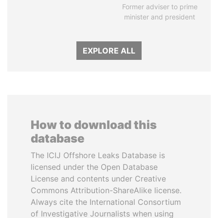
Former adviser to prime
minister and president
EXPLORE ALL
How to download this
database
The ICIJ Offshore Leaks Database is
licensed under the Open Database
License and contents under Creative
Commons Attribution-ShareAlike license.
Always cite the International Consortium
of Investigative Journalists when using