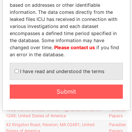
based on addresses or other identifiable
(Colombia)
financial
OCT-
APR-
Holdings
information. The data comes directly from the
officer
2012
2013
Ltd.
leaked files ICIJ has received in connection with
various investigations and each dataset
LILA
Vice-
06-
09-
05-JAN-1998
Bermuda
(Colombia)
encompasses a defined time period specified in
president
JUN-
APR-
Holdings
2011
2013
the database. Some information may have
Ltd.
changed over time.
Please contact us
if you find
LILA
an error in the database.
Director
06-
09-
05-JAN-1998
Bermuda
(Colombia)
JUN-
APR-
Holdings
2011
2013
I have read and understood the terms
Ltd.
Address (3)
Submit
Data
From
1058 Walnut Street; Newton Highlands MA 02461-
Paradise
1249; United States of America
Papers
42 Kingston Road; Newton; MA 02461; United
Paradise
States of America
Papers