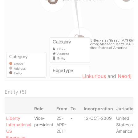
Linkurious
and
Neo4j
Entity (5)
Role
From
To
Incorporation
Jurisdicti
Liberty
Vice-
25-
-
12-OCT-2009
United
International
president
APR-
States of
US
2011
America
European