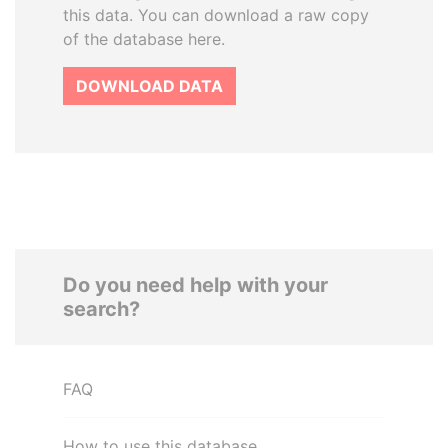
this data. You can download a raw copy
of the database here.
DOWNLOAD DATA
Do you need help with your
search?
FAQ
How to use this database