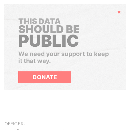
Hide
THIS DATA
SHOULD BE
PUBLIC
We need your support to keep
it that way.
DONATE
OFFICER: