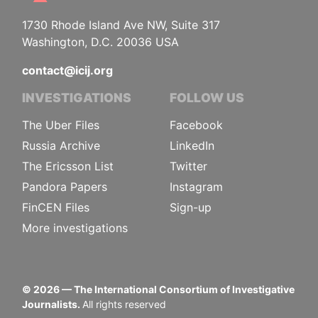
1730 Rhode Island Ave NW, Suite 317
Washington, D.C. 20036 USA
contact@icij.org
INVESTIGATIONS
FOLLOW US
The Uber Files
Facebook
Russia Archive
LinkedIn
The Ericsson List
Twitter
Pandora Papers
Instagram
FinCEN Files
Sign-up
More investigations
©
2026
— The International Consortium of Investigative
Journalists.
All rights reserved