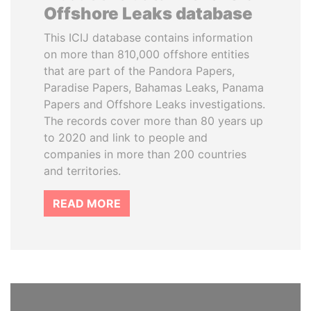
Offshore Leaks database
This ICIJ database contains information
on more than 810,000 offshore entities
that are part of the Pandora Papers,
Paradise Papers, Bahamas Leaks, Panama
Papers and Offshore Leaks investigations.
The records cover more than 80 years up
to 2020 and link to people and
companies in more than 200 countries
and territories.
READ MORE