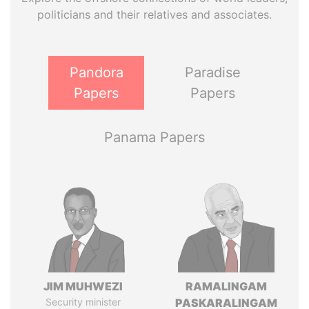
politicians and their relatives and associates.
Pandora
Paradise
Papers
Papers
Panama Papers
JIM MUHWEZI
RAMALINGAM
Security minister
PASKARALINGAM