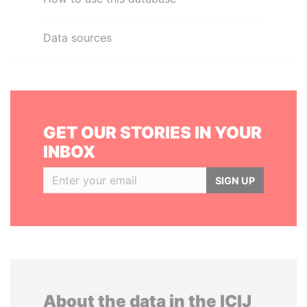
Data sources
GET OUR STORIES IN YOUR
INBOX
SIGN UP
About the data in the ICIJ