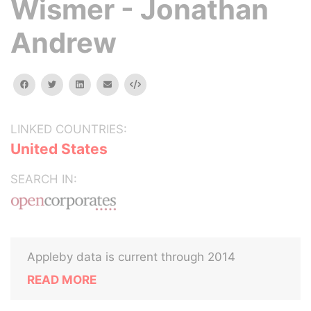
Wismer - Jonathan
Andrew
facebook
twitter
linkedin
email
Embed
LINKED COUNTRIES:
United States
SEARCH IN:
Appleby data is current through 2014
READ MORE