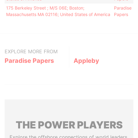
175 Berkeley Street ; M/S 06E; Boston;
Paradise
Massachusetts MA 02116; United States of America
Papers
EXPLORE MORE FROM
Paradise Papers
Appleby
THE
POWER
PLAYERS
Explore the offshore connections of world leaders,