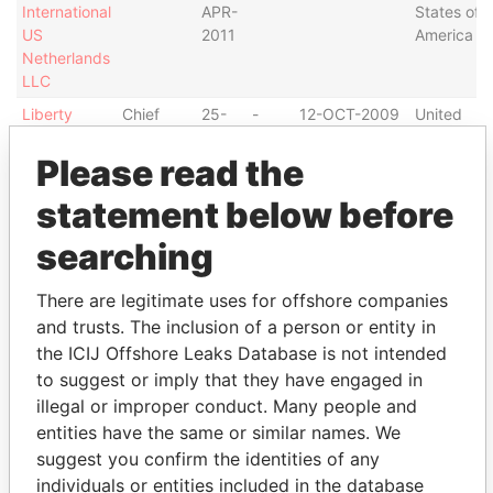
International
APR-
States of
US
2011
America
Netherlands
LLC
Liberty
Chief
25-
-
12-OCT-2009
United
International
financial
APR-
States of
US
officer
2011
America
Please read the
Netherlands
statement below before
LLC
Liberty
Vice-
25-
-
12-OCT-2009
United
searching
International
president
APR-
States of
US
2011
America
There are legitimate uses for offshore companies
Netherlands
and trusts. The inclusion of a person or entity in
LLC
the ICIJ Offshore Leaks Database is not intended
Liberty
Director
25-
-
12-OCT-2009
United
to suggest or imply that they have engaged in
International
APR-
States of
illegal or improper conduct. Many people and
US
2011
America
entities have the same or similar names. We
Netherlands
LLC
suggest you confirm the identities of any
individuals or entities included in the database
LILA
Chief
09-
09-
05-JAN-1998
Bermuda