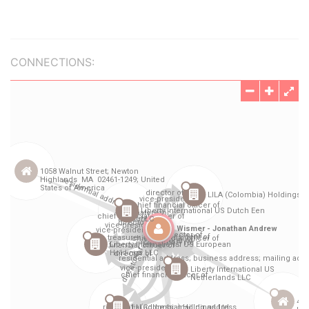
CONNECTIONS: