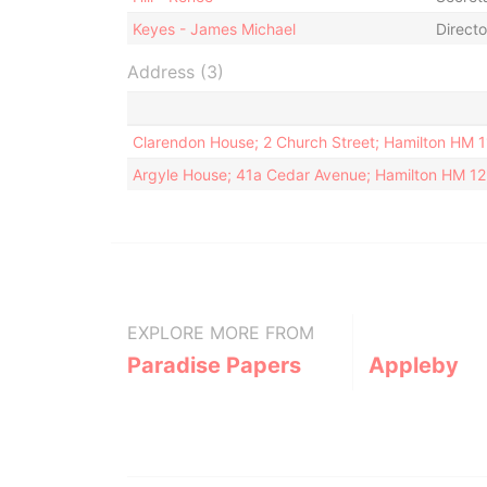
Keyes - James Michael
Directo
Address (3)
Clarendon House; 2 Church Street; Hamilton HM 
Argyle House; 41a Cedar Avenue; Hamilton HM 1
EXPLORE MORE FROM
Paradise Papers
Appleby