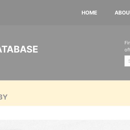
HOME
ABOU
Fi
ATABASE
of
BY