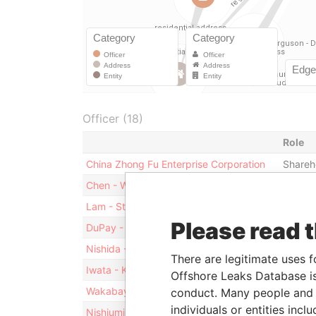
Officer (18)
Role
China Zhong Fu Enterprise Corporation
Shareh
Chen - Wylie
Directo
Lam - Steven
Directo
Please read 
DuPay - James L
Directo
Nishida - Naruhiro
Directo
There are legitimate uses f
Iwata - Kiyoshi
Directo
Offshore Leaks Database is
Wakabayashi - Ayako
Directo
conduct. Many people and e
individuals or entities inc
Nishiumi - Tetsuo
Directo