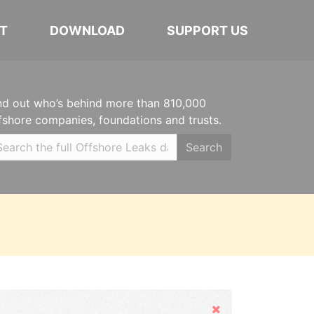
T
DOWNLOAD
SUPPORT US
nd out who’s behind more than 810,000
fshore companies, foundations and trusts.
Search
Hide