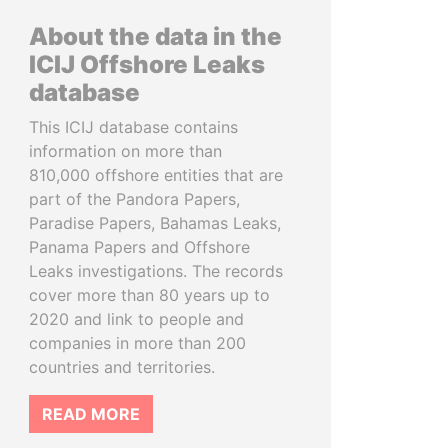
About the data in the
ICIJ Offshore Leaks
database
This ICIJ database contains
information on more than
810,000 offshore entities that are
part of the Pandora Papers,
Paradise Papers, Bahamas Leaks,
Panama Papers and Offshore
Leaks investigations. The records
cover more than 80 years up to
2020 and link to people and
companies in more than 200
countries and territories.
READ MORE