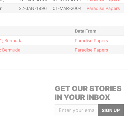
r
22-JAN-1996
01-MAR-2004
Paradise Papers
Data From
11; Bermuda
Paradise Papers
2; Bermuda
Paradise Papers
GET OUR STORIES
IN YOUR INBOX
SIGN UP