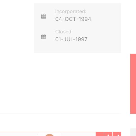
Incorporated:
04-OCT-1994
Closed:
01-JUL-1997