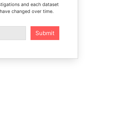
stigations and each dataset
 have changed over time.
Submit