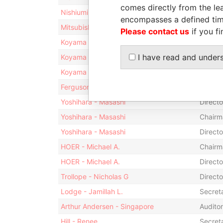
comes directly from the lea
Nishiumi - Tetsuo
Chairm
encompasses a defined tim
Mitsubishi Corporation
Shareh
Please contact us
if you fi
Koyama - Kenichi
Vice c
I have read and under
Koyama - Kenichi
Chairm
Koyama - Kenichi
Directo
Ferguson - Dawna
Secret
Yoshihara - Masashi
Directo
Yoshihara - Masashi
Chairm
Yoshihara - Masashi
Directo
HOER - Michael A.
Chairm
HOER - Michael A.
Directo
Trollope - Nicholas G
Directo
Lodge - Jamillah L.
Secret
Arthur Andersen - Singapore
Auditor
Hill - Renee
Secret