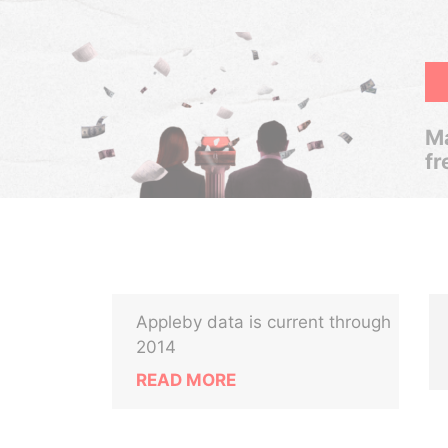
Ma
fr
Appleby data is current through
2014
READ MORE