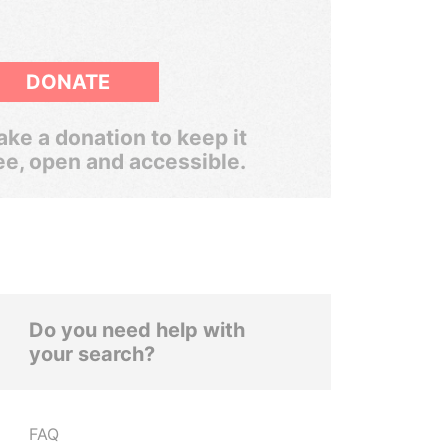
DONATE
ke a donation to keep it
ee, open and accessible.
Do you need help with
your search?
FAQ