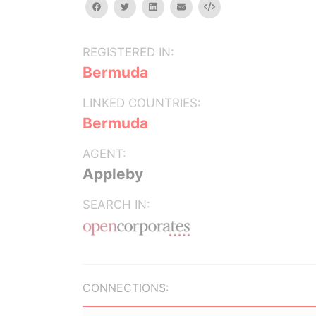
facebook
twitter
linkedin
email
Embed
REGISTERED IN:
Bermuda
LINKED COUNTRIES:
Bermuda
AGENT:
Appleby
SEARCH IN:
CONNECTIONS: