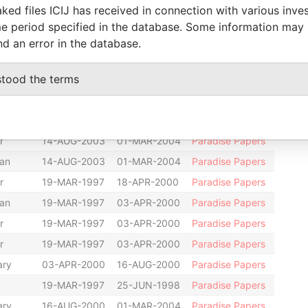
ked files ICIJ has received in connection with various inve
an
10-MAR-2003
14-AUG-2003
Paradise Papers
e period specified in the database. Some information may
older
-
-
Paradise Papers
nd an error in the database.
hairman
19-MAR-1997
14-AUG-2003
Paradise Papers
stood the terms
an
18-APR-2000
10-MAR-2003
Paradise Papers
r
19-MAR-1997
10-MAR-2003
Paradise Papers
ary
12-NOV-1998
03-APR-2000
Paradise Papers
r
14-AUG-2003
01-MAR-2004
Paradise Papers
an
14-AUG-2003
01-MAR-2004
Paradise Papers
r
19-MAR-1997
18-APR-2000
Paradise Papers
an
19-MAR-1997
03-APR-2000
Paradise Papers
r
19-MAR-1997
03-APR-2000
Paradise Papers
r
19-MAR-1997
03-APR-2000
Paradise Papers
ary
03-APR-2000
16-AUG-2000
Paradise Papers
19-MAR-1997
25-JUN-1998
Paradise Papers
ary
16-AUG-2000
01-MAR-2004
Paradise Papers