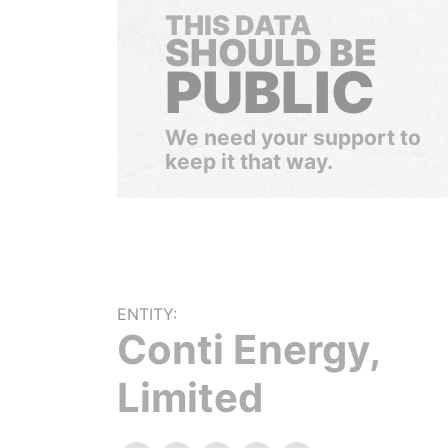
THIS DATA
SHOULD BE
PUBLIC
We need your support to
keep it that way.
ENTITY:
Conti Energy,
Limited