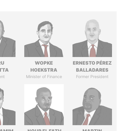
RU
WOPKE
ERNESTO PÉREZ
TTA
HOEKSTRA
BALLADARES
ent
Minister of Finance
Former President