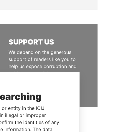
SUPPORT US
We depend on the generous
support of readers like you to
help us expose corruption and
hold the powerful to account
DONATE
searching
or entity in the ICIJ
n illegal or improper
firm the identities of any
le information. The data