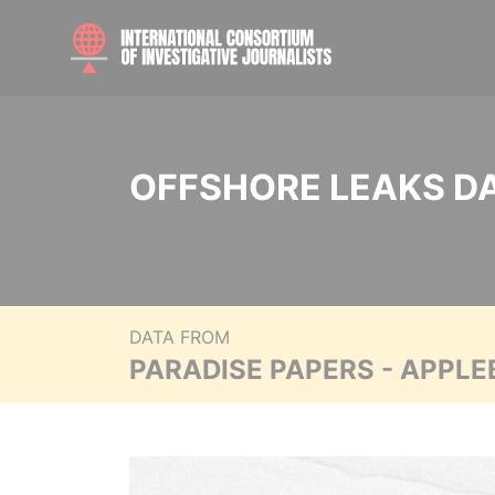
OFFSHORE LEAKS D
DATA FROM
PARADISE PAPERS - APPLE