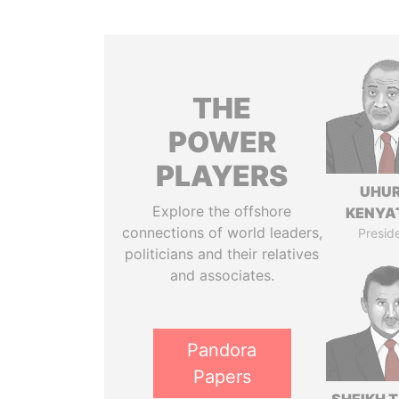
THE
POWER
PLAYERS
UHU
Explore the offshore
KENYA
connections of world leaders,
Presid
politicians and their relatives
and associates.
Pandora
Papers