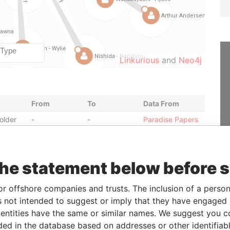
Linkurious
and
Neo4j
From
To
Data From
older
-
-
Paradise Papers
r
25-JUN-1998
13-NOV-1998
Paradise Papers
r
26-JAN-2000
03-APR-2000
Paradise Papers
the statement below before 
r
19-MAR-1997
25-JUN-1998
Paradise Papers
r
18-OCT-2001
09-DEC-2002
Paradise Papers
or offshore companies and trusts. The inclusion of a person 
r
18-APR-2000
18-OCT-2001
Paradise Papers
 not intended to suggest or imply that they have engaged i
r
05-DEC-2002
01-MAR-2004
Paradise Papers
ntities have the same or similar names. We suggest you con
luded in the database based on addresses or other identifiab
r
10-MAR-2003
18-AUG-2003
Paradise Papers