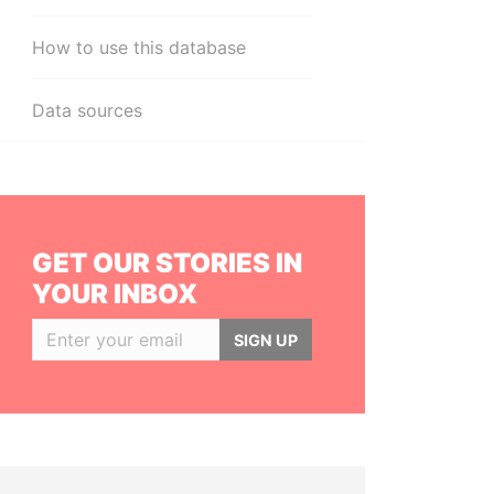
How to use this database
Data sources
GET OUR STORIES IN
YOUR INBOX
SIGN UP