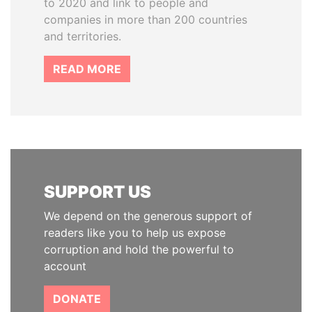
to 2020 and link to people and
companies in more than 200 countries
and territories.
READ MORE
SUPPORT US
We depend on the generous support of
readers like you to help us expose
corruption and hold the powerful to
account
DONATE