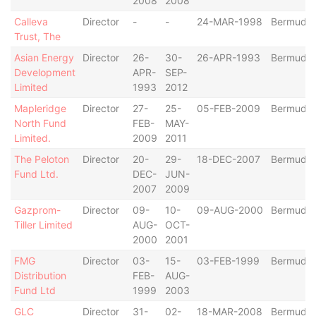
2008
2008
Calleva
Director
-
-
24-MAR-1998
Bermuda
Trust, The
Asian Energy
Director
26-
30-
26-APR-1993
Bermuda
Development
APR-
SEP-
Limited
1993
2012
Mapleridge
Director
27-
25-
05-FEB-2009
Bermuda
North Fund
FEB-
MAY-
Limited.
2009
2011
The Peloton
Director
20-
29-
18-DEC-2007
Bermuda
Fund Ltd.
DEC-
JUN-
2007
2009
Gazprom-
Director
09-
10-
09-AUG-2000
Bermuda
Tiller Limited
AUG-
OCT-
2000
2001
FMG
Director
03-
15-
03-FEB-1999
Bermuda
Distribution
FEB-
AUG-
Fund Ltd
1999
2003
GLC
Director
31-
02-
18-MAR-2008
Bermuda