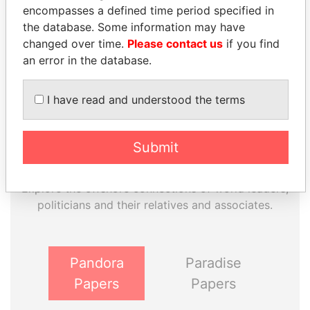
encompasses a defined time period specified in
Paradise Papers
Appleby
the database. Some information may have
changed over time.
Please contact us
if you find
an error in the database.
I have read and understood the terms
Submit
THE
POWER
PLAYERS
Explore the offshore connections of world leaders,
politicians and their relatives and associates.
Pandora
Paradise
Papers
Papers