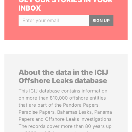
INBOX
SIGN UP
About the data in the ICIJ
Offshore Leaks database
This ICIJ database contains information
on more than 810,000 offshore entities
that are part of the Pandora Papers,
Paradise Papers, Bahamas Leaks, Panama
Papers and Offshore Leaks investigations.
The records cover more than 80 years up