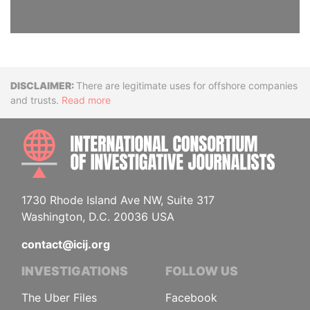
Disclaimer
There are legitimate uses for offshore companies
and trusts.
Read more
INTE
1730 Rhode Island Ave NW, Suite 317
Washington, D.C. 20036 USA
contact@icij.org
INVESTIGATIONS
FOLLOW US
The Uber Files
Facebook