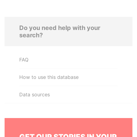
Do you need help with your
search?
FAQ
How to use this database
Data sources
GET OUR STORIES IN YOUR