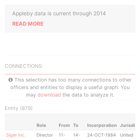
Appleby data is current through 2014
READ MORE
CONNECTIONS:
This selection has too many connections to other
officers and entities to display a useful graph. You
may
download
the data to analyze it.
Entity (879)
Role
From
To
Incorporation
Jurisdict
Siger Inc.
Director
11-
14-
24-OCT-1984
United