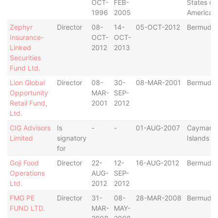
OCT-
FEB-
States of
1996
2005
America
Zephyr
Director
08-
14-
05-OCT-2012
Bermuda
Insurance-
OCT-
OCT-
Linked
2012
2013
Securities
Fund Ltd.
Lion Global
Director
08-
30-
08-MAR-2001
Bermuda
Opportunity
MAR-
SEP-
Retail Fund,
2001
2012
Ltd.
CIG Advisors
Is
-
-
01-AUG-2007
Cayman
Limited
signatory
Islands
for
Goji Food
Director
22-
12-
16-AUG-2012
Bermuda
Operations
AUG-
SEP-
Ltd.
2012
2012
FMG PE
Director
31-
08-
28-MAR-2008
Bermuda
FUND LTD.
MAR-
MAY-