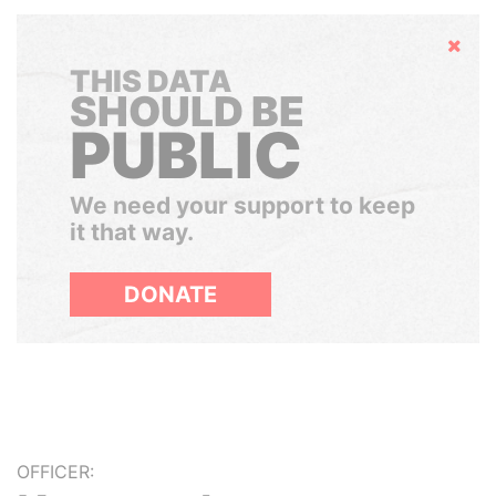
Hide
THIS DATA
SHOULD BE
PUBLIC
We need your support to keep
it that way.
DONATE
OFFICER: