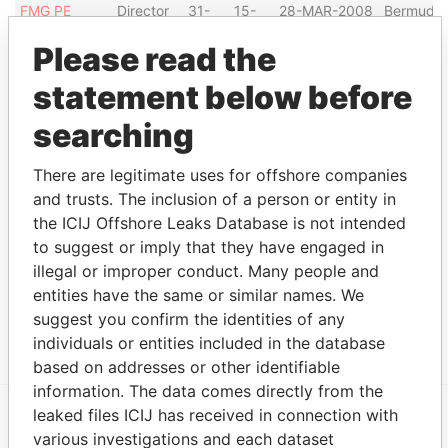
FMG PE
Director
31-
15-
28-MAR-2008
Bermuda
MANAGERS
MAR-
MAY-
Please read the
LTD.
2008
2008
Talaria
Director
14-
30-
14-MAY-2001
Bermuda
statement below before
Capital Fund,
MAY-
SEP-
searching
Ltd.
2001
2012
Show more connections
There are legitimate uses for offshore companies
and trusts. The inclusion of a person or entity in
the ICIJ Offshore Leaks Database is not intended
Address (5)
to suggest or imply that they have engaged in
illegal or improper conduct. Many people and
Data From
entities have the same or similar names. We
'Midvale' ; 8 Tribe Road No. 1; Devonshire DV
Paradise
suggest you confirm the identities of any
06; Bermuda
Papers
individuals or entities included in the database
based on addresses or other identifiable
information. The data comes directly from the
leaked files ICIJ has received in connection with
various investigations and each dataset
EXPLORE MORE FROM