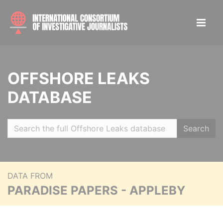
OFFSHORE LEAKS
DATABASE
Search
DATA FROM
PARADISE PAPERS - APPLEBY