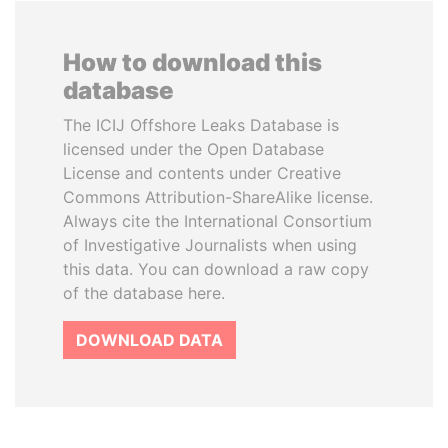
How to download this
database
The ICIJ Offshore Leaks Database is
licensed under the Open Database
License and contents under Creative
Commons Attribution-ShareAlike license.
Always cite the International Consortium
of Investigative Journalists when using
this data. You can download a raw copy
of the database here.
DOWNLOAD DATA