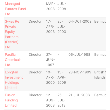
Managed
MAR-
JUN-
Futures Fund
2008
2008
Ltd.
Swiss Re
Director
17-
25-
04-OCT-2002
Bermuda
Private
APR-
JUL-
Equity
2003
2003
Partners II
(Feeder),
Ltd.
Pacific
Director
27-
-
06-JUL-1988
Bermuda
Chemicals
JUN-
Ltd.
1997
Longtail
Director
10-
15-
23-NOV-1999
British Vir
Investment
APR-
APR-
Islands
Holdings
2000
2009
Limited
Fusion
Director
12-
26-
21-JUL-2008
Bermuda
Funding
AUG-
JUL-
Limited
2008
2013