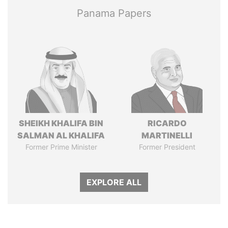
Panama Papers
SHEIKH KHALIFA BIN
RICARDO
SALMAN AL KHALIFA
MARTINELLI
Former Prime Minister
Former President
EXPLORE ALL