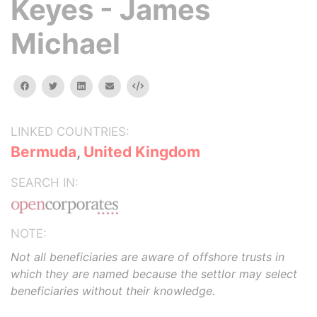
Keyes - James
Michael
facebook
twitter
linkedin
email
Embed
LINKED COUNTRIES:
Bermuda
,
United Kingdom
SEARCH IN:
NOTE:
Not all beneficiaries are aware of offshore trusts in
which they are named because the settlor may select
beneficiaries without their knowledge.