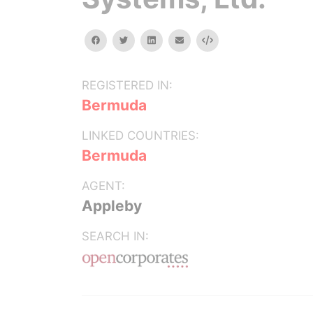
facebook
twitter
linkedin
email
Embed
REGISTERED IN:
Bermuda
LINKED COUNTRIES:
Bermuda
AGENT:
Appleby
SEARCH IN: