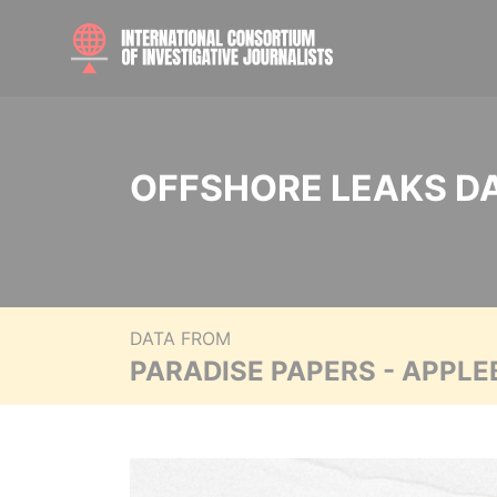
OFFSHORE LEAKS D
DATA FROM
PARADISE PAPERS - APPLE