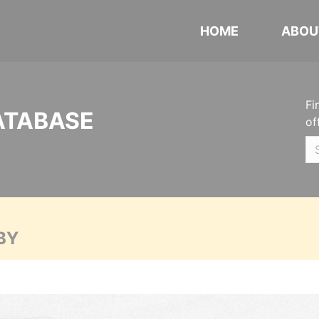
HOME
ABOU
Fi
ATABASE
of
BY