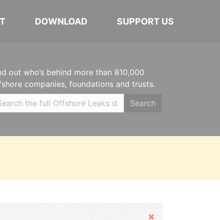
T
DOWNLOAD
SUPPORT US
nd out who’s behind more than 810,000
fshore companies, foundations and trusts.
Search
Hide