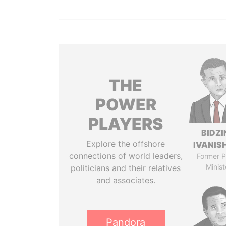
THE
POWER
PLAYERS
BIDZI
Explore the offshore
IVANISH
connections of world leaders,
Former P
Minist
politicians and their relatives
and associates.
Pandora