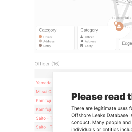
Officer (16)
Role
Yamada - Masaya
Director
Mitsui O.S.K. Lines, Ltd.
Shareholder
Please read 
Kamifuji - Fumio
Director
There are legitimate uses f
Kamifuji - Fumio
Vice-president
Offshore Leaks Database is
Saito - Toshiki
Director
conduct. Many people and e
Saito - Toshiki
President
individuals or entities inc