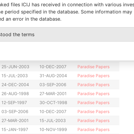
10-NOV-1999
27-JUN-2000
Paradise Papers
ked files ICIJ has received in connection with various inve
e period specified in the database. Some information may
10-NOV-1999
27-JUN-2000
Paradise Papers
nd an error in the database.
24-JUN-2004
22-JUN-2006
Paradise Papers
24-JUN-2004
22-JUN-2006
Paradise Papers
stood the terms
25-JUN-2003
24-JUN-2004
Paradise Papers
25-JUN-2003
24-JUN-2004
Paradise Papers
25-JUN-2003
10-DEC-2007
Paradise Papers
25-JUN-2003
10-DEC-2007
Paradise Papers
15-JUL-2003
31-AUG-2004
Paradise Papers
24-DEC-2004
03-SEP-2006
Paradise Papers
26-AUG-1998
27-MAR-2001
Paradise Papers
12-SEP-1997
30-OCT-1998
Paradise Papers
03-SEP-2006
10-DEC-2007
Paradise Papers
27-MAR-2001
15-JUL-2003
Paradise Papers
15-JAN-1997
10-NOV-1999
Paradise Papers