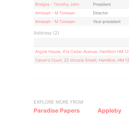
Bridges - Timothy John
President
Amissah - M Tonesan
Director
Amissah - M Tonesan
Vice-president
Address (2)
Argyle House; 41a Cedar Avenue; Hamilton HM 1
Canon's Court; 22 Victoria Street; Hamilton; HM 
EXPLORE MORE FROM
Paradise Papers
Appleby