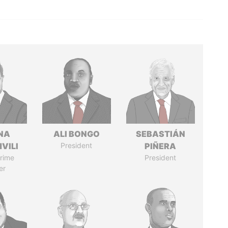
NA
ALI BONGO
SEBASTIÁN
VILI
President
PIÑERA
rime
President
er