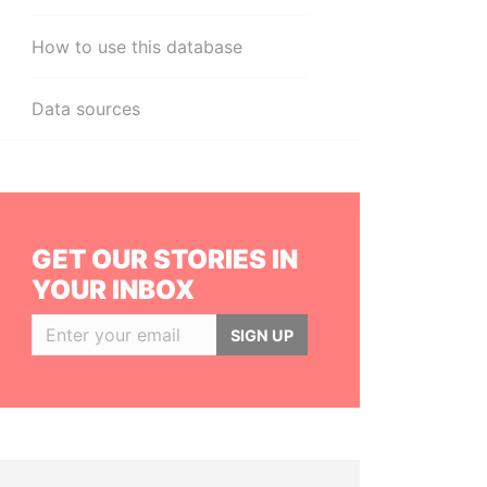
How to use this database
Data sources
GET OUR STORIES IN
YOUR INBOX
SIGN UP