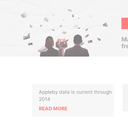
Ma
fr
Appleby data is current through
2014
READ MORE