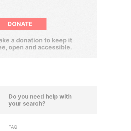
DONATE
ke a donation to keep it
ee, open and accessible.
Do you need help with
your search?
FAQ