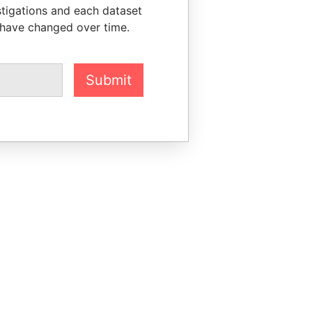
stigations and each dataset
 have changed over time.
Submit