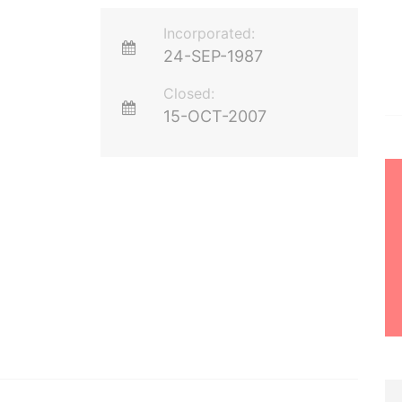
Incorporated:
24-SEP-1987
Closed:
15-OCT-2007