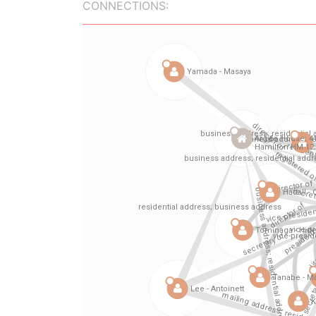
CONNECTIONS: