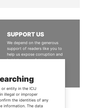
SUPPORT US
We depend on the generous
support of readers like you to
help us expose corruption and
hold the powerful to account
DONATE
searching
or entity in the ICIJ
n illegal or improper
firm the identities of any
le information. The data