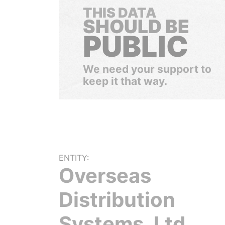
THIS DATA
SHOULD BE
PUBLIC
We need your support to
keep it that way.
ENTITY:
Overseas
Distribution
Systems, Ltd.