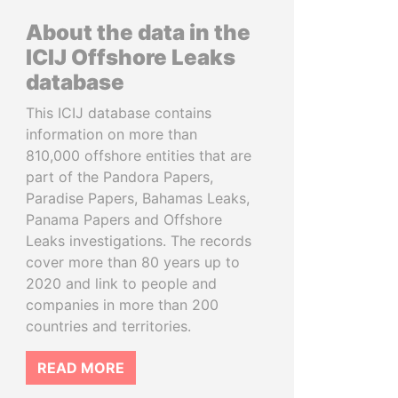
About the data in the
ICIJ Offshore Leaks
database
This ICIJ database contains
information on more than
810,000 offshore entities that are
part of the Pandora Papers,
Paradise Papers, Bahamas Leaks,
Panama Papers and Offshore
Leaks investigations. The records
cover more than 80 years up to
2020 and link to people and
companies in more than 200
countries and territories.
READ MORE