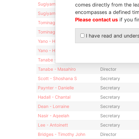
Sugiyama - Nobuyuki
Director
comes directly from the lea
encompasses a defined tim
Sugiyama - Nobuyuki
Vice-president
Please contact us
if you fi
Tominaga - Hideki
Vice-president
Tominaga - Hideki
Director
I have read and under
Yano - Hiromichi
Vice-president
Yano - Hiromichi
Director
Tanabe - Masahiro
President
Tanabe - Masahiro
Director
Scott - Shoshana S
Secretary
Paynter - Danielle
Secretary
Hadall - Chantal
Secretary
Dean - Lorraine
Secretary
Nasir - Aqeelah
Secretary
Lee - Antoinett
Secretary
Bridges - Timothy John
Director