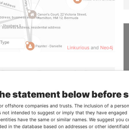
Linkurious
and
Neo4j
From
To
Data From
22-JUN-2006
10-DEC-2007
Paradise Papers
-
-
Paradise Papers
the statement below before 
27-MAR-2001
25-JUN-2003
Paradise Papers
or offshore companies and trusts. The inclusion of a person 
10-DEC-2002
25-JUN-2003
Paradise Papers
 not intended to suggest or imply that they have engaged i
26-AUG-1998
25-JUN-2003
Paradise Papers
ntities have the same or similar names. We suggest you con
10-NOV-1999
25-JUN-2003
Paradise Papers
luded in the database based on addresses or other identifiab