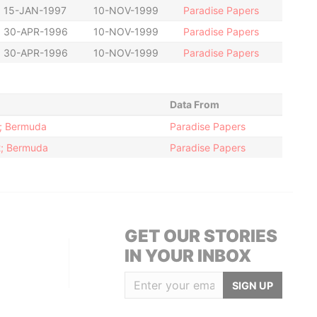
15-JAN-1997
10-NOV-1999
Paradise Papers
30-APR-1996
10-NOV-1999
Paradise Papers
30-APR-1996
10-NOV-1999
Paradise Papers
Data From
2; Bermuda
Paradise Papers
12; Bermuda
Paradise Papers
GET OUR STORIES
IN YOUR INBOX
SIGN UP